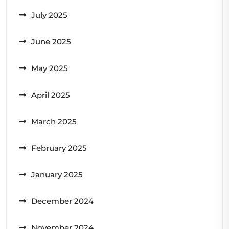
July 2025
June 2025
May 2025
April 2025
March 2025
February 2025
January 2025
December 2024
November 2024