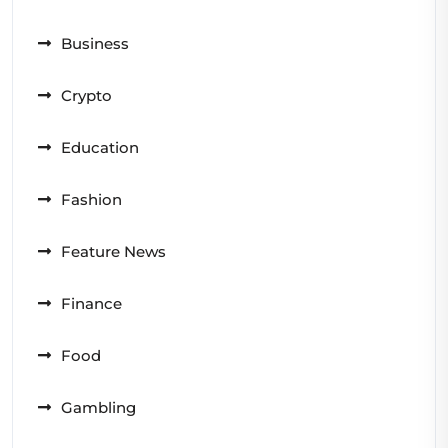
Business
Crypto
Education
Fashion
Feature News
Finance
Food
Gambling