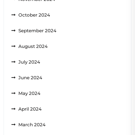
October 2024
September 2024
August 2024
July 2024
June 2024
May 2024
April 2024
March 2024