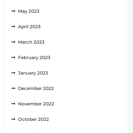
May 2023
April 2023
March 2023
February 2023
January 2023
December 2022
November 2022
October 2022