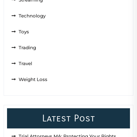
Technology
Toys
Trading
Travel
Weight Loss
Latest Post
Trial Attorneys MA: Protecting Your Rights