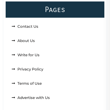
Pages
Contact Us
About Us
Write for Us
Privacy Policy
Terms of Use
Advertise with Us