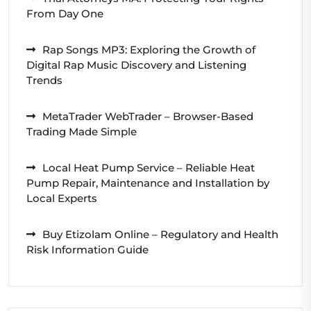
From Day One
Rap Songs MP3: Exploring the Growth of
Digital Rap Music Discovery and Listening
Trends
MetaTrader WebTrader – Browser-Based
Trading Made Simple
Local Heat Pump Service – Reliable Heat
Pump Repair, Maintenance and Installation by
Local Experts
Buy Etizolam Online – Regulatory and Health
Risk Information Guide