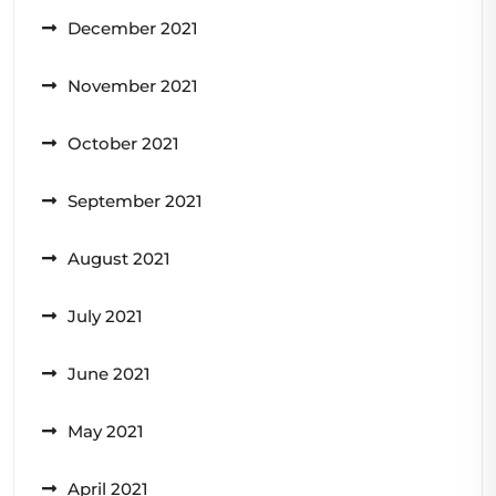
December 2021
November 2021
October 2021
September 2021
August 2021
July 2021
June 2021
May 2021
April 2021