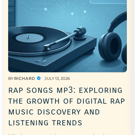
BY
RICHARD
JULY 13, 2026
rap songs mp3: exploring
the growth of digital rap
music discovery and
listening trends