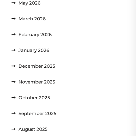
May 2026
March 2026
February 2026
January 2026
December 2025
November 2025
October 2025
September 2025
August 2025