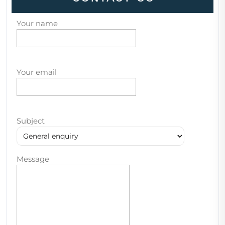
Your name
Your email
Subject
Message