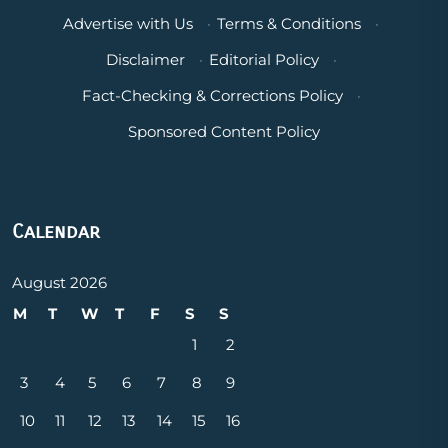
Advertise with Us
·
Terms & Conditions
·
Disclaimer
·
Editorial Policy
·
Fact-Checking & Corrections Policy
·
Sponsored Content Policy
Calendar
August 2026
M
T
W
T
F
S
S
1
2
3
4
5
6
7
8
9
10
11
12
13
14
15
16