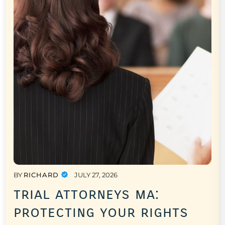
BY
RICHARD
JULY 27, 2026
trial attorneys ma:
protecting your rights