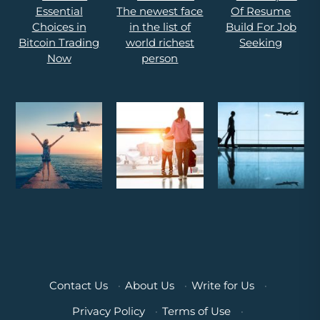
Contact Us
·
About Us
·
Write for Us
·
Privacy Policy
·
Terms of Use
·