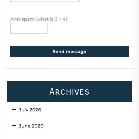
Anti-spam: what is 3 + 4?
Send message
Archives
July 2026
June 2026