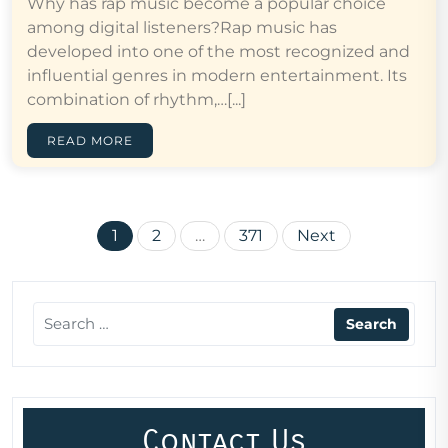
Why has rap music become a popular choice
among digital listeners?Rap music has
developed into one of the most recognized and
influential genres in modern entertainment. Its
combination of rhythm,…[...]
READ MORE
Posts
1
2
…
371
Next
pagination
Contact Us