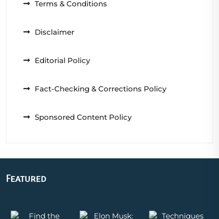
Terms & Conditions
Disclaimer
Editorial Policy
Fact-Checking & Corrections Policy
Sponsored Content Policy
Featured