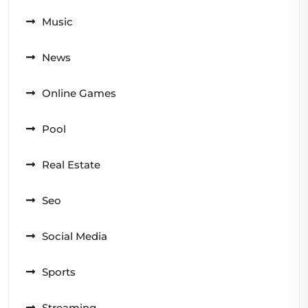
Music
News
Online Games
Pool
Real Estate
Seo
Social Media
Sports
Streaming