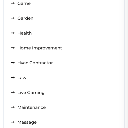
Game
Garden
Health
Home Improvement
Hvac Contractor
Law
Live Gaming
Maintenance
Massage