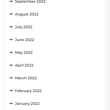
September 2022
August 2022
July 2022
June 2022
May 2022
April 2022
March 2022
February 2022
January 2022