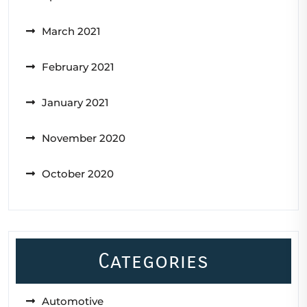
March 2021
February 2021
January 2021
November 2020
October 2020
Categories
Automotive