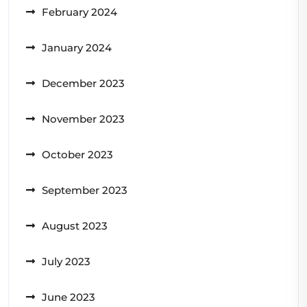
February 2024
January 2024
December 2023
November 2023
October 2023
September 2023
August 2023
July 2023
June 2023