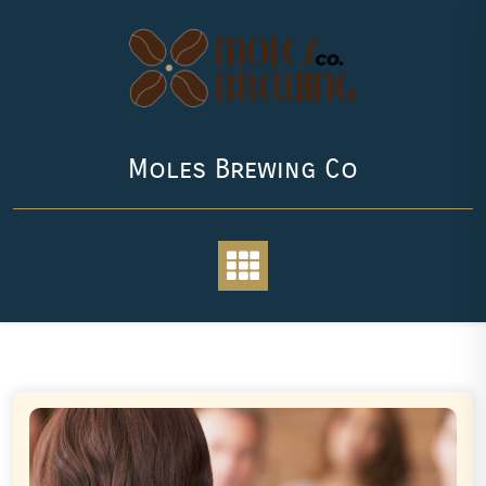
Skip
to
content
Moles Brewing Co