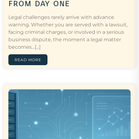
from day one
Legal challenges rarely arrive with advance
warning. Whether you are served with a lawsuit,
facing criminal charges, or involved in a serious
business dispute, the moment a legal matter
becomes…[...]
READ MORE