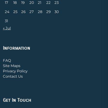
17
18
19
20
21
22
23
24
25
26
27
28
29
30
31
« Jul
Information
FAQ
Site Maps
Privacy Policy
Contact Us
Get In Touch