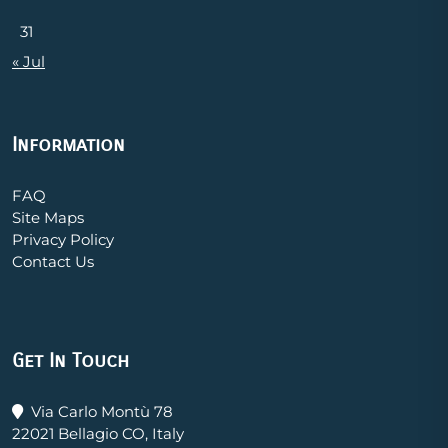
31
« Jul
Information
FAQ
Site Maps
Privacy Policy
Contact Us
Get In Touch
Via Carlo Montù 78
22021 Bellagio CO, Italy