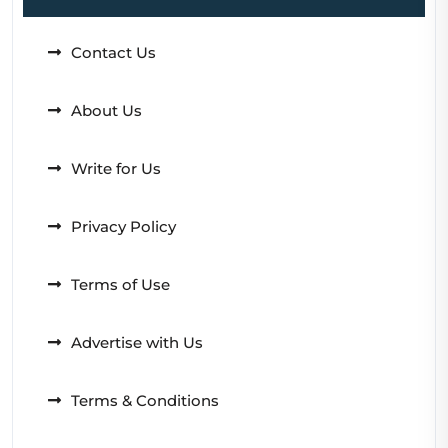
Contact Us
About Us
Write for Us
Privacy Policy
Terms of Use
Advertise with Us
Terms & Conditions