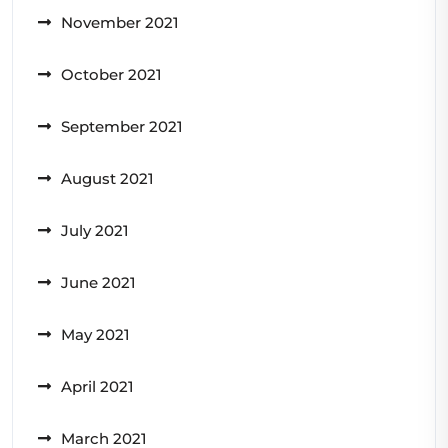
November 2021
October 2021
September 2021
August 2021
July 2021
June 2021
May 2021
April 2021
March 2021