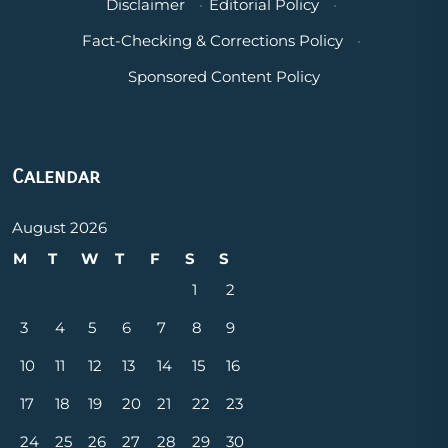
Disclaimer
·
Editorial Policy
·
Fact-Checking & Corrections Policy
·
Sponsored Content Policy
Calendar
August 2026
M
T
W
T
F
S
S
1
2
3
4
5
6
7
8
9
10
11
12
13
14
15
16
17
18
19
20
21
22
23
24
25
26
27
28
29
30