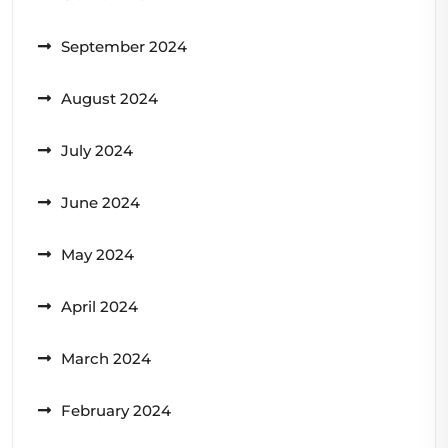
September 2024
August 2024
July 2024
June 2024
May 2024
April 2024
March 2024
February 2024