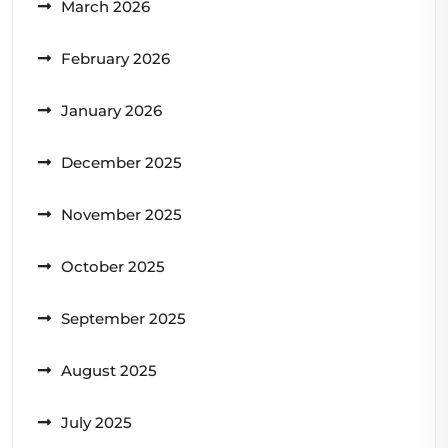
March 2026
February 2026
January 2026
December 2025
November 2025
October 2025
September 2025
August 2025
July 2025