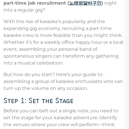
part-time job recruitment (
노래방알바구인
)
night
into a regular gig?
With the rise of karaoke’s popularity and the
expanding gig economy, recruiting a part-time
karaoke crew is more feasible than you might think.
Whether it’s for a weekly office happy hour or a local
event, assembling your personal band of
spontaneous singers can transform any gathering
into a musical celebration.
But how do you start? Here’s your guide to
assembling a group of karaoke enthusiasts who can
turn up the volume on any occasion.
Step 1: Set the Stage
Before you can belt out a single note, you need to
set the stage for your karaoke adventure. Identify
the venues where your crew will perform—think