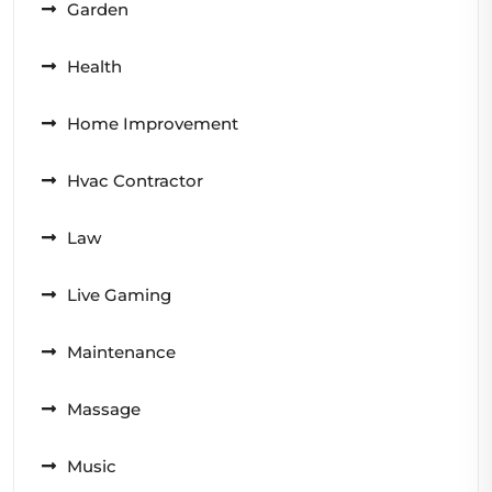
Garden
Health
Home Improvement
Hvac Contractor
Law
Live Gaming
Maintenance
Massage
Music