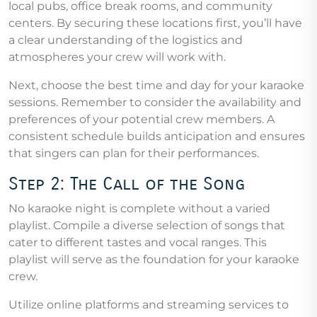
local pubs, office break rooms, and community
centers. By securing these locations first, you’ll have
a clear understanding of the logistics and
atmospheres your crew will work with.
Next, choose the best time and day for your karaoke
sessions. Remember to consider the availability and
preferences of your potential crew members. A
consistent schedule builds anticipation and ensures
that singers can plan for their performances.
Step 2: The Call of the Song
No karaoke night is complete without a varied
playlist. Compile a diverse selection of songs that
cater to different tastes and vocal ranges. This
playlist will serve as the foundation for your karaoke
crew.
Utilize online platforms and streaming services to