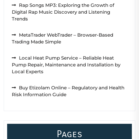
Rap Songs MP3: Exploring the Growth of
Digital Rap Music Discovery and Listening
Trends
MetaTrader WebTrader – Browser-Based
Trading Made Simple
Local Heat Pump Service – Reliable Heat
Pump Repair, Maintenance and Installation by
Local Experts
Buy Etizolam Online – Regulatory and Health
Risk Information Guide
Pages