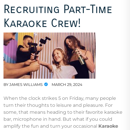
Recruiting Part-Time
Karaoke Crew!
BY
JAMES WILLIAMS
MARCH 29, 2024
When the clock strikes 5 on Friday, many people
turn their thoughts to leisure and pleasure. For
some, that means heading to their favorite karaoke
bar, microphone in hand. But what if you could
amplify the fun and turn your occasional
Karaoke