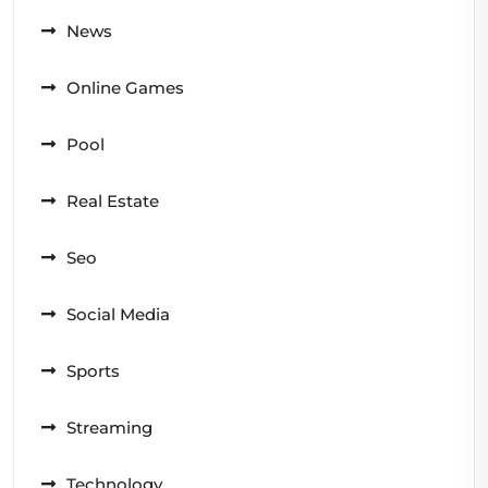
News
Online Games
Pool
Real Estate
Seo
Social Media
Sports
Streaming
Technology