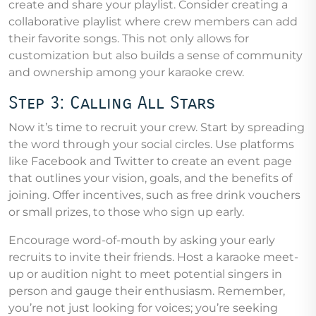
create and share your playlist. Consider creating a
collaborative playlist where crew members can add
their favorite songs. This not only allows for
customization but also builds a sense of community
and ownership among your karaoke crew.
Step 3: Calling All Stars
Now it’s time to recruit your crew. Start by spreading
the word through your social circles. Use platforms
like Facebook and Twitter to create an event page
that outlines your vision, goals, and the benefits of
joining. Offer incentives, such as free drink vouchers
or small prizes, to those who sign up early.
Encourage word-of-mouth by asking your early
recruits to invite their friends. Host a karaoke meet-
up or audition night to meet potential singers in
person and gauge their enthusiasm. Remember,
you’re not just looking for voices; you’re seeking