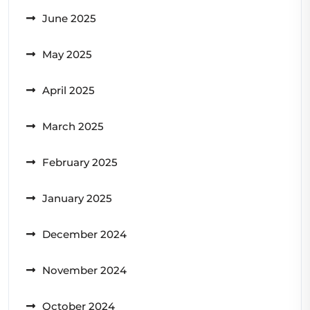
June 2025
May 2025
April 2025
March 2025
February 2025
January 2025
December 2024
November 2024
October 2024