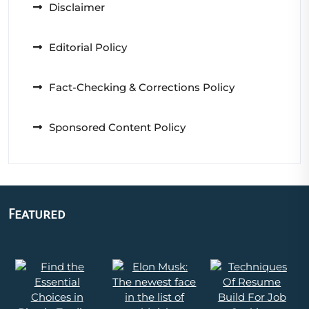
Disclaimer
Editorial Policy
Fact-Checking & Corrections Policy
Sponsored Content Policy
Featured