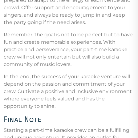
prepared to adapt to the energy of each venue and
crowd. Offer support and encouragement to your
singers, and always be ready to jump in and keep
the party going if the need arises.
Remember, the goal is not to be perfect but to have
fun and create memorable experiences. With
practice and perseverance, your part-time karaoke
crew will not only entertain but will also build a
community of music lovers.
In the end, the success of your karaoke venture will
depend on the passion and commitment of your
crew. Cultivate a positive and inclusive environment
where everyone feels valued and has the
opportunity to shine.
Final Note
Starting a part-time karaoke crew can be a fulfilling
and unique adventure. It provides an outlet for