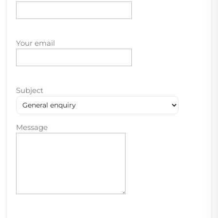
Your email
Subject
Message