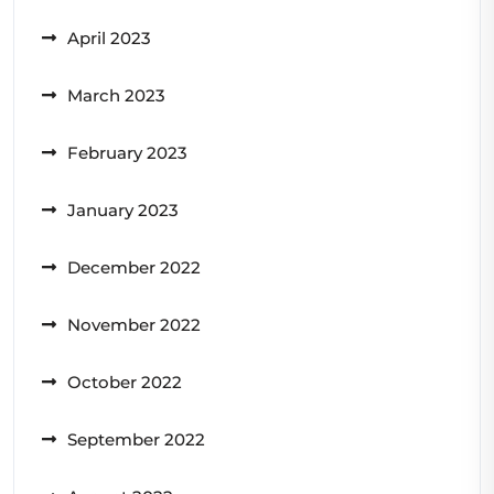
April 2023
March 2023
February 2023
January 2023
December 2022
November 2022
October 2022
September 2022