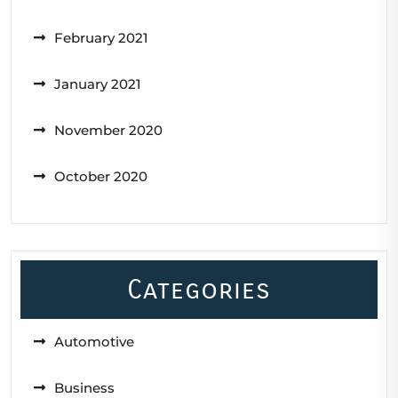
February 2021
January 2021
November 2020
October 2020
Categories
Automotive
Business