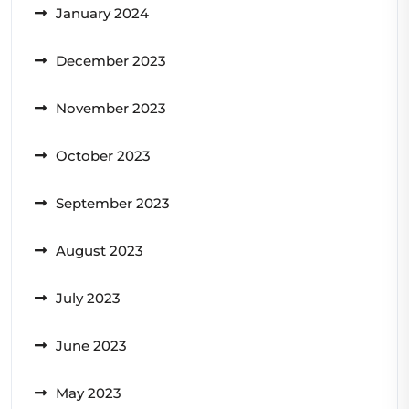
January 2024
December 2023
November 2023
October 2023
September 2023
August 2023
July 2023
June 2023
May 2023