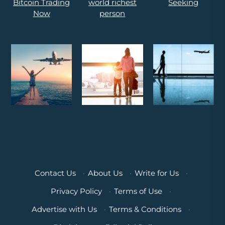
Contact Us
·
About Us
·
Write for Us
·
Privacy Policy
·
Terms of Use
·
Advertise with Us
·
Terms & Conditions
·