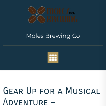
Skip
to
content
Moles Brewing Co
Gear Up for a Musical
Adventure –