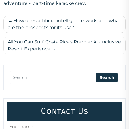
adventure -
,
part-time karaoke crew
Post
How does artificial intelligence work, and what
navigation
are the prospects for its use?
All You Can Surf: Costa Rica’s Premier All-Inclusive
Resort Experience
Contact Us
Your name