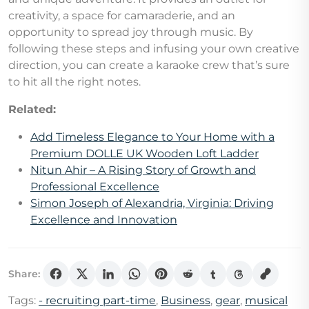
creativity, a space for camaraderie, and an
opportunity to spread joy through music. By
following these steps and infusing your own creative
direction, you can create a karaoke crew that’s sure
to hit all the right notes.
Related:
Add Timeless Elegance to Your Home with a
Premium DOLLE UK Wooden Loft Ladder
Nitun Ahir – A Rising Story of Growth and
Professional Excellence
Simon Joseph of Alexandria, Virginia: Driving
Excellence and Innovation
Share:
Tags:
- recruiting part-time
,
Business
,
gear
,
musical