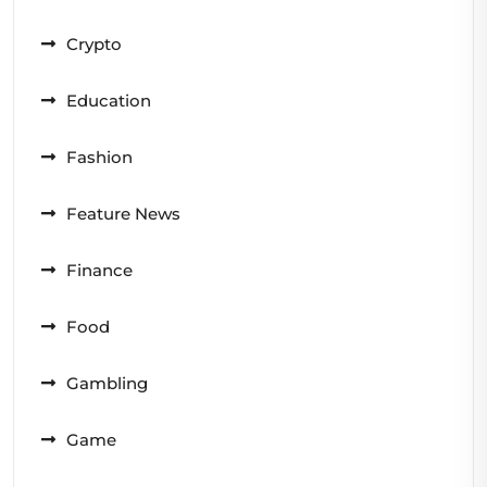
Crypto
Education
Fashion
Feature News
Finance
Food
Gambling
Game