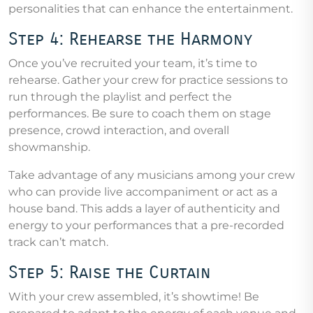
personalities that can enhance the entertainment.
Step 4: Rehearse the Harmony
Once you’ve recruited your team, it’s time to
rehearse. Gather your crew for practice sessions to
run through the playlist and perfect the
performances. Be sure to coach them on stage
presence, crowd interaction, and overall
showmanship.
Take advantage of any musicians among your crew
who can provide live accompaniment or act as a
house band. This adds a layer of authenticity and
energy to your performances that a pre-recorded
track can’t match.
Step 5: Raise the Curtain
With your crew assembled, it’s showtime! Be