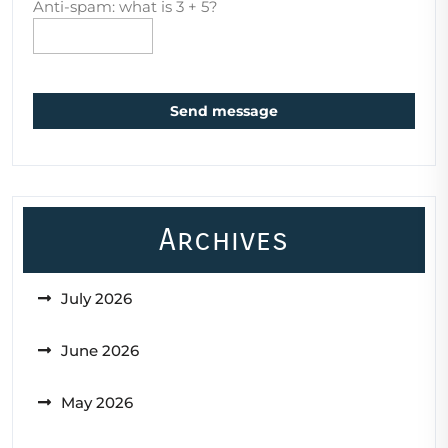
Anti-spam: what is 3 + 5?
Send message
Archives
July 2026
June 2026
May 2026