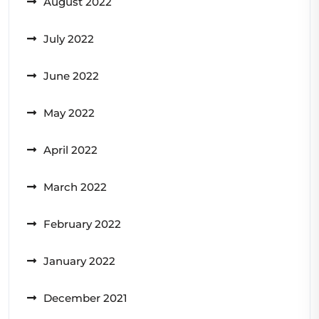
August 2022
July 2022
June 2022
May 2022
April 2022
March 2022
February 2022
January 2022
December 2021