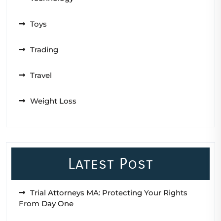
Toys
Trading
Travel
Weight Loss
Latest Post
Trial Attorneys MA: Protecting Your Rights
From Day One