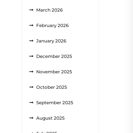
March 2026
February 2026
January 2026
December 2025
November 2025
October 2025
September 2025
August 2025