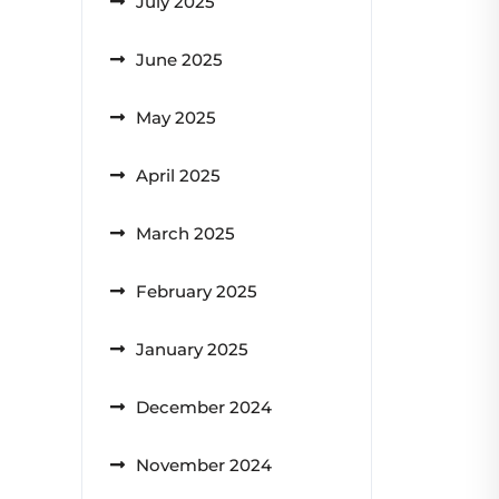
July 2025
June 2025
May 2025
April 2025
March 2025
February 2025
January 2025
December 2024
November 2024