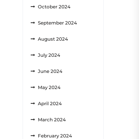
October 2024
September 2024
August 2024
July 2024
June 2024
May 2024
April 2024
March 2024
February 2024