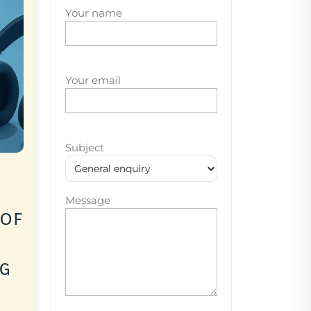
Your name
Your email
Subject
Message
 of
ng