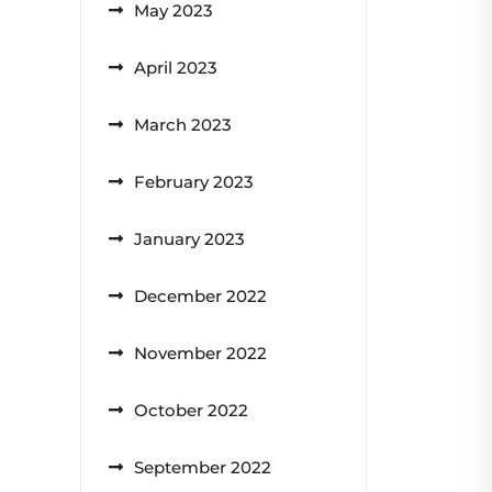
May 2023
April 2023
March 2023
February 2023
January 2023
December 2022
November 2022
October 2022
September 2022