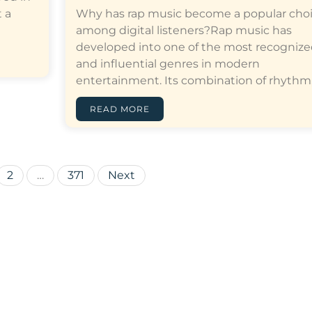
 a
Why has rap music become a popular cho
among digital listeners?Rap music has
developed into one of the most recogniz
and influential genres in modern
entertainment. Its combination of rhythm,…[
READ MORE
Posts
2
…
371
Next
pagination