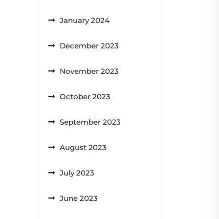
January 2024
December 2023
November 2023
October 2023
September 2023
August 2023
July 2023
June 2023