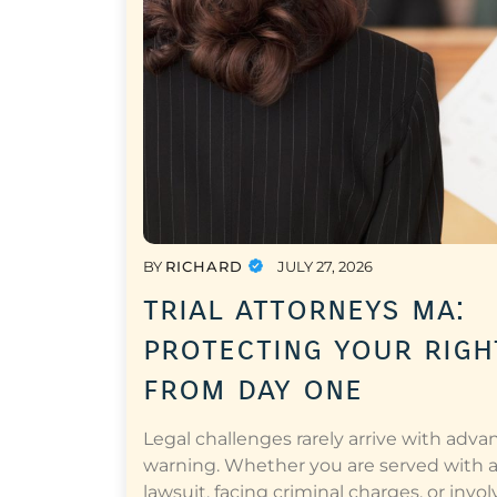
BY
RICHARD
JULY 27, 2026
trial attorneys ma:
protecting your righ
from day one
Legal challenges rarely arrive with adva
warning. Whether you are served with 
lawsuit, facing criminal charges, or invol