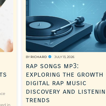
BY
RICHARD
JULY 13, 2026
rap songs mp3:
ts
exploring the growth
digital rap music
discovery and listeni
nce
trends
a
ved in