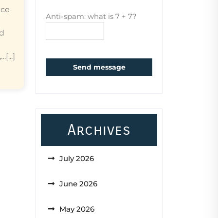
ice
Anti-spam: what is 7 + 7?
ed
...]
Send message
Archives
July 2026
June 2026
May 2026