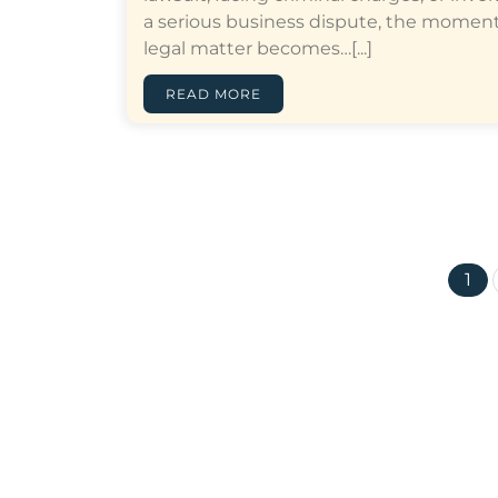
a serious business dispute, the moment
legal matter becomes…[...]
READ MORE
1