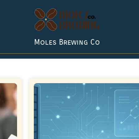
Moles Brewing Co