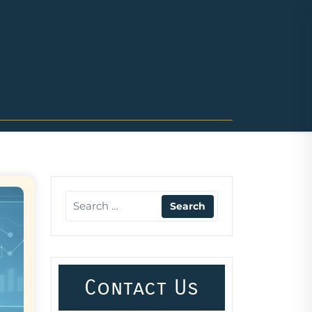
Contact Us