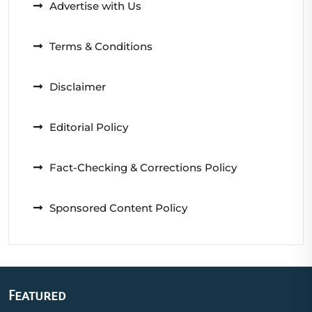
Advertise with Us
Terms & Conditions
Disclaimer
Editorial Policy
Fact-Checking & Corrections Policy
Sponsored Content Policy
Featured