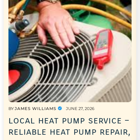
BY
JAMES WILLIAMS
JUNE 27, 2026
local heat pump service –
reliable heat pump repair,