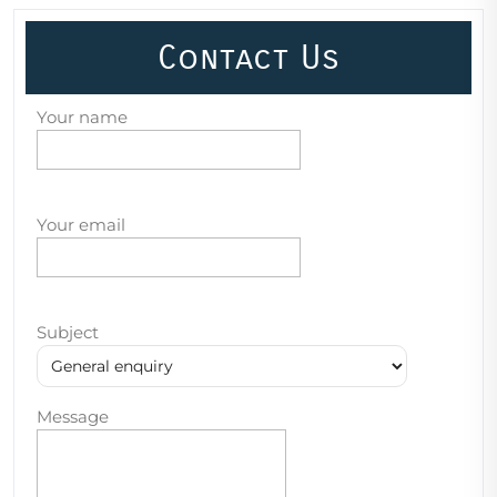
Contact Us
Your name
Your email
Subject
Message