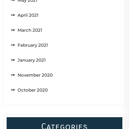
May 2021
April 2021
March 2021
February 2021
January 2021
November 2020
October 2020
Categories