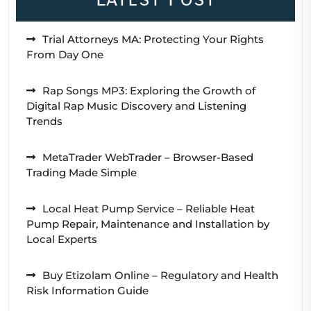
Trial Attorneys MA: Protecting Your Rights
From Day One
Rap Songs MP3: Exploring the Growth of
Digital Rap Music Discovery and Listening
Trends
MetaTrader WebTrader – Browser-Based
Trading Made Simple
Local Heat Pump Service – Reliable Heat
Pump Repair, Maintenance and Installation by
Local Experts
Buy Etizolam Online – Regulatory and Health
Risk Information Guide