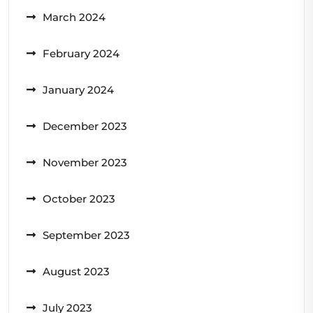
March 2024
February 2024
January 2024
December 2023
November 2023
October 2023
September 2023
August 2023
July 2023