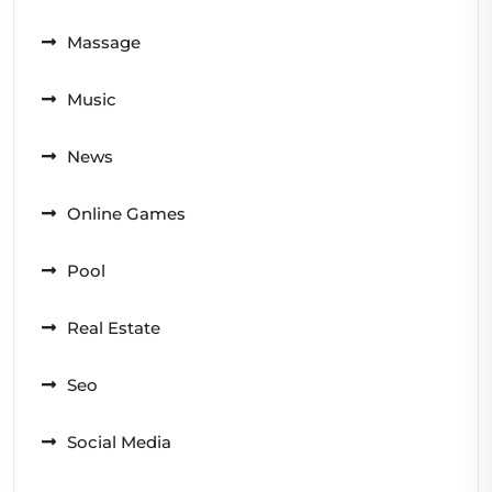
Massage
Music
News
Online Games
Pool
Real Estate
Seo
Social Media