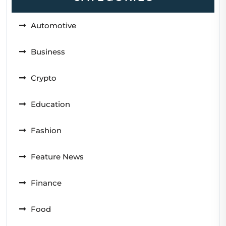
Automotive
Business
Crypto
Education
Fashion
Feature News
Finance
Food