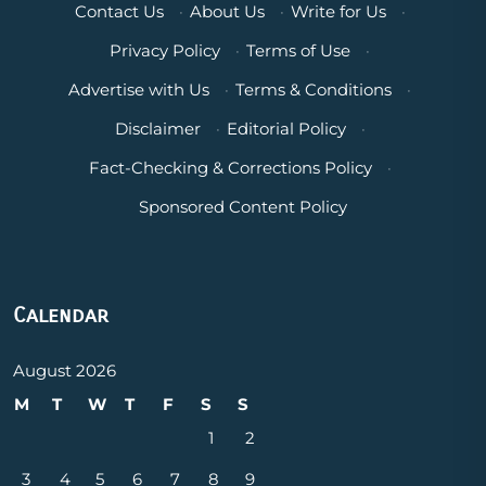
Contact Us
·
About Us
·
Write for Us
·
Privacy Policy
·
Terms of Use
·
Advertise with Us
·
Terms & Conditions
·
Disclaimer
·
Editorial Policy
·
Fact-Checking & Corrections Policy
·
Sponsored Content Policy
Calendar
August 2026
M
T
W
T
F
S
S
1
2
3
4
5
6
7
8
9