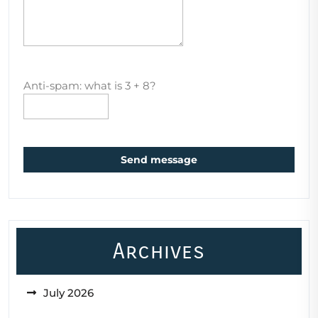
Anti-spam: what is 3 + 8?
Send message
Archives
July 2026