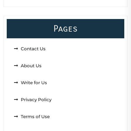
Pages
Contact Us
About Us
Write for Us
Privacy Policy
Terms of Use