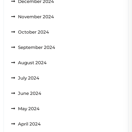
December 2024
November 2024
October 2024
September 2024
August 2024
July 2024
June 2024
May 2024
April 2024