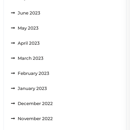
June 2023
May 2023
April 2023
March 2023
February 2023
January 2023
December 2022
November 2022