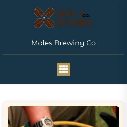
Skip
to
content
Moles Brewing Co