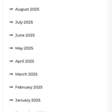
August 2025
July 2025
June 2025
May 2025
April 2025
March 2025
February 2025
January 2025