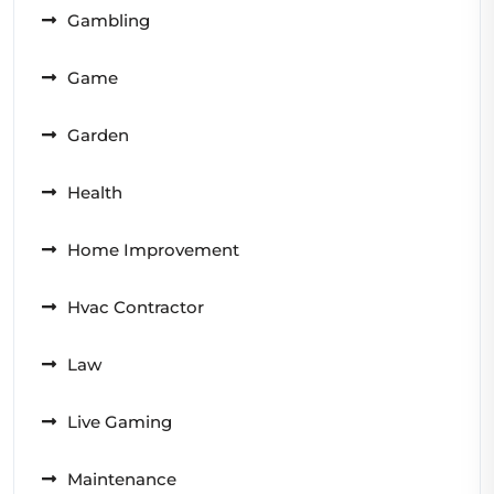
Gambling
Game
Garden
Health
Home Improvement
Hvac Contractor
Law
Live Gaming
Maintenance