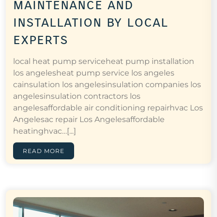
maintenance and
installation by local
experts
local heat pump serviceheat pump installation
los angelesheat pump service los angeles
cainsulation los angelesinsulation companies los
angelesinsulation contractors los
angelesaffordable air conditioning repairhvac Los
Angelesac repair Los Angelesaffordable
heatinghvac…[...]
READ MORE