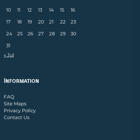
10
11
12
13
14
15
16
17
18
19
20
21
22
23
24
25
26
27
28
29
30
31
« Jul
Information
FAQ
Site Maps
Privacy Policy
Contact Us