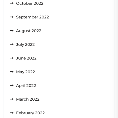
October 2022
September 2022
August 2022
July 2022
June 2022
May 2022
April 2022
March 2022
February 2022