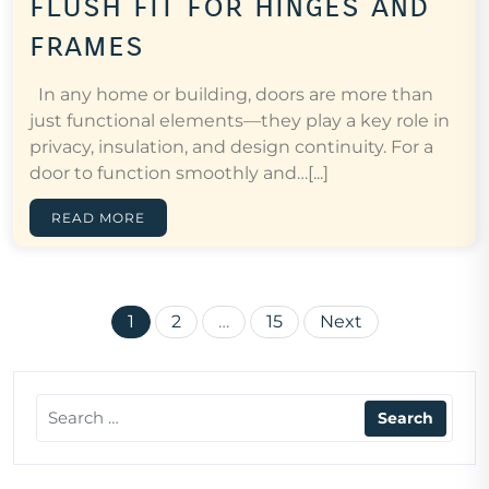
flush fit for hinges and
frames
In any home or building, doors are more than
just functional elements—they play a key role in
privacy, insulation, and design continuity. For a
door to function smoothly and…[...]
READ MORE
Posts
1
2
…
15
Next
pagination