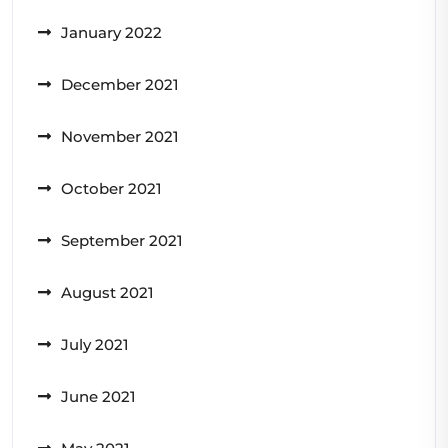
January 2022
December 2021
November 2021
October 2021
September 2021
August 2021
July 2021
June 2021