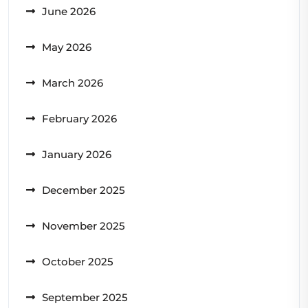
June 2026
May 2026
March 2026
February 2026
January 2026
December 2025
November 2025
October 2025
September 2025