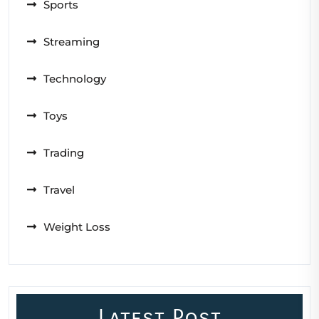
Sports
Streaming
Technology
Toys
Trading
Travel
Weight Loss
Latest Post