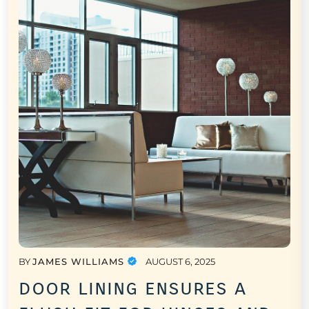
BY
JAMES WILLIAMS
AUGUST 6, 2025
door lining ensures a