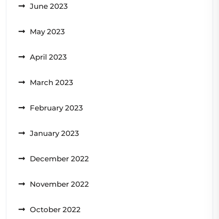
June 2023
May 2023
April 2023
March 2023
February 2023
January 2023
December 2022
November 2022
October 2022