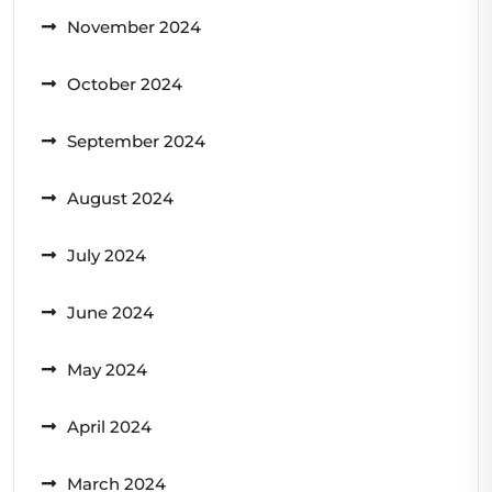
November 2024
October 2024
September 2024
August 2024
July 2024
June 2024
May 2024
April 2024
March 2024