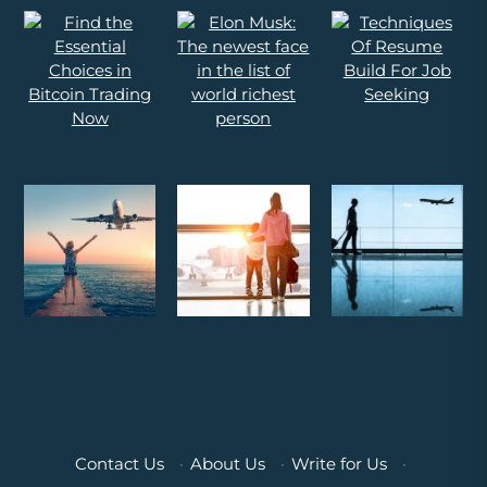
Contact Us
·
About Us
·
Write for Us
·