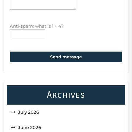
Anti-spam: what is 1 + 4?
Send message
Archives
July 2026
June 2026