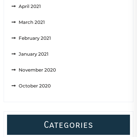
April 2021
March 2021
February 2021
January 2021
November 2020
October 2020
Categories