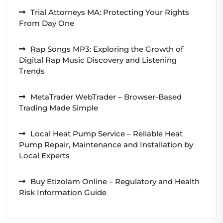
Trial Attorneys MA: Protecting Your Rights
From Day One
Rap Songs MP3: Exploring the Growth of
Digital Rap Music Discovery and Listening
Trends
MetaTrader WebTrader – Browser-Based
Trading Made Simple
Local Heat Pump Service – Reliable Heat
Pump Repair, Maintenance and Installation by
Local Experts
Buy Etizolam Online – Regulatory and Health
Risk Information Guide