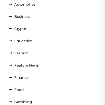
Automotive
Business
Crypto
Education
Fashion
Feature News
Finance
Food
Gambling