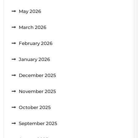
May 2026
March 2026
February 2026
January 2026
December 2025
November 2025
October 2025
September 2025