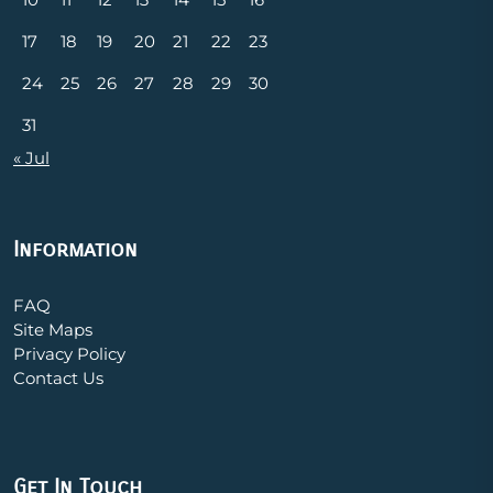
17
18
19
20
21
22
23
24
25
26
27
28
29
30
31
« Jul
Information
FAQ
Site Maps
Privacy Policy
Contact Us
Get In Touch