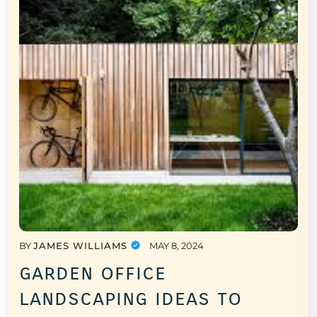
BY
JAMES WILLIAMS
MAY 8, 2024
garden office
landscaping ideas to