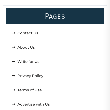
Pages
Contact Us
About Us
Write for Us
Privacy Policy
Terms of Use
Advertise with Us