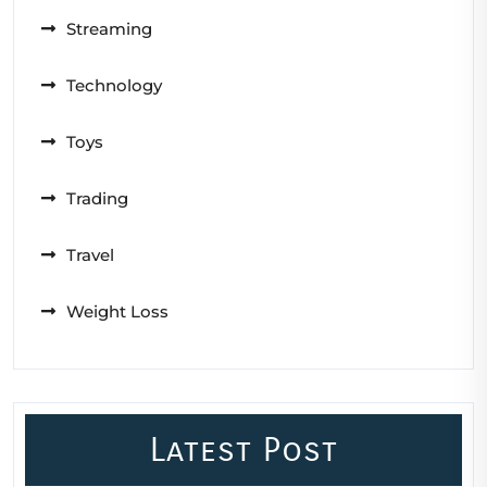
Streaming
Technology
Toys
Trading
Travel
Weight Loss
Latest Post