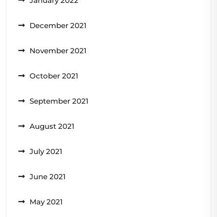
January 2022
December 2021
November 2021
October 2021
September 2021
August 2021
July 2021
June 2021
May 2021