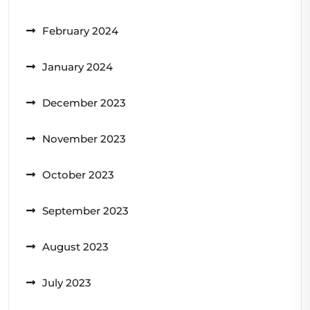
February 2024
January 2024
December 2023
November 2023
October 2023
September 2023
August 2023
July 2023