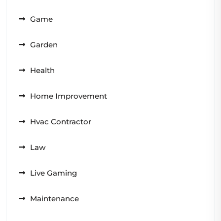
Game
Garden
Health
Home Improvement
Hvac Contractor
Law
Live Gaming
Maintenance