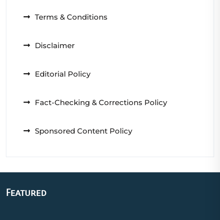
Terms & Conditions
Disclaimer
Editorial Policy
Fact-Checking & Corrections Policy
Sponsored Content Policy
Featured