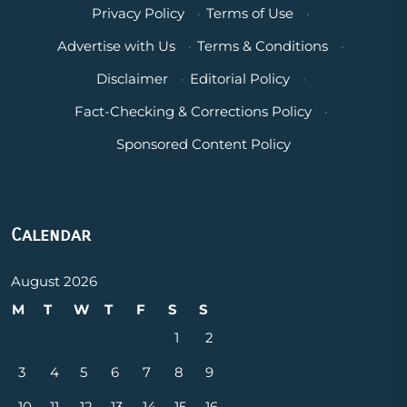
Privacy Policy
·
Terms of Use
·
Advertise with Us
·
Terms & Conditions
·
Disclaimer
·
Editorial Policy
·
Fact-Checking & Corrections Policy
·
Sponsored Content Policy
Calendar
August 2026
M
T
W
T
F
S
S
1
2
3
4
5
6
7
8
9
10
11
12
13
14
15
16