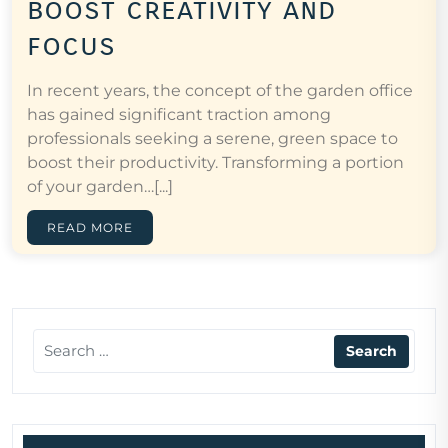
boost creativity and
focus
In recent years, the concept of the garden office
has gained significant traction among
professionals seeking a serene, green space to
boost their productivity. Transforming a portion
of your garden…[...]
READ MORE