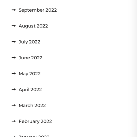
September 2022
August 2022
July 2022
June 2022
May 2022
April 2022
March 2022
February 2022