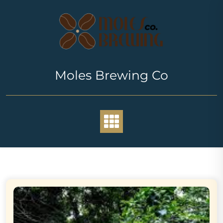
Skip
to
content
Moles Brewing Co