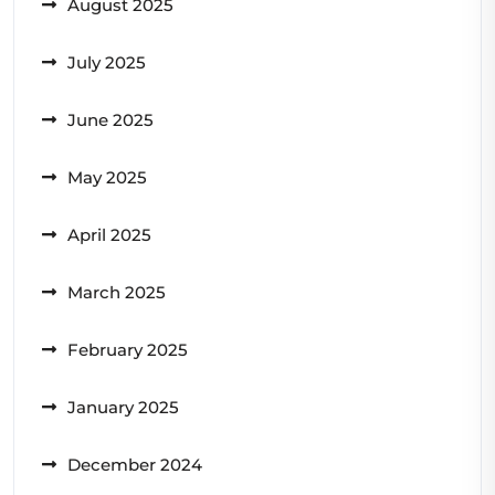
August 2025
July 2025
June 2025
May 2025
April 2025
March 2025
February 2025
January 2025
December 2024