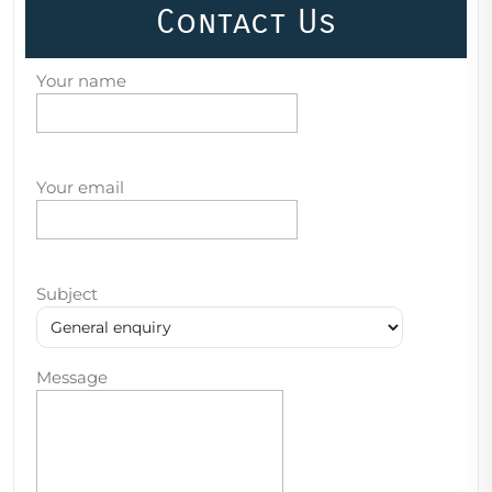
Contact Us
Your name
Your email
Subject
Message