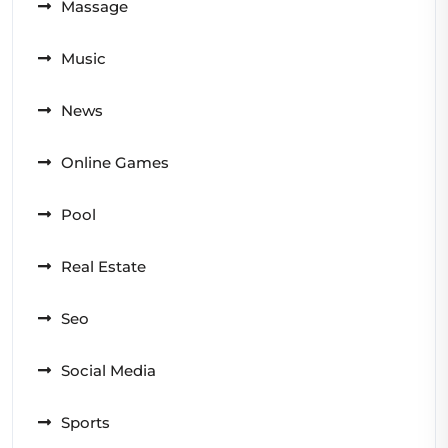
Massage
Music
News
Online Games
Pool
Real Estate
Seo
Social Media
Sports