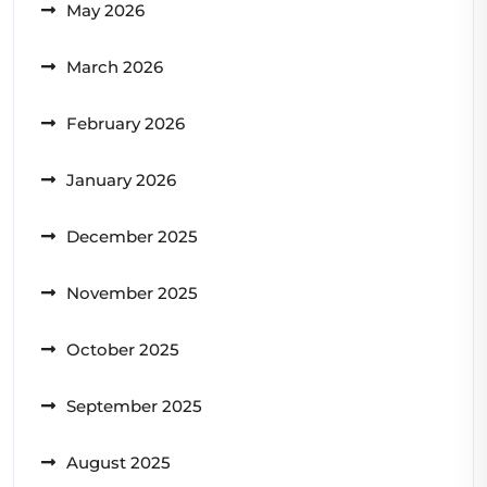
May 2026
March 2026
February 2026
January 2026
December 2025
November 2025
October 2025
September 2025
August 2025