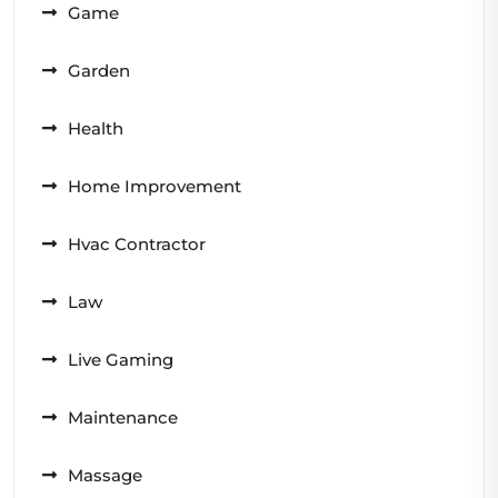
Game
Garden
Health
Home Improvement
Hvac Contractor
Law
Live Gaming
Maintenance
Massage