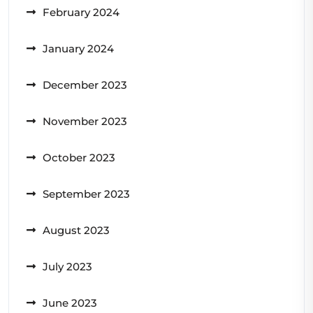
February 2024
January 2024
December 2023
November 2023
October 2023
September 2023
August 2023
July 2023
June 2023