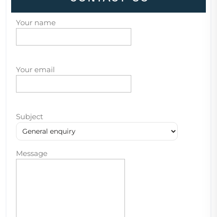
Your name
Your email
Subject
Message