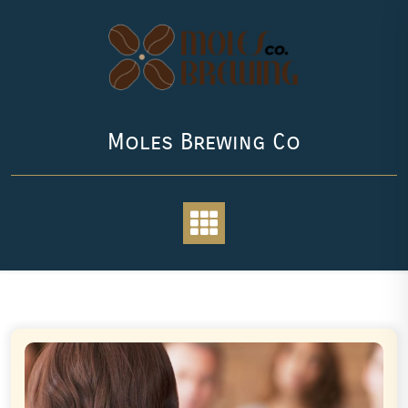
Skip
to
content
Moles Brewing Co