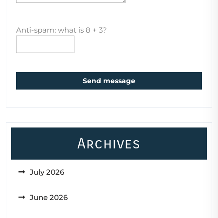
Anti-spam: what is 8 + 3?
Send message
Archives
July 2026
June 2026