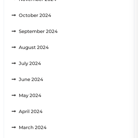
October 2024
September 2024
August 2024
July 2024
June 2024
May 2024
April 2024
March 2024