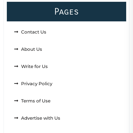
Pages
Contact Us
About Us
Write for Us
Privacy Policy
Terms of Use
Advertise with Us