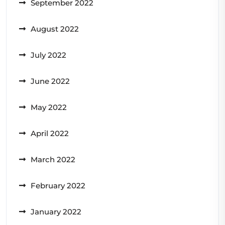
September 2022
August 2022
July 2022
June 2022
May 2022
April 2022
March 2022
February 2022
January 2022