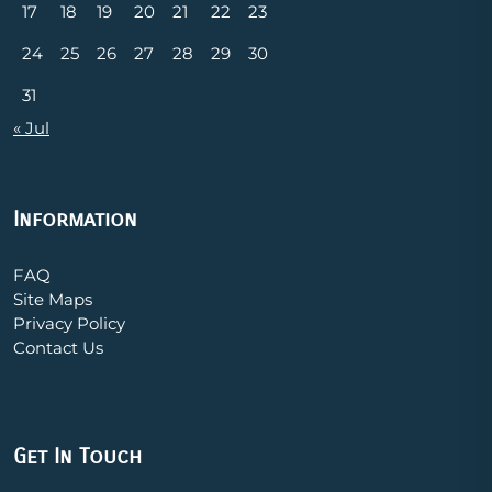
17
18
19
20
21
22
23
24
25
26
27
28
29
30
31
« Jul
Information
FAQ
Site Maps
Privacy Policy
Contact Us
Get In Touch