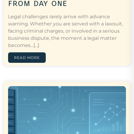
from day one
Legal challenges rarely arrive with advance
warning. Whether you are served with a lawsuit,
facing criminal charges, or involved in a serious
business dispute, the moment a legal matter
becomes…[...]
READ MORE