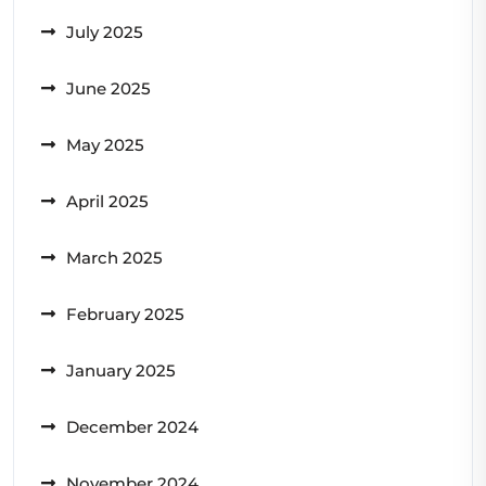
July 2025
June 2025
May 2025
April 2025
March 2025
February 2025
January 2025
December 2024
November 2024