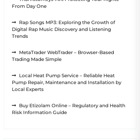
From Day One
Rap Songs MP3: Exploring the Growth of
Digital Rap Music Discovery and Listening
Trends
MetaTrader WebTrader – Browser-Based
Trading Made Simple
Local Heat Pump Service – Reliable Heat
Pump Repair, Maintenance and Installation by
Local Experts
Buy Etizolam Online – Regulatory and Health
Risk Information Guide