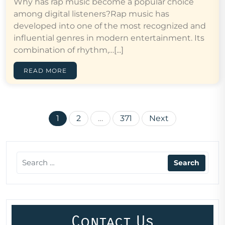
Why has rap music become a popular choice
among digital listeners?Rap music has
developed into one of the most recognized and
influential genres in modern entertainment. Its
combination of rhythm,…[...]
READ MORE
Posts
1
2
…
371
Next
pagination
Contact Us