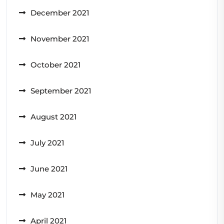
December 2021
November 2021
October 2021
September 2021
August 2021
July 2021
June 2021
May 2021
April 2021