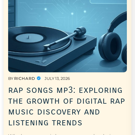
BY
RICHARD
JULY 13, 2026
rap songs mp3: exploring
the growth of digital rap
music discovery and
listening trends