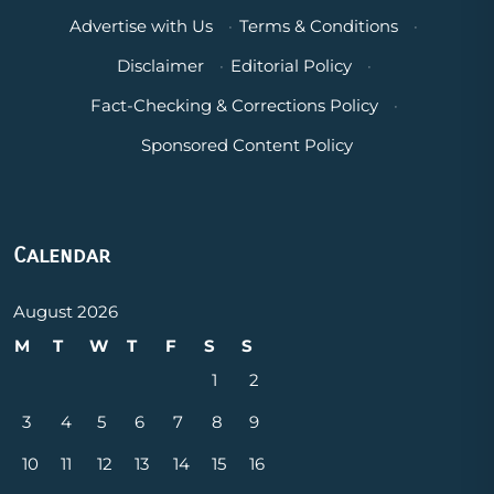
Advertise with Us
·
Terms & Conditions
·
Disclaimer
·
Editorial Policy
·
Fact-Checking & Corrections Policy
·
Sponsored Content Policy
Calendar
August 2026
M
T
W
T
F
S
S
1
2
3
4
5
6
7
8
9
10
11
12
13
14
15
16