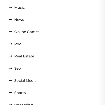
Music
News
Online Games
Pool
Real Estate
Seo
Social Media
Sports
Streaming