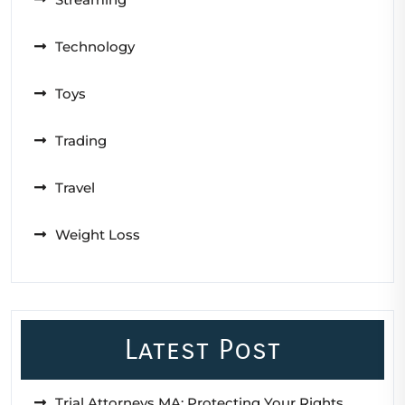
Technology
Toys
Trading
Travel
Weight Loss
Latest Post
Trial Attorneys MA: Protecting Your Rights