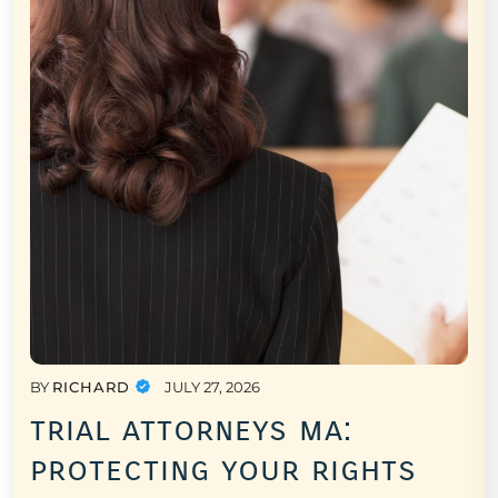
BY
RICHARD
JULY 27, 2026
trial attorneys ma:
protecting your rights