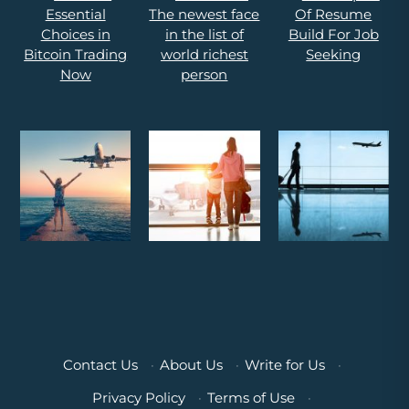
Contact Us
·
About Us
·
Write for Us
·
Privacy Policy
·
Terms of Use
·