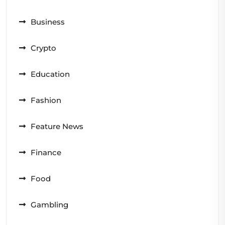
Business
Crypto
Education
Fashion
Feature News
Finance
Food
Gambling