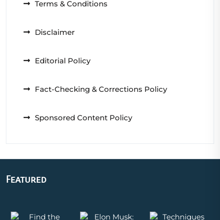
Terms & Conditions
Disclaimer
Editorial Policy
Fact-Checking & Corrections Policy
Sponsored Content Policy
Featured