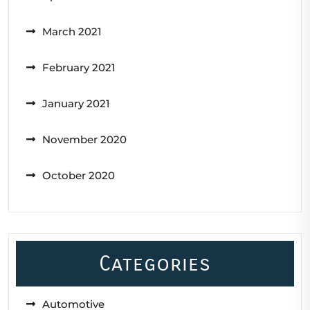
March 2021
February 2021
January 2021
November 2020
October 2020
Categories
Automotive