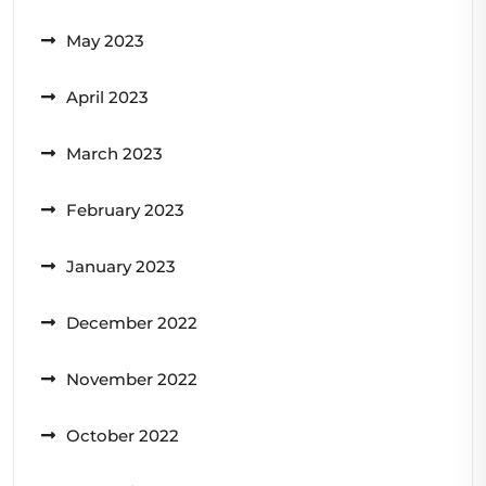
May 2023
April 2023
March 2023
February 2023
January 2023
December 2022
November 2022
October 2022