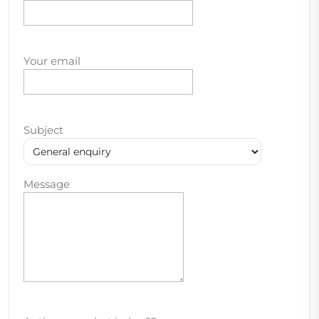
Your email
Subject
Message