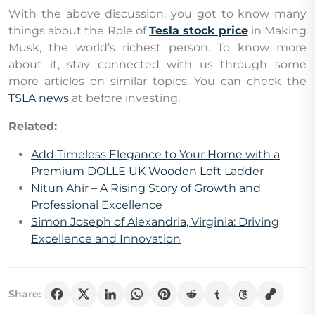
With the above discussion, you got to know many
things about the Role of
Tesla stock price
in Making
Musk, the world’s richest person. To know more
about it, stay connected with us through some
more articles on similar topics. You can check the
TSLA news
at before investing.
Related:
Add Timeless Elegance to Your Home with a
Premium DOLLE UK Wooden Loft Ladder
Nitun Ahir – A Rising Story of Growth and
Professional Excellence
Simon Joseph of Alexandria, Virginia: Driving
Excellence and Innovation
Share: