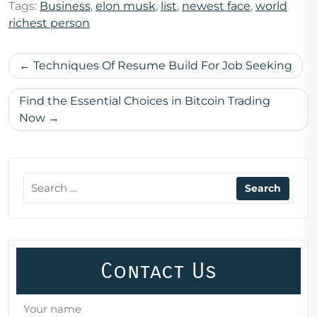
Tags:
Business
,
elon musk
,
list
,
newest face
,
world
richest person
Post
Techniques Of Resume Build For Job Seeking
navigation
Find the Essential Choices in Bitcoin Trading
Now
Contact Us
Your name