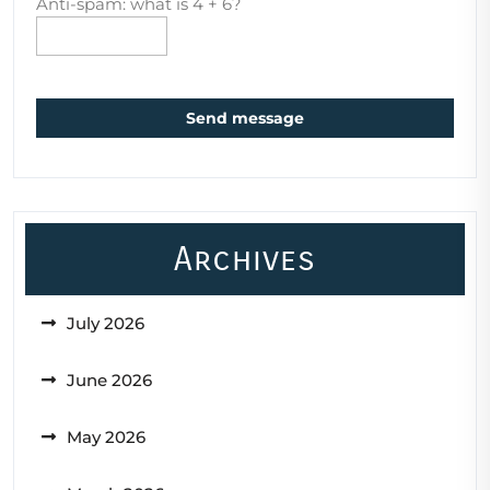
Anti-spam: what is 4 + 6?
Send message
Archives
July 2026
June 2026
May 2026