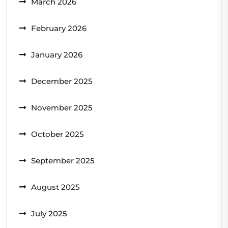
March 2026
February 2026
January 2026
December 2025
November 2025
October 2025
September 2025
August 2025
July 2025