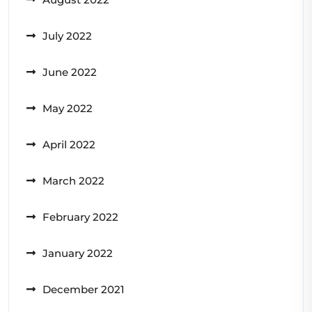
July 2022
June 2022
May 2022
April 2022
March 2022
February 2022
January 2022
December 2021