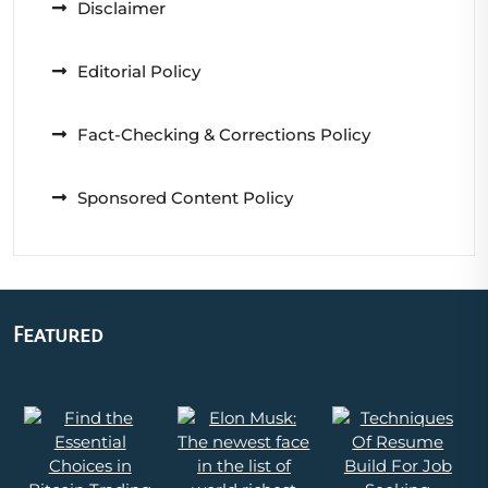
Disclaimer
Editorial Policy
Fact-Checking & Corrections Policy
Sponsored Content Policy
Featured