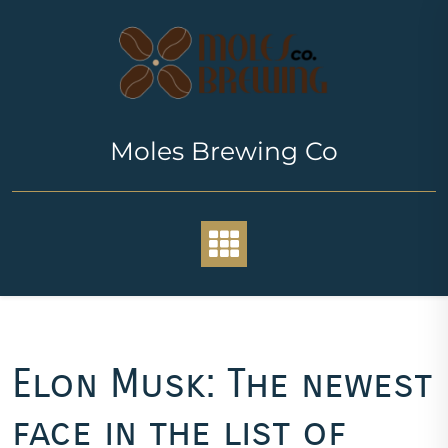
Skip
to
content
Moles Brewing Co
Elon Musk: The newest
face in the list of