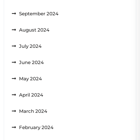
September 2024
August 2024
July 2024
June 2024
May 2024
April 2024
March 2024
February 2024