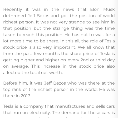
Recently it was in the news that Elon Musk
dethroned Jeff Bezos and got the position of world
richest person. It was not very strange to see him in
that position but the strange thing was the time
taken to reach this position. He has not to wait for a
lot more time to be there. In this all, the role of Tesla
stock price is also very important. We all know that
from the past few months the share price of Tesla is
getting higher and higher on every 2nd or third day
on average. This increase in the stock price also
affected the total net worth.
Before him, it was Jeff Bezos who was there at the
top rank of the richest person in the world. He was
there in 2017.
Tesla is a company that manufactures and sells cars
that run on electricity. The demand for these cars is