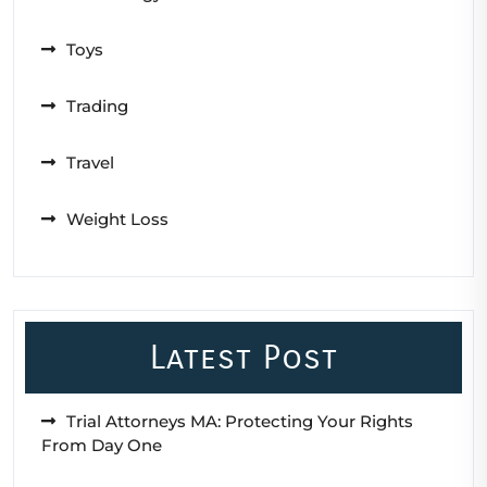
Toys
Trading
Travel
Weight Loss
Latest Post
Trial Attorneys MA: Protecting Your Rights
From Day One