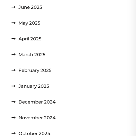
June 2025
May 2025
April 2025
March 2025
February 2025
January 2025
December 2024
November 2024
October 2024