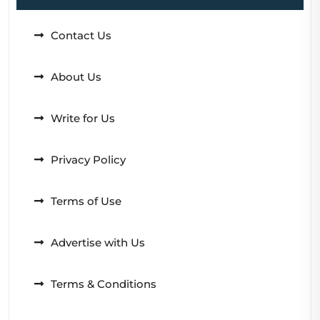
Contact Us
About Us
Write for Us
Privacy Policy
Terms of Use
Advertise with Us
Terms & Conditions