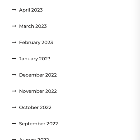
April 2023
March 2023
February 2023
January 2023
December 2022
November 2022
October 2022
September 2022
August 2022