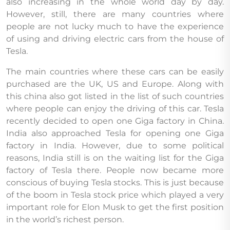
also increasing in the whole world day by day.
However, still, there are many countries where
people are not lucky much to have the experience
of using and driving electric cars from the house of
Tesla.
The main countries where these cars can be easily
purchased are the UK, US and Europe. Along with
this china also got listed in the list of such countries
where people can enjoy the driving of this car. Tesla
recently decided to open one Giga factory in China.
India also approached Tesla for opening one Giga
factory in India. However, due to some political
reasons, India still is on the waiting list for the Giga
factory of Tesla there. People now became more
conscious of buying Tesla stocks. This is just because
of the boom in Tesla stock price which played a very
important role for Elon Musk to get the first position
in the world’s richest person.