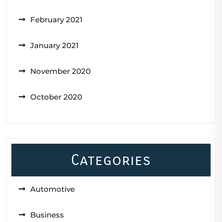
February 2021
January 2021
November 2020
October 2020
Categories
Automotive
Business