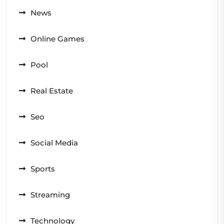
News
Online Games
Pool
Real Estate
Seo
Social Media
Sports
Streaming
Technology