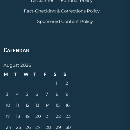
Disclaimer
·
Editorial Policy
·
Fact-Checking & Corrections Policy
·
Sponsored Content Policy
Calendar
August 2026
M
T
W
T
F
S
S
1
2
3
4
5
6
7
8
9
10
11
12
13
14
15
16
17
18
19
20
21
22
23
24
25
26
27
28
29
30