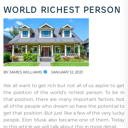
world richest person
BY
JAMES WILLIAMS
JANUARY 12, 2021
We all want to get rich but not all of us aspire to get
the position of the world’s richest person. To be in
that position, there are many important factors. Not
all of the people who dream so have the potential to
get that position. But just like a few of the very lucky
people, Elon Musk also became one of them. Today
in this article we will talk about this in more detail.