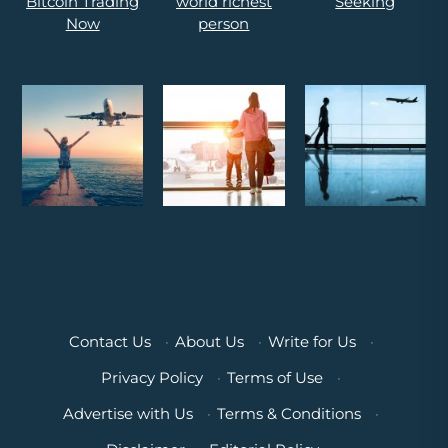
Contact Us
·
About Us
·
Write for Us
·
Privacy Policy
·
Terms of Use
·
Advertise with Us
·
Terms & Conditions
·