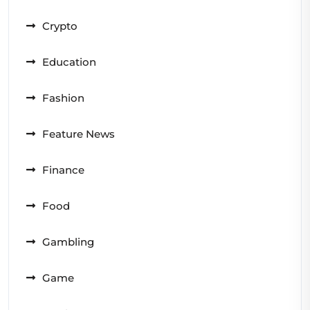
Crypto
Education
Fashion
Feature News
Finance
Food
Gambling
Game