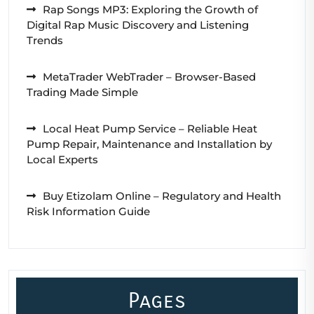
Rap Songs MP3: Exploring the Growth of
Digital Rap Music Discovery and Listening
Trends
MetaTrader WebTrader – Browser-Based
Trading Made Simple
Local Heat Pump Service – Reliable Heat
Pump Repair, Maintenance and Installation by
Local Experts
Buy Etizolam Online – Regulatory and Health
Risk Information Guide
Pages