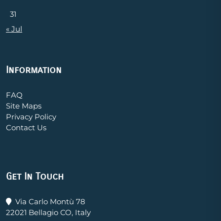
31
« Jul
Information
FAQ
Site Maps
Privacy Policy
Contact Us
Get In Touch
Via Carlo Montù 78
22021 Bellagio CO, Italy