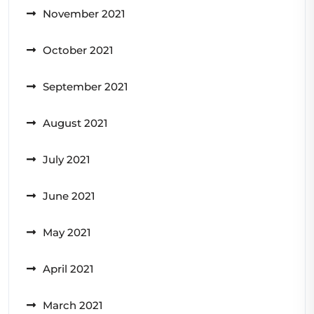
November 2021
October 2021
September 2021
August 2021
July 2021
June 2021
May 2021
April 2021
March 2021