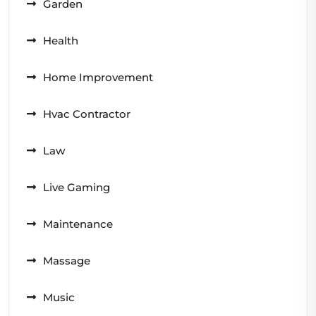
Garden
Health
Home Improvement
Hvac Contractor
Law
Live Gaming
Maintenance
Massage
Music