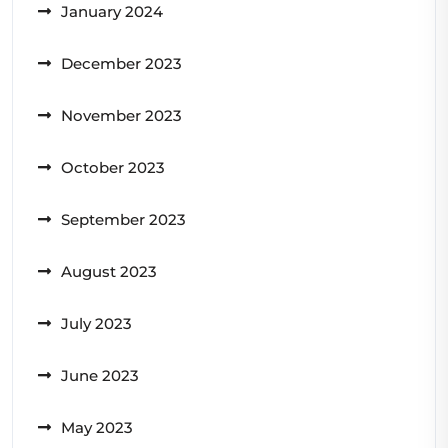
January 2024
December 2023
November 2023
October 2023
September 2023
August 2023
July 2023
June 2023
May 2023