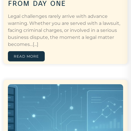
from day one
Legal challenges rarely arrive with advance
warning. Whether you are served with a lawsuit,
facing criminal charges, or involved in a serious
business dispute, the moment a legal matter
becomes…[...]
READ MORE