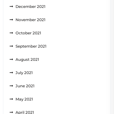
December 2021
November 2021
October 2021
September 2021
August 2021
July 2021
June 2021
May 2021
April 2021