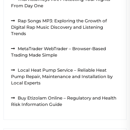
From Day One
Rap Songs MP3: Exploring the Growth of
Digital Rap Music Discovery and Listening
Trends
MetaTrader WebTrader – Browser-Based
Trading Made Simple
Local Heat Pump Service – Reliable Heat
Pump Repair, Maintenance and Installation by
Local Experts
Buy Etizolam Online – Regulatory and Health
Risk Information Guide