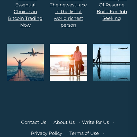
Contact Us
·
About Us
·
Write for Us
·
Privacy Policy
·
Terms of Use
·