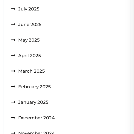
July 2025
June 2025
May 2025
April 2025
March 2025
February 2025
January 2025
December 2024
November 2024