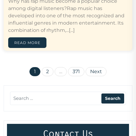
Why has rap music become a popular choice
among digital listeners?Rap music has
developed into one of the most recognized and
influential genres in modern entertainment. Its
combination of rhythm,…[...]
READ MORE
Posts
1
2
…
371
Next
pagination
Contact Us