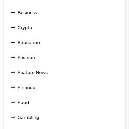
Business
Crypto
Education
Fashion
Feature News
Finance
Food
Gambling