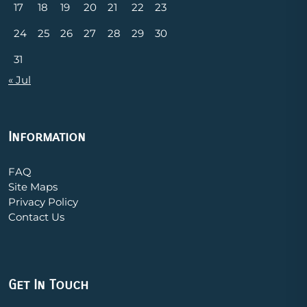
17
18
19
20
21
22
23
24
25
26
27
28
29
30
31
« Jul
Information
FAQ
Site Maps
Privacy Policy
Contact Us
Get In Touch