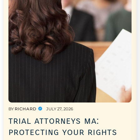
BY
RICHARD
JULY 27, 2026
trial attorneys ma:
protecting your rights