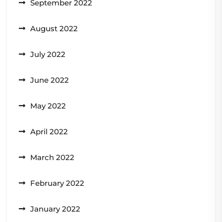
September 2022
August 2022
July 2022
June 2022
May 2022
April 2022
March 2022
February 2022
January 2022