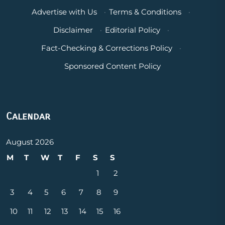
Advertise with Us
·
Terms & Conditions
·
Disclaimer
·
Editorial Policy
·
Fact-Checking & Corrections Policy
·
Sponsored Content Policy
Calendar
August 2026
M
T
W
T
F
S
S
1
2
3
4
5
6
7
8
9
10
11
12
13
14
15
16