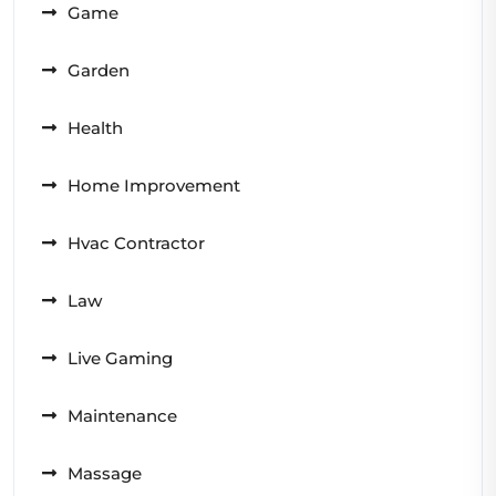
Game
Garden
Health
Home Improvement
Hvac Contractor
Law
Live Gaming
Maintenance
Massage