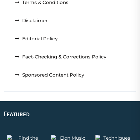
Terms & Conditions
Disclaimer
Editorial Policy
Fact-Checking & Corrections Policy
Sponsored Content Policy
Featured