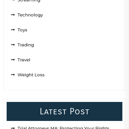
Technology
Toys
Trading
Travel
Weight Loss
Latest Post
Trial Attorneys MA: Protecting Your Rights