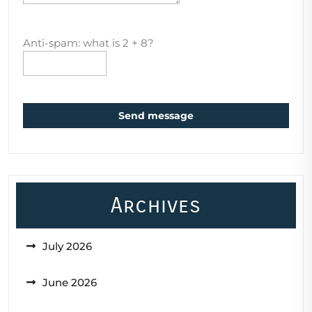
Anti-spam: what is 2 + 8?
Send message
Archives
July 2026
June 2026