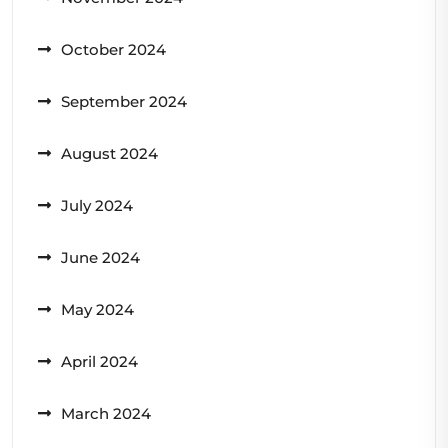
October 2024
September 2024
August 2024
July 2024
June 2024
May 2024
April 2024
March 2024