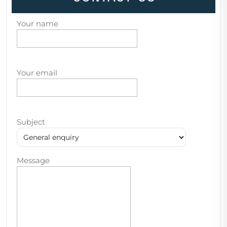
Your name
Your email
Subject
Message