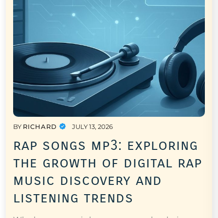
BY
RICHARD
JULY 13, 2026
rap songs mp3: exploring
the growth of digital rap
music discovery and
listening trends