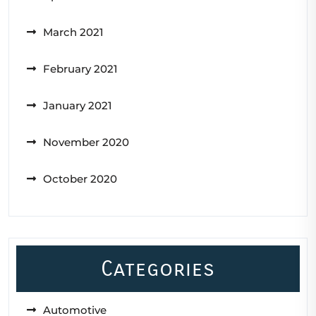
March 2021
February 2021
January 2021
November 2020
October 2020
Categories
Automotive