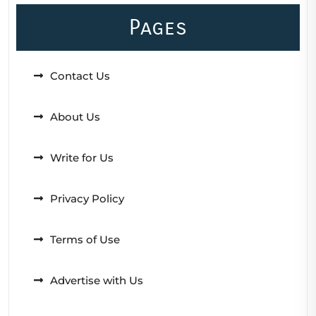
Pages
Contact Us
About Us
Write for Us
Privacy Policy
Terms of Use
Advertise with Us