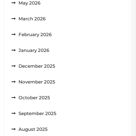
May 2026
March 2026
February 2026
January 2026
December 2025
November 2025
October 2025
September 2025
August 2025