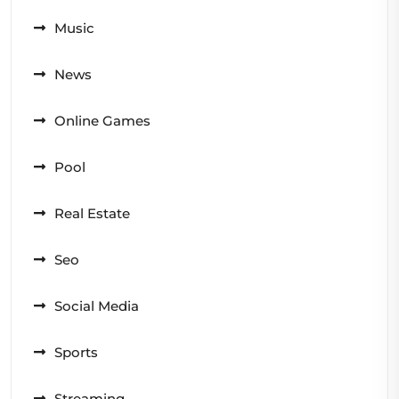
Music
News
Online Games
Pool
Real Estate
Seo
Social Media
Sports
Streaming