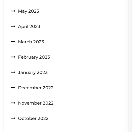
May 2023
April 2023
March 2023
February 2023
January 2023
December 2022
November 2022
October 2022