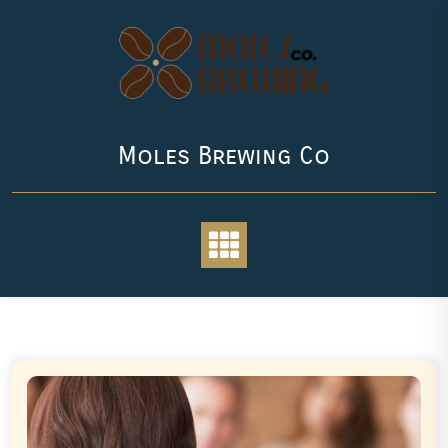
Skip
to
content
Moles Brewing Co