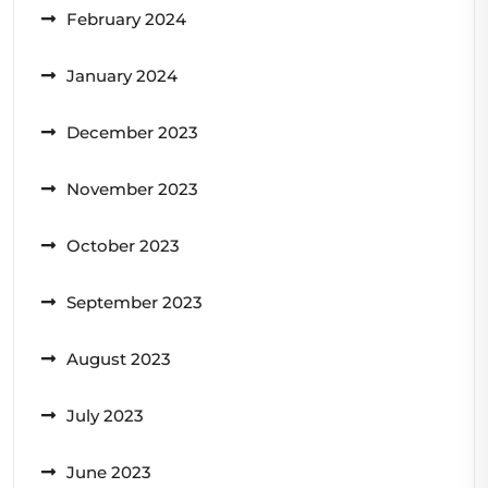
February 2024
January 2024
December 2023
November 2023
October 2023
September 2023
August 2023
July 2023
June 2023