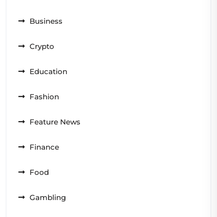
Business
Crypto
Education
Fashion
Feature News
Finance
Food
Gambling