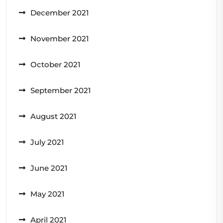
December 2021
November 2021
October 2021
September 2021
August 2021
July 2021
June 2021
May 2021
April 2021