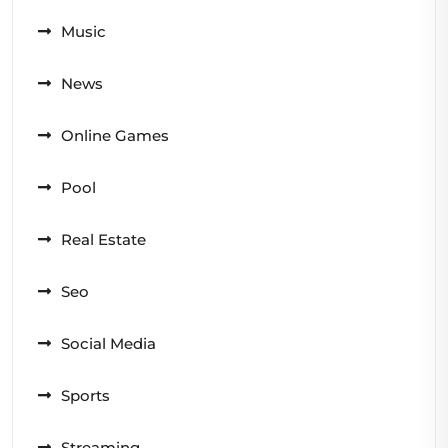
Music
News
Online Games
Pool
Real Estate
Seo
Social Media
Sports
Streaming