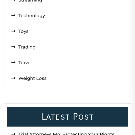
Technology
Toys
Trading
Travel
Weight Loss
Latest Post
Trial Attorneys MA: Protecting Your Rights