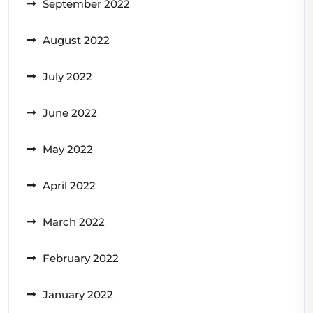
September 2022
August 2022
July 2022
June 2022
May 2022
April 2022
March 2022
February 2022
January 2022