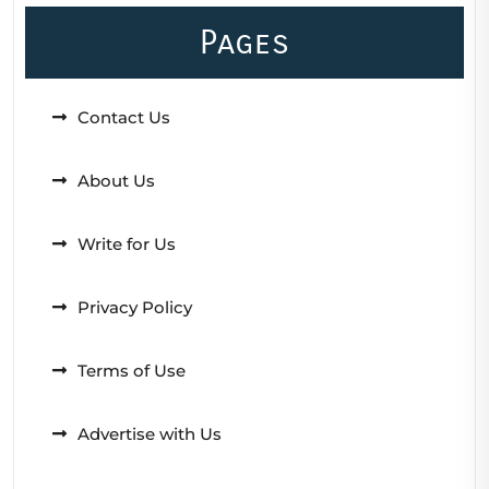
Pages
Contact Us
About Us
Write for Us
Privacy Policy
Terms of Use
Advertise with Us