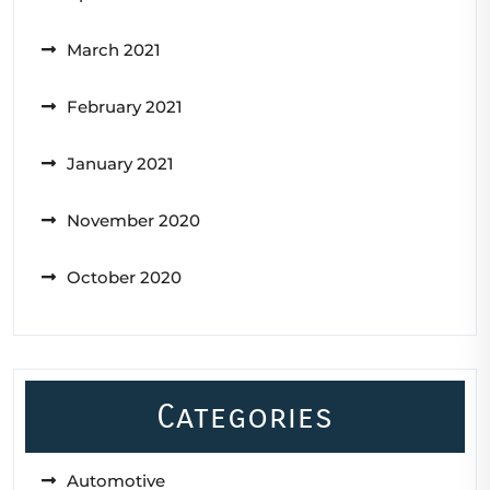
March 2021
February 2021
January 2021
November 2020
October 2020
Categories
Automotive