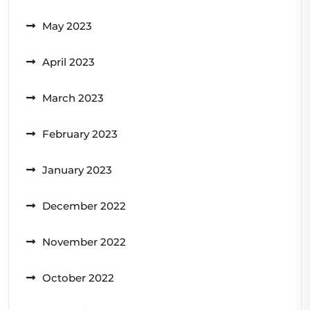
May 2023
April 2023
March 2023
February 2023
January 2023
December 2022
November 2022
October 2022