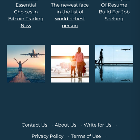
Contact Us
·
About Us
·
Write for Us
·
Privacy Policy
·
Terms of Use
·