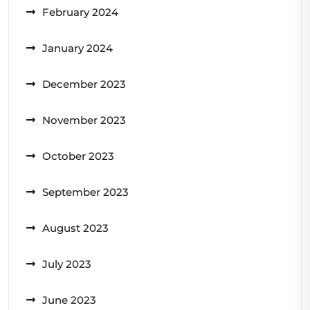
February 2024
January 2024
December 2023
November 2023
October 2023
September 2023
August 2023
July 2023
June 2023