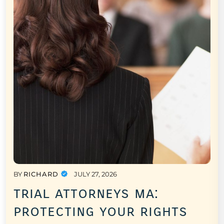
BY
RICHARD
JULY 27, 2026
trial attorneys ma:
protecting your rights