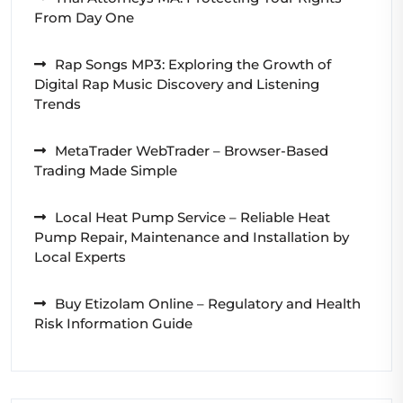
From Day One
Rap Songs MP3: Exploring the Growth of
Digital Rap Music Discovery and Listening
Trends
MetaTrader WebTrader – Browser-Based
Trading Made Simple
Local Heat Pump Service – Reliable Heat
Pump Repair, Maintenance and Installation by
Local Experts
Buy Etizolam Online – Regulatory and Health
Risk Information Guide