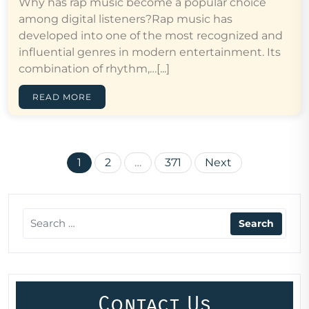
Why has rap music become a popular choice
among digital listeners?Rap music has
developed into one of the most recognized and
influential genres in modern entertainment. Its
combination of rhythm,…[...]
READ MORE
Posts
1
2
…
371
Next
pagination
Contact Us