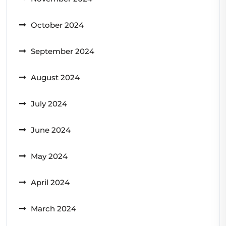
October 2024
September 2024
August 2024
July 2024
June 2024
May 2024
April 2024
March 2024