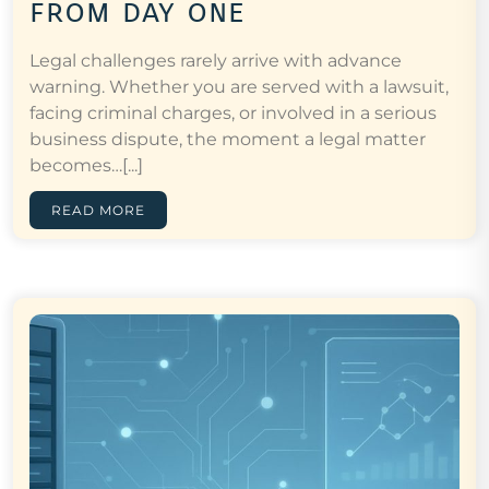
from day one
Legal challenges rarely arrive with advance
warning. Whether you are served with a lawsuit,
facing criminal charges, or involved in a serious
business dispute, the moment a legal matter
becomes…[...]
READ MORE