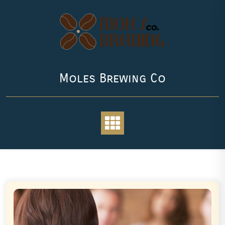
Skip
to
content
Moles Brewing Co