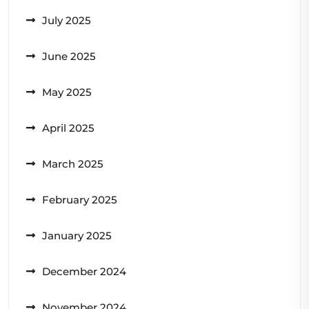
July 2025
June 2025
May 2025
April 2025
March 2025
February 2025
January 2025
December 2024
November 2024