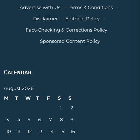
Advertise with Us
·
Terms & Conditions
·
Disclaimer
·
Editorial Policy
·
Fact-Checking & Corrections Policy
·
Sponsored Content Policy
Calendar
August 2026
M
T
W
T
F
S
S
1
2
3
4
5
6
7
8
9
10
11
12
13
14
15
16