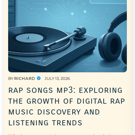
BY
RICHARD
JULY 13, 2026
rap songs mp3: exploring
the growth of digital rap
music discovery and
listening trends