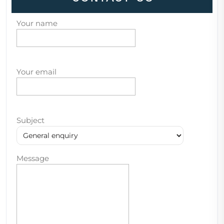
Your name
Your email
Subject
Message