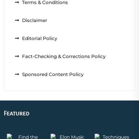
Terms & Conditions
Disclaimer
Editorial Policy
Fact-Checking & Corrections Policy
Sponsored Content Policy
Featured