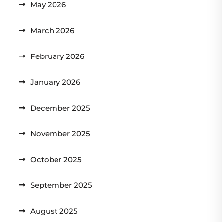
May 2026
March 2026
February 2026
January 2026
December 2025
November 2025
October 2025
September 2025
August 2025