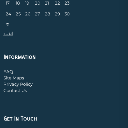
17
18
19
20
21
22
23
24
25
26
27
28
29
30
31
« Jul
Information
FAQ
Site Maps
Privacy Policy
Contact Us
Get In Touch