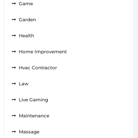
Game
Garden
Health
Home Improvement
Hvac Contractor
Law
Live Gaming
Maintenance
Massage