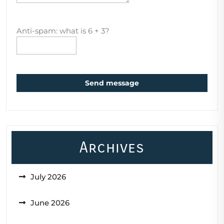
Anti-spam: what is 6 + 3?
Send message
Archives
July 2026
June 2026