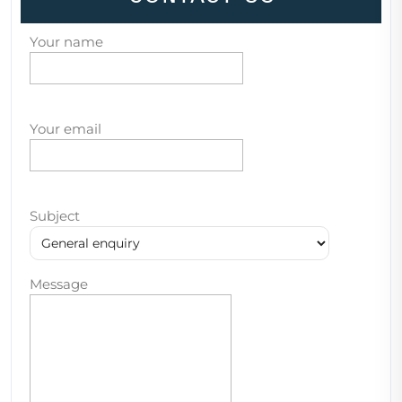
Your name
Your email
Subject
Message