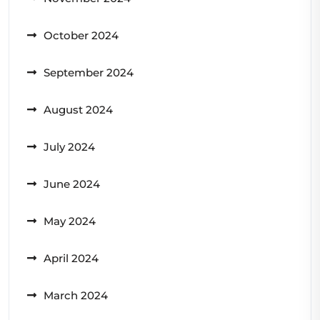
October 2024
September 2024
August 2024
July 2024
June 2024
May 2024
April 2024
March 2024