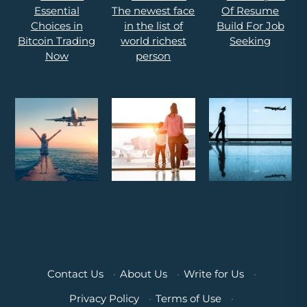
Contact Us
·
About Us
·
Write for Us
·
Privacy Policy
·
Terms of Use
·