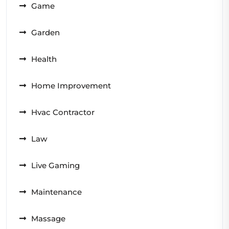
Game
Garden
Health
Home Improvement
Hvac Contractor
Law
Live Gaming
Maintenance
Massage