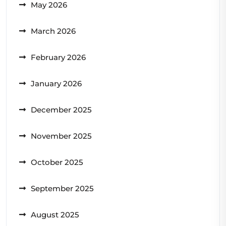
May 2026
March 2026
February 2026
January 2026
December 2025
November 2025
October 2025
September 2025
August 2025