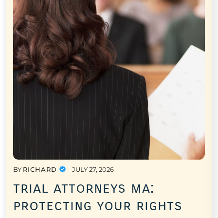
BY
RICHARD
JULY 27, 2026
trial attorneys ma:
protecting your rights