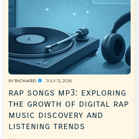
BY
RICHARD
JULY 13, 2026
rap songs mp3: exploring
the growth of digital rap
music discovery and
listening trends