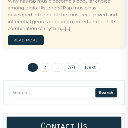
Why has rap music become a popular choice
among digital listeners?Rap music has
developed into one of the most recognized and
influential genres in modern entertainment. Its
combination of rhythm,…[...]
READ MORE
Posts
1
2
…
371
Next
pagination
Contact Us