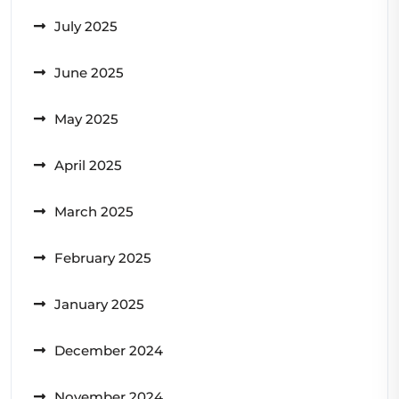
July 2025
June 2025
May 2025
April 2025
March 2025
February 2025
January 2025
December 2024
November 2024