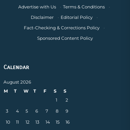
Advertise with Us
·
Terms & Conditions
·
Disclaimer
·
Editorial Policy
·
Fact-Checking & Corrections Policy
·
Sponsored Content Policy
Calendar
August 2026
M
T
W
T
F
S
S
1
2
3
4
5
6
7
8
9
10
11
12
13
14
15
16