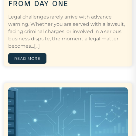
from day one
Legal challenges rarely arrive with advance
warning. Whether you are served with a lawsuit,
facing criminal charges, or involved in a serious
business dispute, the moment a legal matter
becomes…[...]
READ MORE