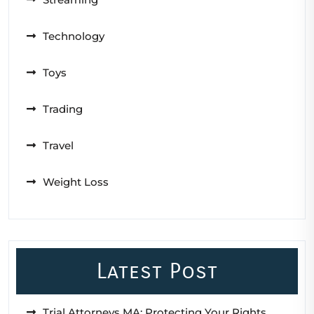
Technology
Toys
Trading
Travel
Weight Loss
Latest Post
Trial Attorneys MA: Protecting Your Rights