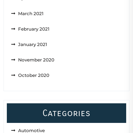
March 2021
February 2021
January 2021
November 2020
October 2020
Categories
Automotive