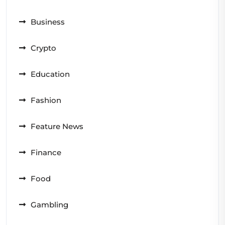
Business
Crypto
Education
Fashion
Feature News
Finance
Food
Gambling