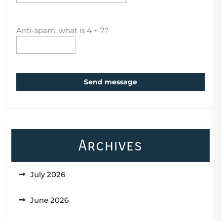
Anti-spam: what is 4 + 7?
Send message
Archives
July 2026
June 2026