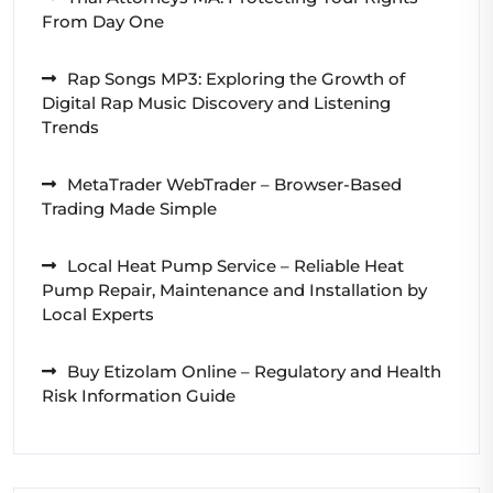
From Day One
Rap Songs MP3: Exploring the Growth of
Digital Rap Music Discovery and Listening
Trends
MetaTrader WebTrader – Browser-Based
Trading Made Simple
Local Heat Pump Service – Reliable Heat
Pump Repair, Maintenance and Installation by
Local Experts
Buy Etizolam Online – Regulatory and Health
Risk Information Guide