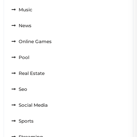
Music
News
Online Games
Pool
Real Estate
Seo
Social Media
Sports
Streaming