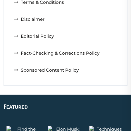
Terms & Conditions
Disclaimer
Editorial Policy
Fact-Checking & Corrections Policy
Sponsored Content Policy
Featured