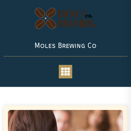
Skip
to
content
Moles Brewing Co