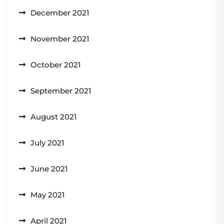
December 2021
November 2021
October 2021
September 2021
August 2021
July 2021
June 2021
May 2021
April 2021