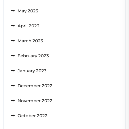
May 2023
April 2023
March 2023
February 2023
January 2023
December 2022
November 2022
October 2022