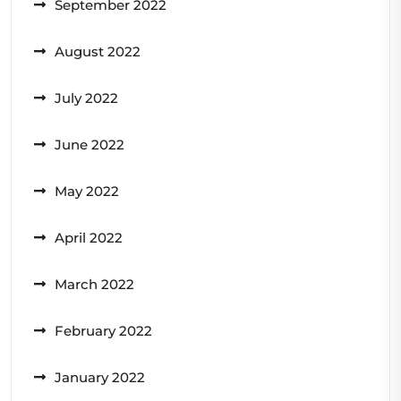
September 2022
August 2022
July 2022
June 2022
May 2022
April 2022
March 2022
February 2022
January 2022