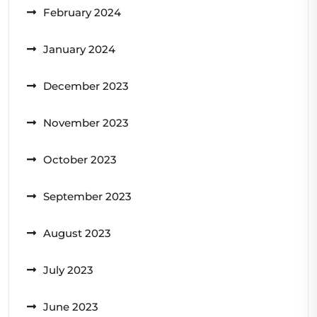
February 2024
January 2024
December 2023
November 2023
October 2023
September 2023
August 2023
July 2023
June 2023