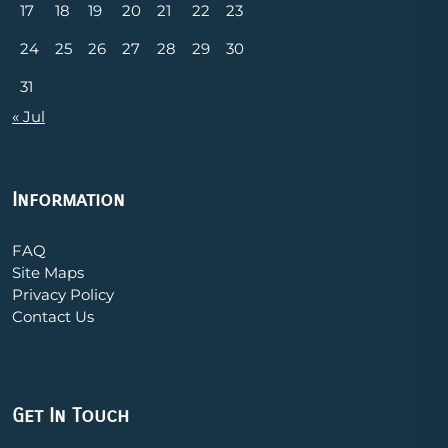
17
18
19
20
21
22
23
24
25
26
27
28
29
30
31
« Jul
Information
FAQ
Site Maps
Privacy Policy
Contact Us
Get In Touch