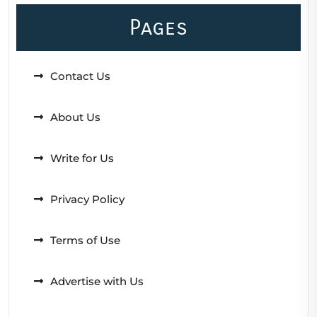
Pages
Contact Us
About Us
Write for Us
Privacy Policy
Terms of Use
Advertise with Us