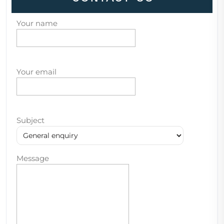
Your name
Your email
Subject
Message