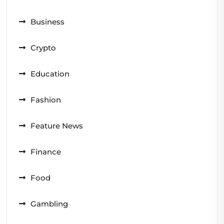
Business
Crypto
Education
Fashion
Feature News
Finance
Food
Gambling