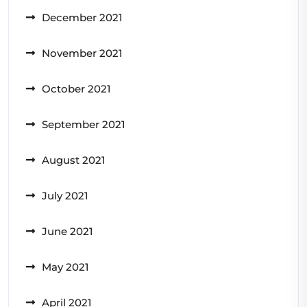
December 2021
November 2021
October 2021
September 2021
August 2021
July 2021
June 2021
May 2021
April 2021