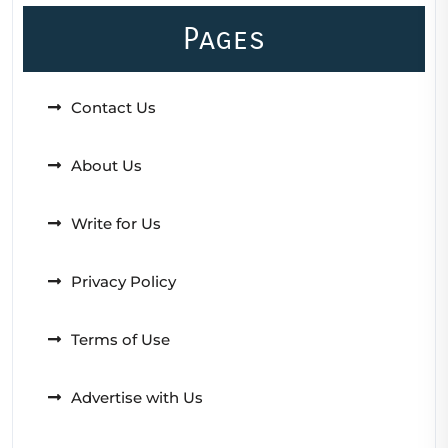
Pages
Contact Us
About Us
Write for Us
Privacy Policy
Terms of Use
Advertise with Us