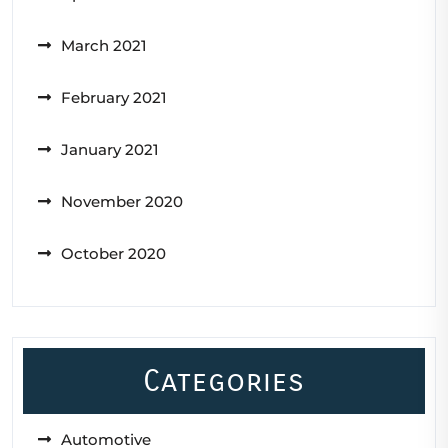
March 2021
February 2021
January 2021
November 2020
October 2020
Categories
Automotive