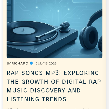
BY
RICHARD
JULY 13, 2026
rap songs mp3: exploring
the growth of digital rap
music discovery and
listening trends