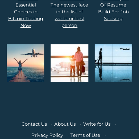
Contact Us
·
About Us
·
Write for Us
·
Privacy Policy
·
Terms of Use
·