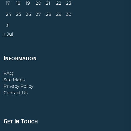
17
18
19
20
21
22
23
24
25
26
27
28
29
30
31
« Jul
Information
FAQ
Site Maps
Privacy Policy
Contact Us
Get In Touch