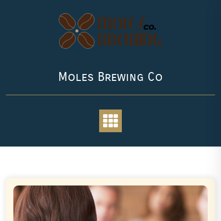
Skip
to
content
Moles Brewing Co