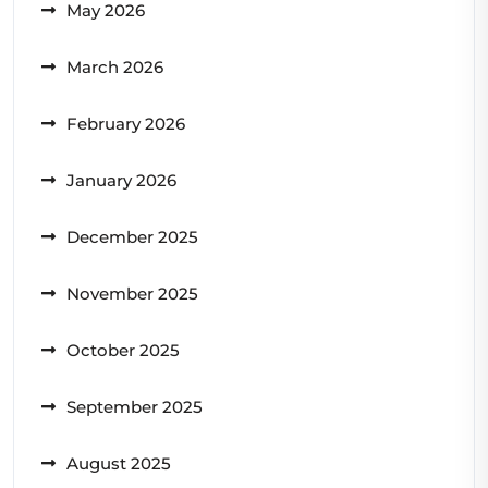
May 2026
March 2026
February 2026
January 2026
December 2025
November 2025
October 2025
September 2025
August 2025