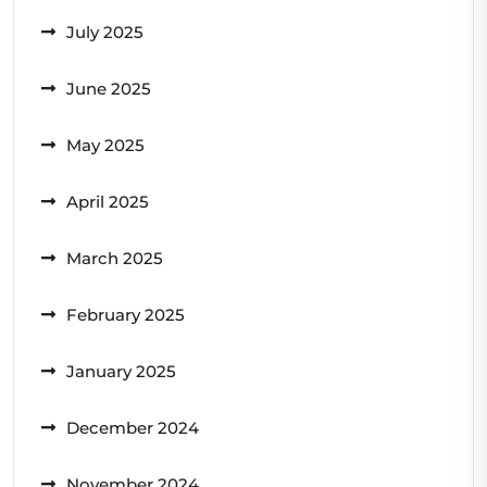
July 2025
June 2025
May 2025
April 2025
March 2025
February 2025
January 2025
December 2024
November 2024