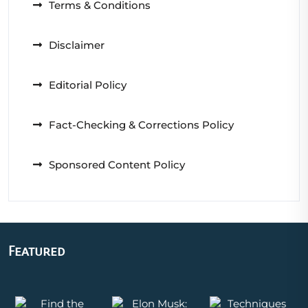
Terms & Conditions
Disclaimer
Editorial Policy
Fact-Checking & Corrections Policy
Sponsored Content Policy
Featured