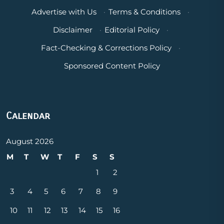
Advertise with Us
·
Terms & Conditions
·
Disclaimer
·
Editorial Policy
·
Fact-Checking & Corrections Policy
·
Sponsored Content Policy
Calendar
August 2026
M
T
W
T
F
S
S
1
2
3
4
5
6
7
8
9
10
11
12
13
14
15
16