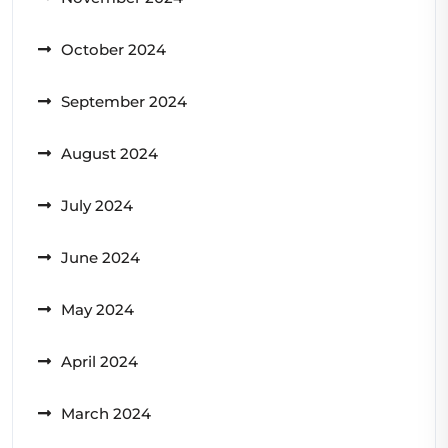
October 2024
September 2024
August 2024
July 2024
June 2024
May 2024
April 2024
March 2024