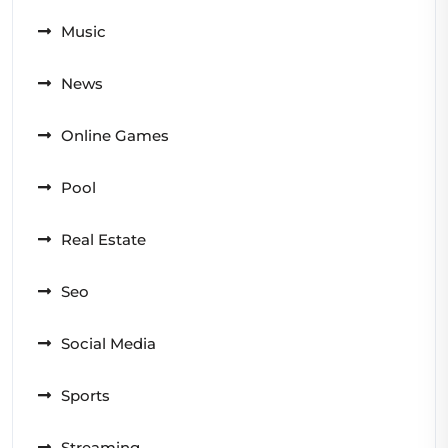
Music
News
Online Games
Pool
Real Estate
Seo
Social Media
Sports
Streaming