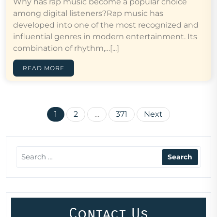
Why has rap music become a popular choice
among digital listeners?Rap music has
developed into one of the most recognized and
influential genres in modern entertainment. Its
combination of rhythm,…[...]
READ MORE
Posts
1
2
…
371
Next
pagination
Contact Us