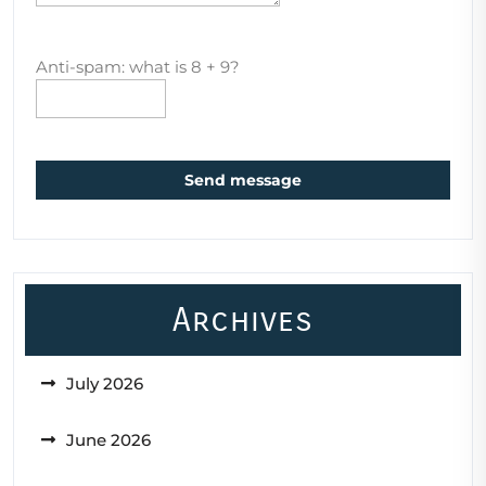
Anti-spam: what is 8 + 9?
Send message
Archives
July 2026
June 2026