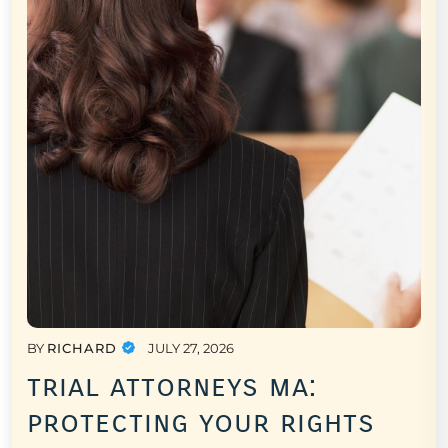
BY
RICHARD
JULY 27, 2026
trial attorneys ma:
protecting your rights