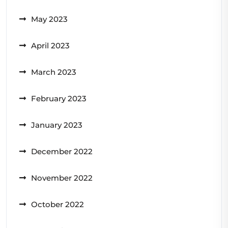
May 2023
April 2023
March 2023
February 2023
January 2023
December 2022
November 2022
October 2022