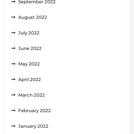
September 2022
August 2022
July 2022
June 2022
May 2022
April 2022
March 2022
February 2022
January 2022