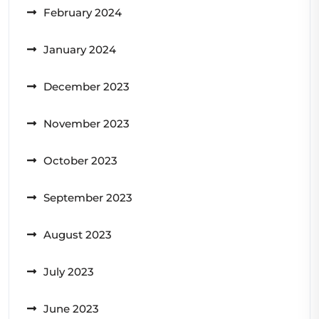
February 2024
January 2024
December 2023
November 2023
October 2023
September 2023
August 2023
July 2023
June 2023