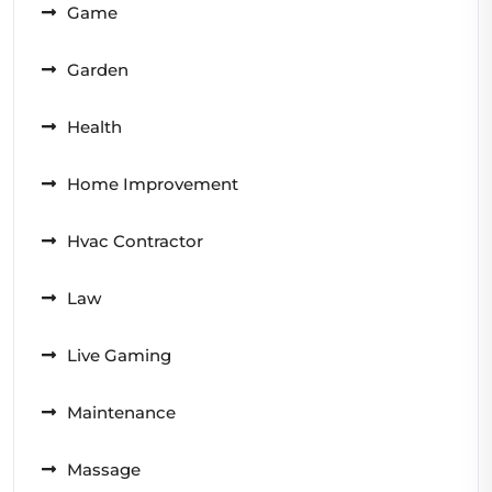
Game
Garden
Health
Home Improvement
Hvac Contractor
Law
Live Gaming
Maintenance
Massage