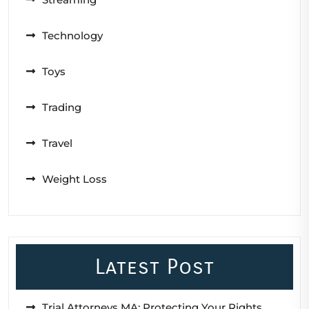
Technology
Toys
Trading
Travel
Weight Loss
Latest Post
Trial Attorneys MA: Protecting Your Rights