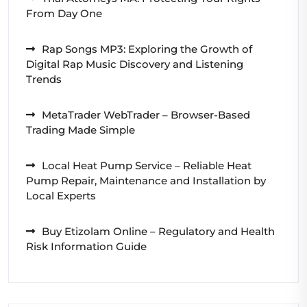
From Day One
Rap Songs MP3: Exploring the Growth of
Digital Rap Music Discovery and Listening
Trends
MetaTrader WebTrader – Browser-Based
Trading Made Simple
Local Heat Pump Service – Reliable Heat
Pump Repair, Maintenance and Installation by
Local Experts
Buy Etizolam Online – Regulatory and Health
Risk Information Guide