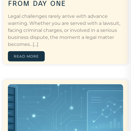
from day one
Legal challenges rarely arrive with advance
warning. Whether you are served with a lawsuit,
facing criminal charges, or involved in a serious
business dispute, the moment a legal matter
becomes…[...]
READ MORE