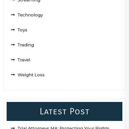
Technology
Toys
Trading
Travel
Weight Loss
Latest Post
Trial Attorneys MA: Protecting Your Rights