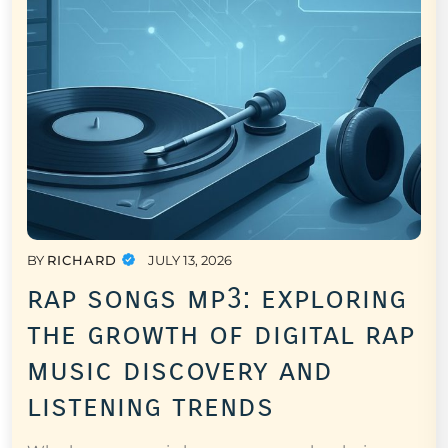
BY
RICHARD
JULY 13, 2026
rap songs mp3: exploring
the growth of digital rap
music discovery and
listening trends