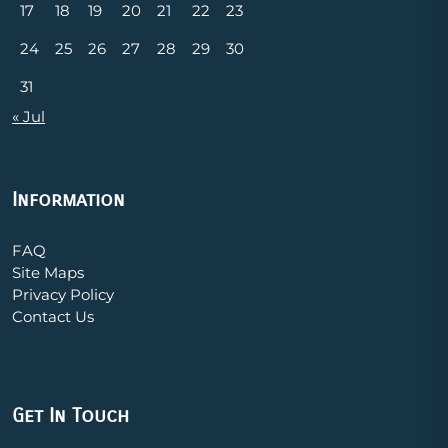
17
18
19
20
21
22
23
24
25
26
27
28
29
30
31
« Jul
Information
FAQ
Site Maps
Privacy Policy
Contact Us
Get In Touch