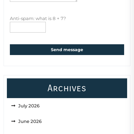
Anti-spam: what is 8 + 7?
Send message
Archives
July 2026
June 2026