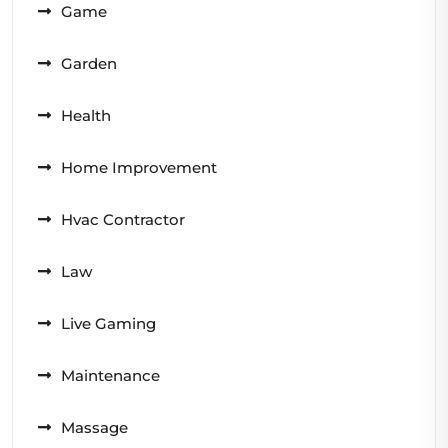
Game
Garden
Health
Home Improvement
Hvac Contractor
Law
Live Gaming
Maintenance
Massage