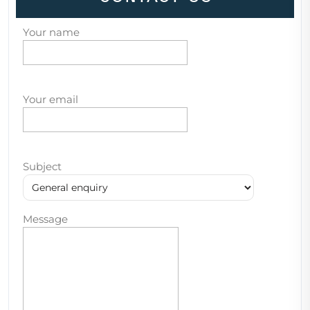
Your name
Your email
Subject
Message