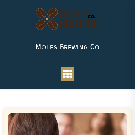
Skip
to
content
Moles Brewing Co