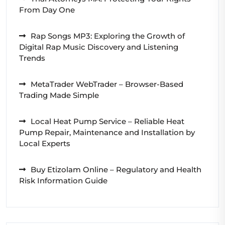
From Day One
Rap Songs MP3: Exploring the Growth of
Digital Rap Music Discovery and Listening
Trends
MetaTrader WebTrader – Browser-Based
Trading Made Simple
Local Heat Pump Service – Reliable Heat
Pump Repair, Maintenance and Installation by
Local Experts
Buy Etizolam Online – Regulatory and Health
Risk Information Guide