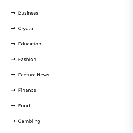
Business
Crypto
Education
Fashion
Feature News
Finance
Food
Gambling