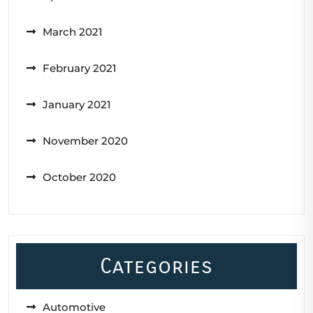
March 2021
February 2021
January 2021
November 2020
October 2020
Categories
Automotive