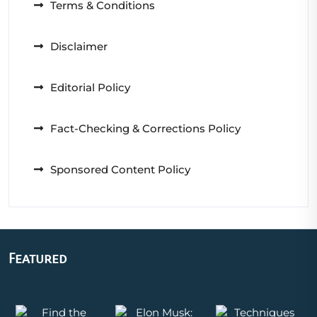
Terms & Conditions
Disclaimer
Editorial Policy
Fact-Checking & Corrections Policy
Sponsored Content Policy
Featured