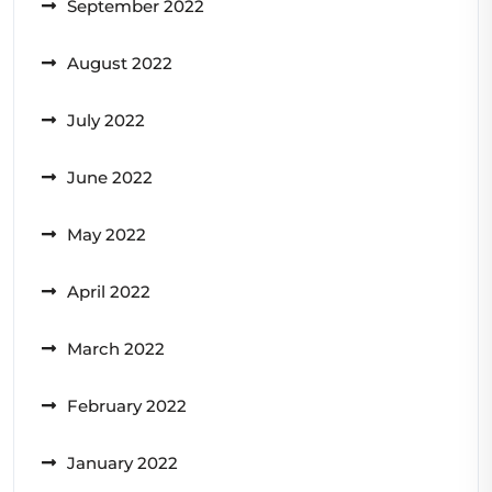
September 2022
August 2022
July 2022
June 2022
May 2022
April 2022
March 2022
February 2022
January 2022