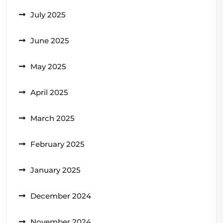
July 2025
June 2025
May 2025
April 2025
March 2025
February 2025
January 2025
December 2024
November 2024