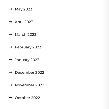
May 2023
April 2023
March 2023
February 2023
January 2023
December 2022
November 2022
October 2022