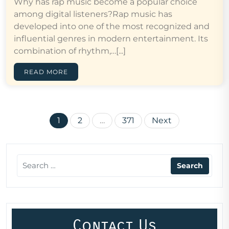
Why has rap music become a popular choice
among digital listeners?Rap music has
developed into one of the most recognized and
influential genres in modern entertainment. Its
combination of rhythm,…[...]
READ MORE
Posts
1
2
…
371
Next
pagination
Contact Us