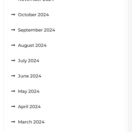
October 2024
September 2024
August 2024
July 2024
June 2024
May 2024
April 2024
March 2024