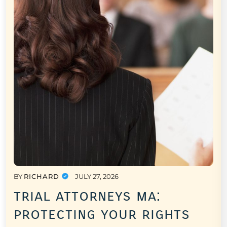
BY
RICHARD
JULY 27, 2026
trial attorneys ma:
protecting your rights