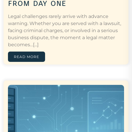
from day one
Legal challenges rarely arrive with advance
warning. Whether you are served with a lawsuit,
facing criminal charges, or involved in a serious
business dispute, the moment a legal matter
becomes…[...]
READ MORE