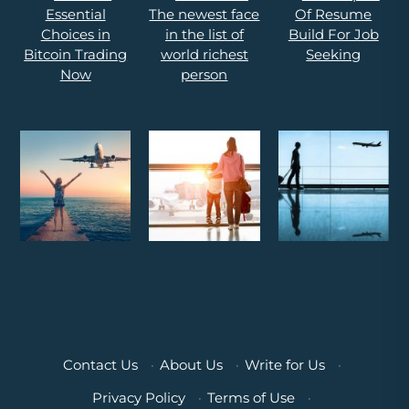
Contact Us
·
About Us
·
Write for Us
·
Privacy Policy
·
Terms of Use
·