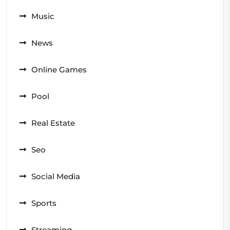
Music
News
Online Games
Pool
Real Estate
Seo
Social Media
Sports
Streaming