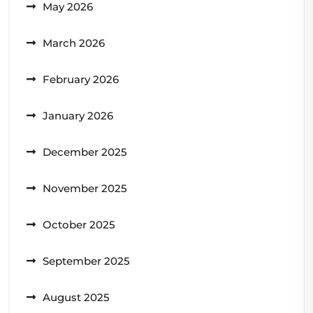
May 2026
March 2026
February 2026
January 2026
December 2025
November 2025
October 2025
September 2025
August 2025