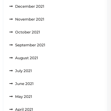
December 2021
November 2021
October 2021
September 2021
August 2021
July 2021
June 2021
May 2021
April 2021