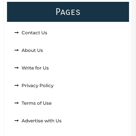
Pages
Contact Us
About Us
Write for Us
Privacy Policy
Terms of Use
Advertise with Us