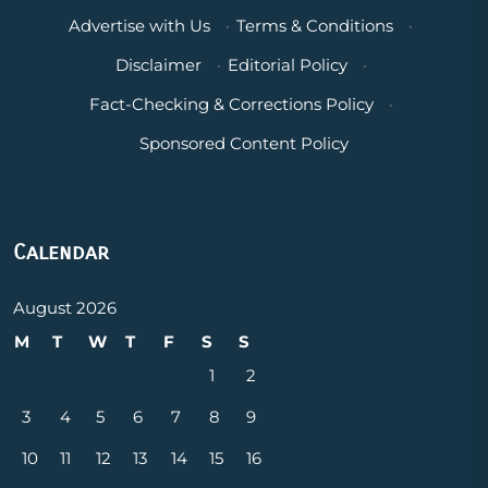
Advertise with Us
·
Terms & Conditions
·
Disclaimer
·
Editorial Policy
·
Fact-Checking & Corrections Policy
·
Sponsored Content Policy
Calendar
August 2026
M
T
W
T
F
S
S
1
2
3
4
5
6
7
8
9
10
11
12
13
14
15
16