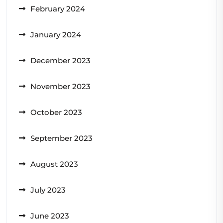
February 2024
January 2024
December 2023
November 2023
October 2023
September 2023
August 2023
July 2023
June 2023