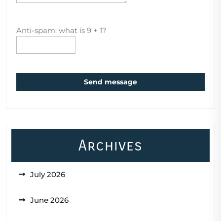
Anti-spam: what is 9 + 1?
Send message
Archives
July 2026
June 2026