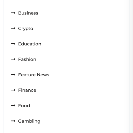
Business
Crypto
Education
Fashion
Feature News
Finance
Food
Gambling