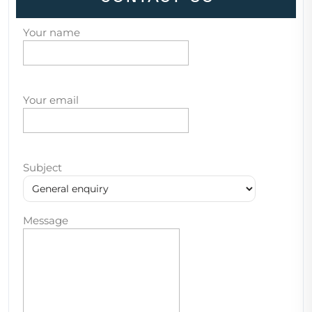
Your name
Your email
Subject
Message