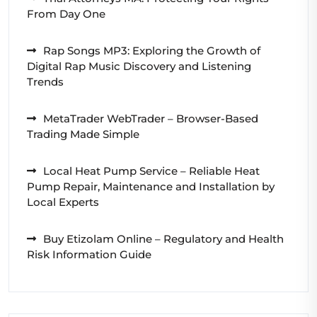
From Day One
Rap Songs MP3: Exploring the Growth of
Digital Rap Music Discovery and Listening
Trends
MetaTrader WebTrader – Browser-Based
Trading Made Simple
Local Heat Pump Service – Reliable Heat
Pump Repair, Maintenance and Installation by
Local Experts
Buy Etizolam Online – Regulatory and Health
Risk Information Guide