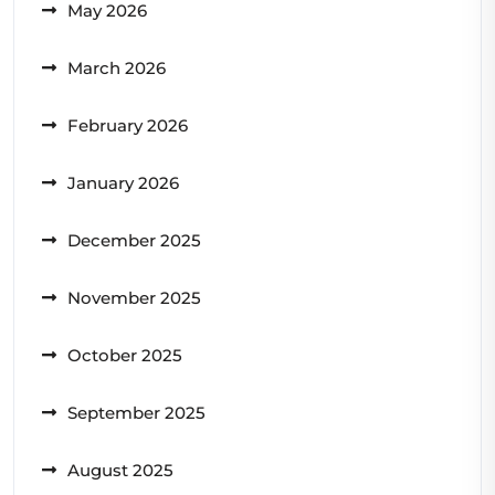
May 2026
March 2026
February 2026
January 2026
December 2025
November 2025
October 2025
September 2025
August 2025