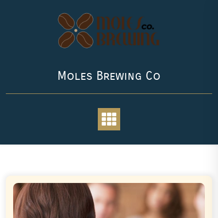
Skip
to
content
Moles Brewing Co