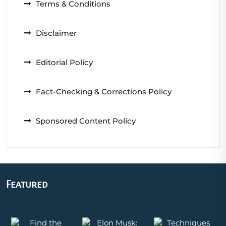
Terms & Conditions
Disclaimer
Editorial Policy
Fact-Checking & Corrections Policy
Sponsored Content Policy
Featured