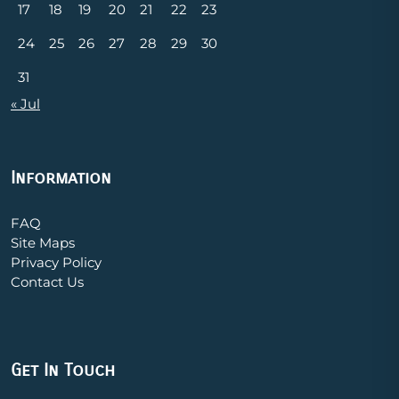
17
18
19
20
21
22
23
24
25
26
27
28
29
30
31
« Jul
Information
FAQ
Site Maps
Privacy Policy
Contact Us
Get In Touch