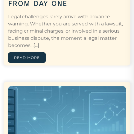
from day one
Legal challenges rarely arrive with advance
warning. Whether you are served with a lawsuit,
facing criminal charges, or involved in a serious
business dispute, the moment a legal matter
becomes…[...]
READ MORE