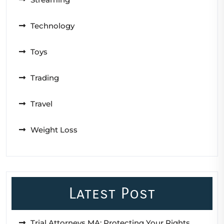
Technology
Toys
Trading
Travel
Weight Loss
Latest Post
Trial Attorneys MA: Protecting Your Rights