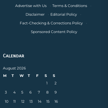
Advertise with Us
·
Terms & Conditions
·
Disclaimer
·
Editorial Policy
·
Fact-Checking & Corrections Policy
·
Sponsored Content Policy
Calendar
August 2026
M
T
W
T
F
S
S
1
2
3
4
5
6
7
8
9
10
11
12
13
14
15
16