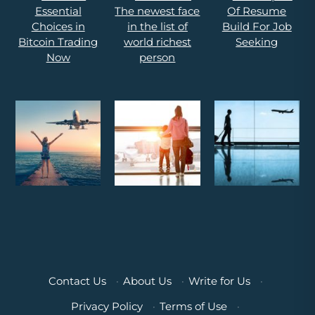
Contact Us
·
About Us
·
Write for Us
·
Privacy Policy
·
Terms of Use
·