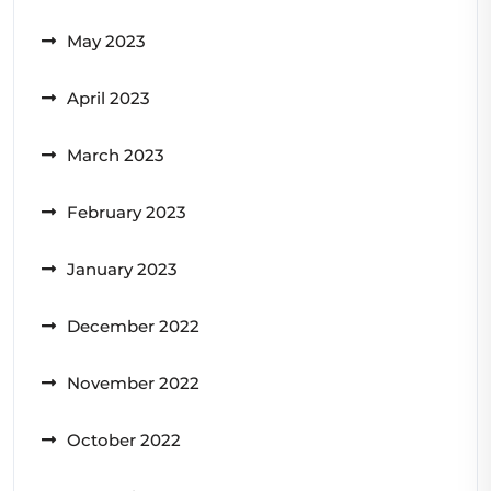
May 2023
April 2023
March 2023
February 2023
January 2023
December 2022
November 2022
October 2022