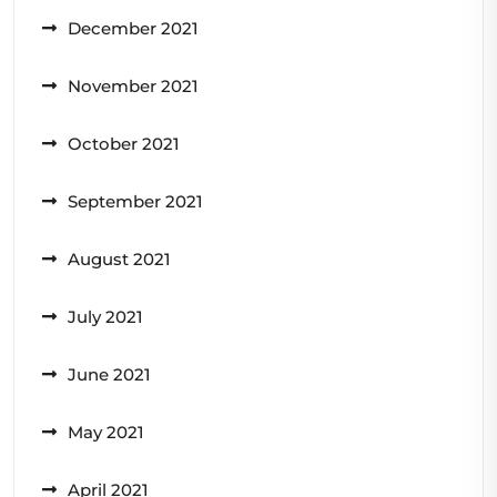
December 2021
November 2021
October 2021
September 2021
August 2021
July 2021
June 2021
May 2021
April 2021