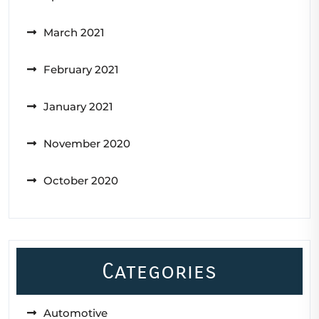
March 2021
February 2021
January 2021
November 2020
October 2020
Categories
Automotive