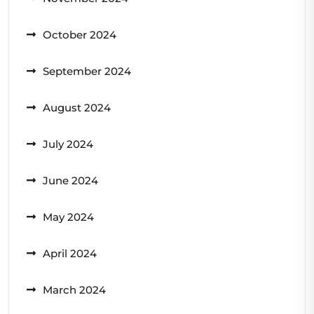
October 2024
September 2024
August 2024
July 2024
June 2024
May 2024
April 2024
March 2024