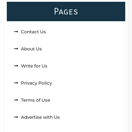
Pages
Contact Us
About Us
Write for Us
Privacy Policy
Terms of Use
Advertise with Us