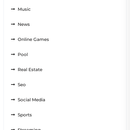
Music
News
Online Games
Pool
Real Estate
Seo
Social Media
Sports
Streaming