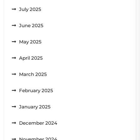
July 2025
June 2025
May 2025
April 2025
March 2025
February 2025
January 2025
December 2024
November 2024