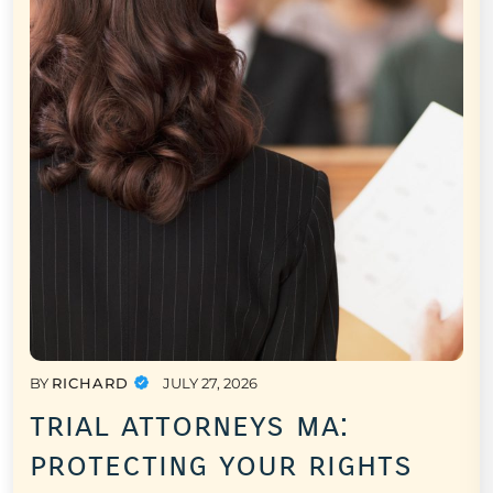
BY
RICHARD
JULY 27, 2026
trial attorneys ma:
protecting your rights