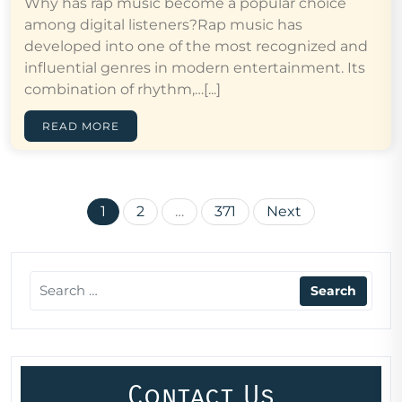
Why has rap music become a popular choice
among digital listeners?Rap music has
developed into one of the most recognized and
influential genres in modern entertainment. Its
combination of rhythm,…[...]
READ MORE
Posts
1
2
…
371
Next
pagination
Contact Us