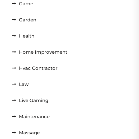
Game
Garden
Health
Home Improvement
Hvac Contractor
Law
Live Gaming
Maintenance
Massage