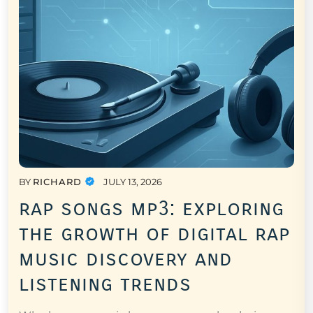
BY
RICHARD
JULY 13, 2026
rap songs mp3: exploring
the growth of digital rap
music discovery and
listening trends