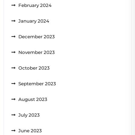
February 2024
January 2024
December 2023
November 2023
October 2023
September 2023
August 2023
July 2023
June 2023