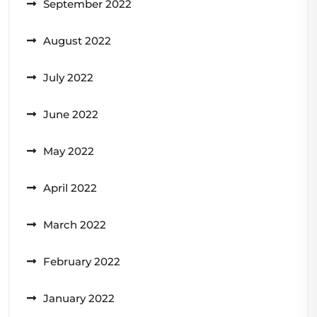
September 2022
August 2022
July 2022
June 2022
May 2022
April 2022
March 2022
February 2022
January 2022