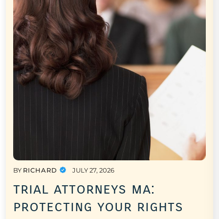
BY
RICHARD
JULY 27, 2026
trial attorneys ma:
protecting your rights