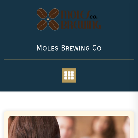
Skip
to
content
Moles Brewing Co