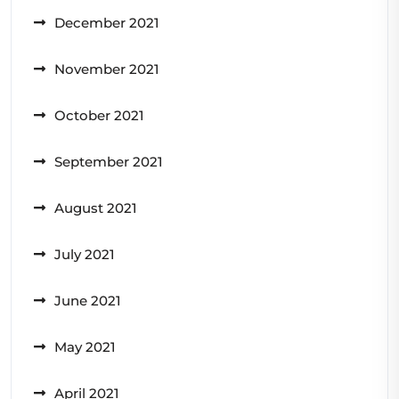
December 2021
November 2021
October 2021
September 2021
August 2021
July 2021
June 2021
May 2021
April 2021