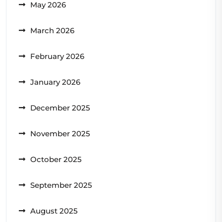
May 2026
March 2026
February 2026
January 2026
December 2025
November 2025
October 2025
September 2025
August 2025