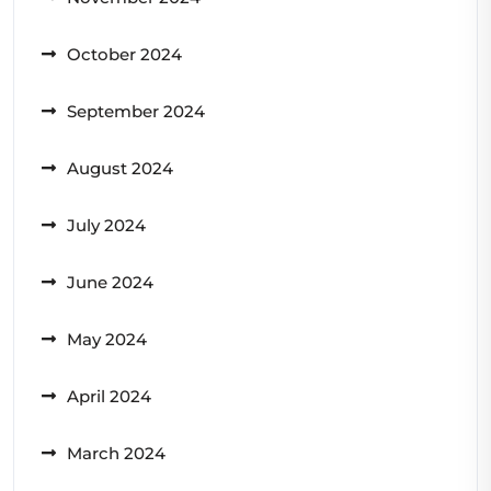
October 2024
September 2024
August 2024
July 2024
June 2024
May 2024
April 2024
March 2024