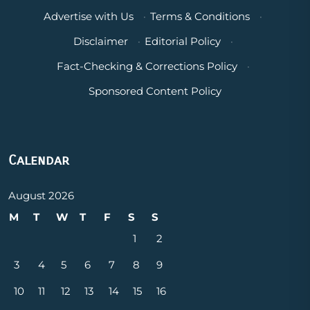
Advertise with Us
·
Terms & Conditions
·
Disclaimer
·
Editorial Policy
·
Fact-Checking & Corrections Policy
·
Sponsored Content Policy
Calendar
August 2026
M
T
W
T
F
S
S
1
2
3
4
5
6
7
8
9
10
11
12
13
14
15
16