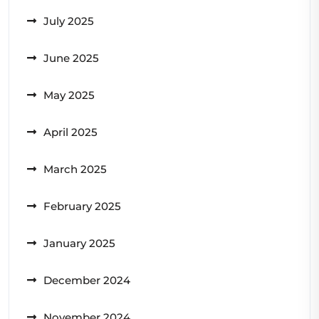
July 2025
June 2025
May 2025
April 2025
March 2025
February 2025
January 2025
December 2024
November 2024