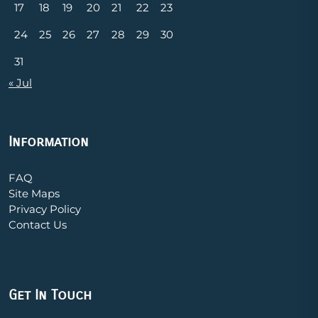
17
18
19
20
21
22
23
24
25
26
27
28
29
30
31
« Jul
Information
FAQ
Site Maps
Privacy Policy
Contact Us
Get In Touch