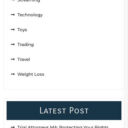
Technology
Toys
Trading
Travel
Weight Loss
Latest Post
Trial Attorneys MA: Protecting Your Rights