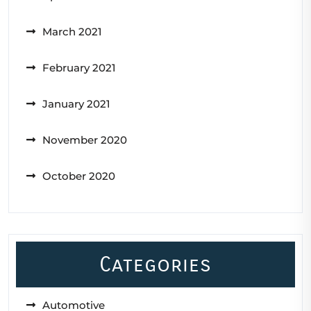
March 2021
February 2021
January 2021
November 2020
October 2020
Categories
Automotive