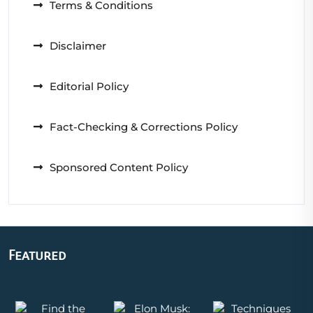
Terms & Conditions
Disclaimer
Editorial Policy
Fact-Checking & Corrections Policy
Sponsored Content Policy
Featured