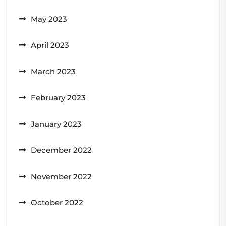
May 2023
April 2023
March 2023
February 2023
January 2023
December 2022
November 2022
October 2022