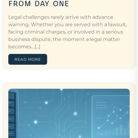
from day one
Legal challenges rarely arrive with advance
warning. Whether you are served with a lawsuit,
facing criminal charges, or involved in a serious
business dispute, the moment a legal matter
becomes…[...]
READ MORE