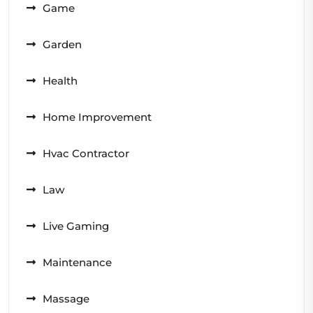
Game
Garden
Health
Home Improvement
Hvac Contractor
Law
Live Gaming
Maintenance
Massage