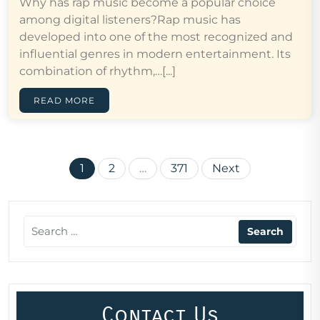
Why has rap music become a popular choice
among digital listeners?Rap music has
developed into one of the most recognized and
influential genres in modern entertainment. Its
combination of rhythm,…[...]
READ MORE
Posts
1
2
…
371
Next
pagination
Contact Us