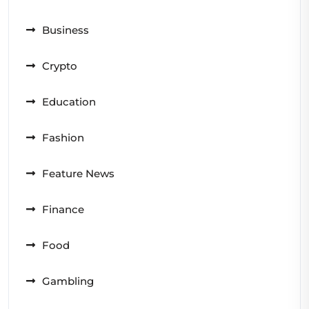
Business
Crypto
Education
Fashion
Feature News
Finance
Food
Gambling