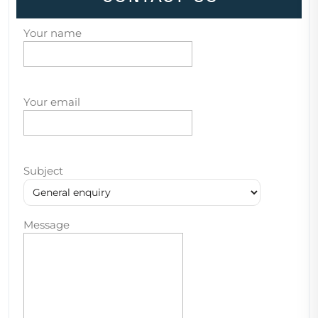
Your name
Your email
Subject
Message