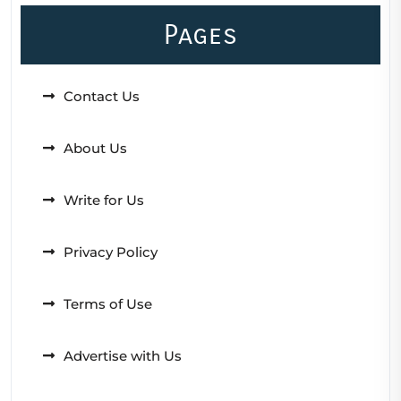
Pages
Contact Us
About Us
Write for Us
Privacy Policy
Terms of Use
Advertise with Us