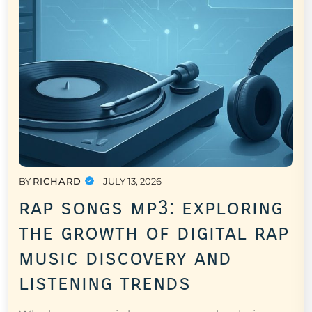
BY
RICHARD
JULY 13, 2026
rap songs mp3: exploring
the growth of digital rap
music discovery and
listening trends