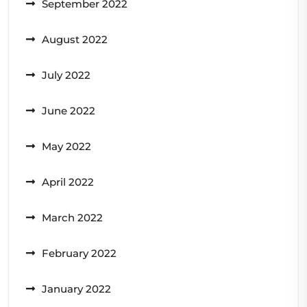
September 2022
August 2022
July 2022
June 2022
May 2022
April 2022
March 2022
February 2022
January 2022