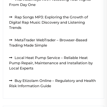
From Day One
Rap Songs MP3: Exploring the Growth of
Digital Rap Music Discovery and Listening
Trends
MetaTrader WebTrader – Browser-Based
Trading Made Simple
Local Heat Pump Service – Reliable Heat
Pump Repair, Maintenance and Installation by
Local Experts
Buy Etizolam Online – Regulatory and Health
Risk Information Guide