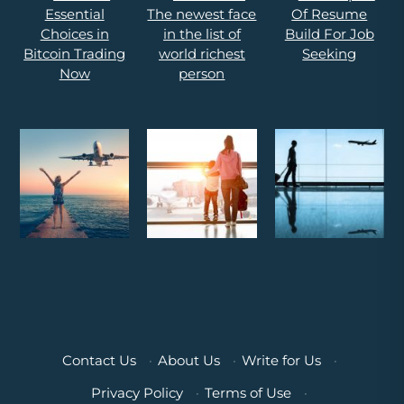
Contact Us
·
About Us
·
Write for Us
·
Privacy Policy
·
Terms of Use
·