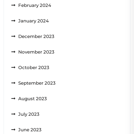
February 2024
January 2024
December 2023
November 2023
October 2023
September 2023
August 2023
July 2023
June 2023