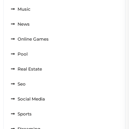
Music
News
Online Games
Pool
Real Estate
Seo
Social Media
Sports
Streaming