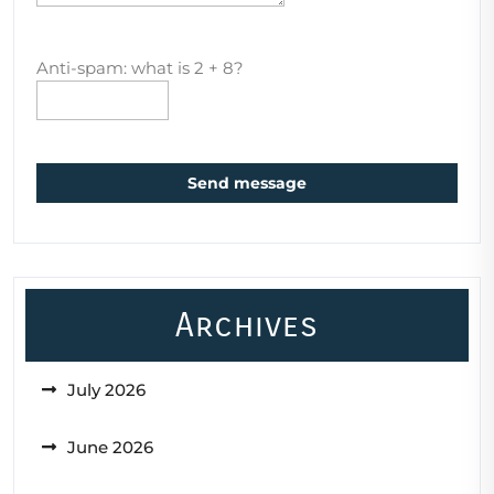
Anti-spam: what is 2 + 8?
Send message
Archives
July 2026
June 2026