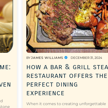
BY
JAMES WILLIAMS
DECEMBER 31, 2024
me:
how a bar & grill ste
restaurant offers the
oven
perfect dining
experience
nd
When it comes to creating unforgettable
 stone