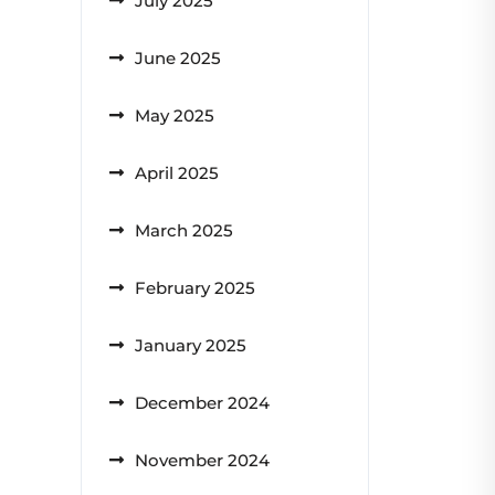
July 2025
June 2025
May 2025
April 2025
March 2025
February 2025
January 2025
December 2024
November 2024