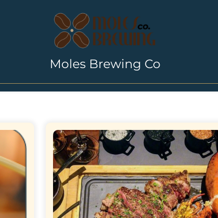
Moles Brewing Co