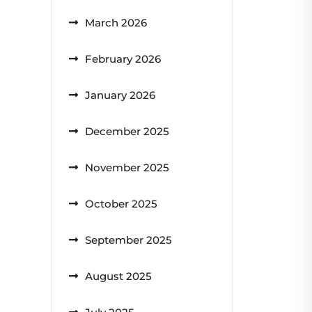
March 2026
February 2026
January 2026
December 2025
November 2025
October 2025
September 2025
August 2025