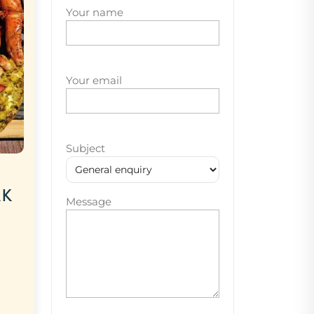
Your name
Your email
Subject
ak
Message