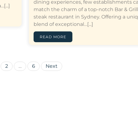
dining experiences, few establishments c
[...]
match the charm of a top-notch Bar & Grill
steak restaurant in Sydney. Offering a uni
blend of exceptional…[...]
READ MORE
Posts
2
…
6
Next
pagination