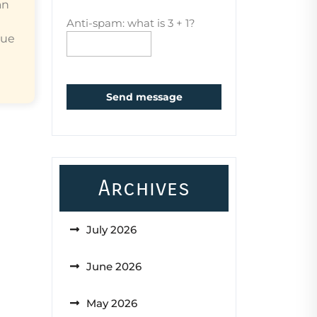
an
Anti-spam: what is 3 + 1?
que
Send message
Archives
July 2026
June 2026
May 2026