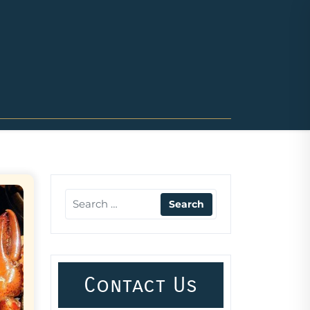
Contact Us