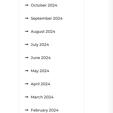
October 2024
September 2024
August 2024
July 2024
June 2024
May 2024
April 2024
March 2024
February 2024