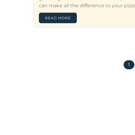
can make all the difference to your pizza…
READ MORE
1