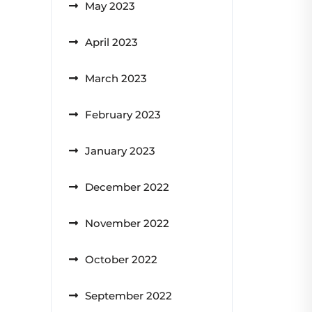
May 2023
April 2023
March 2023
February 2023
January 2023
December 2022
November 2022
October 2022
September 2022