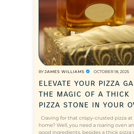
BY
JAMES WILLIAMS
OCTOBER 18, 2025
elevate your pizza ga
the magic of a thick
pizza stone in your 
Craving for that crispy-crusted pizza at
home? Well, you need a roaring oven a
good ingredients, besides a thick pizza