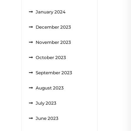
January 2024
December 2023
November 2023
October 2023
September 2023
August 2023
July 2023
June 2023