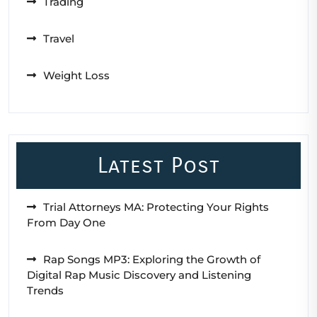
Trading
Travel
Weight Loss
Latest Post
Trial Attorneys MA: Protecting Your Rights
From Day One
Rap Songs MP3: Exploring the Growth of
Digital Rap Music Discovery and Listening
Trends