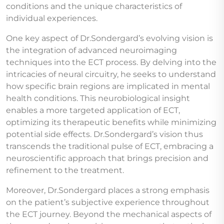
conditions and the unique characteristics of
individual experiences.
One key aspect of Dr.Sondergard’s evolving vision is
the integration of advanced neuroimaging
techniques into the ECT process. By delving into the
intricacies of neural circuitry, he seeks to understand
how specific brain regions are implicated in mental
health conditions. This neurobiological insight
enables a more targeted application of ECT,
optimizing its therapeutic benefits while minimizing
potential side effects. Dr.Sondergard’s vision thus
transcends the traditional pulse of ECT, embracing a
neuroscientific approach that brings precision and
refinement to the treatment.
Moreover, Dr.Sondergard places a strong emphasis
on the patient’s subjective experience throughout
the ECT journey. Beyond the mechanical aspects of