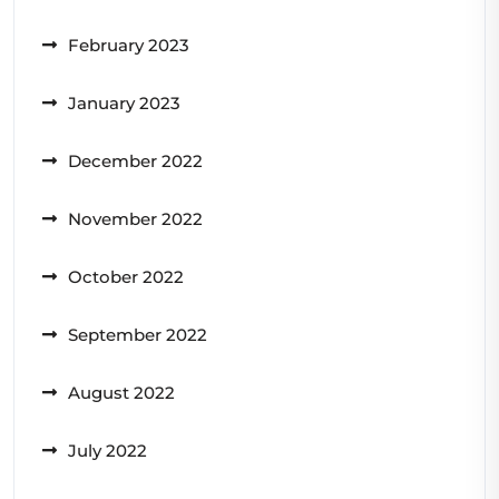
February 2023
January 2023
December 2022
November 2022
October 2022
September 2022
August 2022
July 2022