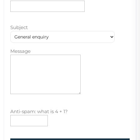
Subject
Message
Anti-spam: what is 4 + 1?