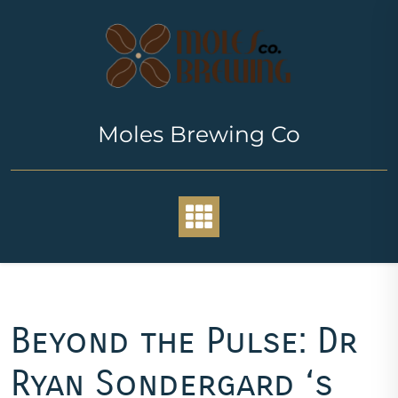
Skip
to
content
Moles Brewing Co
Beyond the Pulse: Dr
Ryan Sondergard ‘s