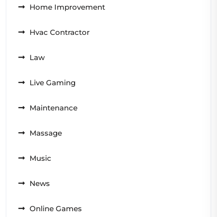
Home Improvement
Hvac Contractor
Law
Live Gaming
Maintenance
Massage
Music
News
Online Games