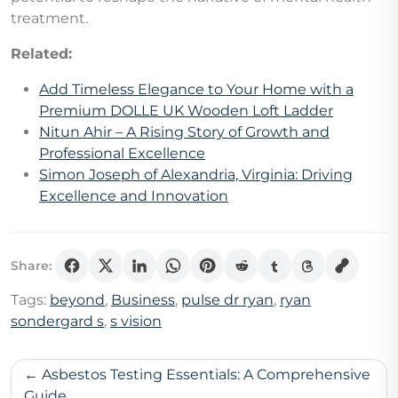
treatment.
Related:
Add Timeless Elegance to Your Home with a
Premium DOLLE UK Wooden Loft Ladder
Nitun Ahir – A Rising Story of Growth and
Professional Excellence
Simon Joseph of Alexandria, Virginia: Driving
Excellence and Innovation
Share:
Tags:
beyond
,
Business
,
pulse dr ryan
,
ryan
sondergard s
,
s vision
Post
Asbestos Testing Essentials: A Comprehensive
Guide