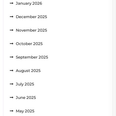
January 2026
December 2025
November 2025
October 2025
September 2025
August 2025
July 2025
June 2025
May 2025