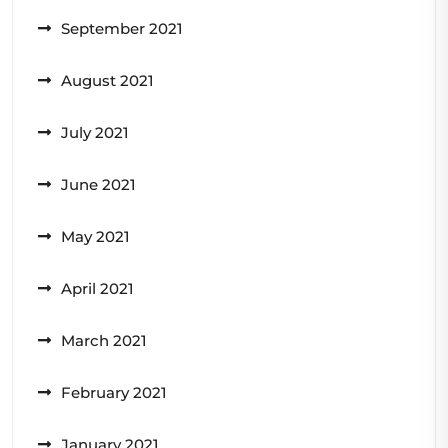
September 2021
August 2021
July 2021
June 2021
May 2021
April 2021
March 2021
February 2021
January 2021