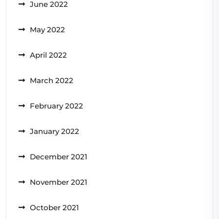
June 2022
May 2022
April 2022
March 2022
February 2022
January 2022
December 2021
November 2021
October 2021