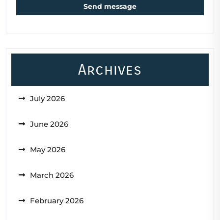
Send message
Archives
July 2026
June 2026
May 2026
March 2026
February 2026