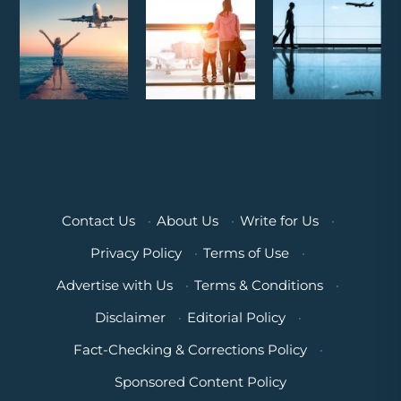
Contact Us
·
About Us
·
Write for Us
·
Privacy Policy
·
Terms of Use
·
Advertise with Us
·
Terms & Conditions
·
Disclaimer
·
Editorial Policy
·
Fact-Checking & Corrections Policy
·
Sponsored Content Policy