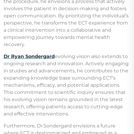
the procedure, he envisions a process that actively
involves the patient in decision-making and fosters
open communication. By prioritizing the individual’s
perspective, he transforms the ECT experience from
a clinical intervention into a collaborative and
empowering journey towards mental health
recovery.
Dr Ryan Sondergard
evolving vision also extends to
ongoing research and innovation. Actively engaging
in studies and advancements, he contributes to the
expanding knowledge base surrounding ECT’s
mechanisms, efficacy, and potential applications.
This commitment to scientific inquiry ensures that
his evolving vision remains grounded in the latest
research, offering patients access to cutting-edge
and effective interventions.
Furthermore, Dr.Sondergard envisions a future
where ECT is destigmatized and embraced as a