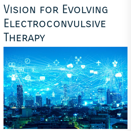
Vision for Evolving
Electroconvulsive
Therapy