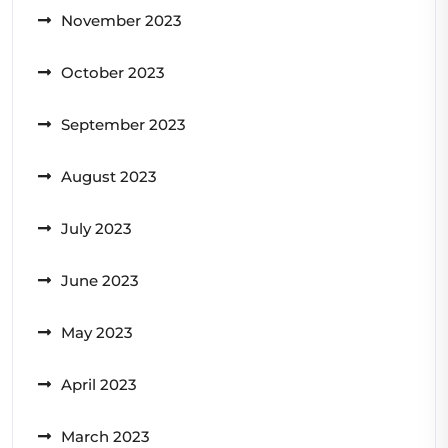
November 2023
October 2023
September 2023
August 2023
July 2023
June 2023
May 2023
April 2023
March 2023