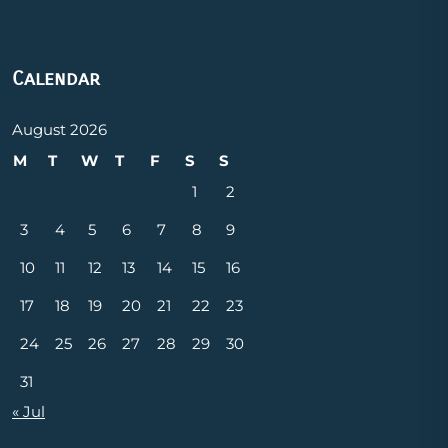
Calendar
August 2026
M
T
W
T
F
S
S
1
2
3
4
5
6
7
8
9
10
11
12
13
14
15
16
17
18
19
20
21
22
23
24
25
26
27
28
29
30
31
« Jul