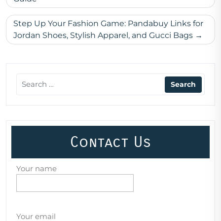
navigation
Step Up Your Fashion Game: Pandabuy Links for
Jordan Shoes, Stylish Apparel, and Gucci Bags
Contact Us
Your name
Your email