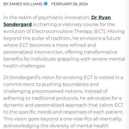
BY
JAMES WILLIAMS
FEBRUARY 26, 2024
In the realm of psychiatric innovation,
Dr Ryan
Sondergard
is charting a visionary course for the
evolution of Electroconvulsive Therapy (ECT). Moving
beyond the pulse of tradition, he envisions a future
where ECT becomes a more refined and
personalized intervention, offering transformative
benefits for individuals grappling with severe mental
health challenges.
Dr.Sondergard’s vision for evolving ECT is rooted in a
commitment to pushing boundaries and
challenging preconceived notions. Instead of
adhering to traditional protocols, he advocates for a
dynamic and personalized approach that tailors ECT
to the specific needs and responses of each patient.
This vision goes beyond a one-size-fits-all mentality,
acknowledging the diversity of mental health