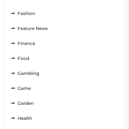
Fashion
Feature News
Finance
Food
Gambling
Game
Garden
Health