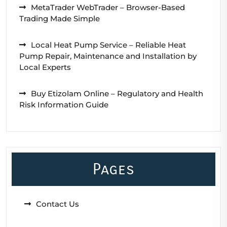
MetaTrader WebTrader – Browser-Based
Trading Made Simple
Local Heat Pump Service – Reliable Heat
Pump Repair, Maintenance and Installation by
Local Experts
Buy Etizolam Online – Regulatory and Health
Risk Information Guide
Pages
Contact Us