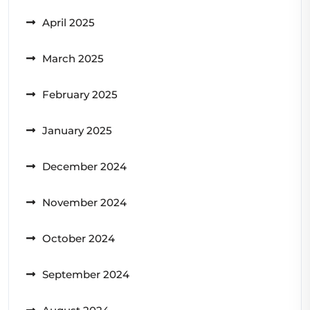
April 2025
March 2025
February 2025
January 2025
December 2024
November 2024
October 2024
September 2024