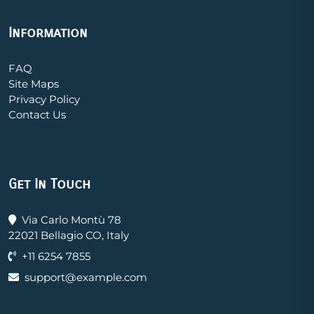
Information
FAQ
Site Maps
Privacy Policy
Contact Us
Get In Touch
Via Carlo Montù 78
22021 Bellagio CO, Italy
+11 6254 7855
support@example.com