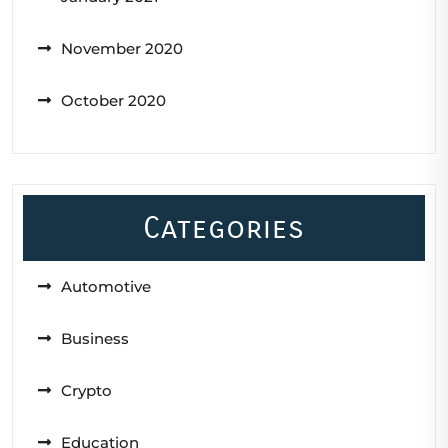
November 2020
October 2020
Categories
Automotive
Business
Crypto
Education