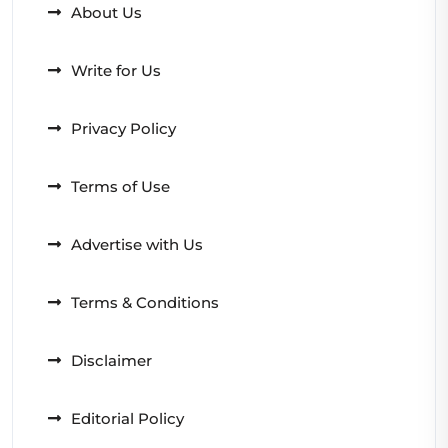
About Us
Write for Us
Privacy Policy
Terms of Use
Advertise with Us
Terms & Conditions
Disclaimer
Editorial Policy