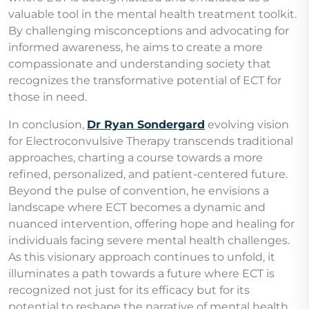
valuable tool in the mental health treatment toolkit.
By challenging misconceptions and advocating for
informed awareness, he aims to create a more
compassionate and understanding society that
recognizes the transformative potential of ECT for
those in need.
In conclusion,
Dr Ryan Sondergard
evolving vision
for Electroconvulsive Therapy transcends traditional
approaches, charting a course towards a more
refined, personalized, and patient-centered future.
Beyond the pulse of convention, he envisions a
landscape where ECT becomes a dynamic and
nuanced intervention, offering hope and healing for
individuals facing severe mental health challenges.
As this visionary approach continues to unfold, it
illuminates a path towards a future where ECT is
recognized not just for its efficacy but for its
potential to reshape the narrative of mental health