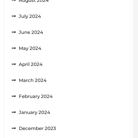
August 2024
July 2024
June 2024
May 2024
April 2024
March 2024
February 2024
January 2024
December 2023