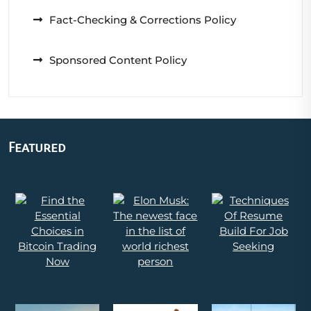
Fact-Checking & Corrections Policy
Sponsored Content Policy
Featured