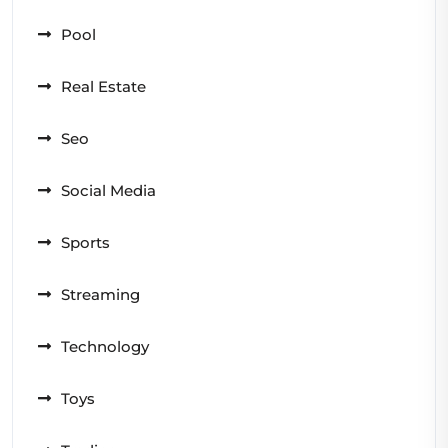
Pool
Real Estate
Seo
Social Media
Sports
Streaming
Technology
Toys