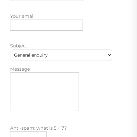
Your email
Subject
Message
Anti-spam: what is 5 + 7?