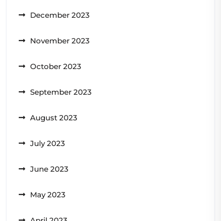
December 2023
November 2023
October 2023
September 2023
August 2023
July 2023
June 2023
May 2023
April 2023