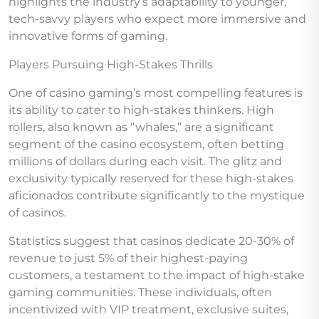
highlights the industry’s adaptability to younger,
tech-savvy players who expect more immersive and
innovative forms of gaming.
Players Pursuing High-Stakes Thrills
One of casino gaming’s most compelling features is
its ability to cater to high-stakes thinkers. High
rollers, also known as “whales,” are a significant
segment of the casino ecosystem, often betting
millions of dollars during each visit. The glitz and
exclusivity typically reserved for these high-stakes
aficionados contribute significantly to the mystique
of casinos.
Statistics suggest that casinos dedicate 20-30% of
revenue to just 5% of their highest-paying
customers, a testament to the impact of high-stake
gaming communities. These individuals, often
incentivized with VIP treatment, exclusive suites,