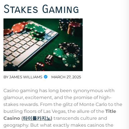
Stakes Gaming
BY
JAMES WILLIAMS
MARCH 27, 2025
Casino gaming has long been synonymous with
glamour, excitement, and the promise of high-
stakes rewards. From the glitz of Monte Carlo to the
bustling floors of Las Vegas, the allure of the
Title
Casino (
타이틀카지노
)
transcends culture and
geography. But what exactly makes casinos the