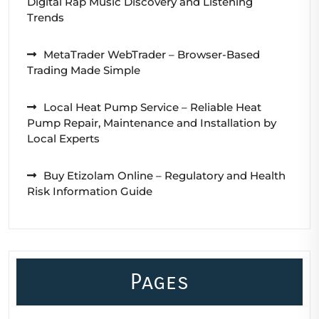
Digital Rap Music Discovery and Listening
Trends
MetaTrader WebTrader – Browser-Based
Trading Made Simple
Local Heat Pump Service – Reliable Heat
Pump Repair, Maintenance and Installation by
Local Experts
Buy Etizolam Online – Regulatory and Health
Risk Information Guide
Pages