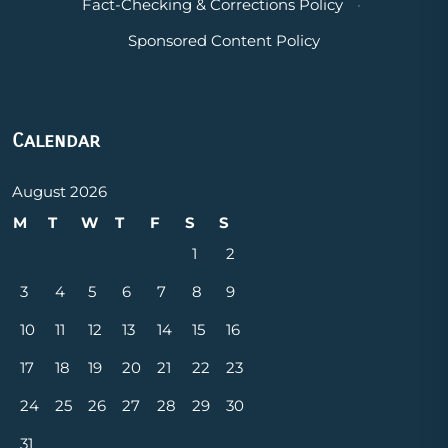
Fact-Checking & Corrections Policy
·
Sponsored Content Policy
Calendar
August 2026
M
T
W
T
F
S
S
1
2
3
4
5
6
7
8
9
10
11
12
13
14
15
16
17
18
19
20
21
22
23
24
25
26
27
28
29
30
31