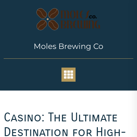
Skip
to
content
Moles Brewing Co
Casino: The Ultimate
Destination for High-