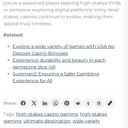
you’re a seasoned player seeking high-stakes thrills
or someone exploring digital platforms’ entry-level
stakes, casinos continue to evolve, making their
appeal truly timeless.
Related:
Explore a wide variety of games with USA No
Deposit Casino Bonuses
Experience durability and beauty in each
gemstone dice roll
Sureman2: Ensuring a Safer Gambling
Experience for All
Share:
Tags:
high-stakes casino gaming
,
high-stakes
gaming
,
ultimate destination
,
wide variety