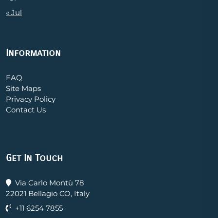
« Jul
Information
FAQ
Site Maps
Privacy Policy
Contact Us
Get In Touch
Via Carlo Montù 78
22021 Bellagio CO, Italy
+11 6254 7855