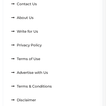
Contact Us
About Us
Write for Us
Privacy Policy
Terms of Use
Advertise with Us
Terms & Conditions
Disclaimer