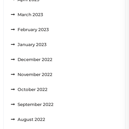
March 2023
February 2023
January 2023
December 2022
November 2022
October 2022
September 2022
August 2022