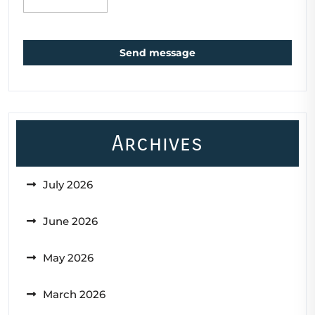
Send message
Archives
July 2026
June 2026
May 2026
March 2026