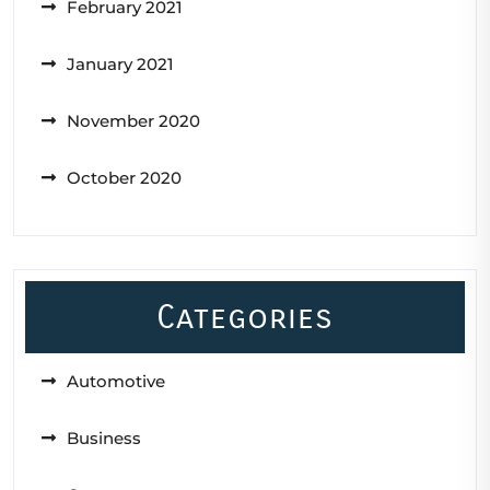
February 2021
January 2021
November 2020
October 2020
Categories
Automotive
Business