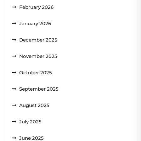
February 2026
January 2026
December 2025
November 2025
October 2025
September 2025
August 2025
July 2025
June 2025