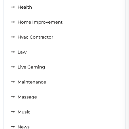
Health
Home Improvement
Hvac Contractor
Law
Live Gaming
Maintenance
Massage
Music
News