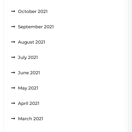
October 2021
September 2021
August 2021
July 2021
June 2021
May 2021
April 2021
March 2021