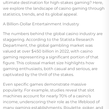
ultimate destination for high-stakes gaming? Here,
we explore the landscape of casino gaming through
statistics, trends, and its global appeal.
A Billion-Dollar Entertainment Industry
The numbers behind the global casino industry are
staggering. According to the Statista Research
Department, the global gambling market was
valued at over $450 billion in 2022, with casino
gaming representing a significant portion of that
figure. This colossal market size highlights how
gaming enthusiasts, both casual and serious, are
captivated by the thrill of the stakes.
Even specific games demonstrate massive
popularity. For example, studies reveal that slot
machines account for nearly 70% of a casino’s
income, underscoring their role as the lifeblood of
many gaming establishments. Roulette, poker, and