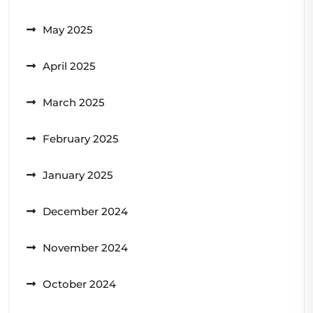
May 2025
April 2025
March 2025
February 2025
January 2025
December 2024
November 2024
October 2024