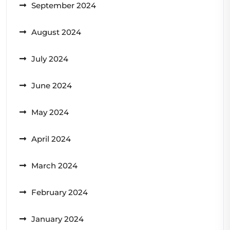
September 2024
August 2024
July 2024
June 2024
May 2024
April 2024
March 2024
February 2024
January 2024