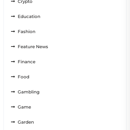
Crypto
Education
Fashion
Feature News
Finance
Food
Gambling
Game
Garden