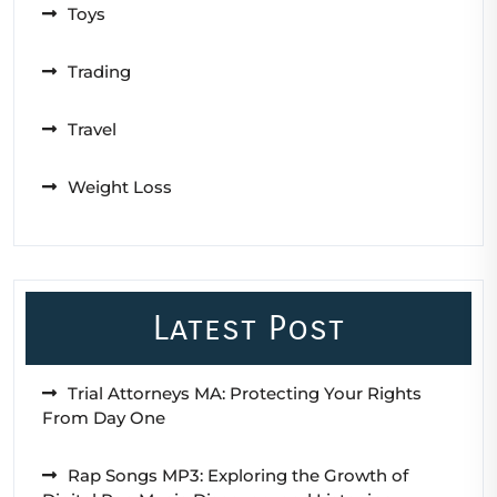
Toys
Trading
Travel
Weight Loss
Latest Post
Trial Attorneys MA: Protecting Your Rights
From Day One
Rap Songs MP3: Exploring the Growth of