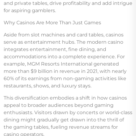
and private tables, drive profitability and add intrigue
for aspiring gamblers.
Why Casinos Are More Than Just Games
Aside from slot machines and card tables, casinos
serve as entertainment hubs. The modern casino
integrates entertainment, fine dining, and
accommodations into a complete experience. For
example, MGM Resorts International generated
more than $9 billion in revenue in 2021, with nearly
60% of its earnings from non-gaming activities like
restaurants, shows, and luxury stays.
This diversification embodies a shift in how casinos
appeal to broader audiences beyond gaming
enthusiasts. Visitors drawn by concerts or world-class
dining might gradually get drawn into the thrill of
the gaming tables, fueling revenue streams for
casino operators.