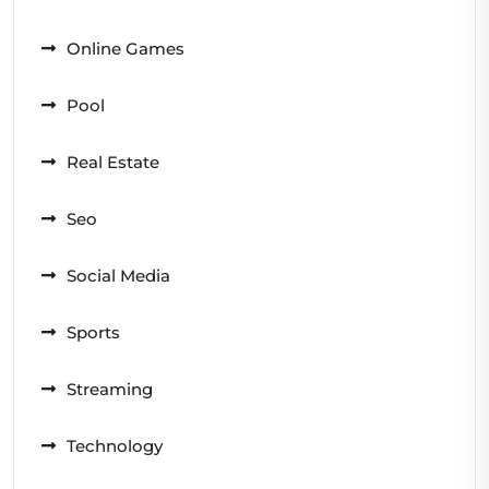
Online Games
Pool
Real Estate
Seo
Social Media
Sports
Streaming
Technology