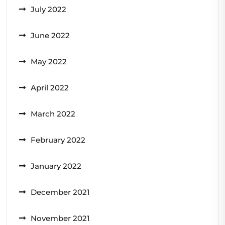
July 2022
June 2022
May 2022
April 2022
March 2022
February 2022
January 2022
December 2021
November 2021