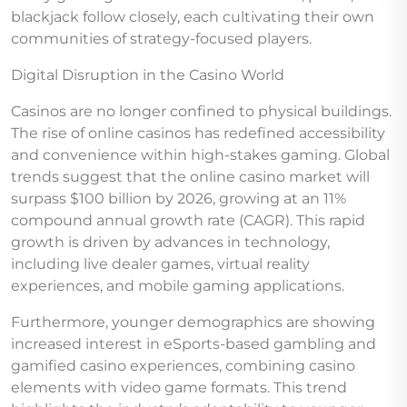
blackjack follow closely, each cultivating their own
communities of strategy-focused players.
Digital Disruption in the Casino World
Casinos are no longer confined to physical buildings.
The rise of online casinos has redefined accessibility
and convenience within high-stakes gaming. Global
trends suggest that the online casino market will
surpass $100 billion by 2026, growing at an 11%
compound annual growth rate (CAGR). This rapid
growth is driven by advances in technology,
including live dealer games, virtual reality
experiences, and mobile gaming applications.
Furthermore, younger demographics are showing
increased interest in eSports-based gambling and
gamified casino experiences, combining casino
elements with video game formats. This trend