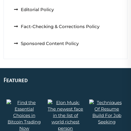
Editorial Policy
Fact-Checking & Corrections Policy
Sponsored Content Policy
Featured