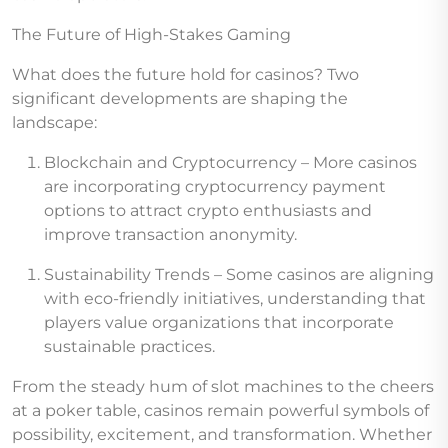
The Future of High-Stakes Gaming
What does the future hold for casinos? Two
significant developments are shaping the
landscape:
Blockchain and Cryptocurrency – More casinos
are incorporating cryptocurrency payment
options to attract crypto enthusiasts and
improve transaction anonymity.
Sustainability Trends – Some casinos are aligning
with eco-friendly initiatives, understanding that
players value organizations that incorporate
sustainable practices.
From the steady hum of slot machines to the cheers
at a poker table, casinos remain powerful symbols of
possibility, excitement, and transformation. Whether