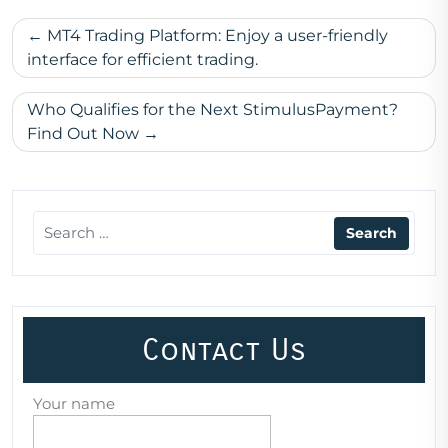
Post
MT4 Trading Platform: Enjoy a user-friendly
navigation
interface for efficient trading.
Who Qualifies for the Next StimulusPayment?
Find Out Now
Contact Us
Your name