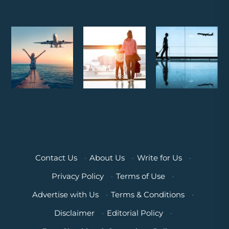
Contact Us
·
About Us
·
Write for Us
·
Privacy Policy
·
Terms of Use
·
Advertise with Us
·
Terms & Conditions
·
Disclaimer
·
Editorial Policy
·