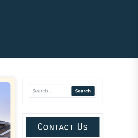
Contact Us