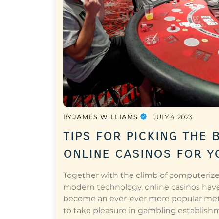
BY
JAMES WILLIAMS
JULY 4, 2023
tips for picking the 
online casinos for y
Together with the climb of computeriz
modern technology, online casinos hav
become an ever-ever more popular me
to take pleasure in gambling establish