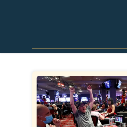
Skip
to
content