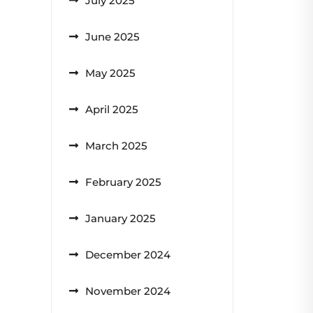
July 2025
June 2025
May 2025
April 2025
March 2025
February 2025
January 2025
December 2024
November 2024