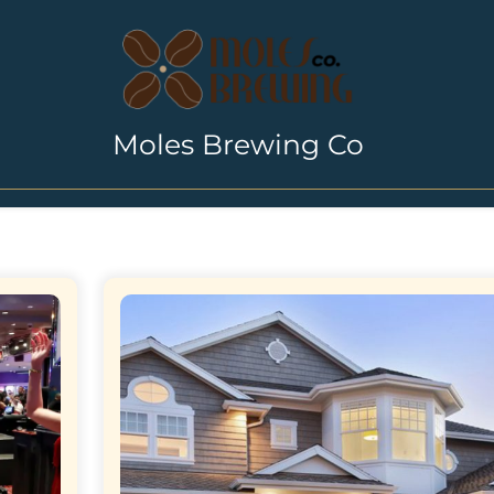
Moles Brewing Co