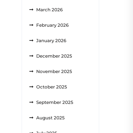
March 2026
February 2026
January 2026
December 2025
November 2025
October 2025
September 2025
August 2025