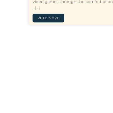
video games through the comfort of pro
…[...]
READ MORE