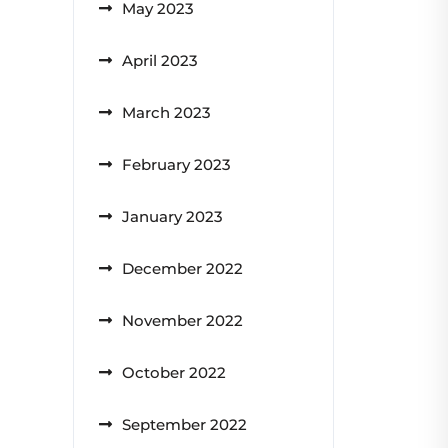
May 2023
April 2023
March 2023
February 2023
January 2023
December 2022
November 2022
October 2022
September 2022