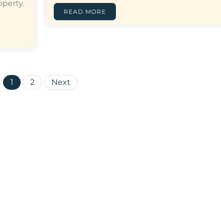
perty.
READ MORE
Posts
1
2
Next
pagination