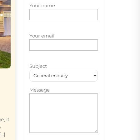
Your name
Your email
Subject
Message
, it
e
..]