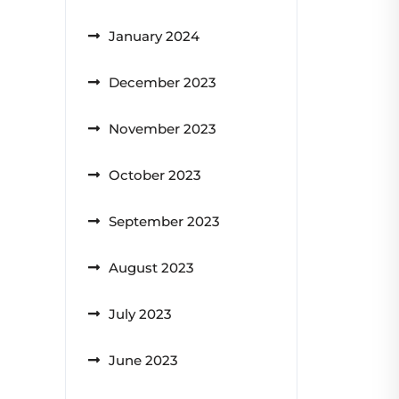
January 2024
December 2023
November 2023
October 2023
September 2023
August 2023
July 2023
June 2023