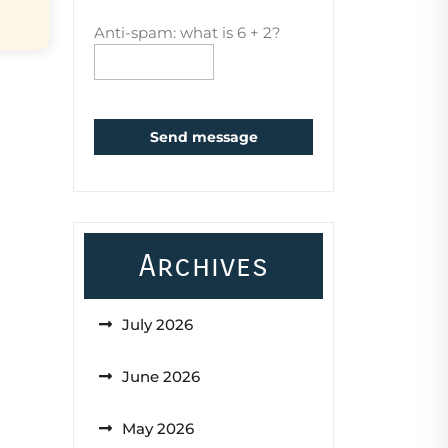
Anti-spam: what is 6 + 2?
Send message
Archives
July 2026
June 2026
May 2026