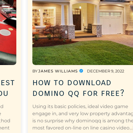
BY
JAMES WILLIAMS
DECEMBER 9, 2022
best
how to download
ou
domino qq for free?
ed
Using its basic policies, ideal video game
e
engage in, and very low property advantage
thod
is no surprise why dominoqq is among th
ment
most favored on-line on line casino video…[.