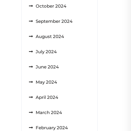
October 2024
September 2024
August 2024
July 2024
June 2024
May 2024
April 2024
March 2024
February 2024