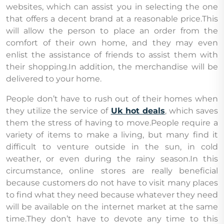
websites, which can assist you in selecting the one
that offers a decent brand at a reasonable price.This
will allow the person to place an order from the
comfort of their own home, and they may even
enlist the assistance of friends to assist them with
their shopping.In addition, the merchandise will be
delivered to your home.
People don’t have to rush out of their homes when
they utilize the service of
Uk hot deals
, which saves
them the stress of having to move.People require a
variety of items to make a living, but many find it
difficult to venture outside in the sun, in cold
weather, or even during the rainy season.In this
circumstance, online stores are really beneficial
because customers do not have to visit many places
to find what they need because whatever they need
will be available on the internet market at the same
time.They don’t have to devote any time to this