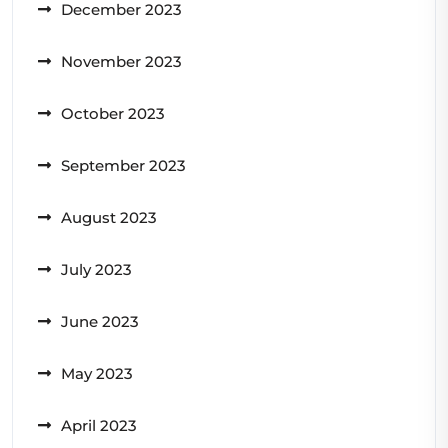
December 2023
November 2023
October 2023
September 2023
August 2023
July 2023
June 2023
May 2023
April 2023