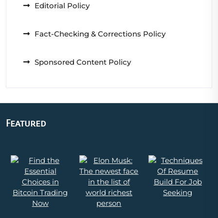
Editorial Policy
Fact-Checking & Corrections Policy
Sponsored Content Policy
Featured