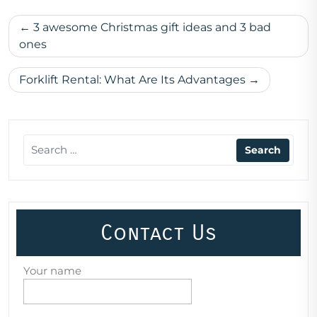
Post
3 awesome Christmas gift ideas and 3 bad
navigation
ones
Forklift Rental: What Are Its Advantages
Contact Us
Your name