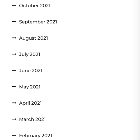
October 2021
September 2021
August 2021
July 2021
June 2021
May 2021
April 2021
March 2021
February 2021