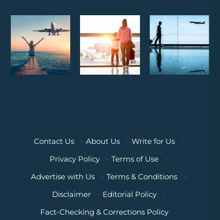
Contact Us
·
About Us
·
Write for Us
·
Privacy Policy
·
Terms of Use
·
Advertise with Us
·
Terms & Conditions
·
Disclaimer
·
Editorial Policy
·
Fact-Checking & Corrections Policy
·