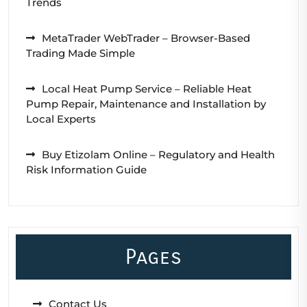
Trends
MetaTrader WebTrader – Browser-Based
Trading Made Simple
Local Heat Pump Service – Reliable Heat
Pump Repair, Maintenance and Installation by
Local Experts
Buy Etizolam Online – Regulatory and Health
Risk Information Guide
Pages
Contact Us