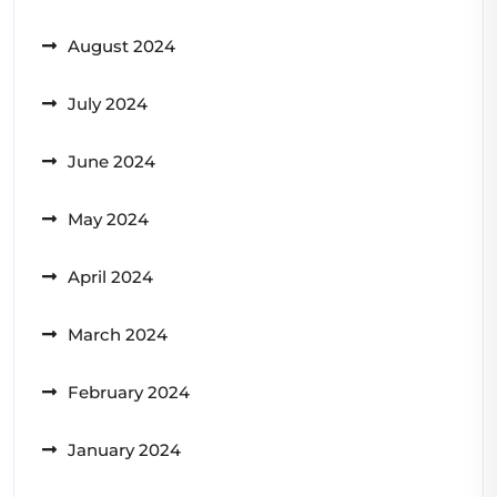
August 2024
July 2024
June 2024
May 2024
April 2024
March 2024
February 2024
January 2024