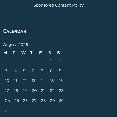
Sponsored Content Policy
Calendar
August 2026
M
T
W
T
F
S
S
1
2
3
4
5
6
7
8
9
10
11
12
13
14
15
16
17
18
19
20
21
22
23
24
25
26
27
28
29
30
31