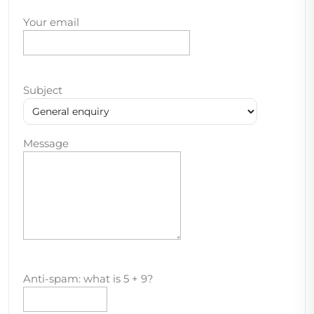
Your email
Subject
Message
Anti-spam: what is 5 + 9?