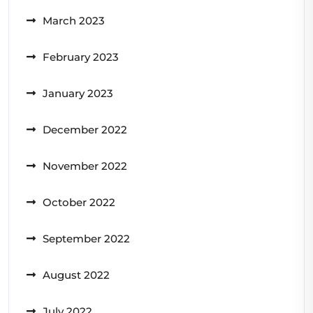
March 2023
February 2023
January 2023
December 2022
November 2022
October 2022
September 2022
August 2022
July 2022