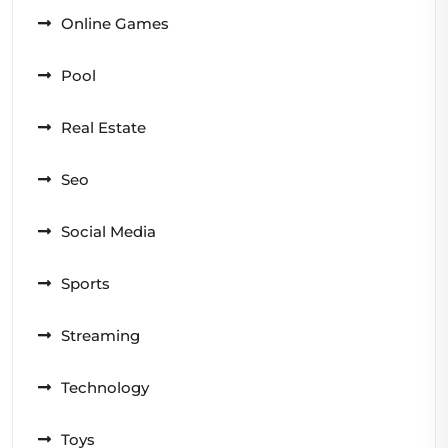
Online Games
Pool
Real Estate
Seo
Social Media
Sports
Streaming
Technology
Toys