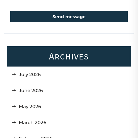
Send message
Archives
July 2026
June 2026
May 2026
March 2026