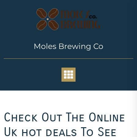
Skip
to
content
Moles Brewing Co
Check Out The Online
Uk hot deals To See