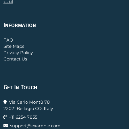
« Jul
Information
FAQ
Site Maps
Privacy Policy
Contact Us
Get In Touch
Via Carlo Montù 78
22021 Bellagio CO, Italy
+11 6254 7855
support@example.com