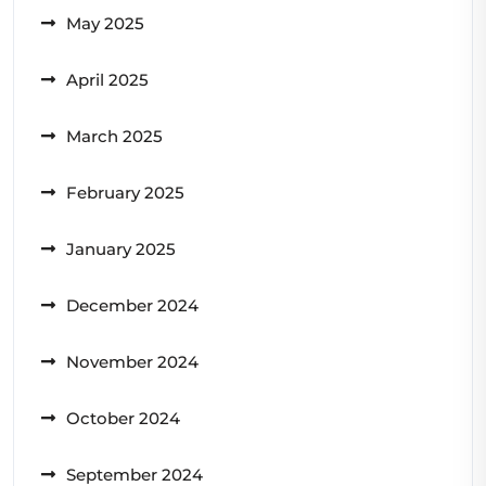
May 2025
April 2025
March 2025
February 2025
January 2025
December 2024
November 2024
October 2024
September 2024