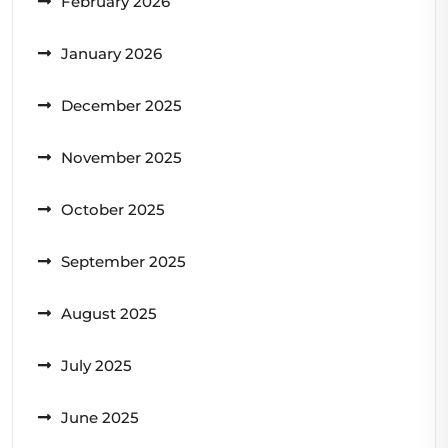
February 2026
January 2026
December 2025
November 2025
October 2025
September 2025
August 2025
July 2025
June 2025