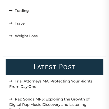
Trading
Travel
Weight Loss
Latest Post
Trial Attorneys MA: Protecting Your Rights
From Day One
Rap Songs MP3: Exploring the Growth of
Digital Rap Music Discovery and Listening