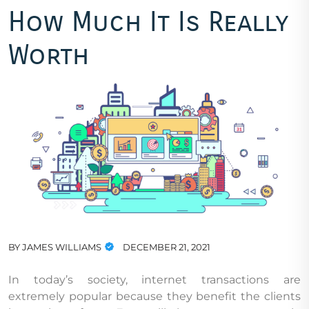
How Much It Is Really
Worth
BY
JAMES WILLIAMS
DECEMBER 21, 2021
In today’s society, internet transactions are
extremely popular because they benefit the clients