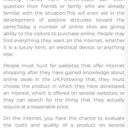
question their friends or family who are already
familiar with the situation.This will even aid in the
development of positive attitudes toward the
same.Today a number of online sites are giving
ability to the visitors to purchase online. People may
find everything they want on the internet, whether
it is a luxury item, an electrical device, or anything
else.
People must hunt for websites that offer internet
shopping after they have gained knowledge about
online deals in the UK.Following that, they must
choose the product in which they have developed
an interest, which is offered on several websites, or
they can search for the thing that they actually
require at a reasonable price.
On the internet, you have the chance to evaluate
the costs and quality of a product on several