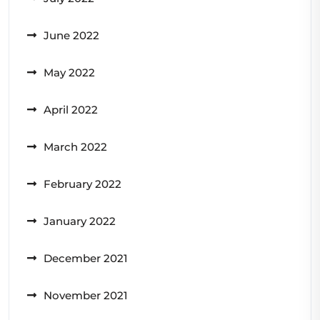
June 2022
May 2022
April 2022
March 2022
February 2022
January 2022
December 2021
November 2021