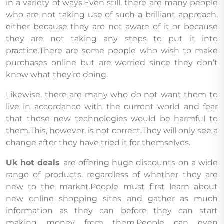
in a variety of ways.Even still, there are many people
who are not taking use of such a brilliant approach,
either because they are not aware of it or because
they are not taking any steps to put it into
practice.There are some people who wish to make
purchases online but are worried since they don’t
know what they’re doing.
Likewise, there are many who do not want them to
live in accordance with the current world and fear
that these new technologies would be harmful to
them.This, however, is not correct.They will only see a
change after they have tried it for themselves.
Uk hot deals
are offering huge discounts on a wide
range of products, regardless of whether they are
new to the market.People must first learn about
new online shopping sites and gather as much
information as they can before they can start
making money from them.People can even