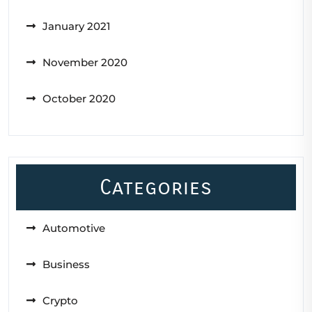
January 2021
November 2020
October 2020
Categories
Automotive
Business
Crypto