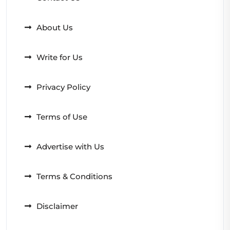
About Us
Write for Us
Privacy Policy
Terms of Use
Advertise with Us
Terms & Conditions
Disclaimer