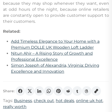
because they may shop whenever they want, even
at odd hours of the night, because online retailers
are constantly open to provide customer support to
their customers.
Related:
Add Timeless Elegance to Your Home with a
Premium DOLLE UK Wooden Loft Ladder
Nitun Ahir – A Rising Story of Growth and
Professional Excellence
Simon Joseph of Alexandria, Virginia: Driving
Excellence and Innovation
Share:
Tags:
Business
,
check out
,
hot deals
,
online uk hot
,
really worth