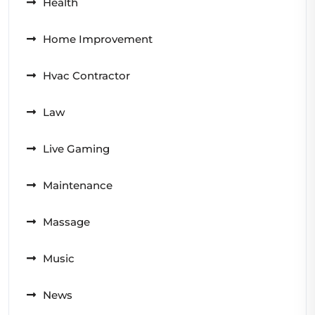
Health
Home Improvement
Hvac Contractor
Law
Live Gaming
Maintenance
Massage
Music
News