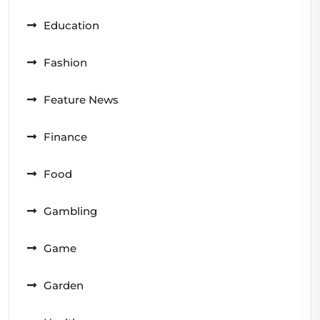
Education
Fashion
Feature News
Finance
Food
Gambling
Game
Garden