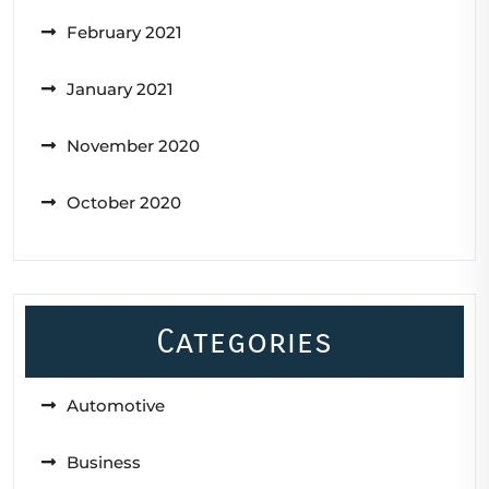
February 2021
January 2021
November 2020
October 2020
Categories
Automotive
Business