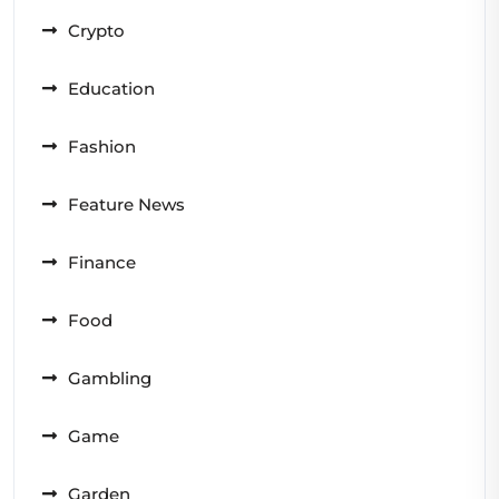
Crypto
Education
Fashion
Feature News
Finance
Food
Gambling
Game
Garden