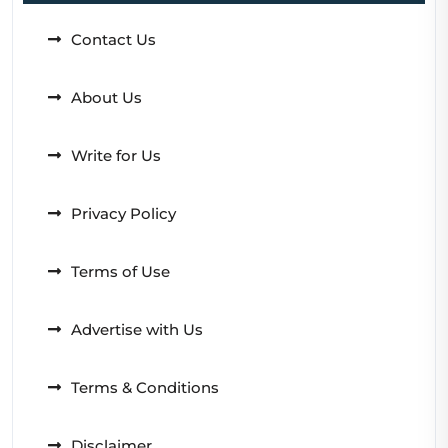
Contact Us
About Us
Write for Us
Privacy Policy
Terms of Use
Advertise with Us
Terms & Conditions
Disclaimer