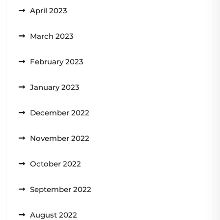
April 2023
March 2023
February 2023
January 2023
December 2022
November 2022
October 2022
September 2022
August 2022