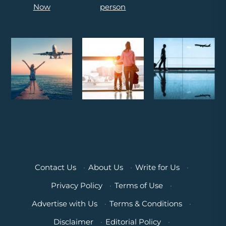
Contact Us
·
About Us
·
Write for Us
·
Privacy Policy
·
Terms of Use
·
Advertise with Us
·
Terms & Conditions
·
Disclaimer
·
Editorial Policy
·