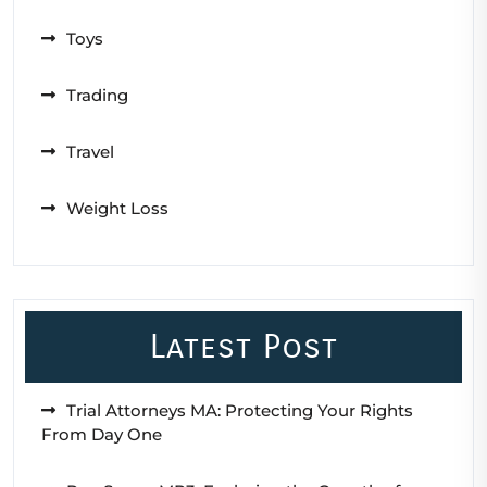
Toys
Trading
Travel
Weight Loss
Latest Post
Trial Attorneys MA: Protecting Your Rights
From Day One