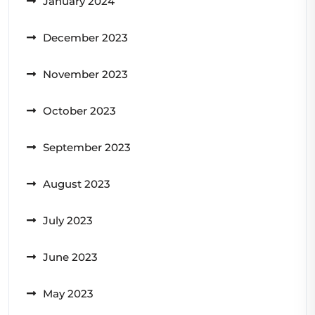
January 2024
December 2023
November 2023
October 2023
September 2023
August 2023
July 2023
June 2023
May 2023