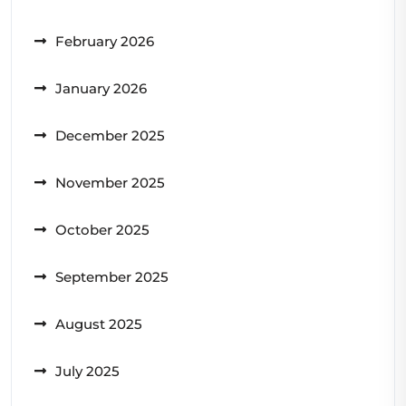
February 2026
January 2026
December 2025
November 2025
October 2025
September 2025
August 2025
July 2025