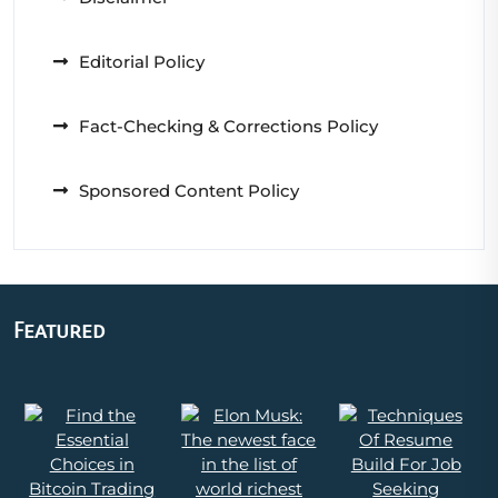
Editorial Policy
Fact-Checking & Corrections Policy
Sponsored Content Policy
Featured