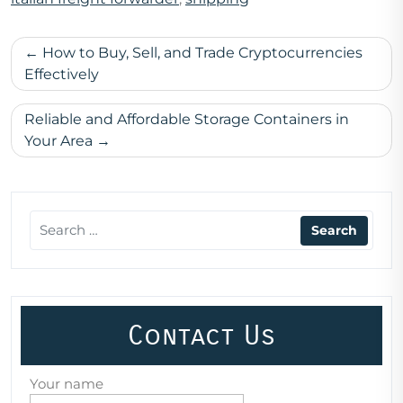
Post
How to Buy, Sell, and Trade Cryptocurrencies
navigation
Effectively
Reliable and Affordable Storage Containers in
Your Area
Contact Us
Your name