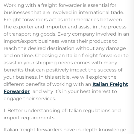
Working with a freight forwarder is essential for
businesses that are involved in international trade.
Freight forwarders act as intermediaries between
the exporter and importer and assist in the process
of transporting goods. Every company involved in an
import/export business wants their products to
reach the desired destination without any damage
and on time. Choosing an Italian freight forwarder to
assist in your shipping needs comes with many
benefits that can positively impact the success of
your business. In this article, we will explore the
different benefits of working with an
Italian Freight
Forwarder
and why it’s in your best interest to
engage their services.
1. Better understanding of Italian regulations and
import requirements
Italian freight forwarders have in-depth knowledge