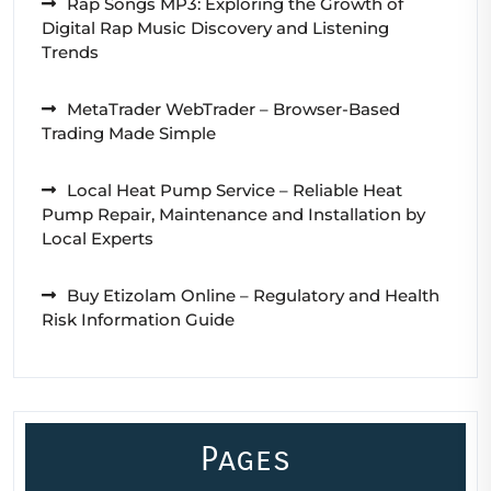
Rap Songs MP3: Exploring the Growth of
Digital Rap Music Discovery and Listening
Trends
MetaTrader WebTrader – Browser-Based
Trading Made Simple
Local Heat Pump Service – Reliable Heat
Pump Repair, Maintenance and Installation by
Local Experts
Buy Etizolam Online – Regulatory and Health
Risk Information Guide
Pages