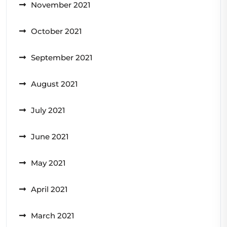
November 2021
October 2021
September 2021
August 2021
July 2021
June 2021
May 2021
April 2021
March 2021