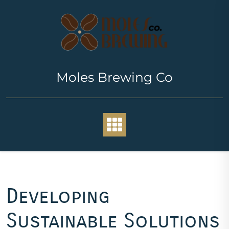
Skip
to
content
Moles Brewing Co
Developing
Sustainable Solutions