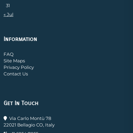
31
« Jul
Information
FAQ
Site Maps
Privacy Policy
Contact Us
Get In Touch
Via Carlo Montù 78
22021 Bellagio CO, Italy