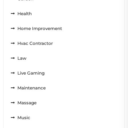
Health
Home Improvement
Hvac Contractor
Law
Live Gaming
Maintenance
Massage
Music