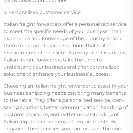
costly delays and penalties.
5. Personalized customer service
Italian freight forwarders offer a personalized service
to meet the specific needs of your business. Their
experience and knowledge of the industry enable
them to provide tailored solutions that suit the
requirements of the client. As every client is unique,
Italian freight forwarders take the time to
understand your business and offer personalized
solutions to enhance your business’ success.
Choosing an Italian freight forwarder to assist in your
business’s shipping needs can bring many benefits
to the table. They offer a personalized service, cost-
saving solutions, better communication, handling of
customs clearance, and better understanding of
Italian regulations and import requirements. By
engaging their services, you can focus on the core