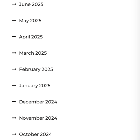
June 2025
May 2025
April 2025
March 2025
February 2025
January 2025
December 2024
November 2024
October 2024