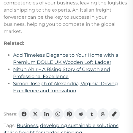
competencies of your business, leaving the logistics
and shipping to the experts. An Italian freight
forwarder can be the key to success in your
business, helping you to compete in the global
market.
Related:
Add Timeless Elegance to Your Home with a
Premium DOLLE UK Wooden Loft Ladder
Nitun Ahir – A Rising Story of Growth and
Professional Excellence
Simon Joseph of Alexandria, Virginia: Driving
Excellence and Innovation
Share:
Tags:
Business
,
developing sustainable solutions
,
italian freight forwarder
,
shipping