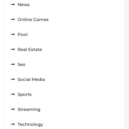
News
Online Games
Pool
Real Estate
Seo
Social Media
Sports
Streaming
Technology