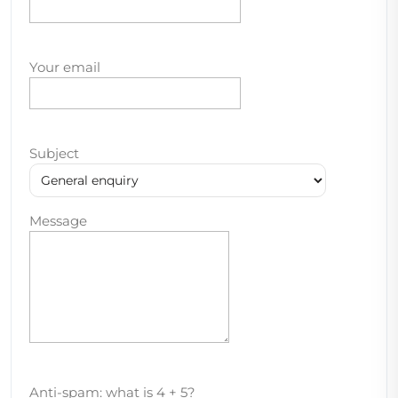
Your email
Subject
Message
Anti-spam: what is 4 + 5?