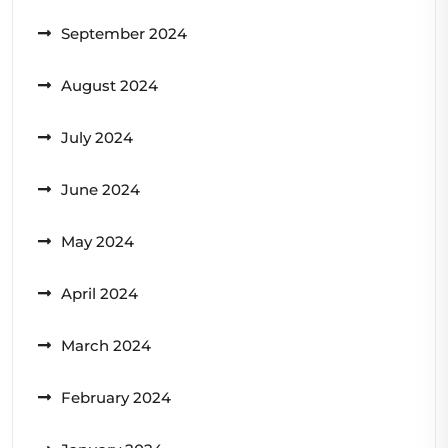
September 2024
August 2024
July 2024
June 2024
May 2024
April 2024
March 2024
February 2024