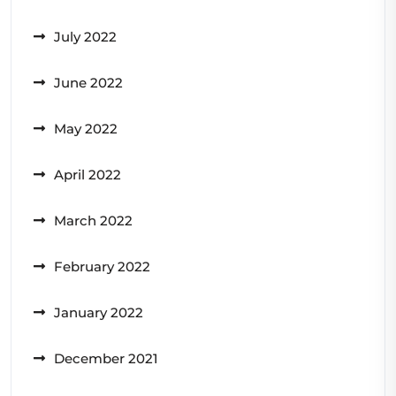
July 2022
June 2022
May 2022
April 2022
March 2022
February 2022
January 2022
December 2021