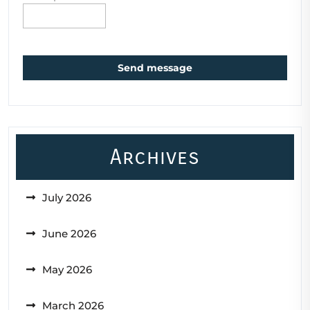
Send message
Archives
July 2026
June 2026
May 2026
March 2026