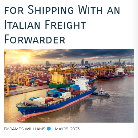
for Shipping With an
Italian Freight
Forwarder
BY
JAMES WILLIAMS
MAY 19, 2023