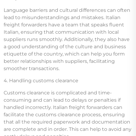
Language barriers and cultural differences can often
lead to misunderstandings and mistakes. Italian
freight forwarders have a team that speaks fluent
Italian, ensuring that communication with local
suppliers runs smoothly. Additionally, they also have
a good understanding of the culture and business
etiquette of the country, which can help you form
better relationships with suppliers, facilitating
smoother transactions.
4. Handling customs clearance
Customs clearance is complicated and time-
consuming and can lead to delays or penalties if
handled incorrectly. Italian freight forwarders can
facilitate the customs clearance process, ensuring
that all the required paperwork and documentation
are complete and in order. This can help to avoid any