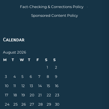
Fact-Checking & Corrections Policy
·
Sponsored Content Policy
Calendar
August 2026
M
T
W
T
F
S
S
1
2
3
4
5
6
7
8
9
10
11
12
13
14
15
16
17
18
19
20
21
22
23
24
25
26
27
28
29
30