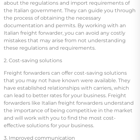
about the regulations and import requirements of
the Italian government. They can guide you through
the process of obtaining the necessary
documentation and permits. By working with an
Italian freight forwarder, you can avoid any costly
mistakes that may arise from not understanding
these regulations and requirements.
2. Cost-saving solutions
Freight forwarders can offer cost-saving solutions
that you may not have known were available. They
have established relationships with carriers, which
can lead to better rates for your business. Freight
forwarders like Italian freight forwarders understand
the importance of being competitive in the market
and will work with you to find the most cost-
effective solutions for your business.
3. Improved communication