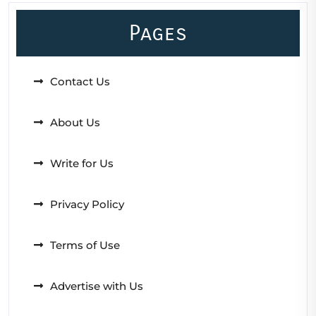
Pages
Contact Us
About Us
Write for Us
Privacy Policy
Terms of Use
Advertise with Us