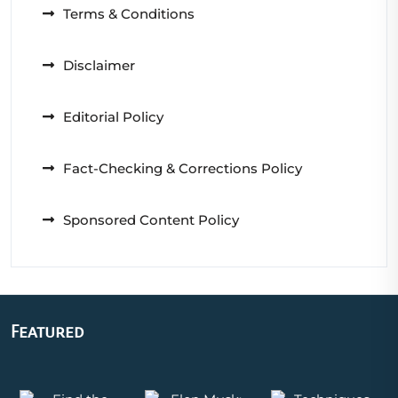
Terms & Conditions
Disclaimer
Editorial Policy
Fact-Checking & Corrections Policy
Sponsored Content Policy
Featured