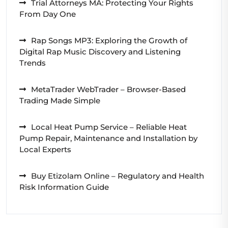
Trial Attorneys MA: Protecting Your Rights
From Day One
Rap Songs MP3: Exploring the Growth of
Digital Rap Music Discovery and Listening
Trends
MetaTrader WebTrader – Browser-Based
Trading Made Simple
Local Heat Pump Service – Reliable Heat
Pump Repair, Maintenance and Installation by
Local Experts
Buy Etizolam Online – Regulatory and Health
Risk Information Guide