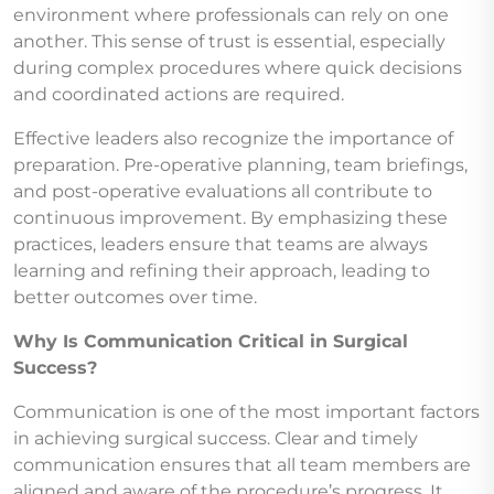
environment where professionals can rely on one
another. This sense of trust is essential, especially
during complex procedures where quick decisions
and coordinated actions are required.
Effective leaders also recognize the importance of
preparation. Pre-operative planning, team briefings,
and post-operative evaluations all contribute to
continuous improvement. By emphasizing these
practices, leaders ensure that teams are always
learning and refining their approach, leading to
better outcomes over time.
Why Is Communication Critical in Surgical
Success?
Communication is one of the most important factors
in achieving surgical success. Clear and timely
communication ensures that all team members are
aligned and aware of the procedure’s progress. It