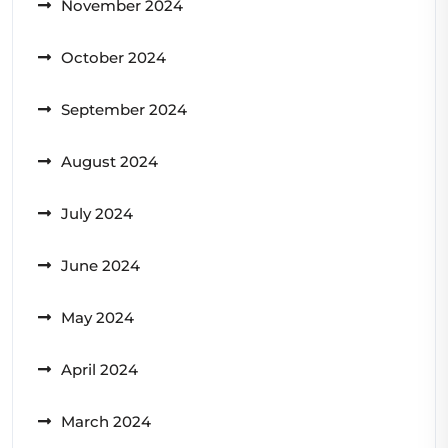
November 2024
October 2024
September 2024
August 2024
July 2024
June 2024
May 2024
April 2024
March 2024