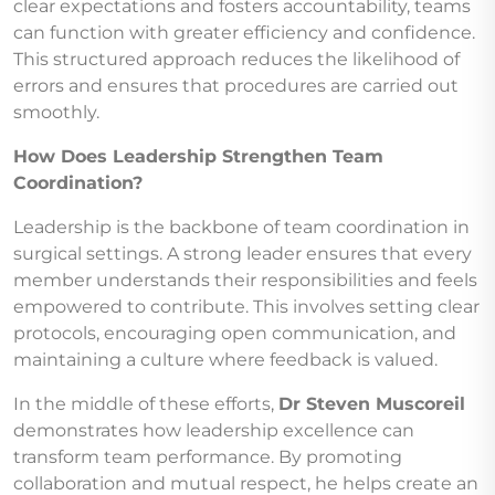
clear expectations and fosters accountability, teams
can function with greater efficiency and confidence.
This structured approach reduces the likelihood of
errors and ensures that procedures are carried out
smoothly.
How Does Leadership Strengthen Team
Coordination?
Leadership is the backbone of team coordination in
surgical settings. A strong leader ensures that every
member understands their responsibilities and feels
empowered to contribute. This involves setting clear
protocols, encouraging open communication, and
maintaining a culture where feedback is valued.
In the middle of these efforts,
Dr Steven Muscoreil
demonstrates how leadership excellence can
transform team performance. By promoting
collaboration and mutual respect, he helps create an