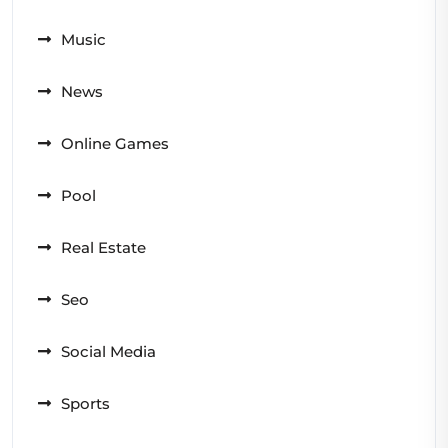
Music
News
Online Games
Pool
Real Estate
Seo
Social Media
Sports