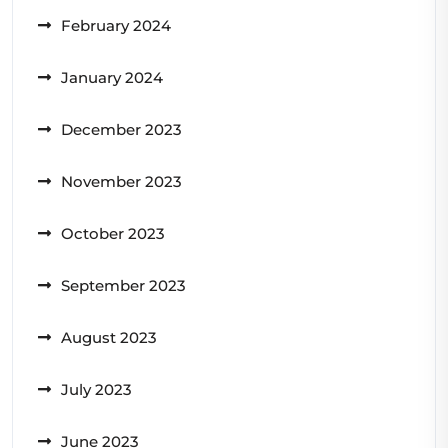
February 2024
January 2024
December 2023
November 2023
October 2023
September 2023
August 2023
July 2023
June 2023