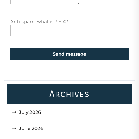
Anti-spam: what is 7 + 4?
Send message
Archives
July 2026
June 2026