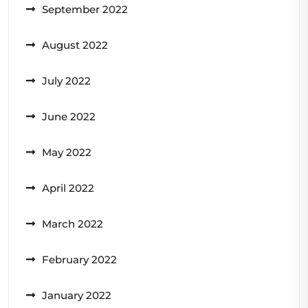
September 2022
August 2022
July 2022
June 2022
May 2022
April 2022
March 2022
February 2022
January 2022