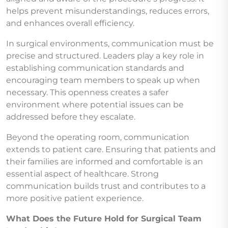
helps prevent misunderstandings, reduces errors,
and enhances overall efficiency.
In surgical environments, communication must be
precise and structured. Leaders play a key role in
establishing communication standards and
encouraging team members to speak up when
necessary. This openness creates a safer
environment where potential issues can be
addressed before they escalate.
Beyond the operating room, communication
extends to patient care. Ensuring that patients and
their families are informed and comfortable is an
essential aspect of healthcare. Strong
communication builds trust and contributes to a
more positive patient experience.
What Does the Future Hold for Surgical Team