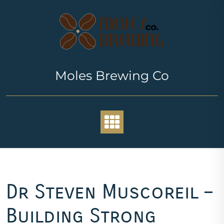
Skip
to
content
Moles Brewing Co
Dr Steven Muscoreil –
Building Strong