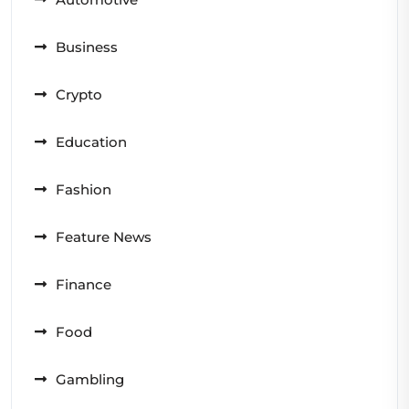
Business
Crypto
Education
Fashion
Feature News
Finance
Food
Gambling