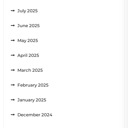
July 2025
June 2025
May 2025
April 2025
March 2025
February 2025
January 2025
December 2024