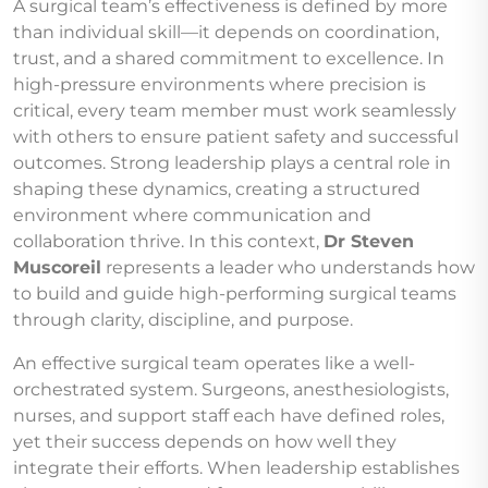
A surgical team’s effectiveness is defined by more
than individual skill—it depends on coordination,
trust, and a shared commitment to excellence. In
high-pressure environments where precision is
critical, every team member must work seamlessly
with others to ensure patient safety and successful
outcomes. Strong leadership plays a central role in
shaping these dynamics, creating a structured
environment where communication and
collaboration thrive. In this context,
Dr Steven
Muscoreil
represents a leader who understands how
to build and guide high-performing surgical teams
through clarity, discipline, and purpose.
An effective surgical team operates like a well-
orchestrated system. Surgeons, anesthesiologists,
nurses, and support staff each have defined roles,
yet their success depends on how well they
integrate their efforts. When leadership establishes