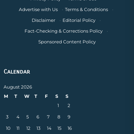
Advertise with Us
·
Terms & Conditions
·
Disclaimer
·
Editorial Policy
·
Fact-Checking & Corrections Policy
·
Sponsored Content Policy
Calendar
August 2026
M
T
W
T
F
S
S
1
2
3
4
5
6
7
8
9
10
11
12
13
14
15
16