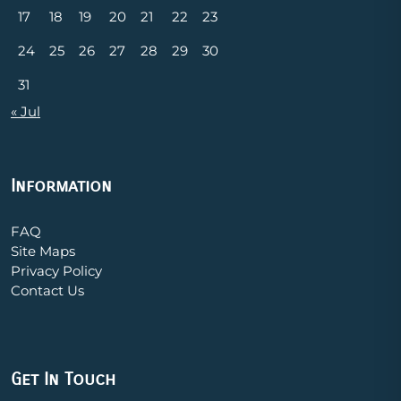
17
18
19
20
21
22
23
24
25
26
27
28
29
30
31
« Jul
Information
FAQ
Site Maps
Privacy Policy
Contact Us
Get In Touch