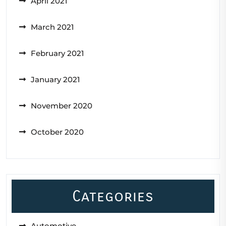
April 2021
March 2021
February 2021
January 2021
November 2020
October 2020
Categories
Automotive