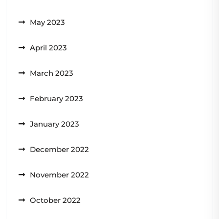
May 2023
April 2023
March 2023
February 2023
January 2023
December 2022
November 2022
October 2022