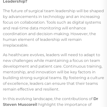
Leadership?
The future of surgical team leadership will be shaped
by advancements in technology and an increasing
focus on collaboration. Tools such as digital systems
and real-time data monitoring will enhance
coordination and decision-making. However, the
human element of leadership will remain
irreplaceable.
As healthcare evolves, leaders will need to adapt to
new challenges while maintaining a focus on team
development and patient care. Continuous training,
mentorship, and innovation will be key factors in
building strong surgical teams. By fostering a culture
of excellence, leaders can ensure that their teams
remain effective and resilient.
In this evolving landscape, the contributions of
Dr
Steven Muscoreil
highlight the importance of