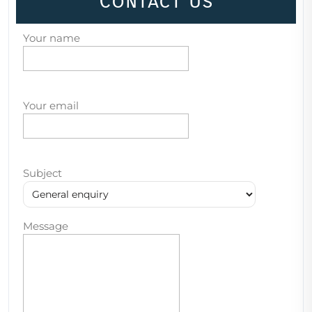
Contact Us
Your name
Your email
Subject
Message