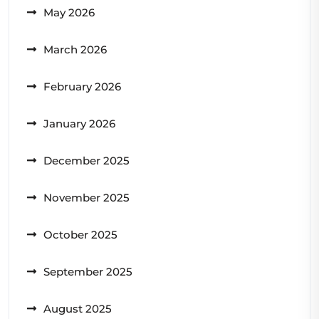
May 2026
March 2026
February 2026
January 2026
December 2025
November 2025
October 2025
September 2025
August 2025