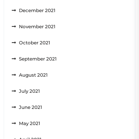
December 2021
November 2021
October 2021
September 2021
August 2021
July 2021
June 2021
May 2021