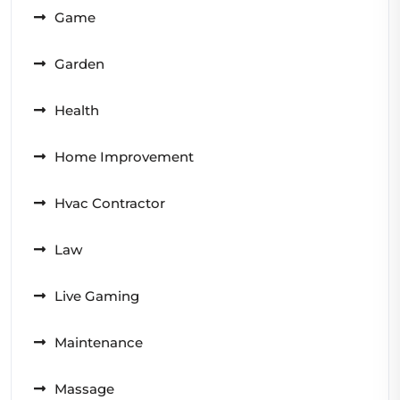
Game
Garden
Health
Home Improvement
Hvac Contractor
Law
Live Gaming
Maintenance
Massage