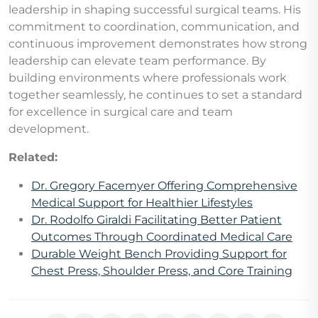
leadership in shaping successful surgical teams. His
commitment to coordination, communication, and
continuous improvement demonstrates how strong
leadership can elevate team performance. By
building environments where professionals work
together seamlessly, he continues to set a standard
for excellence in surgical care and team
development.
Related:
Dr. Gregory Facemyer Offering Comprehensive
Medical Support for Healthier Lifestyles
Dr. Rodolfo Giraldi Facilitating Better Patient
Outcomes Through Coordinated Medical Care
Durable Weight Bench Providing Support for
Chest Press, Shoulder Press, and Core Training