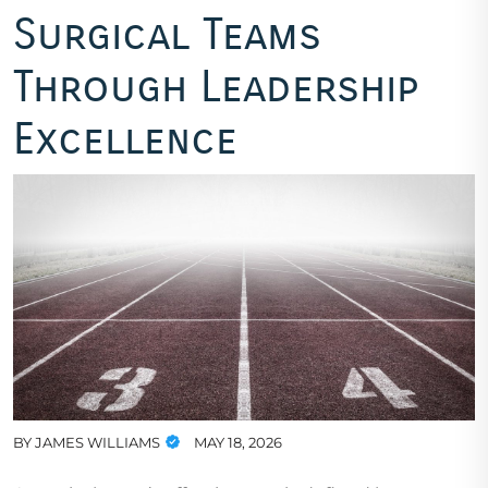
Surgical Teams
Through Leadership
Excellence
BY
JAMES WILLIAMS
MAY 18, 2026