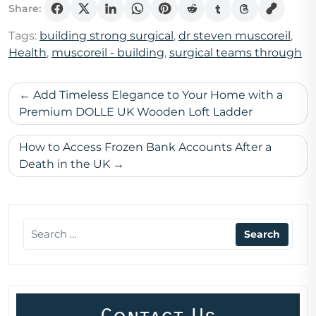
Share:
Tags:
building strong surgical
,
dr steven muscoreil
,
Health
,
muscoreil - building
,
surgical teams through
Post
Add Timeless Elegance to Your Home with a
navigation
Premium DOLLE UK Wooden Loft Ladder
How to Access Frozen Bank Accounts After a
Death in the UK