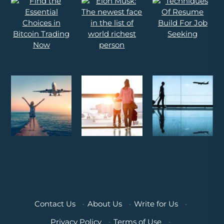
Contact Us
·
About Us
·
Write for Us
·
Privacy Policy
·
Terms of Use
·