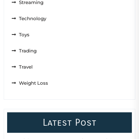
Streaming
Technology
Toys
Trading
Travel
Weight Loss
Latest Post