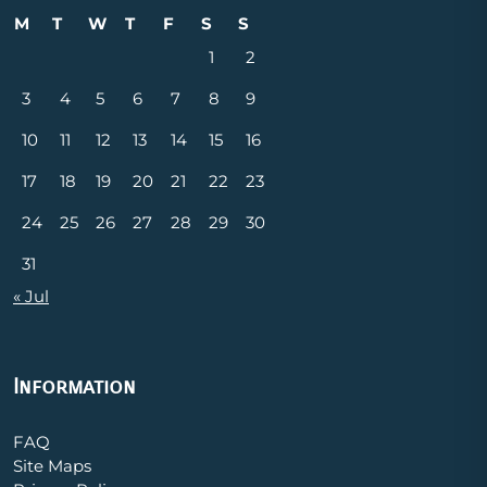
M
T
W
T
F
S
S
1
2
3
4
5
6
7
8
9
10
11
12
13
14
15
16
17
18
19
20
21
22
23
24
25
26
27
28
29
30
31
« Jul
Information
FAQ
Site Maps