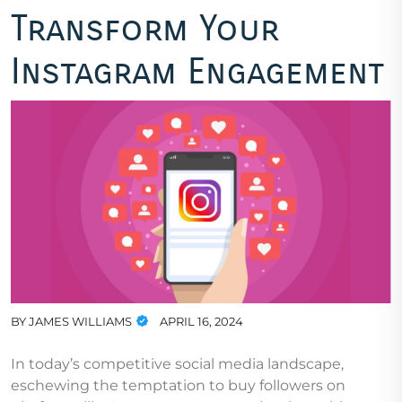
Transform Your
Instagram Engagement
BY
JAMES WILLIAMS
APRIL 16, 2024
In today’s competitive social media landscape,
eschewing the temptation to buy followers on