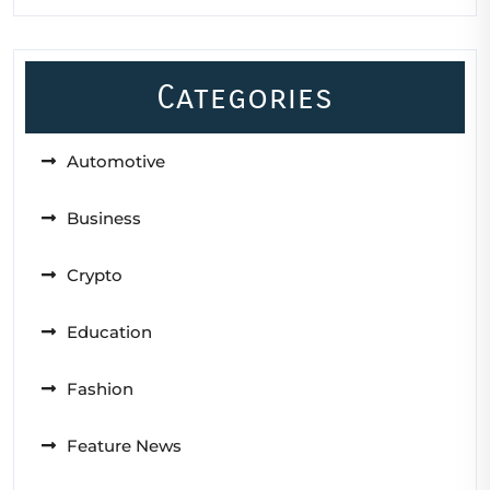
Categories
Automotive
Business
Crypto
Education
Fashion
Feature News