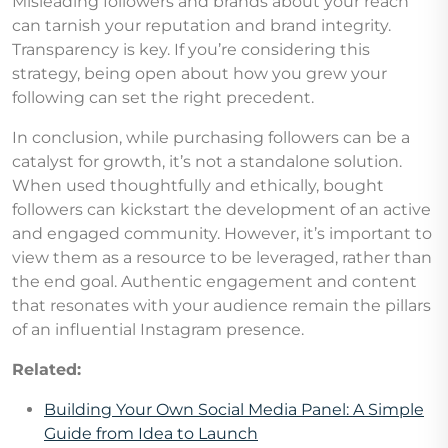
Misleading followers and brands about your reach
can tarnish your reputation and brand integrity.
Transparency is key. If you’re considering this
strategy, being open about how you grew your
following can set the right precedent.
In conclusion, while purchasing followers can be a
catalyst for growth, it’s not a standalone solution.
When used thoughtfully and ethically, bought
followers can kickstart the development of an active
and engaged community. However, it’s important to
view them as a resource to be leveraged, rather than
the end goal. Authentic engagement and content
that resonates with your audience remain the pillars
of an influential Instagram presence.
Related:
Building Your Own Social Media Panel: A Simple
Guide from Idea to Launch