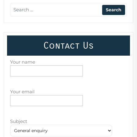
Contact Us
Your name
Your email
Subject