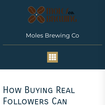
Skip
to
content
Moles Brewing Co
How Buying Real
Followers Can