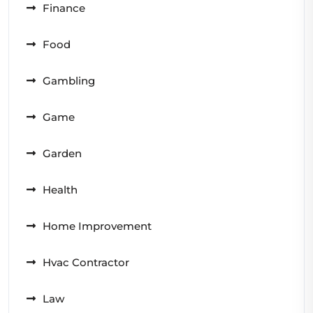
Finance
Food
Gambling
Game
Garden
Health
Home Improvement
Hvac Contractor
Law