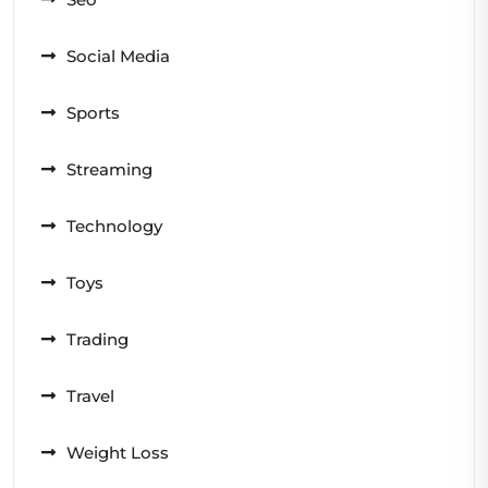
Social Media
Sports
Streaming
Technology
Toys
Trading
Travel
Weight Loss