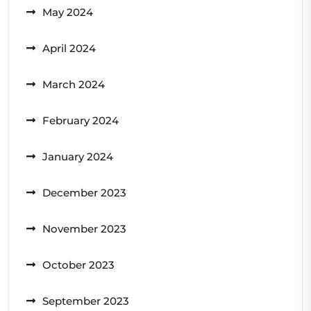
May 2024
April 2024
March 2024
February 2024
January 2024
December 2023
November 2023
October 2023
September 2023