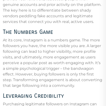
genuine accounts and prior activity on the platform.
The key here is to differentiate between shady
vendors peddling fake accounts and legitimate
services that connect you with real, active users.
The Numbers Game
At its core, Instagram is a numbers game. The more
followers you have, the more visible you are. A larger
following can lead to higher visibility, more profile
visits, and ultimately, more engagement as users
perceive a popular post as worth engaging with. It’s
a simple psychological trigger – the bandwagon
effect. However, buying followers is only the first
step. Transforming engagement is about converting
that large following into a community.
Leveraging Credibility
Purchasing legitimate followers on Instagram can