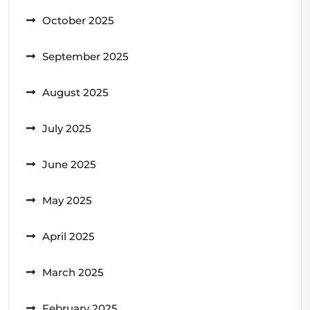
October 2025
September 2025
August 2025
July 2025
June 2025
May 2025
April 2025
March 2025
February 2025