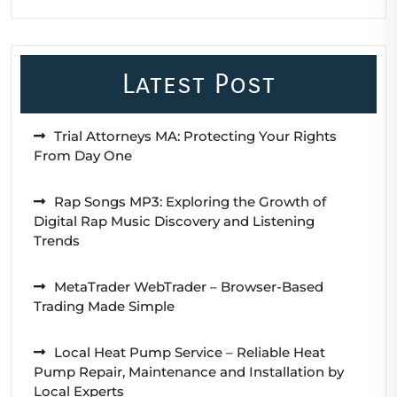
Latest Post
Trial Attorneys MA: Protecting Your Rights
From Day One
Rap Songs MP3: Exploring the Growth of
Digital Rap Music Discovery and Listening
Trends
MetaTrader WebTrader – Browser-Based
Trading Made Simple
Local Heat Pump Service – Reliable Heat
Pump Repair, Maintenance and Installation by
Local Experts