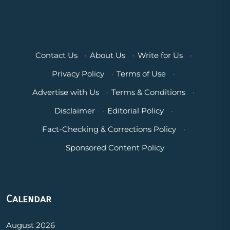
Contact Us
·
About Us
·
Write for Us
·
Privacy Policy
·
Terms of Use
·
Advertise with Us
·
Terms & Conditions
·
Disclaimer
·
Editorial Policy
·
Fact-Checking & Corrections Policy
·
Sponsored Content Policy
Calendar
August 2026