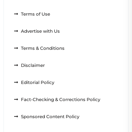
Terms of Use
Advertise with Us
Terms & Conditions
Disclaimer
Editorial Policy
Fact-Checking & Corrections Policy
Sponsored Content Policy