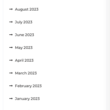
August 2023
July 2023
June 2023
May 2023
April 2023
March 2023
February 2023
January 2023