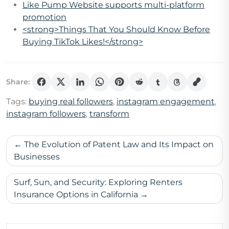
Like Pump Website supports multi-platform
promotion
<strong>Things That You Should Know Before
Buying TikTok Likes!</strong>
Share:
Tags:
buying real followers
,
instagram engagement
,
instagram followers
,
transform
Post
The Evolution of Patent Law and Its Impact on
navigation
Businesses
Surf, Sun, and Security: Exploring Renters
Insurance Options in California