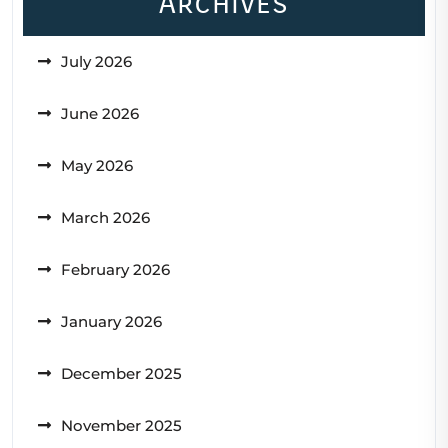
Archives
July 2026
June 2026
May 2026
March 2026
February 2026
January 2026
December 2025
November 2025