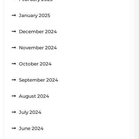
January 2025
December 2024
November 2024
October 2024
September 2024
August 2024
July 2024
June 2024