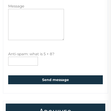
Message
Anti-spam: what is 5 + 8?
Send message