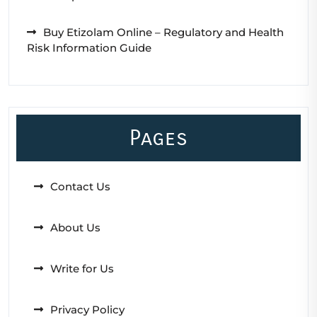
Buy Etizolam Online – Regulatory and Health
Risk Information Guide
Pages
Contact Us
About Us
Write for Us
Privacy Policy