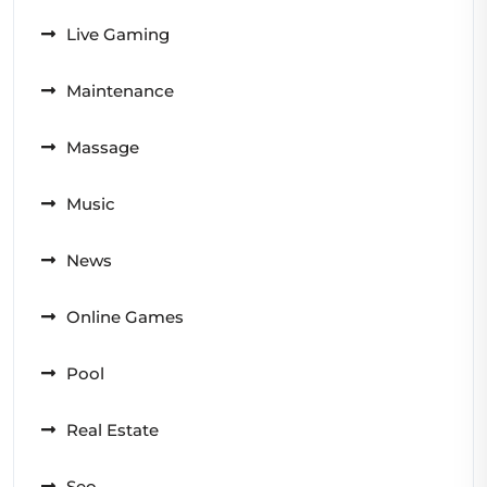
Live Gaming
Maintenance
Massage
Music
News
Online Games
Pool
Real Estate
Seo