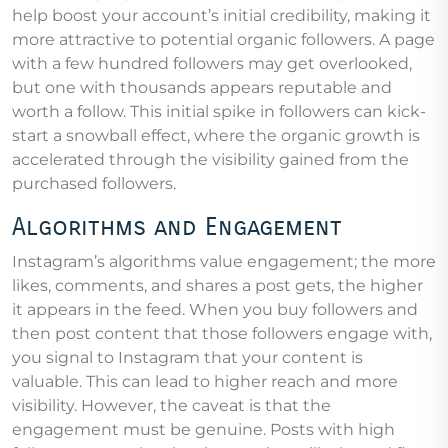
help boost your account’s initial credibility, making it
more attractive to potential organic followers. A page
with a few hundred followers may get overlooked,
but one with thousands appears reputable and
worth a follow. This initial spike in followers can kick-
start a snowball effect, where the organic growth is
accelerated through the visibility gained from the
purchased followers.
Algorithms and Engagement
Instagram’s algorithms value engagement; the more
likes, comments, and shares a post gets, the higher
it appears in the feed. When you buy followers and
then post content that those followers engage with,
you signal to Instagram that your content is
valuable. This can lead to higher reach and more
visibility. However, the caveat is that the
engagement must be genuine. Posts with high