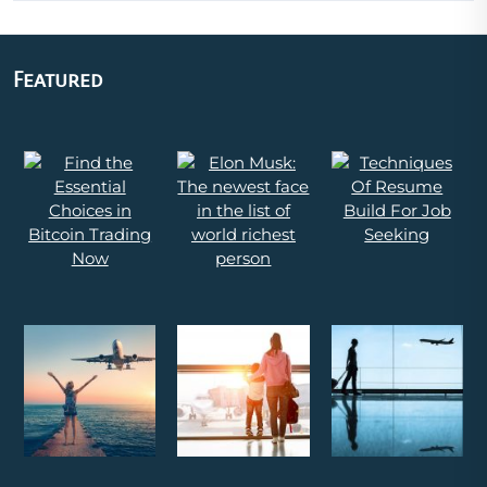
Featured