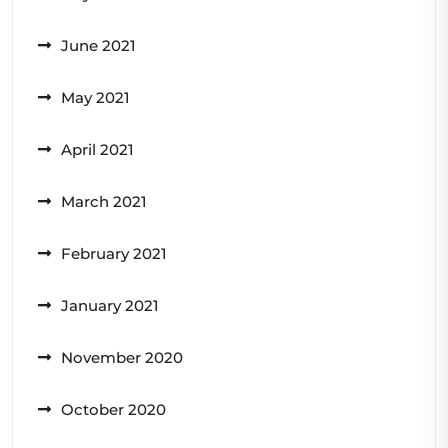
June 2021
May 2021
April 2021
March 2021
February 2021
January 2021
November 2020
October 2020