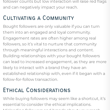
follower counts but low interaction will raise red flags
and can negatively impact your reach.
Cultivating a Community
Bought followers are only valuable if you can turn
them into an engaged and loyal community.
Engagement rates are often higher among real
followers, so it’s vital to nurture that community
through meaningful interactions and content.
Building relationships with your bought followers
can lead to increased engagement, as they are more
likely to interact with a brand they have an
established relationship with, even if it began with a
follow-for-follow transaction.
Ethical Considerations
While buying followers may seem like a shortcut, it’s
essential to consider the ethical implications.