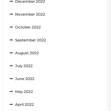
December 2022
November 2022
October 2022
September 2022
August 2022
July 2022
June 2022
May 2022
April 2022