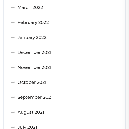
March 2022
February 2022
January 2022
December 2021
November 2021
October 2021
September 2021
August 2021
July 2021