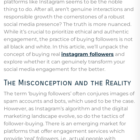
platforms like Instagram seems to be the noble
thing to do. After all, aren’t genuine interactions and
responsible growth the cornerstones of a robust
social media presence? The truth is more nuanced.
While it’s crucial to prioritize ethical and authentic
engagement, the practice of buying followers is not
all black and white. In this article, we’ll unpack the
concept of buying real
instagram followers
and
explore whether it can genuinely transform your
social media engagement for the better.
The Misconception and the Reality
The term ‘buying followers’ often conjures images of
spam accounts and bots, which used to be the case.
However, as Instagram’s algorithm and the digital
marketing landscape evolve, so do the tactics of
follower-buying. There is an emerging market for
platforms that offer engagement services which
provide ‘real’ followers, i.e., actual people with