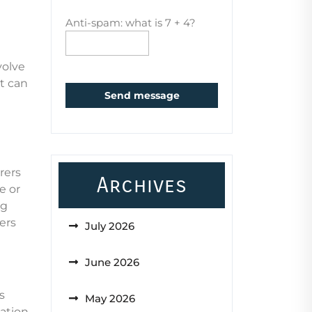
Anti-spam: what is 7 + 4?
volve
t can
Send message
rers
Archives
e or
ng
ers
July 2026
June 2026
s
May 2026
zation