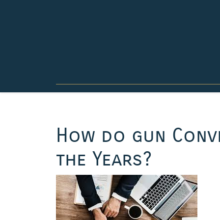
Skip
to
content
How do gun Conve
the Years?