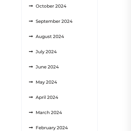
October 2024
September 2024
August 2024
July 2024
June 2024
May 2024
April 2024
March 2024
February 2024