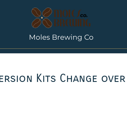
Moles Brewing Co
rsion Kits Change over