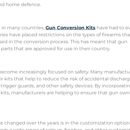
 and home defence.
 in many countries,
Gun Conversion Kits
have had to e
es have placed restrictions on the types of firearms tha
sed in the conversion process. This has meant that gun
arts that are approved for use in their country.
 become increasingly focused on safety. Many manufactu
r kits that help to reduce the risk of accidental discharg
, trigger guards, and other safety devices. By incorporati
 kits, manufacturers are helping to ensure that gun own
e changed over the years is in the customization option
rom a wide range of colours, finishes, and other customi