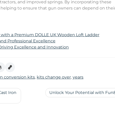
tractors, and improved springs. By incorporating these
re helping to ensure that gun owners can depend on thei
e with a Premium DOLLE UK Wooden Loft Ladder
 and Professional Excellence
 Driving Excellence and Innovation
n conversion kits
,
kits change over
,
years
ast Iron
Unlock Your Potential with Fun