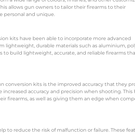
is allows gun owners to tailor their firearms to their
e personal and unique.
ion kits have been able to incorporate more advanced
m lightweight, durable materials such as aluminium, po
to build lightweight, accurate, and reliable firearms th
n conversion kits is the improved accuracy that they pr
 increased accuracy and precision when shooting. This 
eir firearms, as well as giving them an edge when comp
 to reduce the risk of malfunction or failure. These fea