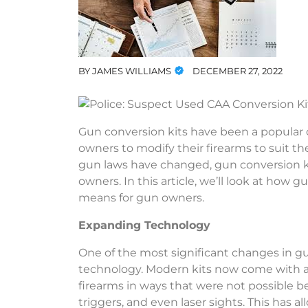
BY
JAMES WILLIAMS
DECEMBER 27, 2022
Gun conversion kits have been a popular c
owners to modify their firearms to suit 
gun laws have changed, gun conversion k
owners. In this article, we’ll look at how
means for gun owners.
Expanding Technology
One of the most significant changes in gu
technology. Modern kits now come with a 
firearms in ways that were not possible be
triggers, and even laser sights. This has 