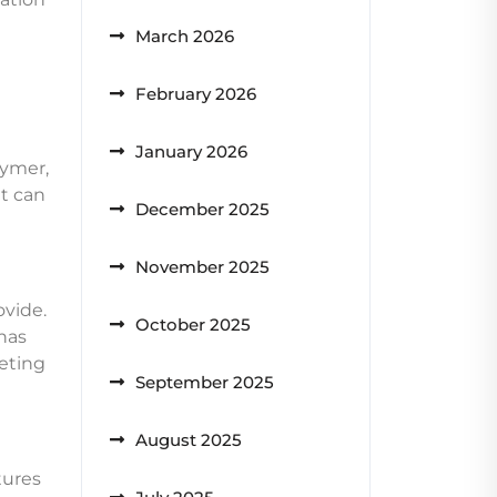
March 2026
February 2026
January 2026
lymer,
at can
December 2025
November 2025
ovide.
October 2025
has
eting
September 2025
August 2025
tures