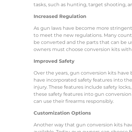
tasks, such as hunting, target shooting,
Increased Regulation
As gun laws have become more stringent
to meet the new regulations. Many countri
be converted and the parts that can be u
owners must choose conversion kits with p
Improved Safety
Over the years, gun conversion kits have
have incorporated safety features into thei
injury. These features include safety locks
these safety features into gun conversion
can use their firearms responsibly.
Customization Options
Another way that gun conversion kits hav
available. Today, gun owners can choose f