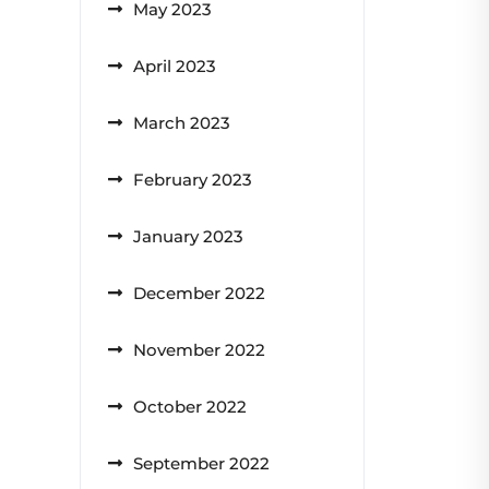
May 2023
April 2023
March 2023
February 2023
January 2023
December 2022
November 2022
October 2022
September 2022