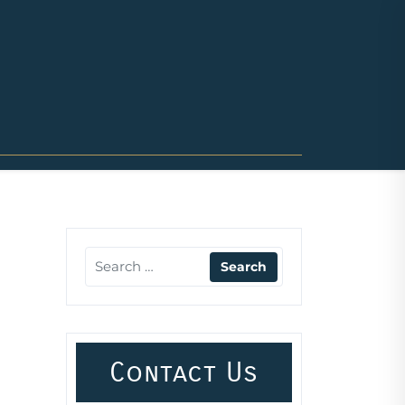
Contact Us