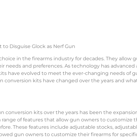
hoice in the firearms industry for decades. They allow 
their needs and preferences. As technology has advanced
its have evolved to meet the ever-changing needs of g
 gun conversion kits have changed over the years and what
n conversion kits over the years has been the expansion
range of features that allow gun owners to customize t
fore. These features include adjustable stocks, adjustab
allowed gun owners to customize their firearms for specifi