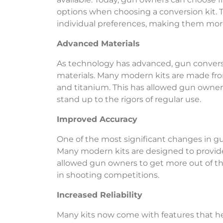
options when choosing a conversion kit. Th
individual preferences, making them mor
Advanced Materials
As technology has advanced, gun convers
materials. Many modern kits are made fro
and titanium. This has allowed gun owners 
stand up to the rigors of regular use.
Improved Accuracy
One of the most significant changes in gu
Many modern kits are designed to provide
allowed gun owners to get more out of th
in shooting competitions.
Increased Reliability
Many kits now come with features that help