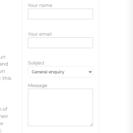
Your name
Your email
gun
Subject
 and
un
 this
Message
 of
heir
le
c