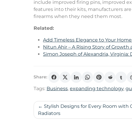
include improved firing pins, improved ex
features into their kits, manufacturers a
firearms when they need them most.
Related:
Add Timeless Elegance to Your Hom
Nitun Ahir – A Rising Story of Growth
Simon Joseph of Alexandria, Virginia:
Share:
Tags:
Business
,
expanding technology
,
gu
Post
Stylish Designs for Every Room with C
Radiators
navigation