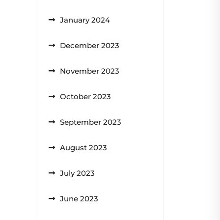
January 2024
December 2023
November 2023
October 2023
September 2023
August 2023
July 2023
June 2023