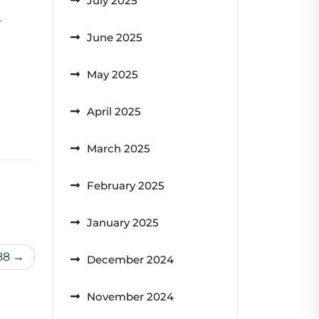
July 2025
r
June 2025
May 2025
April 2025
March 2025
February 2025
January 2025
88
December 2024
November 2024