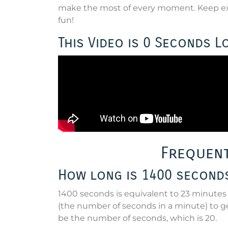
make the most of every moment. Keep exp
fun!
This Video is 0 Seconds L
Frequent
How long is 1400 second
1400 seconds is equivalent to 23 minutes 
(the number of seconds in a minute) to ge
be the number of seconds, which is 20.