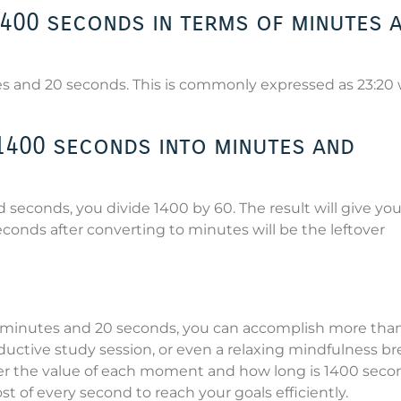
1400 seconds in terms of minutes 
es and 20 seconds. This is commonly expressed as 23:2
400 seconds into minutes and
seconds, you divide 1400 by 60. The result will give yo
onds after converting to minutes will be the leftover
23 minutes and 20 seconds, you can accomplish more tha
ductive study session, or even a relaxing mindfulness br
der the value of each moment and how long is 1400 seco
 of every second to reach your goals efficiently.