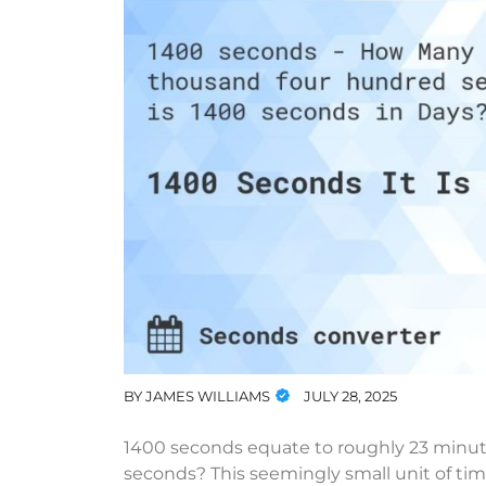
BY
JAMES WILLIAMS
JULY 28, 2025
1400 seconds equate to roughly 23 minut
seconds? This seemingly small unit of time 