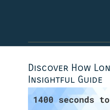
Skip
to
content
Discover How Lon
Insightful Guide