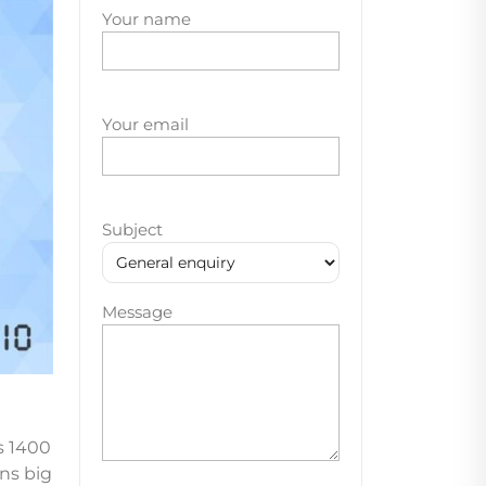
Your name
Your email
Subject
Message
s 1400
ons big