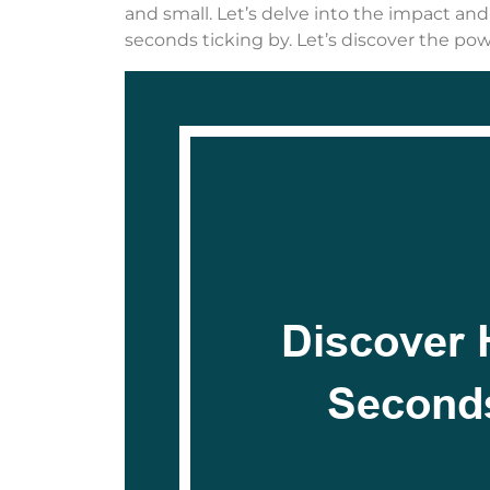
and small. Let’s delve into the impact an
seconds ticking by. Let’s discover the p