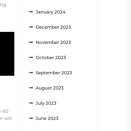
ing
January 2024
December 2023
November 2023
October 2023
September 2023
August 2023
July 2023
y 60
 will
June 2023