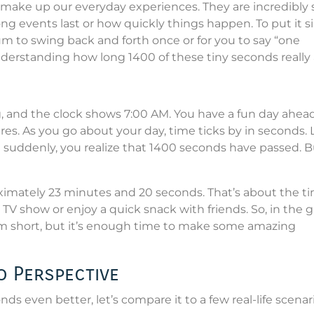
t make up our everyday experiences. They are incredibly 
ng events last or how quickly things happen. To put it s
um to swing back and forth once or for you to say “one
understanding how long 1400 of these tiny seconds really 
, and the clock shows 7:00 AM. You have a fun day ahead
res. As you go about your day, time ticks by in seconds. 
d suddenly, you realize that 1400 seconds have passed. B
ximately 23 minutes and 20 seconds. That’s about the ti
 TV show or enjoy a quick snack with friends. So, in the 
m short, but it’s enough time to make some amazing
o Perspective
ds even better, let’s compare it to a few real-life scenar