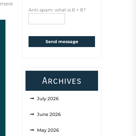
d mere
Anti-spam: what is 8 + 8?
Send message
Archives
July 2026
June 2026
May 2026