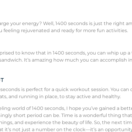
rge your energy? Well, 1400 seconds is just the right 
u feeling rejuvenated and ready for more fun activities.
urprised to know that in 1400 seconds, you can whip up a 
 sandwich. It’s amazing how much you can accomplish in 
ut
 seconds is perfect for a quick workout session. You can 
uats, and running in place, to stay active and healthy.
ling world of 1400 seconds, I hope you’ve gained a bett
ngly short period can be. Time is a wonderful thing tha
ings, and experience the beauty of life. So, the next ti
it’s not just a number on the clock—it’s an opportunit