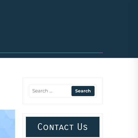
Contact Us