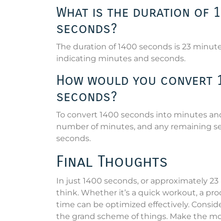
What is the duration of 
seconds?
The duration of 1400 seconds is 23 minut
indicating minutes and seconds.
How would you convert 1
seconds?
To convert 1400 seconds into minutes and 
number of minutes, and any remaining sec
seconds.
Final Thoughts
In just 1400 seconds, or approximately 
think. Whether it’s a quick workout, a pro
time can be optimized effectively. Consi
the grand scheme of things. Make the most