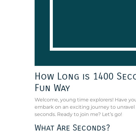
How Long is 1400 Seco
Fun Way
Welcome, young time explorers! Have you 
embark on an exciting journey to unravel 
seconds. Ready to join me? Let’s go!
What Are Seconds?