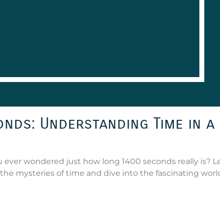
nds: Understanding Time in a
ever wondered just how long 1400 seconds really is? Le
the mysteries of time and dive into the fascinating worl