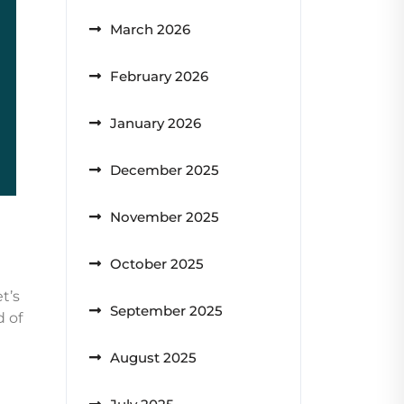
March 2026
February 2026
January 2026
December 2025
November 2025
October 2025
t’s
September 2025
d of
August 2025