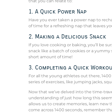
that you can relate to:
1. A Quick Power Nap
Have you ever taken a power nap to recha
of time for a refreshing nap that leaves yo
2. Making a Delicious Snack
If you love cooking or baking, you’ll be s
snack like a batch of cookies or a yummy
short amount of time!
3. Completing a Quick Worko
For all the young athletes out there, 1400
series of exercises, like jumping jacks, sq
Now that we’ve delved into the time-trave
understanding of just how long this seemi
allows us to create memories, learn new th
come across 1400 seconds, remember that 