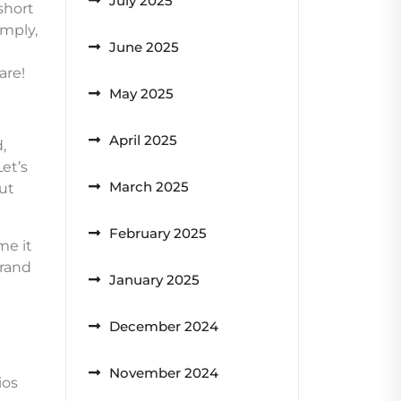
July 2025
short
imply,
June 2025
are!
May 2025
April 2025
,
Let’s
March 2025
ut
February 2025
me it
grand
January 2025
December 2024
November 2024
ios