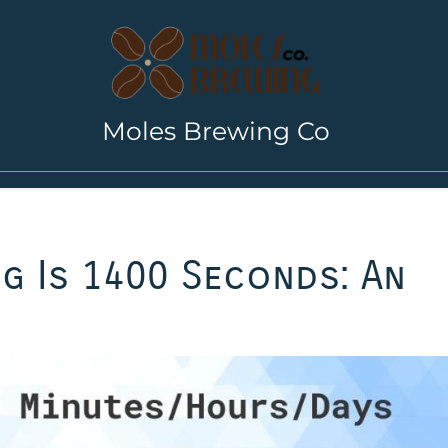
Moles Brewing Co
g Is 1400 Seconds: An