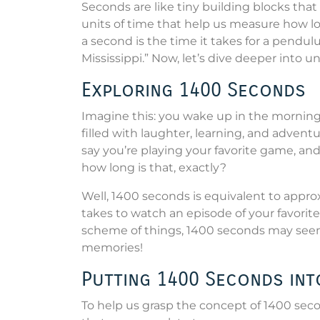
Seconds are like tiny building blocks tha
units of time that help us measure how lo
a second is the time it takes for a pendul
Mississippi.” Now, let’s dive deeper into 
Exploring 1400 Seconds
Imagine this: you wake up in the morning
filled with laughter, learning, and adventu
say you’re playing your favorite game, an
how long is that, exactly?
Well, 1400 seconds is equivalent to appro
takes to watch an episode of your favorite
scheme of things, 1400 seconds may see
memories!
Putting 1400 Seconds int
To help us grasp the concept of 1400 secon