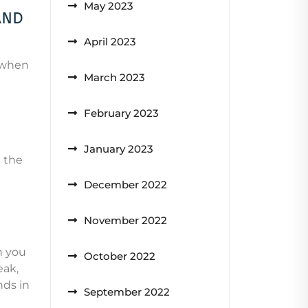
May 2023
and
April 2023
0 when
March 2023
February 2023
January 2023
u the
December 2022
November 2022
n you
October 2022
eak,
nds in
September 2022