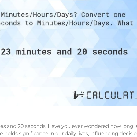
es and 20 seconds. Have you ever wondered how long i
holds significance in our daily lives, influencing decisi