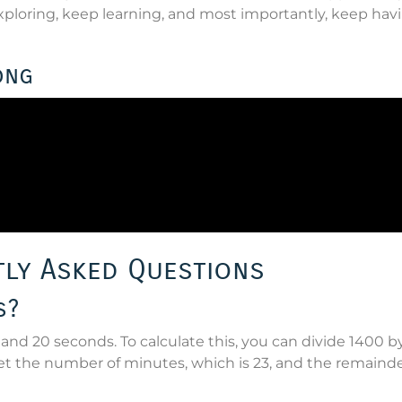
loring, keep learning, and most importantly, keep hav
ong
ly Asked Questions
s?
and 20 seconds. To calculate this, you can divide 1400 b
t the number of minutes, which is 23, and the remainder