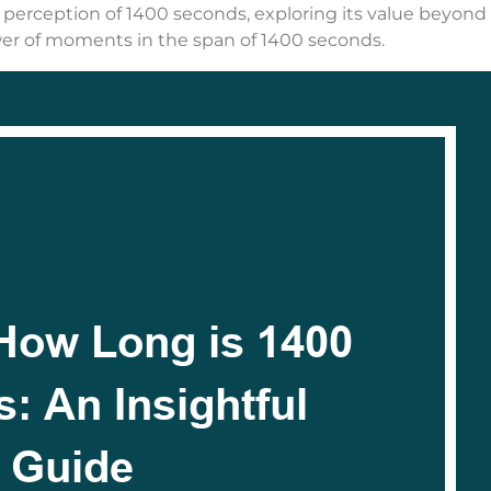
d perception of 1400 seconds, exploring its value beyon
ower of moments in the span of 1400 seconds.