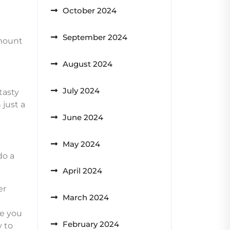
October 2024
September 2024
amount
August 2024
July 2024
tasty
just a
June 2024
May 2024
do a
April 2024
er
March 2024
t
me you
February 2024
y to