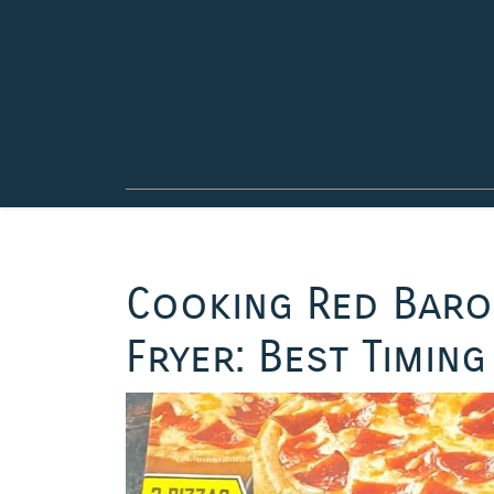
Skip
to
content
Cooking Red Baron
Fryer: Best Timing