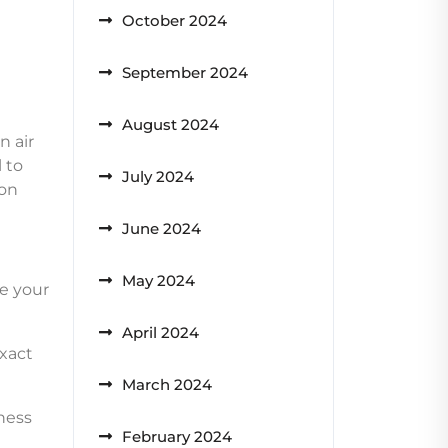
October 2024
September 2024
August 2024
n air
 to
July 2024
ron
June 2024
May 2024
re your
April 2024
exact
March 2024
ness
February 2024