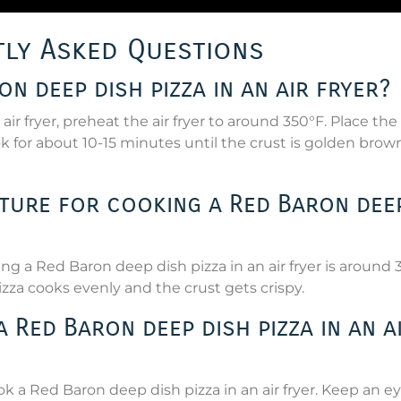
ly Asked Questions
n deep dish pizza in an air fryer?
ir fryer, preheat the air fryer to around 350°F. Place the
ook for about 10-15 minutes until the crust is golden bro
ature for cooking a Red Baron dee
a Red Baron deep dish pizza in an air fryer is around 
zza cooks evenly and the crust gets crispy.
Red Baron deep dish pizza in an a
ok a Red Baron deep dish pizza in an air fryer. Keep an e