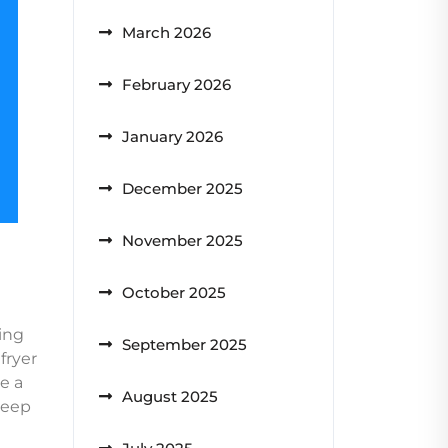
March 2026
February 2026
January 2026
December 2025
November 2025
October 2025
king
September 2025
fryer
e a
August 2025
 deep