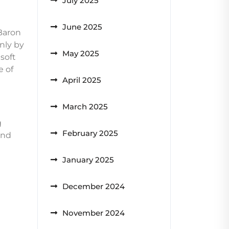
July 2025
June 2025
 Baron
enly by
May 2025
 soft
e of
April 2025
March 2025
g
February 2025
and
January 2025
December 2024
November 2024