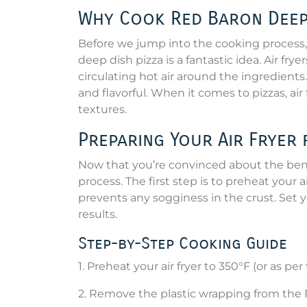
Why Cook Red Baron Deep D
Before we jump into the cooking process, 
deep dish pizza is a fantastic idea. Air fry
circulating hot air around the ingredients.
and flavorful. When it comes to pizzas, ai
textures.
Preparing Your Air Fryer 
Now that you’re convinced about the benefi
process. The first step is to preheat your 
prevents any sogginess in the crust. Set
results.
Step-by-Step Cooking Guide
1. Preheat your air fryer to 350°F (or as pe
2. Remove the plastic wrapping from the 