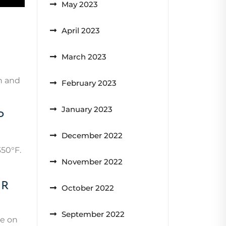
May 2023
April 2023
March 2023
wn and
February 2023
January 2023
p
December 2022
350°F.
November 2022
ir
October 2022
September 2022
ye on