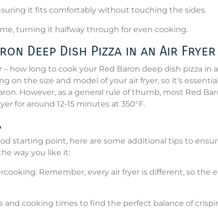
ensuring it fits comfortably without touching the sides.
me, turning it halfway through for even cooking.
on Deep Dish Pizza in an Air Fryer
– how long to cook your Red Baron deep dish pizza in a
on the size and model of your air fryer, so it’s essential
Baron. However, as a general rule of thumb, most Red Ba
ryer for around 12-15 minutes at 350°F.
a
d starting point, here are some additional tips to ensu
he way you like it:
ercooking. Remember, every air fryer is different, so the 
 and cooking times to find the perfect balance of crispi