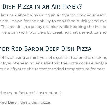
ish Pizza in an Air Fryer?
let’s talk about why using an air fryer to cook your Red
ers are known for their ability to cook food quickly and ev
 This results in a crispy exterior while keeping the inside
r fryers can work wonders by creating that perfect balanc
for Red Baron Deep Dish Pizza
ts of using an air fryer, let’s get started on the cookin
air fryer. Preheating ensures that the pizza cooks evenly 
 your air fryer to the recommended temperature for best
r the manufacturer’s instructions).
Red Baron deep dish pizza.