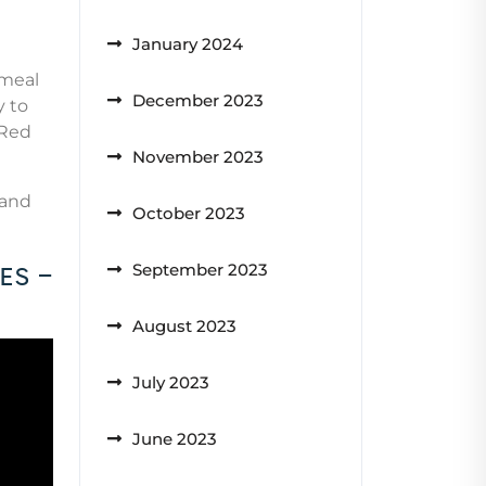
January 2024
 meal
December 2023
y to
 Red
November 2023
 and
October 2023
es –
September 2023
August 2023
July 2023
June 2023