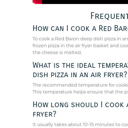
Frequent
How can I cook a Red Baro
To cook a Red Baron deep dish pizza in an a
frozen pizza in the air fryer basket and c
the cheese is melted.
What is the ideal temper
dish pizza in an air fryer?
The recommended temperature for cooking 
This temperature helps ensure that the pi
How long should I cook a 
fryer?
It usually takes about 10-15 minutes to co