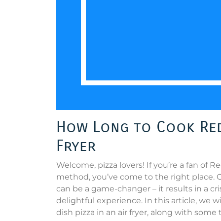
How Long to Cook Red 
Fryer
Welcome, pizza lovers! If you’re a fan of 
method, you’ve come to the right place. Co
can be a game-changer – it results in a c
delightful experience. In this article, we 
dish pizza in an air fryer, along with some