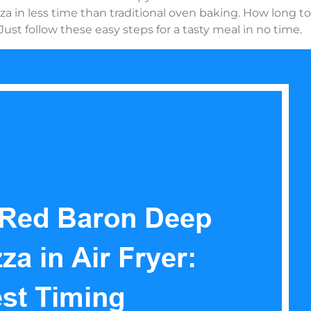
zza in less time than traditional oven baking. How long t
Just follow these easy steps for a tasty meal in no time.