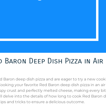
Baron Deep Dish Pizza in Air
Red Baron deep dish pizza and are eager to try a new coo
oking your favorite Red Baron deep dish pizza in an air 
rispy crust and perfectly melted cheese, making every bit
will delve into the details of how long to cook Red Baron
 tips and tricks to ensure a delicious outcome.