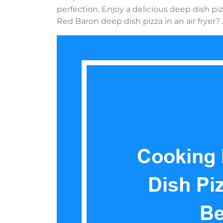
perfection. Enjoy a delicious deep dish pi
Red Baron deep dish pizza in an air fryer? 