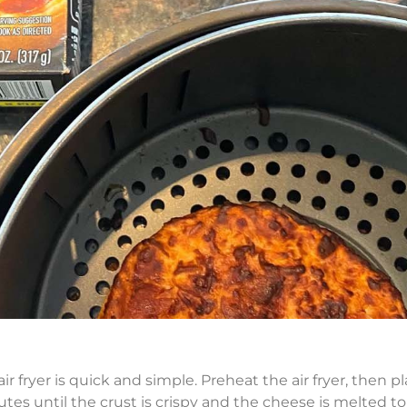
 fryer is quick and simple. Preheat the air fryer, then p
utes until the crust is crispy and the cheese is melted to