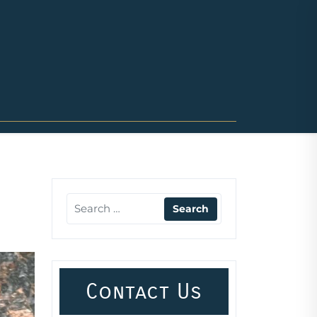
Contact Us