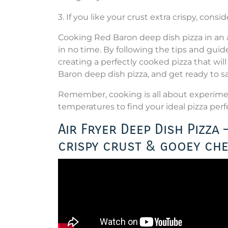
3. If you like your crust extra crispy, consi
Cooking Red Baron deep dish pizza in an ai
in no time. By following the tips and guide
creating a perfectly cooked pizza that will 
Baron deep dish pizza, and get ready to s
Remember, cooking is all about experiment
temperatures to find your ideal pizza per
Air Fryer Deep Dish Pizza
crispy crust & gooey ch