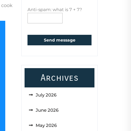
o cook
Anti-spam: what is 7 + 7?
Send message
Archives
July 2026
June 2026
May 2026