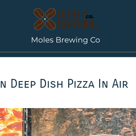
Moles Brewing Co
 Deep Dish Pizza In Air