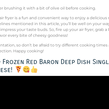
der brushing it with a bit of olive oil before cooking.
r fryer is a fun and convenient way to enjoy a delicious
lines mentioned in this article, you’ll be well on your wa
impress your taste buds. So, fire up your air fryer, grab a
avor every bite of cheesy goodness!
ation, so don’t be afraid to try different cooking times
fection. Happy cooking!
 – Frozen Red Baron Deep Dish Singl
eese!