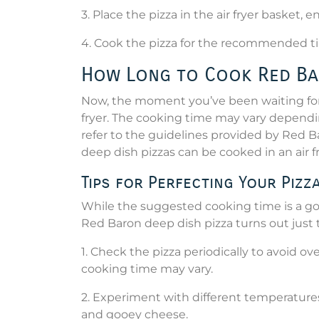
3. Place the pizza in the air fryer basket, 
4. Cook the pizza for the recommended ti
How Long to Cook Red Bar
Now, the moment you’ve been waiting for 
fryer. The cooking time may vary depending 
refer to the guidelines provided by Red 
deep dish pizzas can be cooked in an air f
Tips for Perfecting Your Pizz
While the suggested cooking time is a goo
Red Baron deep dish pizza turns out just t
1. Check the pizza periodically to avoid ov
cooking time may vary.
2. Experiment with different temperatures
and gooey cheese.