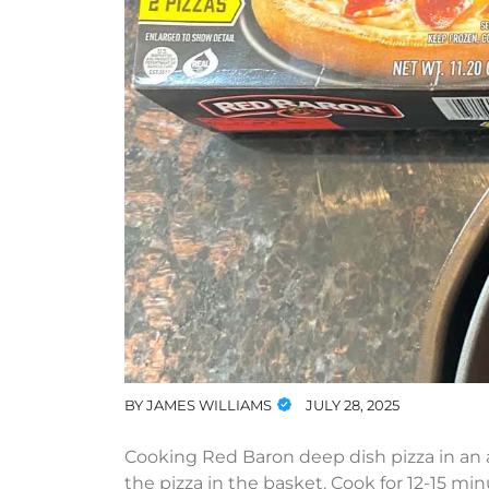
BY
JAMES WILLIAMS
JULY 28, 2025
Cooking Red Baron deep dish pizza in an air
the pizza in the basket. Cook for 12-15 min