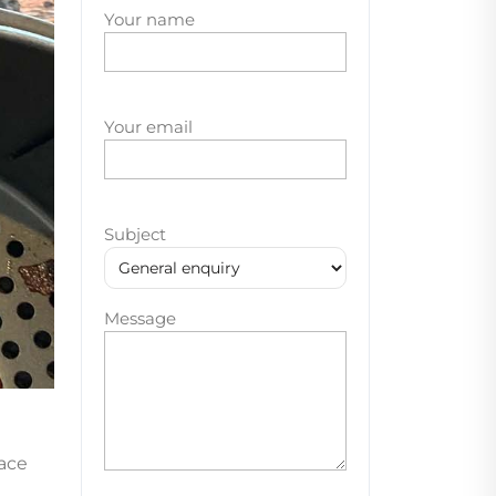
Your name
Your email
Subject
Message
lace