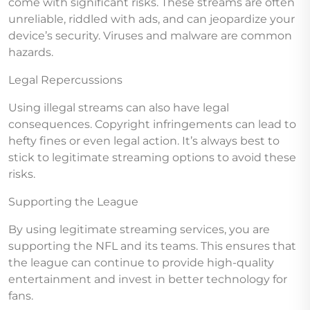
come with significant risks. These streams are often
unreliable, riddled with ads, and can jeopardize your
device’s security. Viruses and malware are common
hazards.
Legal Repercussions
Using illegal streams can also have legal
consequences. Copyright infringements can lead to
hefty fines or even legal action. It’s always best to
stick to legitimate streaming options to avoid these
risks.
Supporting the League
By using legitimate streaming services, you are
supporting the NFL and its teams. This ensures that
the league can continue to provide high-quality
entertainment and invest in better technology for
fans.