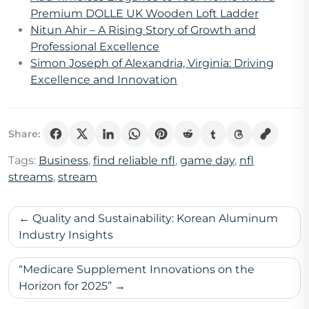
Premium DOLLE UK Wooden Loft Ladder
Nitun Ahir – A Rising Story of Growth and
Professional Excellence
Simon Joseph of Alexandria, Virginia: Driving
Excellence and Innovation
Share:
Tags:
Business
,
find reliable nfl
,
game day
,
nfl
streams
,
stream
Post
Quality and Sustainability: Korean Aluminum
navigation
Industry Insights
“Medicare Supplement Innovations on the
Horizon for 2025”