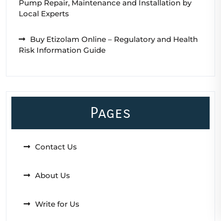
Pump Repair, Maintenance and Installation by
Local Experts
Buy Etizolam Online – Regulatory and Health
Risk Information Guide
Pages
Contact Us
About Us
Write for Us