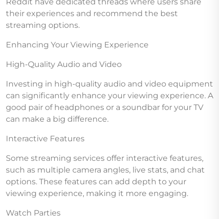
Reddit have dedicated threads where users share
their experiences and recommend the best
streaming options.
Enhancing Your Viewing Experience
High-Quality Audio and Video
Investing in high-quality audio and video equipment
can significantly enhance your viewing experience. A
good pair of headphones or a soundbar for your TV
can make a big difference.
Interactive Features
Some streaming services offer interactive features,
such as multiple camera angles, live stats, and chat
options. These features can add depth to your
viewing experience, making it more engaging.
Watch Parties