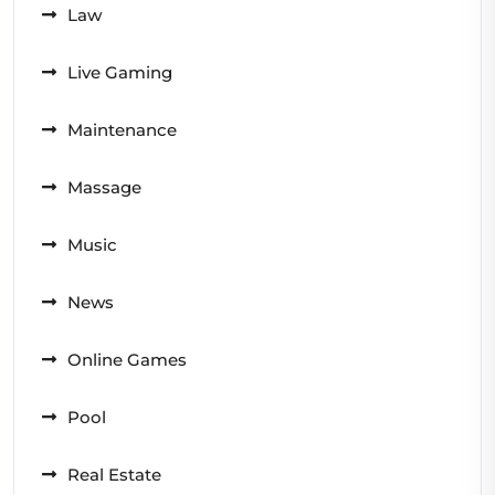
Law
Live Gaming
Maintenance
Massage
Music
News
Online Games
Pool
Real Estate