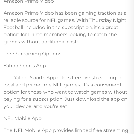
Amazon Prime Video
Amazon Prime Video has been gaining traction as a
reliable source for NFL games. With Thursday Night
Football included in the subscription, it’s a great
option for Prime members looking to catch the
games without additional costs.
Free Streaming Options
Yahoo Sports App
The Yahoo Sports App offers free live streaming of
local and primetime NFL games. It’s a convenient
option for those who want to watch games without
paying for a subscription. Just download the app on
your device, and you’re set.
NFL Mobile App
The NFL Mobile App provides limited free streaming