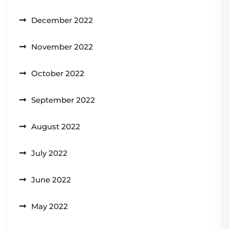
December 2022
November 2022
October 2022
September 2022
August 2022
July 2022
June 2022
May 2022