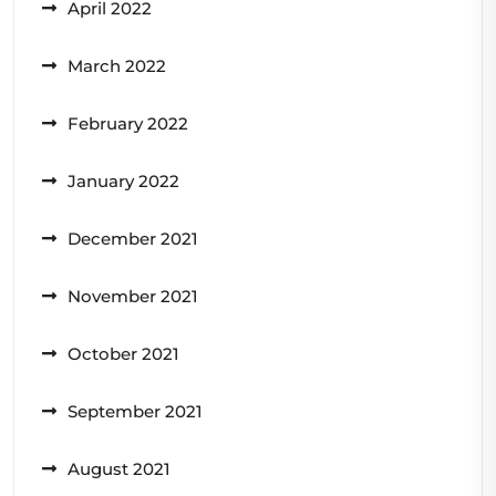
April 2022
March 2022
February 2022
January 2022
December 2021
November 2021
October 2021
September 2021
August 2021