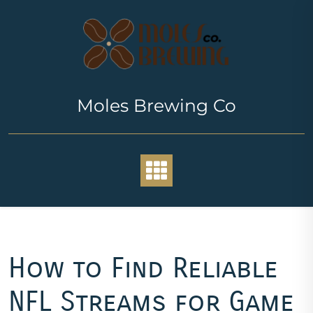
Skip
to
content
Moles Brewing Co
How to Find Reliable
NFL Streams for Game