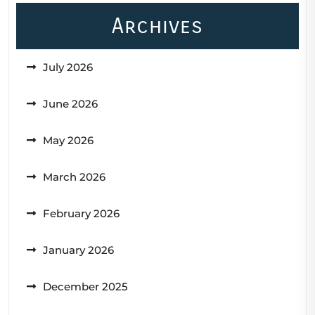
Archives
July 2026
June 2026
May 2026
March 2026
February 2026
January 2026
December 2025