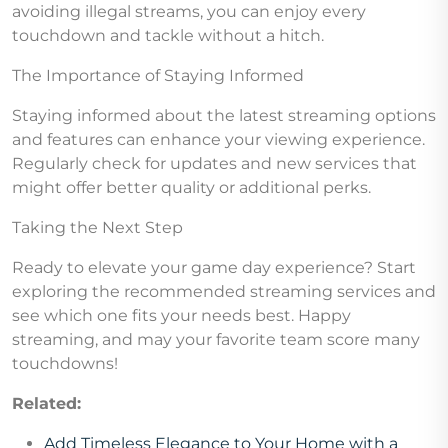
avoiding illegal streams, you can enjoy every
touchdown and tackle without a hitch.
The Importance of Staying Informed
Staying informed about the latest streaming options
and features can enhance your viewing experience.
Regularly check for updates and new services that
might offer better quality or additional perks.
Taking the Next Step
Ready to elevate your game day experience? Start
exploring the recommended streaming services and
see which one fits your needs best. Happy
streaming, and may your favorite team score many
touchdowns!
Related:
Add Timeless Elegance to Your Home with a