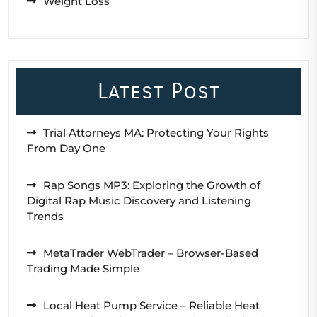
Weight Loss
Latest Post
Trial Attorneys MA: Protecting Your Rights
From Day One
Rap Songs MP3: Exploring the Growth of
Digital Rap Music Discovery and Listening
Trends
MetaTrader WebTrader – Browser-Based
Trading Made Simple
Local Heat Pump Service – Reliable Heat