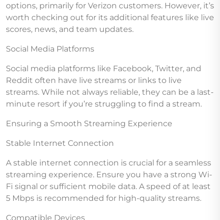
options, primarily for Verizon customers. However, it’s
worth checking out for its additional features like live
scores, news, and team updates.
Social Media Platforms
Social media platforms like Facebook, Twitter, and
Reddit often have live streams or links to live
streams. While not always reliable, they can be a last-
minute resort if you’re struggling to find a stream.
Ensuring a Smooth Streaming Experience
Stable Internet Connection
A stable internet connection is crucial for a seamless
streaming experience. Ensure you have a strong Wi-
Fi signal or sufficient mobile data. A speed of at least
5 Mbps is recommended for high-quality streams.
Compatible Devices