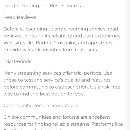
Tips for Finding the Best Streams
Read Reviews
Before subscribing to any streaming service, read
reviews to gauge its reliability and user experience.
Websites like Reddit, Trustpilot, and app stores
provide valuable insights from real users.
Trial Periods
Many streaming services offer trial periods. Use
these to test the service’s quality and features
before committing to a subscription. It’s a risk-free
way to find the best option for you.
Community Recommendations
Online communities and forums are excellent
resources for finding reliable streams. Platforms like