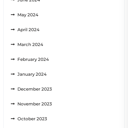
May 2024
April 2024
March 2024
February 2024
January 2024
December 2023
November 2023
October 2023