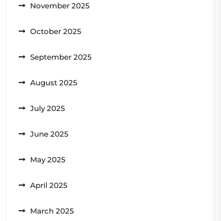
November 2025
October 2025
September 2025
August 2025
July 2025
June 2025
May 2025
April 2025
March 2025