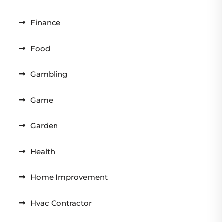
Finance
Food
Gambling
Game
Garden
Health
Home Improvement
Hvac Contractor