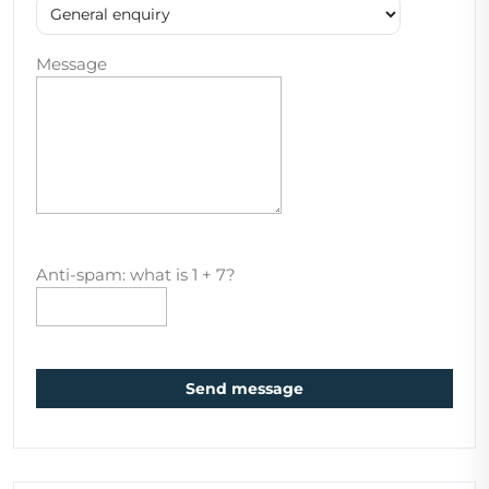
Message
Anti-spam: what is 1 + 7?
Send message