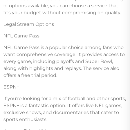
of options available, you can choose a service that
fits your budget without compromising on quality.
Legal Stream Options
NFL Game Pass
NFL Game Pass is a popular choice among fans who
want comprehensive coverage. It provides access to
every game, including playoffs and Super Bowl,
along with highlights and replays. The service also
offers a free trial period.
ESPN+
If you’re looking for a mix of football and other sports,
ESPN+ is a fantastic option. It offers live NFL games,
exclusive shows, and documentaries that cater to
sports enthusiasts.