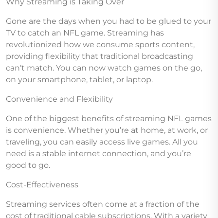
Why Streaming is Taking Over
Gone are the days when you had to be glued to your
TV to catch an NFL game. Streaming has
revolutionized how we consume sports content,
providing flexibility that traditional broadcasting
can’t match. You can now watch games on the go,
on your smartphone, tablet, or laptop.
Convenience and Flexibility
One of the biggest benefits of streaming NFL games
is convenience. Whether you’re at home, at work, or
traveling, you can easily access live games. All you
need is a stable internet connection, and you’re
good to go.
Cost-Effectiveness
Streaming services often come at a fraction of the
cost of traditional cable subscriptions. With a variety