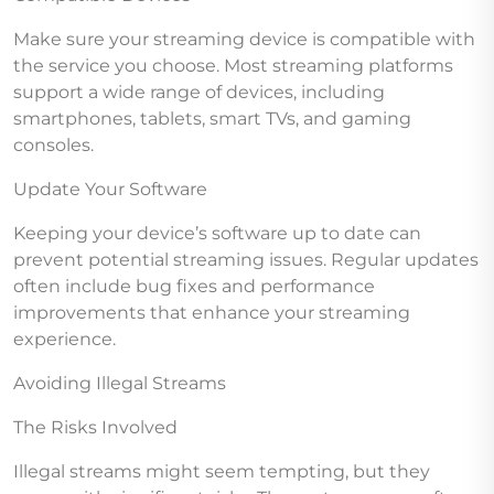
Make sure your streaming device is compatible with
the service you choose. Most streaming platforms
support a wide range of devices, including
smartphones, tablets, smart TVs, and gaming
consoles.
Update Your Software
Keeping your device’s software up to date can
prevent potential streaming issues. Regular updates
often include bug fixes and performance
improvements that enhance your streaming
experience.
Avoiding Illegal Streams
The Risks Involved
Illegal streams might seem tempting, but they