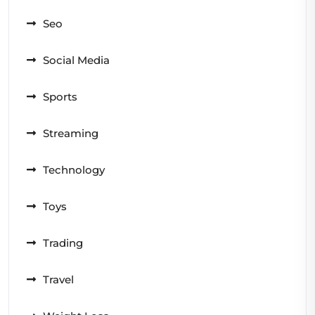
Seo
Social Media
Sports
Streaming
Technology
Toys
Trading
Travel