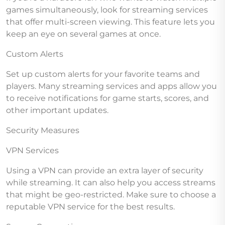
games simultaneously, look for streaming services
that offer multi-screen viewing. This feature lets you
keep an eye on several games at once.
Custom Alerts
Set up custom alerts for your favorite teams and
players. Many streaming services and apps allow you
to receive notifications for game starts, scores, and
other important updates.
Security Measures
VPN Services
Using a VPN can provide an extra layer of security
while streaming. It can also help you access streams
that might be geo-restricted. Make sure to choose a
reputable VPN service for the best results.