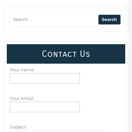
Contact Us
Your name
Your email
Subject