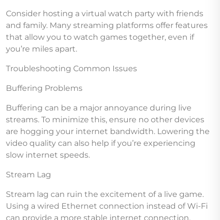
Consider hosting a virtual watch party with friends
and family. Many streaming platforms offer features
that allow you to watch games together, even if
you’re miles apart.
Troubleshooting Common Issues
Buffering Problems
Buffering can be a major annoyance during live
streams. To minimize this, ensure no other devices
are hogging your internet bandwidth. Lowering the
video quality can also help if you’re experiencing
slow internet speeds.
Stream Lag
Stream lag can ruin the excitement of a live game.
Using a wired Ethernet connection instead of Wi-Fi
can provide a more stable internet connection,