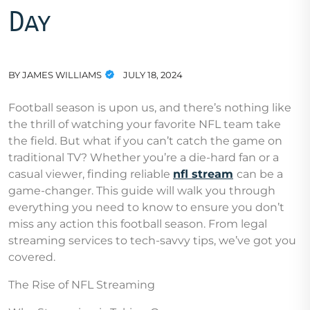
Day
BY
JAMES WILLIAMS
JULY 18, 2024
Football season is upon us, and there’s nothing like
the thrill of watching your favorite NFL team take
the field. But what if you can’t catch the game on
traditional TV? Whether you’re a die-hard fan or a
casual viewer, finding reliable
nfl stream
can be a
game-changer. This guide will walk you through
everything you need to know to ensure you don’t
miss any action this football season. From legal
streaming services to tech-savvy tips, we’ve got you
covered.
The Rise of NFL Streaming