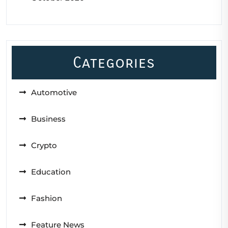
Categories
Automotive
Business
Crypto
Education
Fashion
Feature News