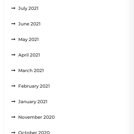
July 2021
June 2021
May 2021
April 2021
March 2021
February 2021
January 2021
November 2020
October 2020