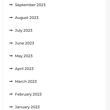
September 2023
August 2023
July 2023
June 2023
May 2023
April 2023
March 2023
February 2023
January 2023