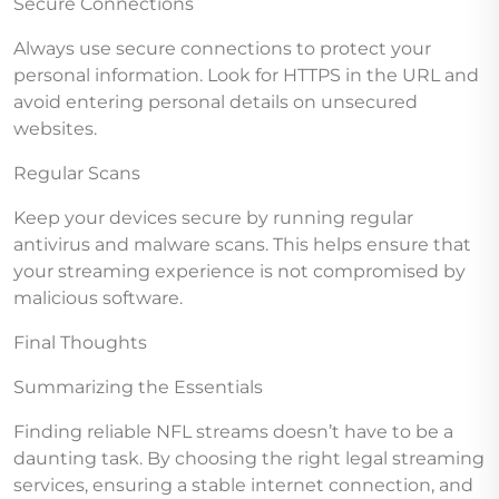
Secure Connections
Always use secure connections to protect your
personal information. Look for HTTPS in the URL and
avoid entering personal details on unsecured
websites.
Regular Scans
Keep your devices secure by running regular
antivirus and malware scans. This helps ensure that
your streaming experience is not compromised by
malicious software.
Final Thoughts
Summarizing the Essentials
Finding reliable NFL streams doesn’t have to be a
daunting task. By choosing the right legal streaming
services, ensuring a stable internet connection, and