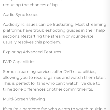
reducing the chances of lag.
Audio Sync Issues
Audio sync issues can be frustrating. Most streaming
platforms have troubleshooting guides in their help
sections. Restarting the stream or your device
usually resolves this problem.
Exploring Advanced Features
DVR Capabilities
Some streaming services offer DVR capabilities,
allowing you to record games and watch them later.
This is perfect for fans who can’t watch live due to
time zone differences or other commitments.
Multi-Screen Viewing
If you’re a hardcore fan who wants to watch multiple