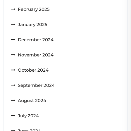
February 2025
January 2025
December 2024
November 2024
October 2024
September 2024
August 2024
July 2024
June 2024