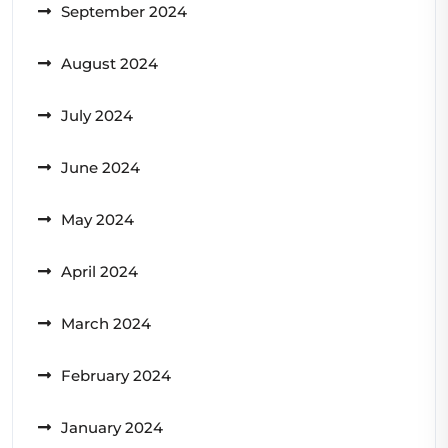
September 2024
August 2024
July 2024
June 2024
May 2024
April 2024
March 2024
February 2024
January 2024