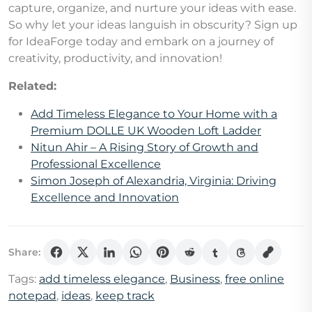
capture, organize, and nurture your ideas with ease.
So why let your ideas languish in obscurity? Sign up
for IdeaForge today and embark on a journey of
creativity, productivity, and innovation!
Related:
Add Timeless Elegance to Your Home with a
Premium DOLLE UK Wooden Loft Ladder
Nitun Ahir – A Rising Story of Growth and
Professional Excellence
Simon Joseph of Alexandria, Virginia: Driving
Excellence and Innovation
Share:
Tags:
add timeless elegance
,
Business
,
free online
notepad
,
ideas
,
keep track