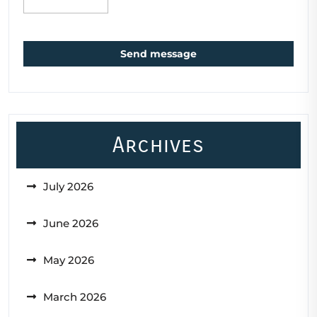
Send message
Archives
July 2026
June 2026
May 2026
March 2026