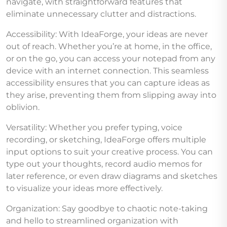
navigate, with straightforward features that
eliminate unnecessary clutter and distractions.
Accessibility: With IdeaForge, your ideas are never
out of reach. Whether you’re at home, in the office,
or on the go, you can access your notepad from any
device with an internet connection. This seamless
accessibility ensures that you can capture ideas as
they arise, preventing them from slipping away into
oblivion.
Versatility: Whether you prefer typing, voice
recording, or sketching, IdeaForge offers multiple
input options to suit your creative process. You can
type out your thoughts, record audio memos for
later reference, or even draw diagrams and sketches
to visualize your ideas more effectively.
Organization: Say goodbye to chaotic note-taking
and hello to streamlined organization with