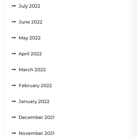
July 2022
June 2022
May 2022
April 2022
March 2022
February 2022
January 2022
December 2021
November 2021