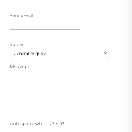
Your email
Subject
Message
Anti-spam: what is 3 + 9?