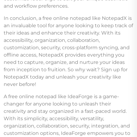
and workflow preferences.
In conclusion, a free online notepad like NotepadX is
an invaluable tool for anyone looking to keep track of
their ideas and enhance their creativity. With its
accessibility, organization, collaboration,
customization, security, cross-platform syncing, and
offline access, NotepadX provides everything you
need to capture, organize, and nurture your ideas
from inception to fruition. So why wait? Sign up for
NotepadX today and unleash your creativity like
never before!
A free online notepad like IdeaForge is a game-
changer for anyone looking to unleash their
creativity and stay organized in a fast-paced world.
With its simplicity, accessibility, versatility,
organization, collaboration, security, integration, and
customization options, IdeaForge empowers you to