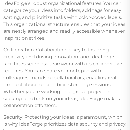
IdeaForge’s robust organizational features. You can
categorize your ideas into folders, add tags for easy
sorting, and prioritize tasks with color-coded labels.
This organizational structure ensures that your ideas
are neatly arranged and readily accessible whenever
inspiration strikes.
Collaboration: Collaboration is key to fostering
creativity and driving innovation, and IdeaForge
facilitates seamless teamwork with its collaborative
features. You can share your notepad with
colleagues, friends, or collaborators, enabling real-
time collaboration and brainstorming sessions.
Whether you’re working on a group project or
seeking feedback on your ideas, IdeaForge makes
collaboration effortless.
Security: Protecting your ideas is paramount, which
is why IdeaForge prioritizes data security and privacy.