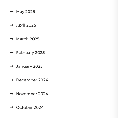
May 2025
April 2025
March 2025
February 2025
January 2025
December 2024
November 2024
October 2024