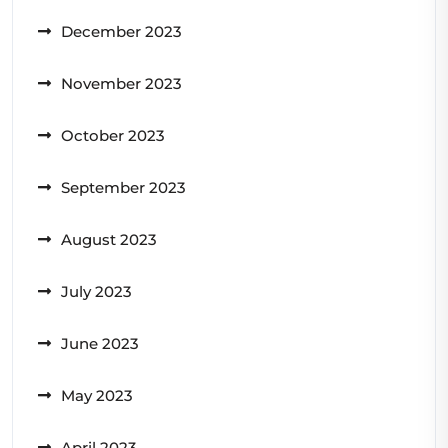
December 2023
November 2023
October 2023
September 2023
August 2023
July 2023
June 2023
May 2023
April 2023