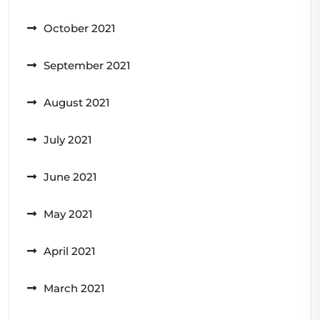
October 2021
September 2021
August 2021
July 2021
June 2021
May 2021
April 2021
March 2021