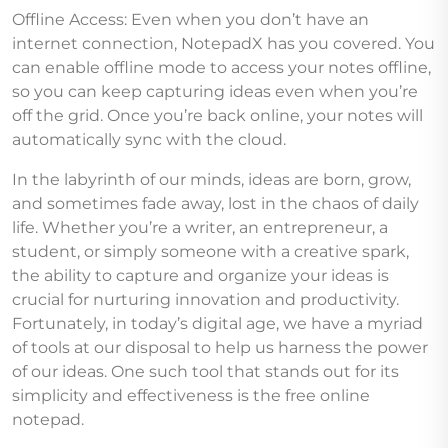
Offline Access: Even when you don’t have an
internet connection, NotepadX has you covered. You
can enable offline mode to access your notes offline,
so you can keep capturing ideas even when you’re
off the grid. Once you’re back online, your notes will
automatically sync with the cloud.
In the labyrinth of our minds, ideas are born, grow,
and sometimes fade away, lost in the chaos of daily
life. Whether you’re a writer, an entrepreneur, a
student, or simply someone with a creative spark,
the ability to capture and organize your ideas is
crucial for nurturing innovation and productivity.
Fortunately, in today’s digital age, we have a myriad
of tools at our disposal to help us harness the power
of our ideas. One such tool that stands out for its
simplicity and effectiveness is the free online
notepad.