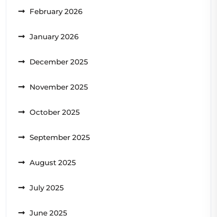
February 2026
January 2026
December 2025
November 2025
October 2025
September 2025
August 2025
July 2025
June 2025