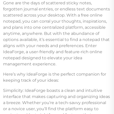
Gone are the days of scattered sticky notes,
forgotten journal entries, or endless text documents
scattered across your desktop. With a free online
notepad, you can corral your thoughts, inspirations,
and plans into one centralized platform, accessible
anytime, anywhere. But with the abundance of
options available, it’s essential to find a notepad that
aligns with your needs and preferences. Enter
IdeaForge, a user-friendly and feature-rich online
notepad designed to elevate your idea
management experience.
Here’s why IdeaForge is the perfect companion for
keeping track of your ideas:
Simplicity: IdeaForge boasts a clean and intuitive
interface that makes capturing and organizing ideas
a breeze. Whether you’re a tech-savvy professional
or a novice user, you’ll find the platform easy to