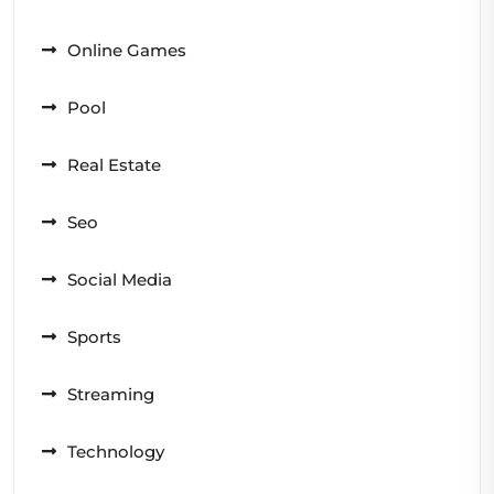
Online Games
Pool
Real Estate
Seo
Social Media
Sports
Streaming
Technology