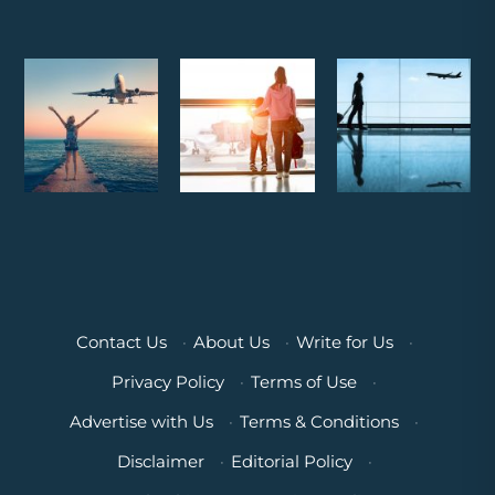
Contact Us
·
About Us
·
Write for Us
·
Privacy Policy
·
Terms of Use
·
Advertise with Us
·
Terms & Conditions
·
Disclaimer
·
Editorial Policy
·