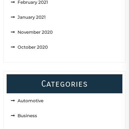
February 2021
January 2021
November 2020
October 2020
Categories
Automotive
Business