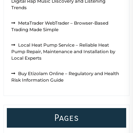
Digital Rap Music Discovery and Listening
Trends
MetaTrader WebTrader – Browser-Based
Trading Made Simple
Local Heat Pump Service – Reliable Heat
Pump Repair, Maintenance and Installation by
Local Experts
Buy Etizolam Online – Regulatory and Health
Risk Information Guide
Pages