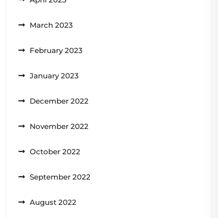
March 2023
February 2023
January 2023
December 2022
November 2022
October 2022
September 2022
August 2022