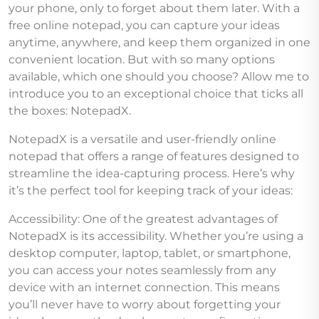
your phone, only to forget about them later. With a
free online notepad, you can capture your ideas
anytime, anywhere, and keep them organized in one
convenient location. But with so many options
available, which one should you choose? Allow me to
introduce you to an exceptional choice that ticks all
the boxes: NotepadX.
NotepadX is a versatile and user-friendly online
notepad that offers a range of features designed to
streamline the idea-capturing process. Here’s why
it’s the perfect tool for keeping track of your ideas:
Accessibility: One of the greatest advantages of
NotepadX is its accessibility. Whether you’re using a
desktop computer, laptop, tablet, or smartphone,
you can access your notes seamlessly from any
device with an internet connection. This means
you’ll never have to worry about forgetting your