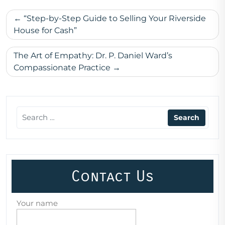
Post
“Step-by-Step Guide to Selling Your Riverside
navigation
House for Cash”
The Art of Empathy: Dr. P. Daniel Ward’s
Compassionate Practice
Contact Us
Your name