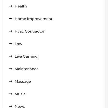
Health
Home Improvement
Hvac Contractor
Law
Live Gaming
Maintenance
Massage
Music
News