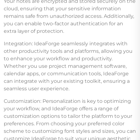
Your notes are encrypted and stored securely on the
cloud, ensuring that your sensitive information
remains safe from unauthorized access. Additionally,
you can enable two-factor authentication for an
extra layer of protection.
Integration: IdeaForge seamlessly integrates with
other productivity tools and platforms, allowing you
to enhance your workflow and productivity.
Whether you use project management software,
calendar apps, or communication tools, IdeaForge
can integrate with your existing toolkit, ensuring a
seamless user experience.
Customization: Personalization is key to optimizing
your workflow, and IdeaForge offers a range of
customization options to tailor the platform to your
preferences. From choosing your preferred color
scheme to customizing font styles and sizes, you can
customize IdeaForge to suit your unique aesthetic