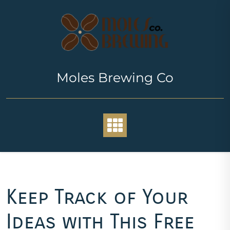
Skip
to
content
Moles Brewing Co
Keep Track of Your
Ideas with This Free