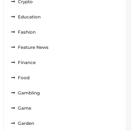
Crypto
Education
Fashion
Feature News
Finance
Food
Gambling
Game
Garden