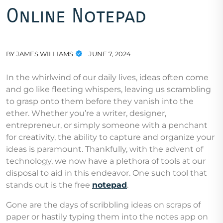
Online Notepad
BY
JAMES WILLIAMS
JUNE 7, 2024
In the whirlwind of our daily lives, ideas often come
and go like fleeting whispers, leaving us scrambling
to grasp onto them before they vanish into the
ether. Whether you’re a writer, designer,
entrepreneur, or simply someone with a penchant
for creativity, the ability to capture and organize your
ideas is paramount. Thankfully, with the advent of
technology, we now have a plethora of tools at our
disposal to aid in this endeavor. One such tool that
stands out is the free
notepad
.
Gone are the days of scribbling ideas on scraps of
paper or hastily typing them into the notes app on