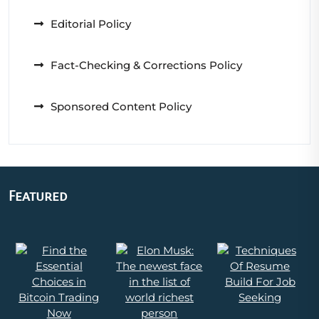
Editorial Policy
Fact-Checking & Corrections Policy
Sponsored Content Policy
Featured