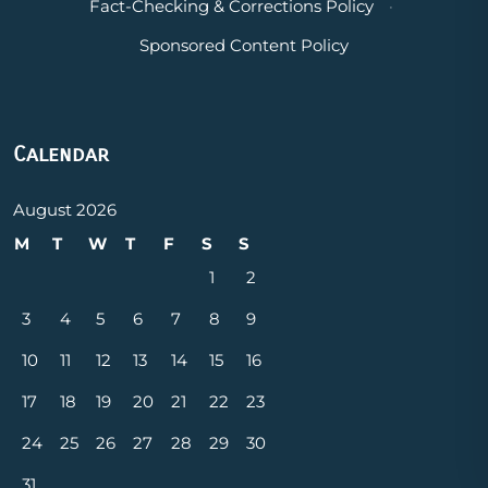
Fact-Checking & Corrections Policy
·
Sponsored Content Policy
Calendar
August 2026
M
T
W
T
F
S
S
1
2
3
4
5
6
7
8
9
10
11
12
13
14
15
16
17
18
19
20
21
22
23
24
25
26
27
28
29
30
31