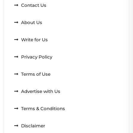
Contact Us
About Us
Write for Us
Privacy Policy
Terms of Use
Advertise with Us
Terms & Conditions
Disclaimer