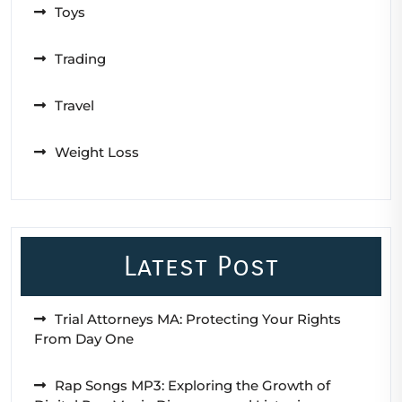
Toys
Trading
Travel
Weight Loss
Latest Post
Trial Attorneys MA: Protecting Your Rights
From Day One
Rap Songs MP3: Exploring the Growth of