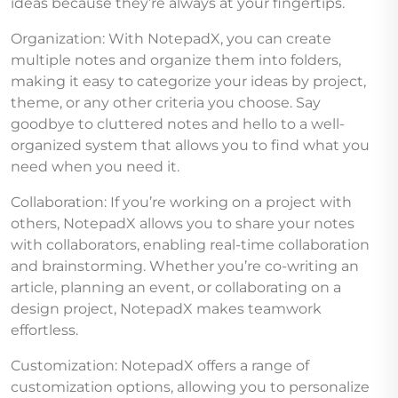
ideas because they’re always at your fingertips.
Organization: With NotepadX, you can create
multiple notes and organize them into folders,
making it easy to categorize your ideas by project,
theme, or any other criteria you choose. Say
goodbye to cluttered notes and hello to a well-
organized system that allows you to find what you
need when you need it.
Collaboration: If you’re working on a project with
others, NotepadX allows you to share your notes
with collaborators, enabling real-time collaboration
and brainstorming. Whether you’re co-writing an
article, planning an event, or collaborating on a
design project, NotepadX makes teamwork
effortless.
Customization: NotepadX offers a range of
customization options, allowing you to personalize