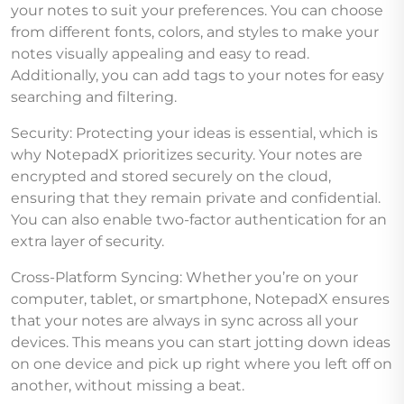
your notes to suit your preferences. You can choose
from different fonts, colors, and styles to make your
notes visually appealing and easy to read.
Additionally, you can add tags to your notes for easy
searching and filtering.
Security: Protecting your ideas is essential, which is
why NotepadX prioritizes security. Your notes are
encrypted and stored securely on the cloud,
ensuring that they remain private and confidential.
You can also enable two-factor authentication for an
extra layer of security.
Cross-Platform Syncing: Whether you’re on your
computer, tablet, or smartphone, NotepadX ensures
that your notes are always in sync across all your
devices. This means you can start jotting down ideas
on one device and pick up right where you left off on
another, without missing a beat.