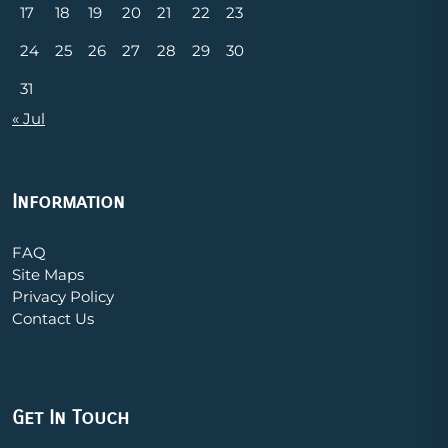
17
18
19
20
21
22
23
24
25
26
27
28
29
30
31
« Jul
Information
FAQ
Site Maps
Privacy Policy
Contact Us
Get In Touch