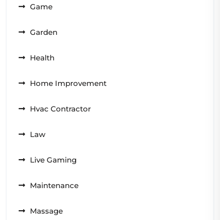
Game
Garden
Health
Home Improvement
Hvac Contractor
Law
Live Gaming
Maintenance
Massage