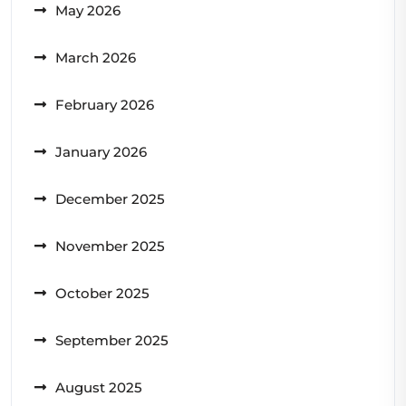
May 2026
March 2026
February 2026
January 2026
December 2025
November 2025
October 2025
September 2025
August 2025