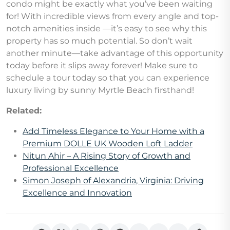
condo might be exactly what you’ve been waiting
for! With incredible views from every angle and top-
notch amenities inside —it’s easy to see why this
property has so much potential. So don’t wait
another minute—take advantage of this opportunity
today before it slips away forever! Make sure to
schedule a tour today so that you can experience
luxury living by sunny Myrtle Beach firsthand!
Related:
Add Timeless Elegance to Your Home with a
Premium DOLLE UK Wooden Loft Ladder
Nitun Ahir – A Rising Story of Growth and
Professional Excellence
Simon Joseph of Alexandria, Virginia: Driving
Excellence and Innovation