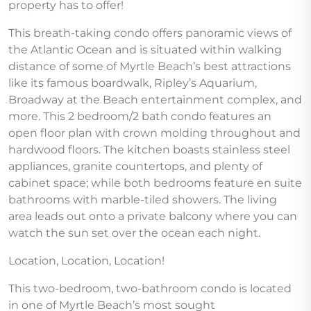
property has to offer!
This breath-taking condo offers panoramic views of
the Atlantic Ocean and is situated within walking
distance of some of Myrtle Beach’s best attractions
like its famous boardwalk, Ripley’s Aquarium,
Broadway at the Beach entertainment complex, and
more. This 2 bedroom/2 bath condo features an
open floor plan with crown molding throughout and
hardwood floors. The kitchen boasts stainless steel
appliances, granite countertops, and plenty of
cabinet space; while both bedrooms feature en suite
bathrooms with marble-tiled showers. The living
area leads out onto a private balcony where you can
watch the sun set over the ocean each night.
Location, Location, Location!
This two-bedroom, two-bathroom condo is located
in one of Myrtle Beach’s most sought