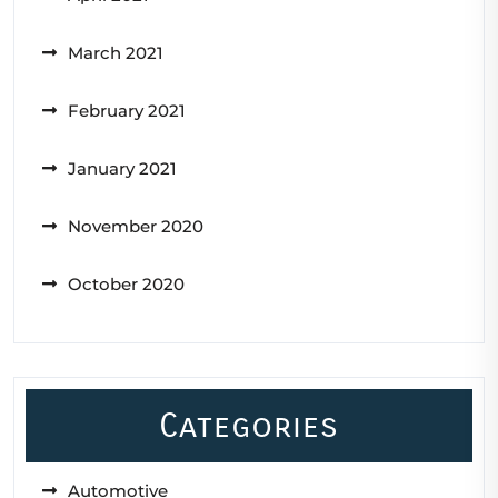
March 2021
February 2021
January 2021
November 2020
October 2020
Categories
Automotive