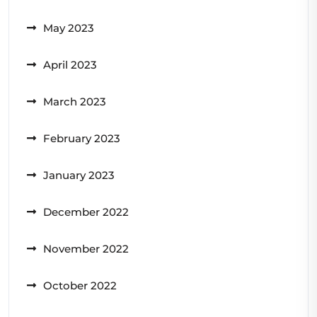
May 2023
April 2023
March 2023
February 2023
January 2023
December 2022
November 2022
October 2022