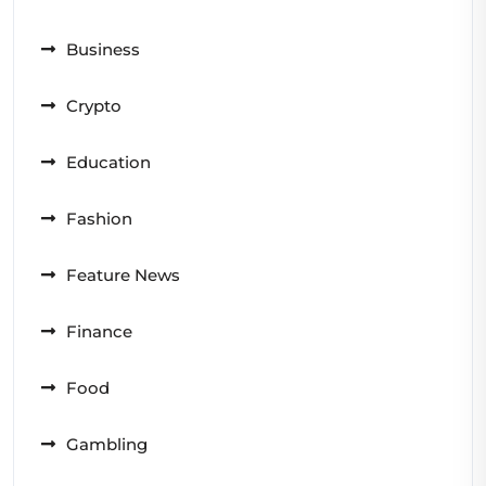
Business
Crypto
Education
Fashion
Feature News
Finance
Food
Gambling