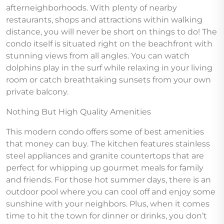
afterneighborhoods. With plenty of nearby
restaurants, shops and attractions within walking
distance, you will never be short on things to do! The
condo itself is situated right on the beachfront with
stunning views from all angles. You can watch
dolphins play in the surf while relaxing in your living
room or catch breathtaking sunsets from your own
private balcony.
Nothing But High Quality Amenities
This modern condo offers some of best amenities
that money can buy. The kitchen features stainless
steel appliances and granite countertops that are
perfect for whipping up gourmet meals for family
and friends. For those hot summer days, there is an
outdoor pool where you can cool off and enjoy some
sunshine with your neighbors. Plus, when it comes
time to hit the town for dinner or drinks, you don’t