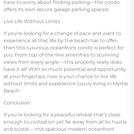
have to worry about finding parking—the condo
offers its own secure garage parking spaces!
Live Life Without Limits
If you’re looking for a change of pace and want to
experience all that life by the beach has to offer,
then this luxurious oceanfront condo is perfect for
you. From top-of-the-line amenities to stunning
views from every angle —this property really does
have it all! With so much potential and opportunity
at your fingertips, now is your chance to live life
without limits and experience luxury living in Myrtle
Beach!
Conclusion:
If you’re looking for a peaceful retreat that’s close
enough to civilization yet far away from all its hustle
and bustle —this spacious modern oceanfront