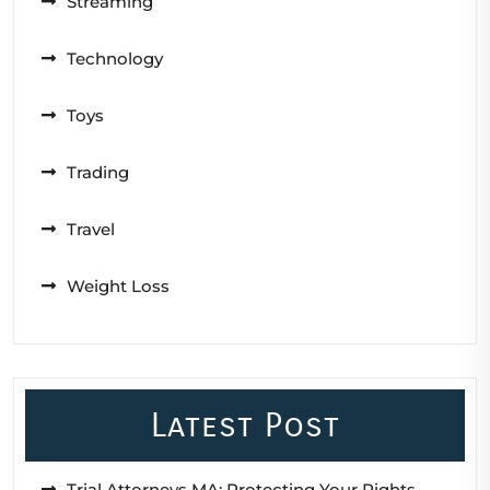
Streaming
Technology
Toys
Trading
Travel
Weight Loss
Latest Post
Trial Attorneys MA: Protecting Your Rights