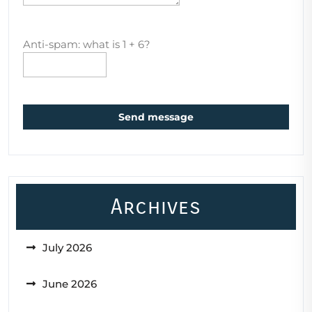
Anti-spam: what is 1 + 6?
Send message
Archives
July 2026
June 2026