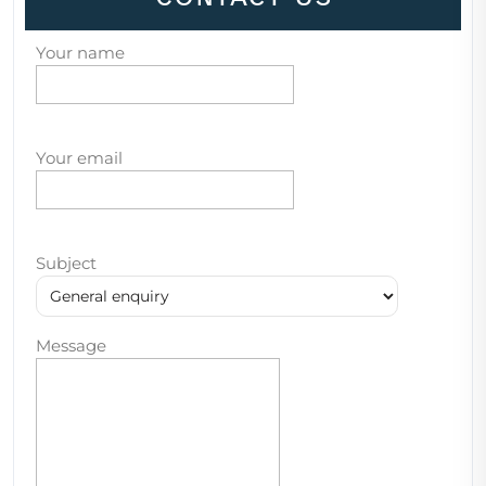
Your name
Your email
Subject
Message