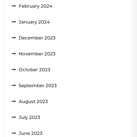
February 2024
January 2024
December 2023
November 2023
October 2023
September 2023
August 2023
July 2023
June 2023