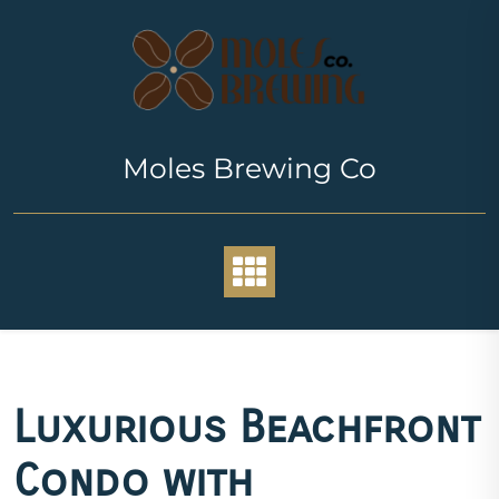
Skip
to
content
Moles Brewing Co
Luxurious Beachfront
Condo with