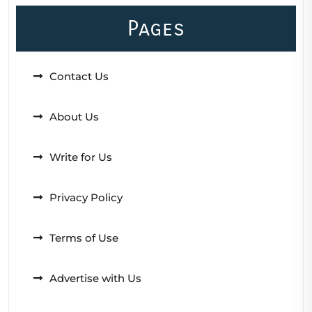
Pages
Contact Us
About Us
Write for Us
Privacy Policy
Terms of Use
Advertise with Us