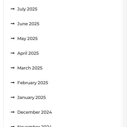
July 2025
June 2025
May 2025
April 2025
March 2025
February 2025
January 2025
December 2024
November 2024