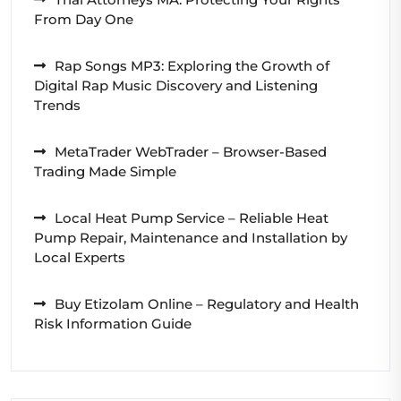
From Day One
Rap Songs MP3: Exploring the Growth of
Digital Rap Music Discovery and Listening
Trends
MetaTrader WebTrader – Browser-Based
Trading Made Simple
Local Heat Pump Service – Reliable Heat
Pump Repair, Maintenance and Installation by
Local Experts
Buy Etizolam Online – Regulatory and Health
Risk Information Guide