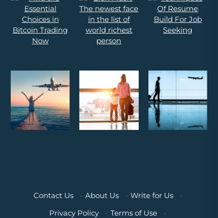
Contact Us
·
About Us
·
Write for Us
·
Privacy Policy
·
Terms of Use
·