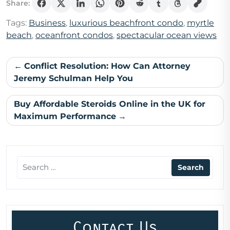
Share:
Tags:
Business
,
luxurious beachfront condo
,
myrtle
beach
,
oceanfront condos
,
spectacular ocean views
Post
Conflict Resolution: How Can Attorney
navigation
Jeremy Schulman Help You
Buy Affordable Steroids Online in the UK for
Maximum Performance
Contact Us