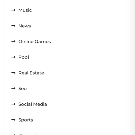
Music
News
Online Games
Pool
Real Estate
Seo
Social Media
Sports