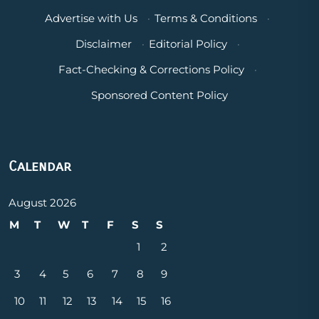
Advertise with Us
·
Terms & Conditions
·
Disclaimer
·
Editorial Policy
·
Fact-Checking & Corrections Policy
·
Sponsored Content Policy
Calendar
August 2026
M
T
W
T
F
S
S
1
2
3
4
5
6
7
8
9
10
11
12
13
14
15
16