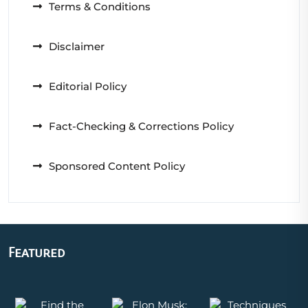
Terms & Conditions
Disclaimer
Editorial Policy
Fact-Checking & Corrections Policy
Sponsored Content Policy
Featured