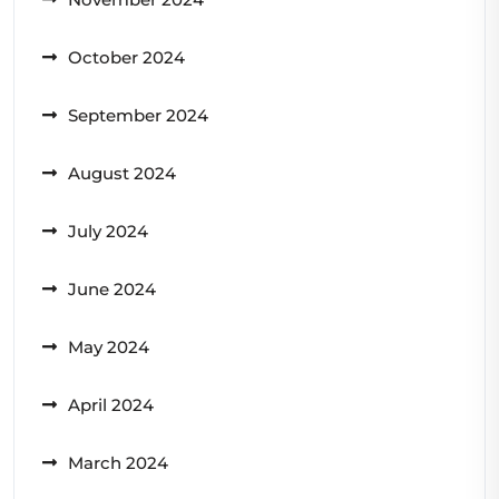
October 2024
September 2024
August 2024
July 2024
June 2024
May 2024
April 2024
March 2024