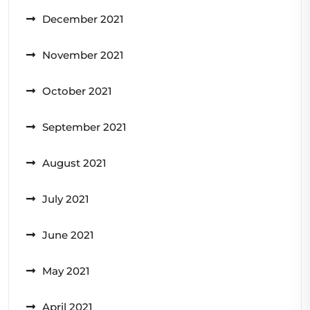
December 2021
November 2021
October 2021
September 2021
August 2021
July 2021
June 2021
May 2021
April 2021