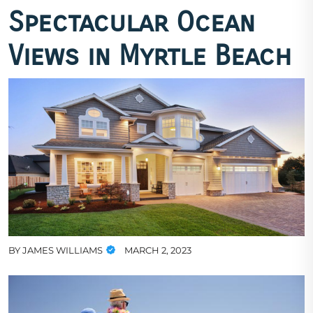
Spectacular Ocean
Views in Myrtle Beach
BY
JAMES WILLIAMS
MARCH 2, 2023