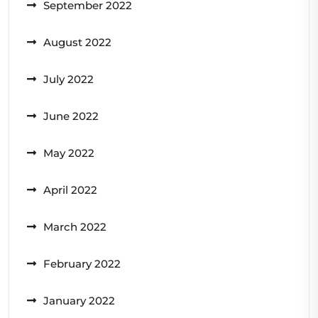
September 2022
August 2022
July 2022
June 2022
May 2022
April 2022
March 2022
February 2022
January 2022