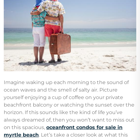
Imagine waking up each morning to the sound of
ocean waves and the smell of salty air. Picture
yourself enjoying a cup of coffee on your private
beachfront balcony or watching the sunset over the
horizon. If this sounds like the kind of life you’ve
always dreamed of, then you won’t want to miss out
on this spacious,
oceanfront condos for sale in
myrtle beach
. Let’s take a closer look at what this