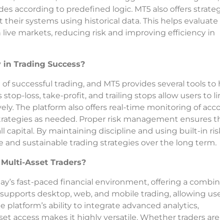
es according to predefined logic. MT5 also offers strate
t their systems using historical data. This helps evaluate
 live markets, reducing risk and improving efficiency in
in Trading Success?
f successful trading, and MT5 provides several tools to 
stop-loss, take-profit, and trailing stops allow users to l
vely. The platform also offers real-time monitoring of ac
strategies as needed. Proper risk management ensures t
l capital. By maintaining discipline and using built-in ris
le and sustainable trading strategies over the long term.
Multi-Asset Traders?
ay’s fast-paced financial environment, offering a combi
 It supports desktop, web, and mobile trading, allowing us
e platform’s ability to integrate advanced analytics,
t access makes it highly versatile. Whether traders are