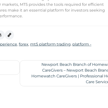
r markets, MT5 provides the tools required for efficient
es make it an essential platform for investors seeking
 performance.
xperience
,
forex
,
mt5 platform trading
,
platform -
Newport Beach Branch of Homew
CareGivers – Newport Beach Branc
Homewatch CareGivers | Professional 
Care Servic