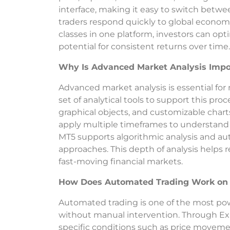
interface, making it easy to switch betwee
traders respond quickly to global econom
classes in one platform, investors can opt
potential for consistent returns over time.
Why Is Advanced Market Analysis Impo
Advanced market analysis is essential for
set of analytical tools to support this proc
graphical objects, and customizable charts
apply multiple timeframes to understand 
MT5 supports algorithmic analysis and aut
approaches. This depth of analysis helps
fast-moving financial markets.
How Does Automated Trading Work on
Automated trading is one of the most powe
without manual intervention. Through Exp
specific conditions such as price movemen