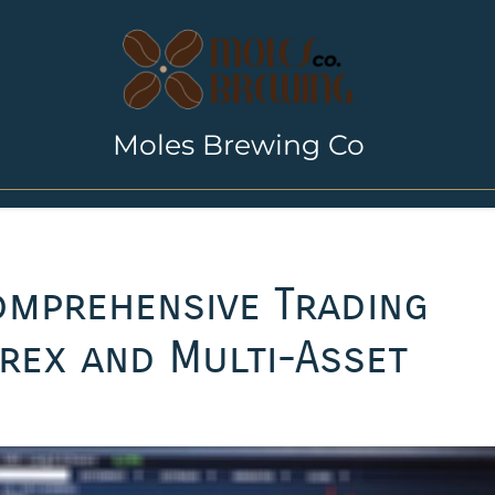
Moles Brewing Co
omprehensive Trading
rex and Multi-Asset