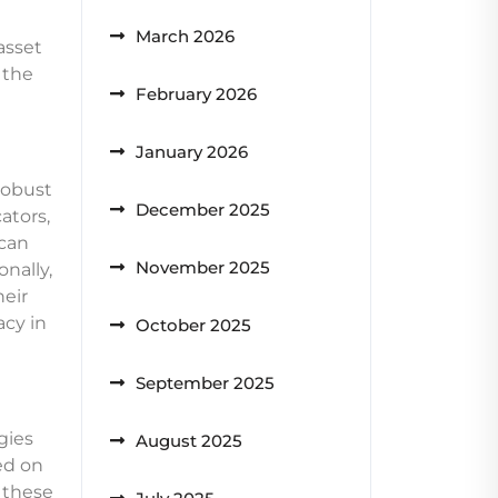
March 2026
asset
 the
February 2026
January 2026
robust
December 2025
ators,
 can
November 2025
nally,
heir
acy in
October 2025
September 2025
gies
August 2025
ed on
 these