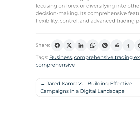
focusing on forex or diversifying into othe
decision-making. Its comprehensive featur
flexibility, control, and advanced trading
Share:
Tags:
Business
,
comprehensive trading e
comprehensive
Post
Jared Kamrass – Building Effective
Campaigns in a Digital Landscape
navigation