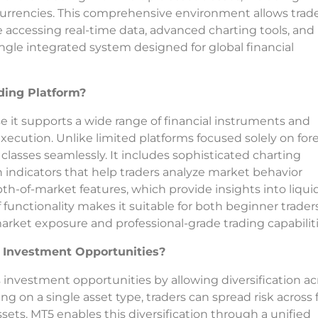
currencies. This comprehensive environment allows trade
e accessing real-time data, advanced charting tools, and
ingle integrated system designed for global financial
ing Platform?
it supports a wide range of financial instruments and
xecution. Unlike limited platforms focused solely on fore
classes seamlessly. It includes sophisticated charting
n indicators that help traders analyze market behavior
pth-of-market features, which provide insights into liquid
unctionality makes it suitable for both beginner trader
rket exposure and professional-grade trading capabiliti
 Investment Opportunities?
s investment opportunities by allowing diversification ac
ing on a single asset type, traders can spread risk across 
ssets. MT5 enables this diversification through a unified