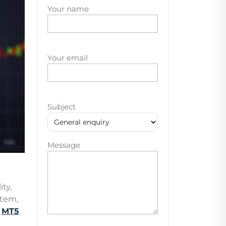
Your name
Your email
Subject
Message
ity,
stem,
g
MT5