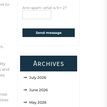
rs to
Anti-spam: what is 9 + 2?
Send message
x,
Archives
ity
s and
es.
July 2026
June 2026
ross
forex
May 2026