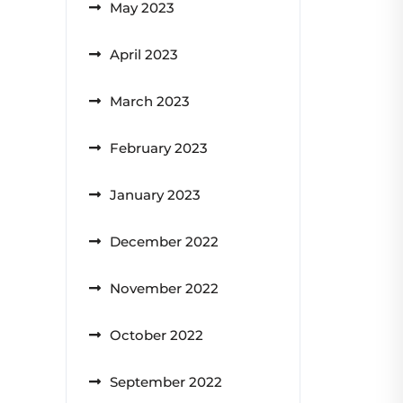
May 2023
April 2023
March 2023
February 2023
January 2023
December 2022
November 2022
October 2022
September 2022