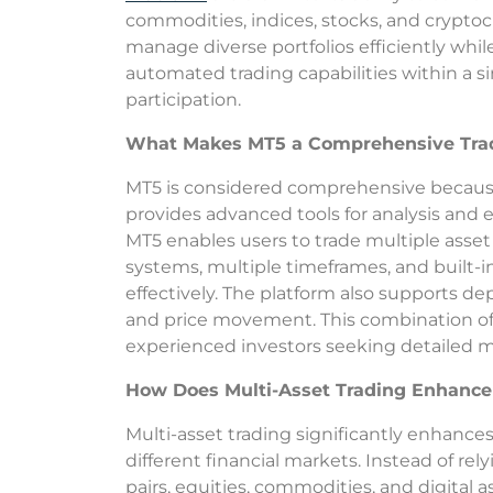
commodities, indices, stocks, and crypto
manage diverse portfolios efficiently whil
automated trading capabilities within a s
participation.
What Makes MT5 a Comprehensive Trad
MT5 is considered comprehensive because 
provides advanced tools for analysis and e
MT5 enables users to trade multiple asset 
systems, multiple timeframes, and built-i
effectively. The platform also supports de
and price movement. This combination of f
experienced investors seeking detailed ma
How Does Multi-Asset Trading Enhance
Multi-asset trading significantly enhance
different financial markets. Instead of rely
pairs, equities, commodities, and digital a