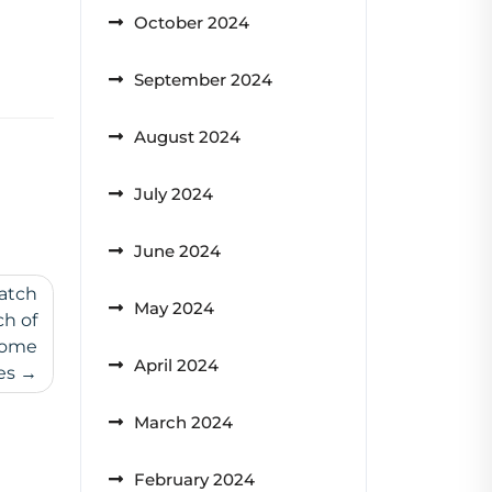
October 2024
September 2024
August 2024
July 2024
June 2024
atch
May 2024
h of
Home
April 2024
es
March 2024
February 2024