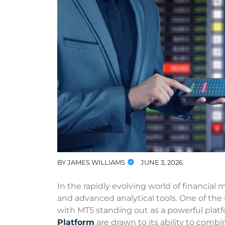
BY
JAMES WILLIAMS
JUNE 3, 2026
In the rapidly evolving world of financial m
and advanced analytical tools. One of th
with MT5 standing out as a powerful plat
Platform
are drawn to its ability to combi