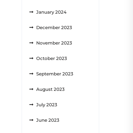
January 2024
December 2023
November 2023
October 2023
September 2023
August 2023
July 2023
June 2023