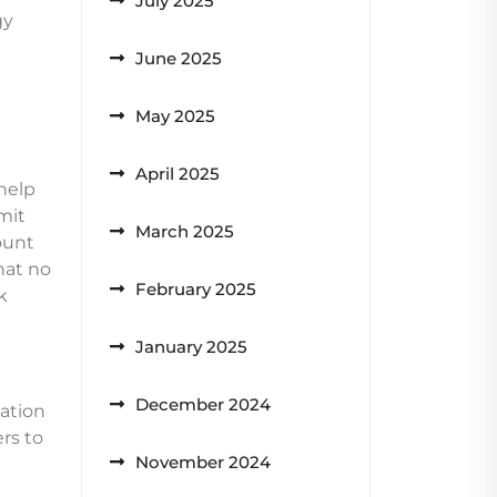
July 2025
gy
June 2025
May 2025
April 2025
help
imit
March 2025
count
hat no
February 2025
k
January 2025
December 2024
nation
ers to
November 2024