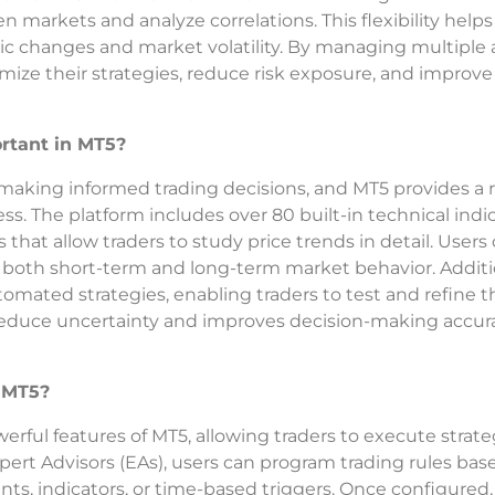
n markets and analyze correlations. This flexibility helps
ic changes and market volatility. By managing multiple 
imize their strategies, reduce risk exposure, and improve
rtant in MT5?
 making informed trading decisions, and MT5 provides a 
ess. The platform includes over 80 built-in technical indic
 that allow traders to study price trends in detail. Users
both short-term and long-term market behavior. Additio
omated strategies, enabling traders to test and refine t
 reduce uncertainty and improves decision-making accur
 MT5?
rful features of MT5, allowing traders to execute strate
ert Advisors (EAs), users can program trading rules bas
ts, indicators, or time-based triggers. Once configured,