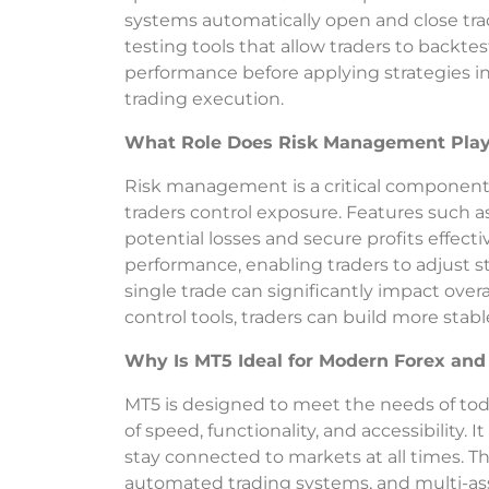
systems automatically open and close trad
testing tools that allow traders to backtes
performance before applying strategies in
trading execution.
What Role Does Risk Management Play 
Risk management is a critical component o
traders control exposure. Features such as 
potential losses and secure profits effecti
performance, enabling traders to adjust 
single trade can significantly impact overal
control tools, traders can build more stab
Why Is MT5 Ideal for Modern Forex and 
MT5 is designed to meet the needs of tod
of speed, functionality, and accessibility.
stay connected to markets at all times. Th
automated trading systems, and multi-asse