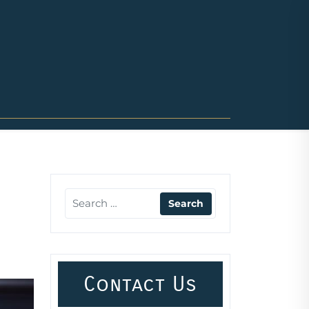
Contact Us