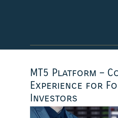
Skip
to
content
MT5 Platform – C
Experience for Fo
Investors