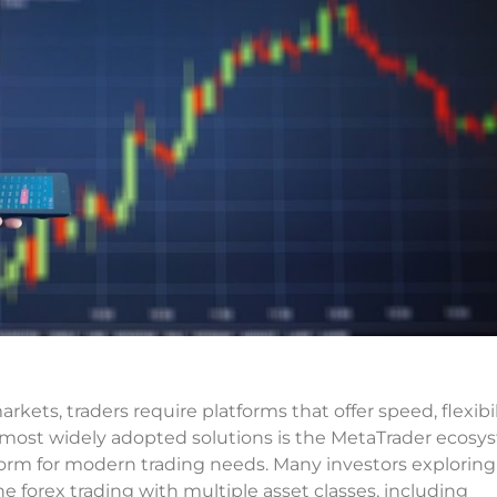
arkets, traders require platforms that offer speed, flexibil
e most widely adopted solutions is the MetaTrader ecosy
form for modern trading needs. Many investors explorin
ne forex trading with multiple asset classes, including