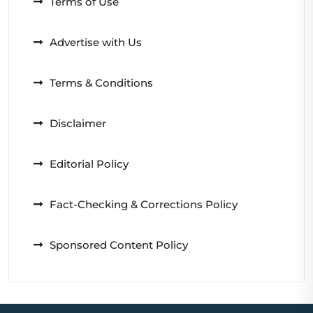
Terms of Use
Advertise with Us
Terms & Conditions
Disclaimer
Editorial Policy
Fact-Checking & Corrections Policy
Sponsored Content Policy