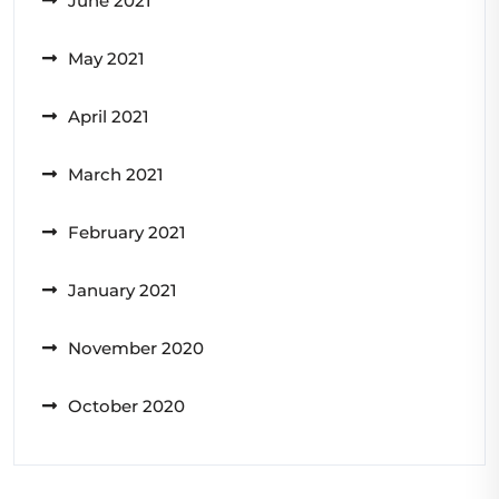
June 2021
May 2021
April 2021
March 2021
February 2021
January 2021
November 2020
October 2020