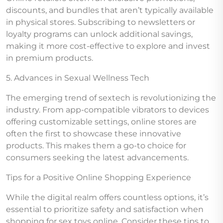
discounts, and bundles that aren’t typically available
in physical stores. Subscribing to newsletters or
loyalty programs can unlock additional savings,
making it more cost-effective to explore and invest
in premium products.
5. Advances in Sexual Wellness Tech
The emerging trend of sextech is revolutionizing the
industry. From app-compatible vibrators to devices
offering customizable settings, online stores are
often the first to showcase these innovative
products. This makes them a go-to choice for
consumers seeking the latest advancements.
Tips for a Positive Online Shopping Experience
While the digital realm offers countless options, it’s
essential to prioritize safety and satisfaction when
shopping for sex toys online. Consider these tips to