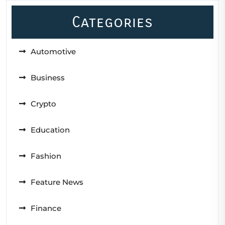
Categories
Automotive
Business
Crypto
Education
Fashion
Feature News
Finance