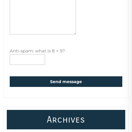
Anti-spam: what is 8 + 9?
Send message
Archives