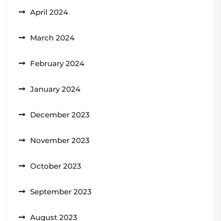
April 2024
March 2024
February 2024
January 2024
December 2023
November 2023
October 2023
September 2023
August 2023