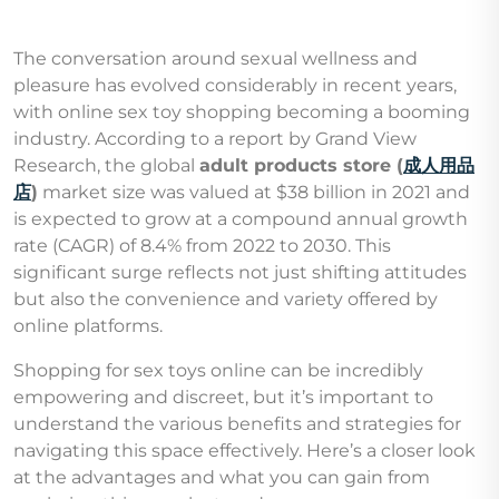
The conversation around sexual wellness and
pleasure has evolved considerably in recent years,
with online sex toy shopping becoming a booming
industry. According to a report by Grand View
Research, the global
adult products store (
成人用品
店
)
market size was valued at $38 billion in 2021 and
is expected to grow at a compound annual growth
rate (CAGR) of 8.4% from 2022 to 2030. This
significant surge reflects not just shifting attitudes
but also the convenience and variety offered by
online platforms.
Shopping for sex toys online can be incredibly
empowering and discreet, but it’s important to
understand the various benefits and strategies for
navigating this space effectively. Here’s a closer look
at the advantages and what you can gain from