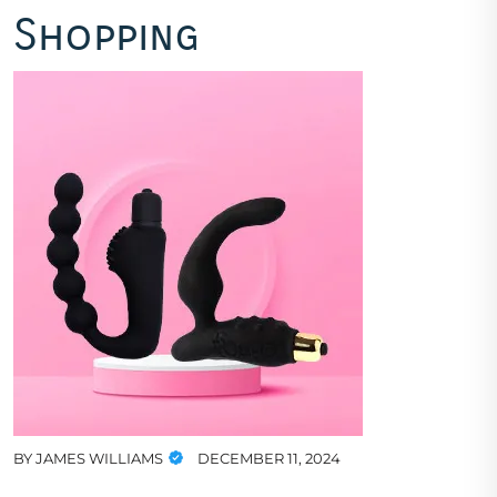
Shopping
BY
JAMES WILLIAMS
DECEMBER 11, 2024