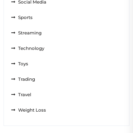
Social Media
Sports
Streaming
Technology
Toys
Trading
Travel
Weight Loss