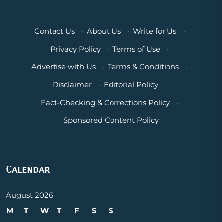
Contact Us
·
About Us
·
Write for Us
·
Privacy Policy
·
Terms of Use
·
Advertise with Us
·
Terms & Conditions
·
Disclaimer
·
Editorial Policy
·
Fact-Checking & Corrections Policy
·
Sponsored Content Policy
Calendar
August 2026
M
T
W
T
F
S
S