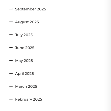
September 2025
August 2025
July 2025
June 2025
May 2025
April 2025
March 2025
February 2025