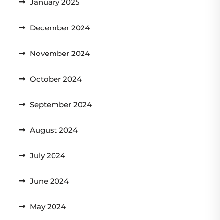
January 2025
December 2024
November 2024
October 2024
September 2024
August 2024
July 2024
June 2024
May 2024