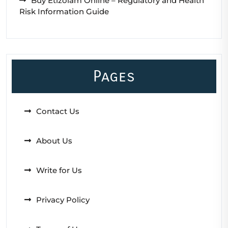
Buy Etizolam Online – Regulatory and Health
Risk Information Guide
Pages
Contact Us
About Us
Write for Us
Privacy Policy