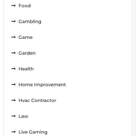
Food
Gambling
Game
Garden
Health
Home Improvement
Hvac Contractor
Law
Live Gaming