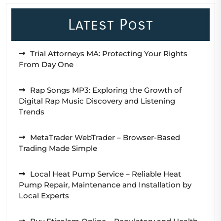
Latest Post
Trial Attorneys MA: Protecting Your Rights
From Day One
Rap Songs MP3: Exploring the Growth of
Digital Rap Music Discovery and Listening
Trends
MetaTrader WebTrader – Browser-Based
Trading Made Simple
Local Heat Pump Service – Reliable Heat
Pump Repair, Maintenance and Installation by
Local Experts