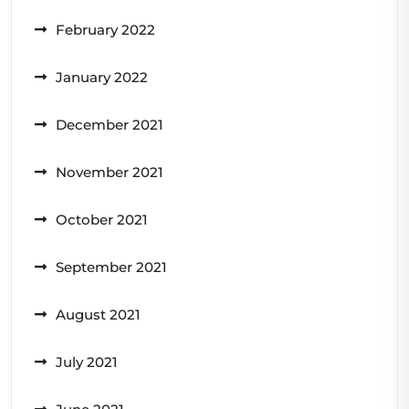
February 2022
January 2022
December 2021
November 2021
October 2021
September 2021
August 2021
July 2021