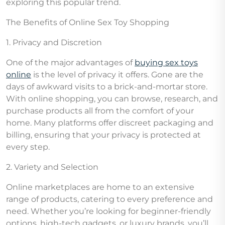
exploring this popular trend.
The Benefits of Online Sex Toy Shopping
1. Privacy and Discretion
One of the major advantages of
buying sex toys
online
is the level of privacy it offers. Gone are the
days of awkward visits to a brick-and-mortar store.
With online shopping, you can browse, research, and
purchase products all from the comfort of your
home. Many platforms offer discreet packaging and
billing, ensuring that your privacy is protected at
every step.
2. Variety and Selection
Online marketplaces are home to an extensive
range of products, catering to every preference and
need. Whether you’re looking for beginner-friendly
options, high-tech gadgets, or luxury brands, you’ll