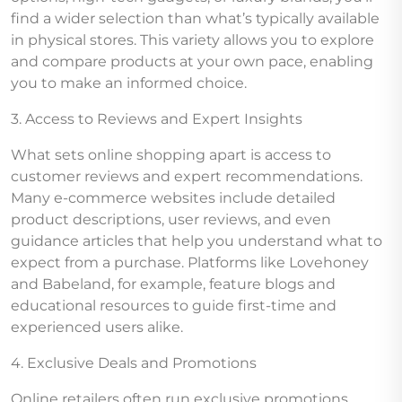
find a wider selection than what’s typically available
in physical stores. This variety allows you to explore
and compare products at your own pace, enabling
you to make an informed choice.
3. Access to Reviews and Expert Insights
What sets online shopping apart is access to
customer reviews and expert recommendations.
Many e-commerce websites include detailed
product descriptions, user reviews, and even
guidance articles that help you understand what to
expect from a purchase. Platforms like Lovehoney
and Babeland, for example, feature blogs and
educational resources to guide first-time and
experienced users alike.
4. Exclusive Deals and Promotions
Online retailers often run exclusive promotions,