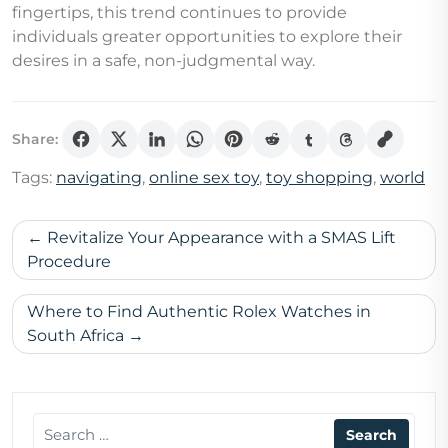
fingertips, this trend continues to provide
individuals greater opportunities to explore their
desires in a safe, non-judgmental way.
Share:
Tags:
navigating
,
online sex toy
,
toy shopping
,
world
Post
Revitalize Your Appearance with a SMAS Lift
navigation
Procedure
Where to Find Authentic Rolex Watches in
South Africa