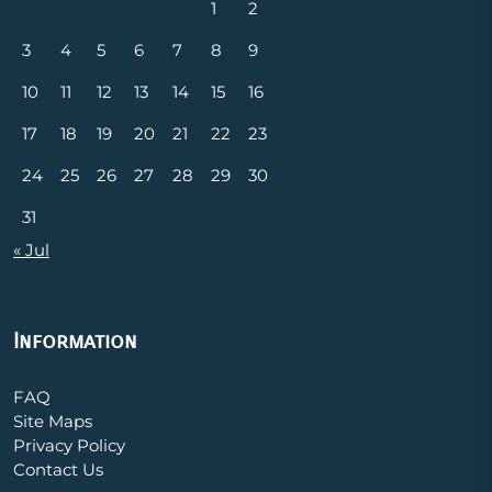
1
2
3
4
5
6
7
8
9
10
11
12
13
14
15
16
17
18
19
20
21
22
23
24
25
26
27
28
29
30
31
« Jul
Information
FAQ
Site Maps
Privacy Policy
Contact Us