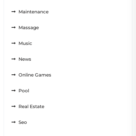
Maintenance
Massage
Music
News
Online Games
Pool
Real Estate
Seo