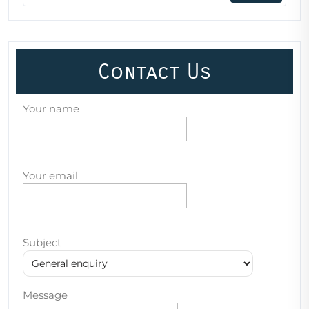
Contact Us
Your name
Your email
Subject
Message