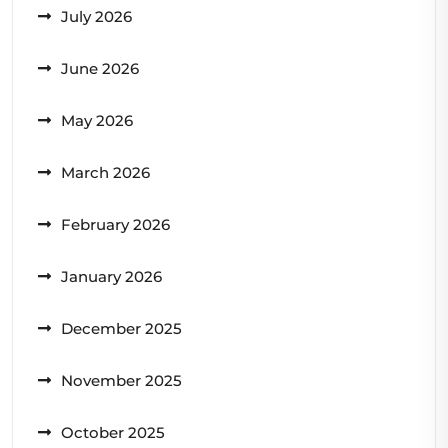
July 2026
June 2026
May 2026
March 2026
February 2026
January 2026
December 2025
November 2025
October 2025