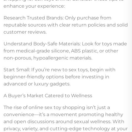
enhance your experience:
Research Trusted Brands: Only purchase from
reputable sources with clear return policies and solid
customer reviews.
Understand Body-Safe Materials: Look for toys made
from medical-grade silicone, ABS plastic, or other
non-porous, hypoallergenic materials.
Start Small: If you’re new to sex toys, begin with
beginner-friendly options before investing in
advanced or luxury gadgets.
A Buyer’s Market Catered to Wellness
The rise of online sex toy shopping isn’t just a
convenience—it’s a movement promoting healthy
and open discussions around sexual wellness. With
privacy, variety, and cutting-edge technology at your