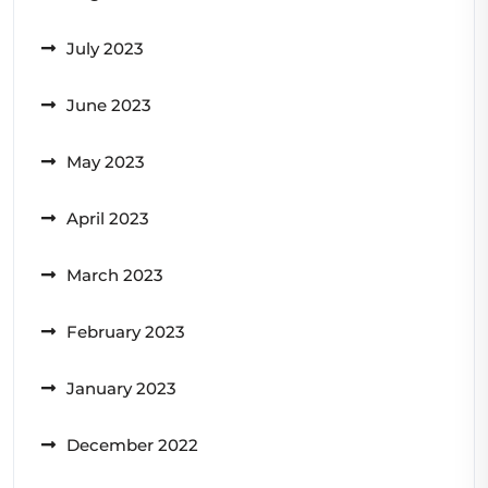
July 2023
June 2023
May 2023
April 2023
March 2023
February 2023
January 2023
December 2022