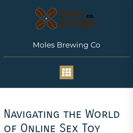
Skip
to
content
Moles Brewing Co
Navigating the World
of Online Sex Toy