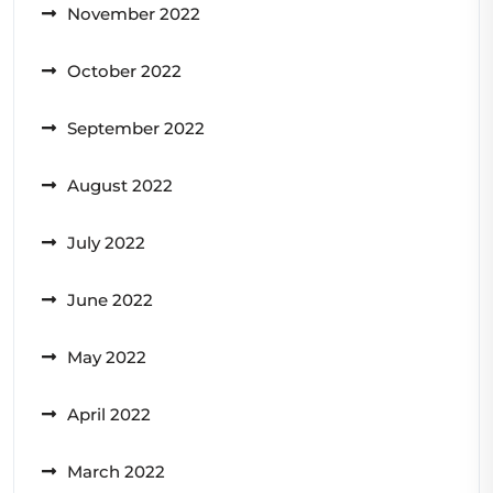
November 2022
October 2022
September 2022
August 2022
July 2022
June 2022
May 2022
April 2022
March 2022