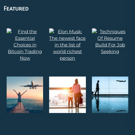
Featured