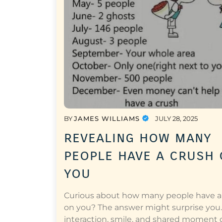
BY
JAMES WILLIAMS
JULY 28, 2025
revealing how many
people have a crush
you
Curious about how many people have a
on you? The answer might surprise you.
interaction, smile, and shared moment 