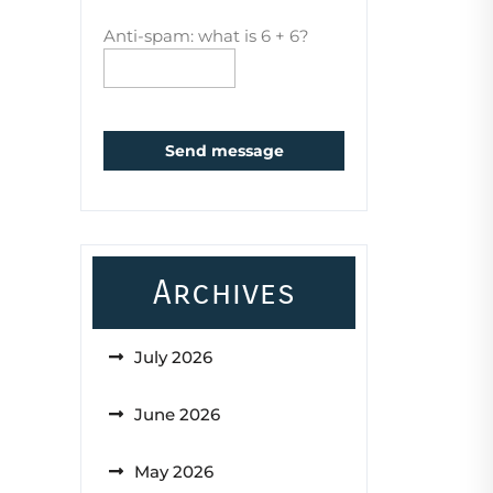
Anti-spam: what is 6 + 6?
Send message
Archives
July 2026
June 2026
May 2026