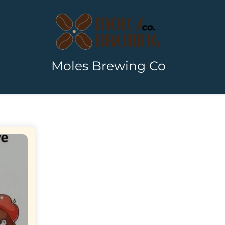
Moles Brewing Co