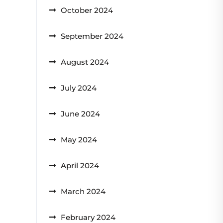
October 2024
September 2024
August 2024
July 2024
June 2024
May 2024
April 2024
March 2024
February 2024