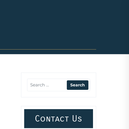
Contact Us