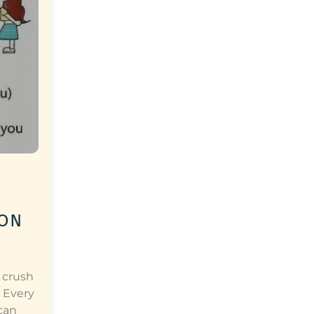
 on
 crush
 Every
can