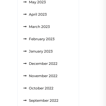
May 2023
April 2023
March 2023
February 2023
January 2023
December 2022
November 2022
October 2022
September 2022