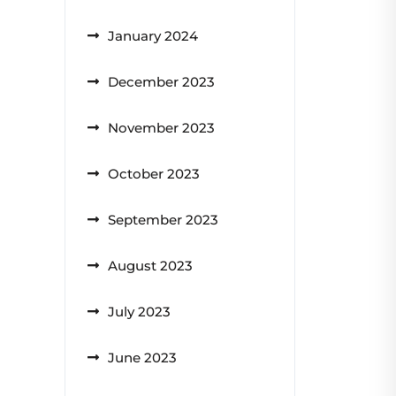
January 2024
December 2023
November 2023
October 2023
September 2023
August 2023
July 2023
June 2023