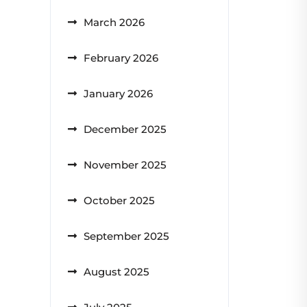
March 2026
February 2026
January 2026
December 2025
November 2025
October 2025
September 2025
August 2025