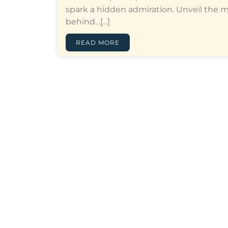
spark a hidden admiration. Unveil the 
behind…[...]
READ MORE