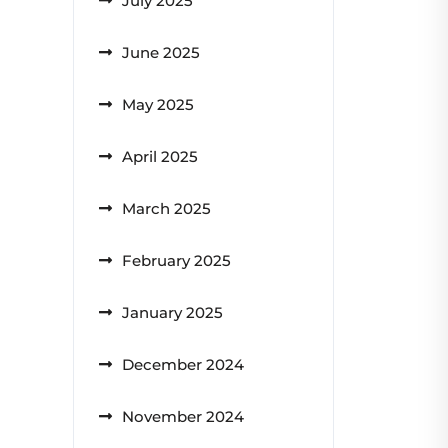
July 2025
June 2025
May 2025
April 2025
March 2025
February 2025
January 2025
December 2024
November 2024