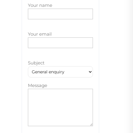
Your name
Your email
Subject
Message