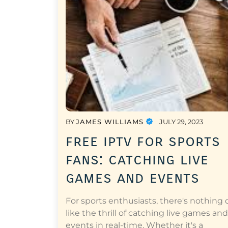
BY
JAMES WILLIAMS
JULY 29, 2023
free iptv for sports
fans: catching live
games and events
For sports enthusiasts, there's nothing 
like the thrill of catching live games and
events in real-time. Whether it's a