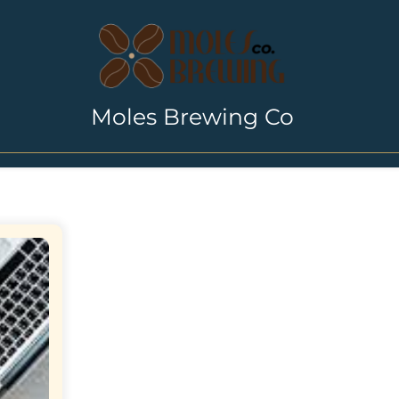
Moles Brewing Co