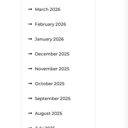
March 2026
February 2026
January 2026
December 2025
November 2025
October 2025
September 2025
August 2025