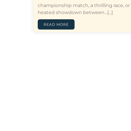
championship match, a thrilling race, or
heated showdown between…[...]
READ MORE