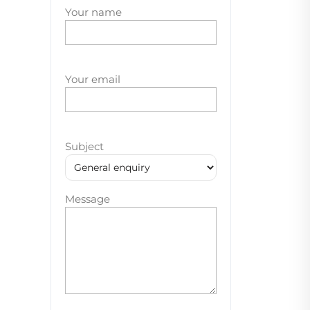
Your name
Your email
Subject
Message