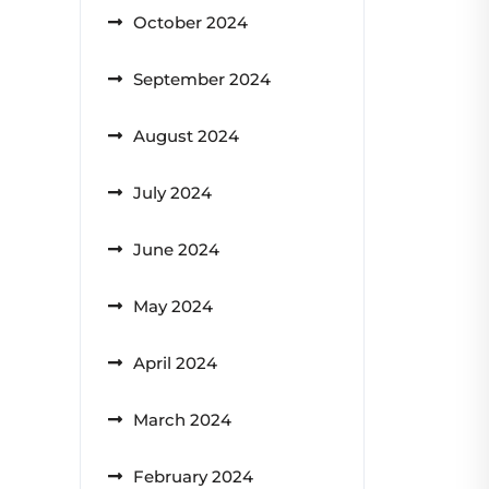
October 2024
September 2024
August 2024
July 2024
June 2024
May 2024
April 2024
March 2024
February 2024