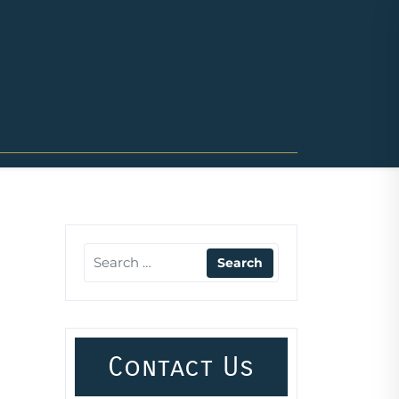
Contact Us