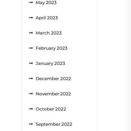
May 2023
April 2023
March 2023
February 2023
January 2023
December 2022
November 2022
October 2022
September 2022