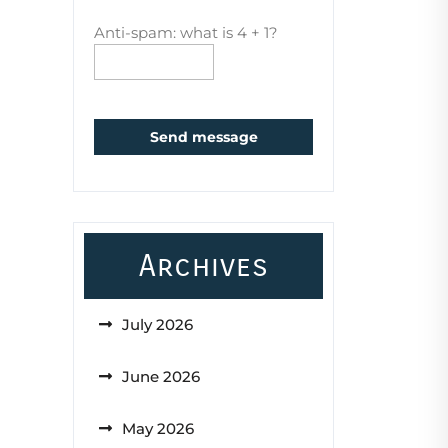
Anti-spam: what is 4 + 1?
Send message
Archives
July 2026
June 2026
May 2026