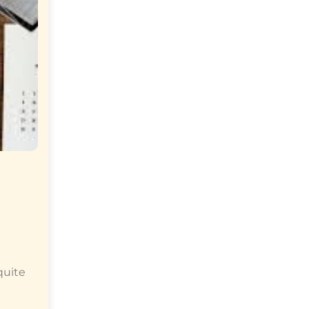
quite