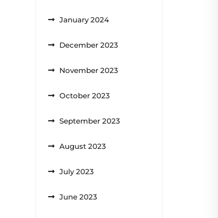
January 2024
December 2023
November 2023
October 2023
September 2023
August 2023
July 2023
June 2023