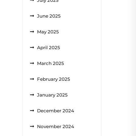
July 2025
June 2025
May 2025
April 2025
March 2025
February 2025
January 2025
December 2024
November 2024