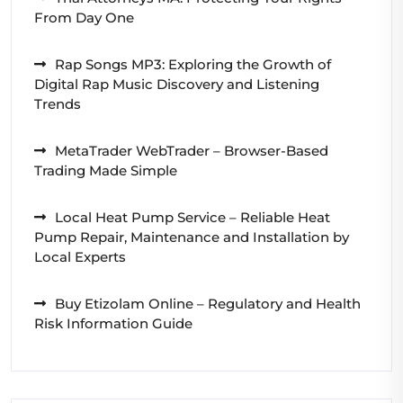
From Day One
Rap Songs MP3: Exploring the Growth of
Digital Rap Music Discovery and Listening
Trends
MetaTrader WebTrader – Browser-Based
Trading Made Simple
Local Heat Pump Service – Reliable Heat
Pump Repair, Maintenance and Installation by
Local Experts
Buy Etizolam Online – Regulatory and Health
Risk Information Guide