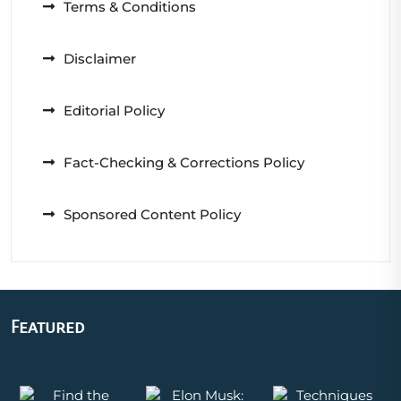
Terms & Conditions
Disclaimer
Editorial Policy
Fact-Checking & Corrections Policy
Sponsored Content Policy
Featured