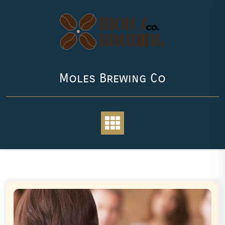
Skip
to
content
Moles Brewing Co