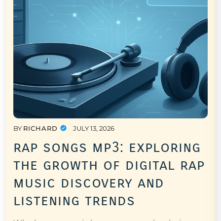
BY
RICHARD
JULY 13, 2026
rap songs mp3: exploring
the growth of digital rap
music discovery and
listening trends