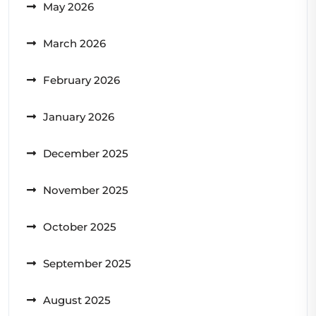
May 2026
March 2026
February 2026
January 2026
December 2025
November 2025
October 2025
September 2025
August 2025