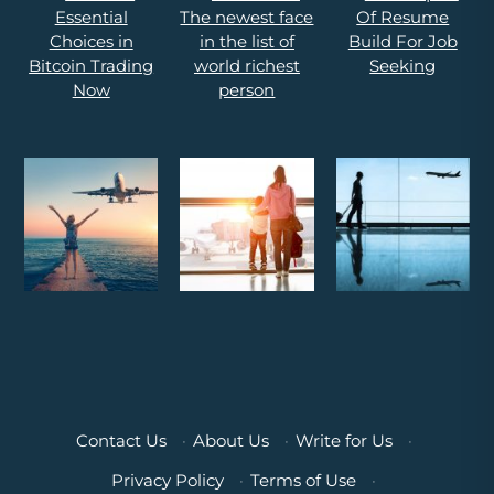
Contact Us
·
About Us
·
Write for Us
·
Privacy Policy
·
Terms of Use
·