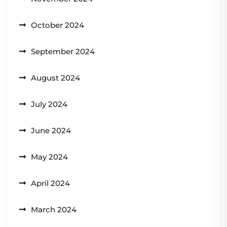
October 2024
September 2024
August 2024
July 2024
June 2024
May 2024
April 2024
March 2024