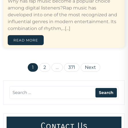
Why has rap music become a popular choice
among digital listeners?Rap music has
developed into one of the most recognized and
influential genres in modern entertainment. Its
combination of rhythm,…[...]
READ MORE
Posts
1
2
…
371
Next
pagination
Contact Us