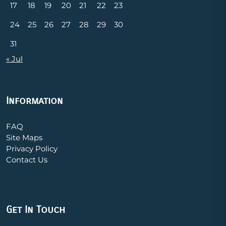
17
18
19
20
21
22
23
24
25
26
27
28
29
30
31
« Jul
Information
FAQ
Site Maps
Privacy Policy
Contact Us
Get In Touch