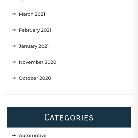
March 2021
February 2021
January 2021
November 2020
October 2020
Categories
Automotive