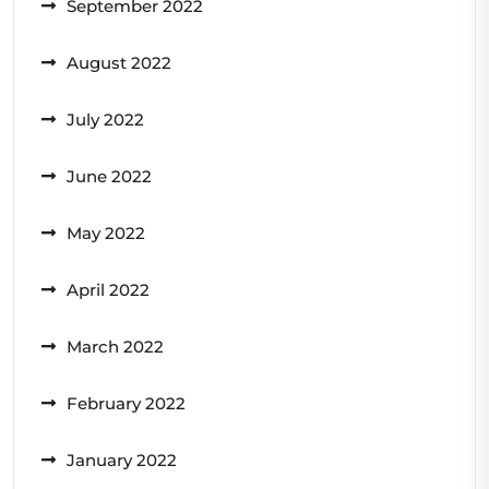
September 2022
August 2022
July 2022
June 2022
May 2022
April 2022
March 2022
February 2022
January 2022