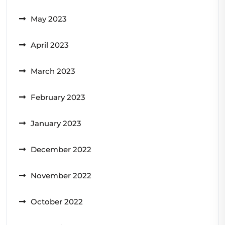
May 2023
April 2023
March 2023
February 2023
January 2023
December 2022
November 2022
October 2022