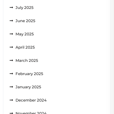
July 2025
June 2025
May 2025
April 2025
March 2025
February 2025
January 2025
December 2024
November 2024