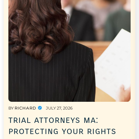
BY
RICHARD
JULY 27, 2026
trial attorneys ma:
protecting your rights