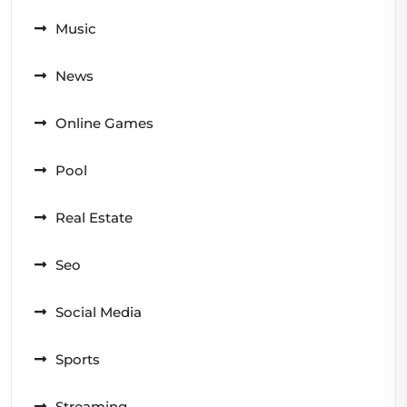
Music
News
Online Games
Pool
Real Estate
Seo
Social Media
Sports
Streaming