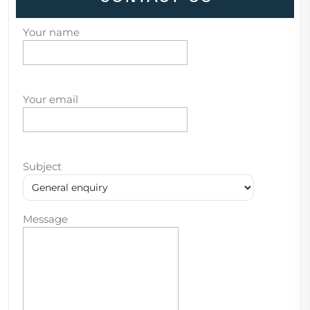
Your name
Your email
Subject
Message