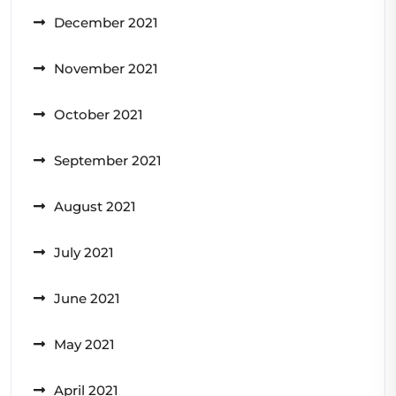
December 2021
November 2021
October 2021
September 2021
August 2021
July 2021
June 2021
May 2021
April 2021