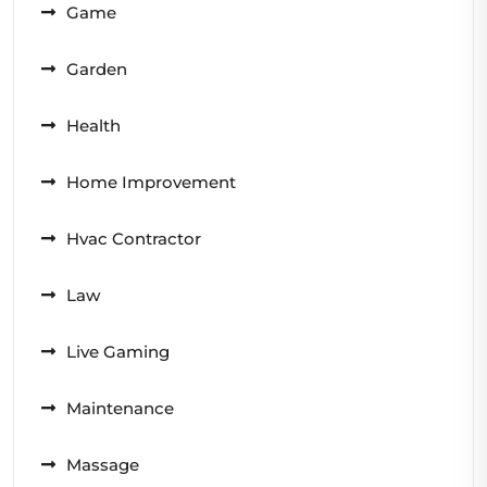
Game
Garden
Health
Home Improvement
Hvac Contractor
Law
Live Gaming
Maintenance
Massage