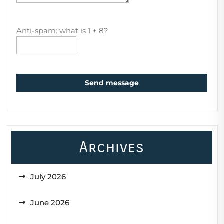
Anti-spam: what is 1 + 8?
Send message
Archives
July 2026
June 2026