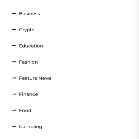
Business
Crypto
Education
Fashion
Feature News
Finance
Food
Gambling