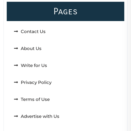
Pages
Contact Us
About Us
Write for Us
Privacy Policy
Terms of Use
Advertise with Us