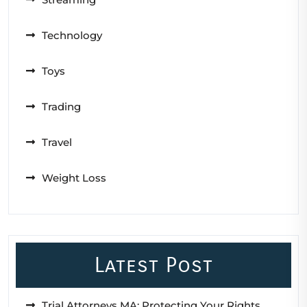
Technology
Toys
Trading
Travel
Weight Loss
Latest Post
Trial Attorneys MA: Protecting Your Rights