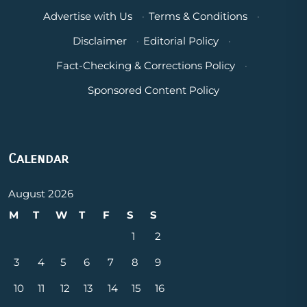
Advertise with Us
·
Terms & Conditions
·
Disclaimer
·
Editorial Policy
·
Fact-Checking & Corrections Policy
·
Sponsored Content Policy
Calendar
August 2026
M
T
W
T
F
S
S
1
2
3
4
5
6
7
8
9
10
11
12
13
14
15
16