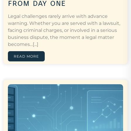
from day one
Legal challenges rarely arrive with advance
warning. Whether you are served with a lawsuit,
facing criminal charges, or involved in a serious
business dispute, the moment a legal matter
becomes…[...]
READ MORE