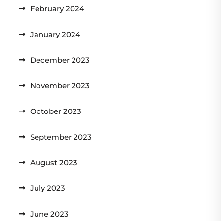
February 2024
January 2024
December 2023
November 2023
October 2023
September 2023
August 2023
July 2023
June 2023