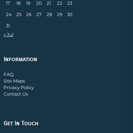
17
18
19
20
21
22
23
24
25
26
27
28
29
30
31
« Jul
Information
FAQ
Site Maps
Privacy Policy
Contact Us
Get In Touch