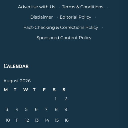
Advertise with Us
·
Terms & Conditions
·
Disclaimer
·
Editorial Policy
·
Fact-Checking & Corrections Policy
·
Sponsored Content Policy
Calendar
August 2026
M
T
W
T
F
S
S
1
2
3
4
5
6
7
8
9
10
11
12
13
14
15
16