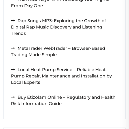
From Day One
Rap Songs MP3: Exploring the Growth of
Digital Rap Music Discovery and Listening
Trends
MetaTrader WebTrader – Browser-Based
Trading Made Simple
Local Heat Pump Service – Reliable Heat
Pump Repair, Maintenance and Installation by
Local Experts
Buy Etizolam Online – Regulatory and Health
Risk Information Guide