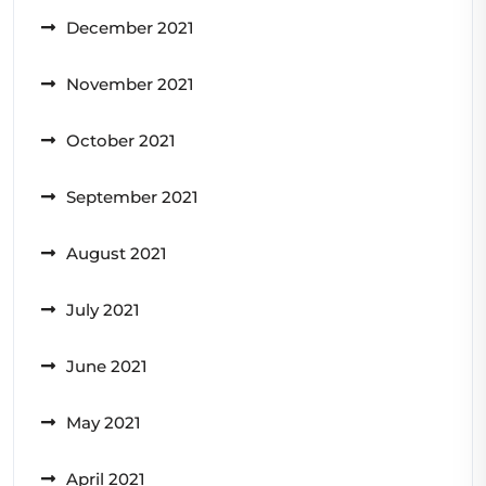
December 2021
November 2021
October 2021
September 2021
August 2021
July 2021
June 2021
May 2021
April 2021