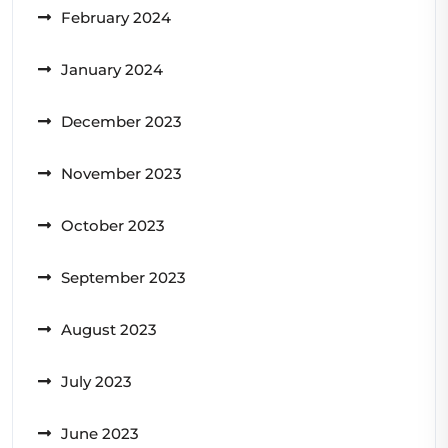
February 2024
January 2024
December 2023
November 2023
October 2023
September 2023
August 2023
July 2023
June 2023