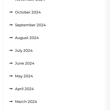
October 2024
September 2024
August 2024
July 2024
June 2024
May 2024
April 2024
March 2024