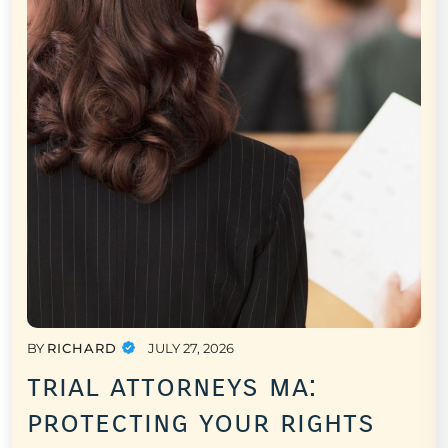
BY
RICHARD
JULY 27, 2026
trial attorneys ma:
protecting your rights