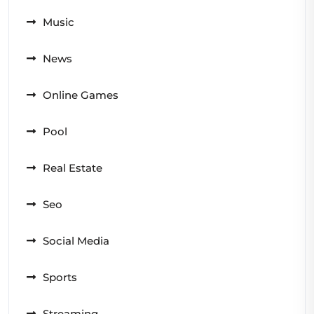
Music
News
Online Games
Pool
Real Estate
Seo
Social Media
Sports
Streaming