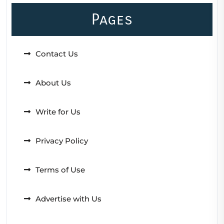
Pages
Contact Us
About Us
Write for Us
Privacy Policy
Terms of Use
Advertise with Us