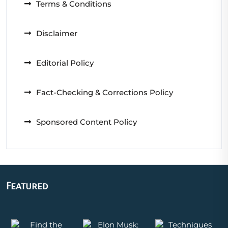
Terms & Conditions
Disclaimer
Editorial Policy
Fact-Checking & Corrections Policy
Sponsored Content Policy
Featured