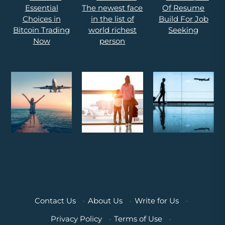
Contact Us
·
About Us
·
Write for Us
·
Privacy Policy
·
Terms of Use
·