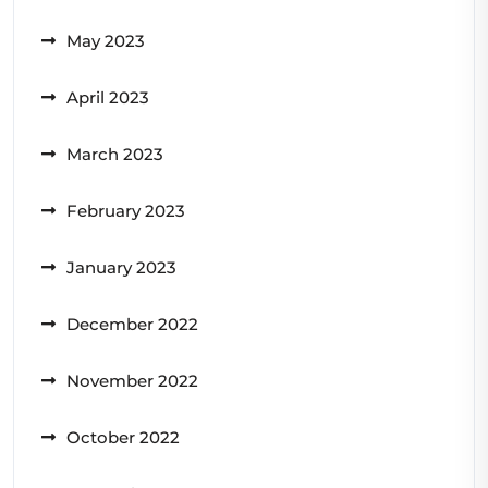
May 2023
April 2023
March 2023
February 2023
January 2023
December 2022
November 2022
October 2022