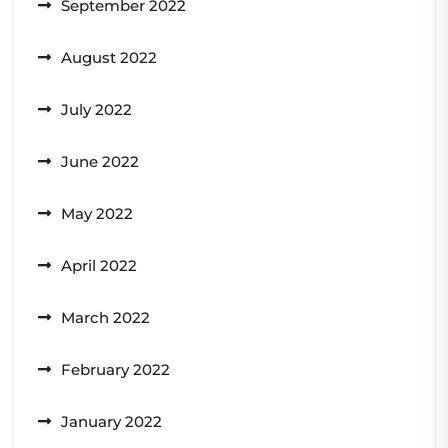
September 2022
August 2022
July 2022
June 2022
May 2022
April 2022
March 2022
February 2022
January 2022