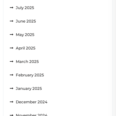
July 2025
June 2025
May 2025
April 2025
March 2025
February 2025
January 2025
December 2024
November 2024