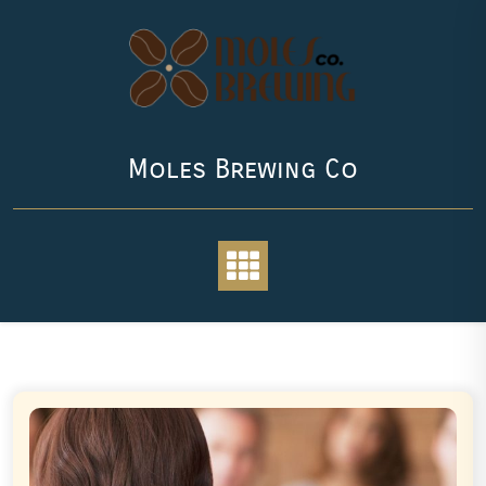
Skip
to
content
Moles Brewing Co