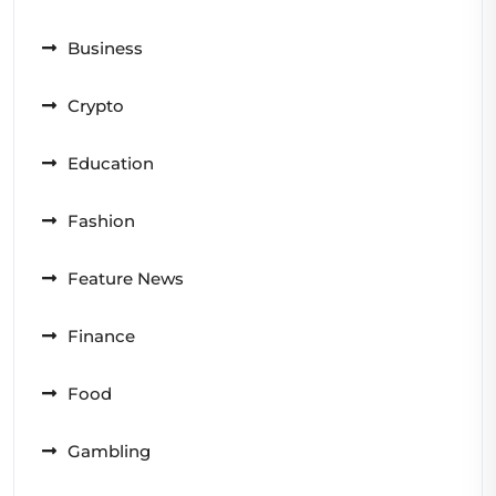
Business
Crypto
Education
Fashion
Feature News
Finance
Food
Gambling