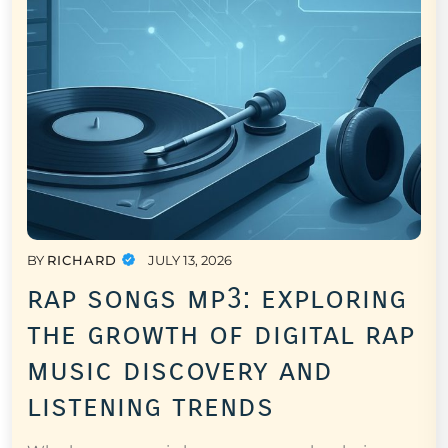
BY
RICHARD
JULY 13, 2026
rap songs mp3: exploring
the growth of digital rap
music discovery and
listening trends