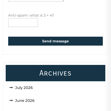
Anti-spam: what is 3 + 4?
Send message
Archives
July 2026
June 2026