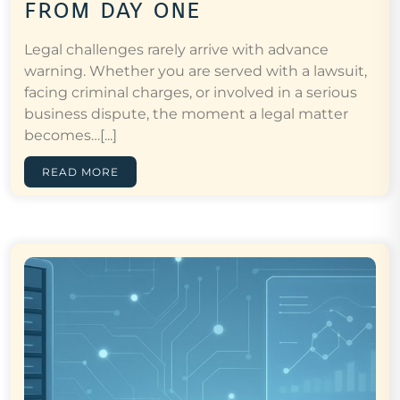
from day one
Legal challenges rarely arrive with advance
warning. Whether you are served with a lawsuit,
facing criminal charges, or involved in a serious
business dispute, the moment a legal matter
becomes…[...]
READ MORE