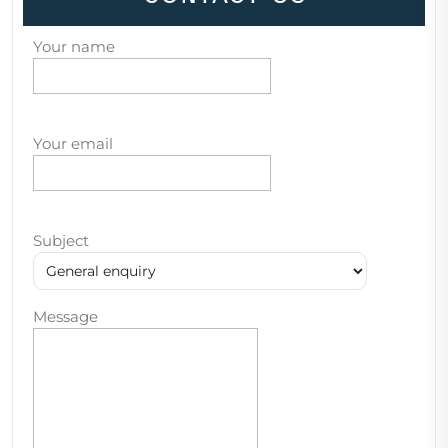
Your name
Your email
Subject
Message