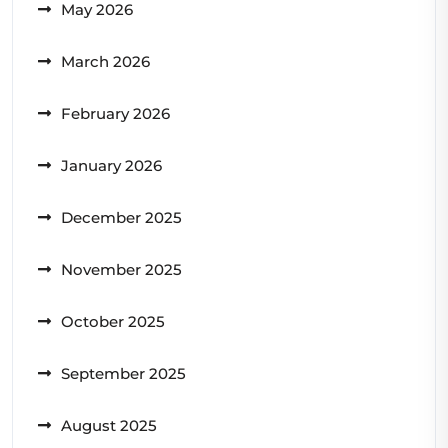
May 2026
March 2026
February 2026
January 2026
December 2025
November 2025
October 2025
September 2025
August 2025