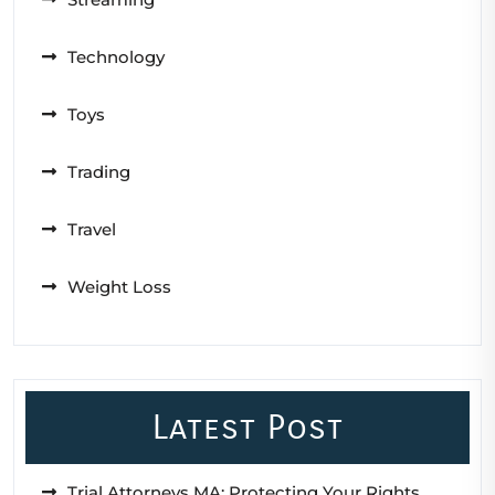
Technology
Toys
Trading
Travel
Weight Loss
Latest Post
Trial Attorneys MA: Protecting Your Rights