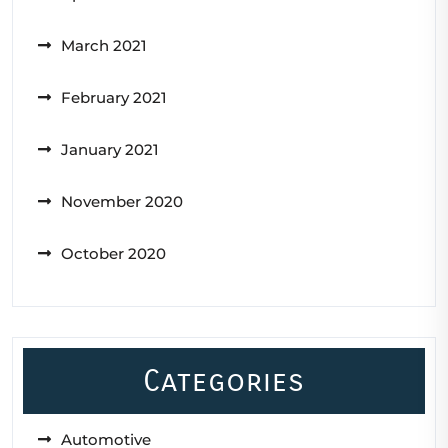
March 2021
February 2021
January 2021
November 2020
October 2020
Categories
Automotive