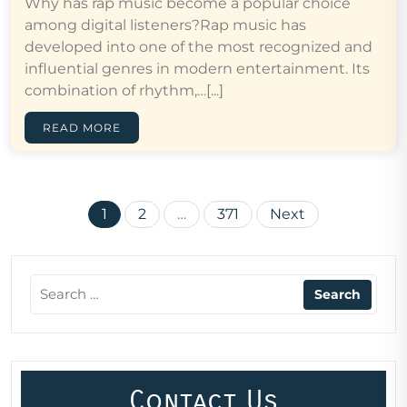
Why has rap music become a popular choice
among digital listeners?Rap music has
developed into one of the most recognized and
influential genres in modern entertainment. Its
combination of rhythm,…[...]
READ MORE
Posts
1
2
…
371
Next
pagination
Contact Us