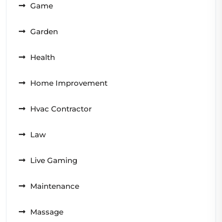
Game
Garden
Health
Home Improvement
Hvac Contractor
Law
Live Gaming
Maintenance
Massage