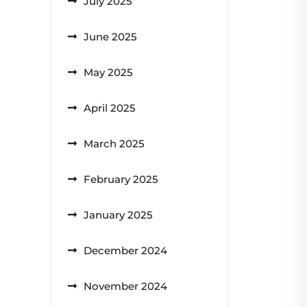
July 2025
June 2025
May 2025
April 2025
March 2025
February 2025
January 2025
December 2024
November 2024