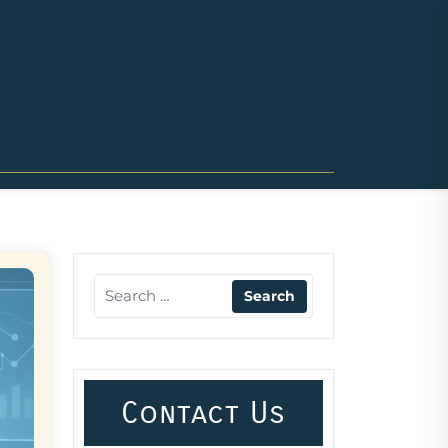
Contact Us