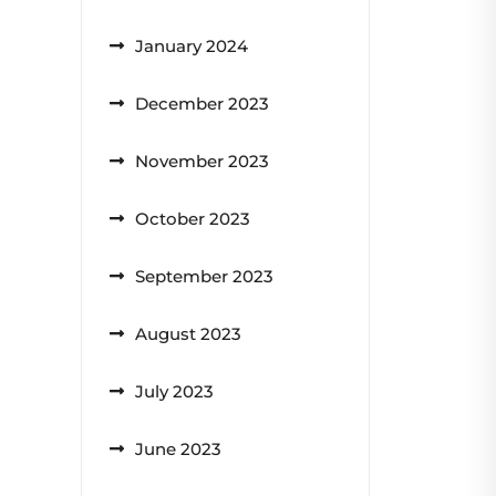
January 2024
December 2023
November 2023
October 2023
September 2023
August 2023
July 2023
June 2023