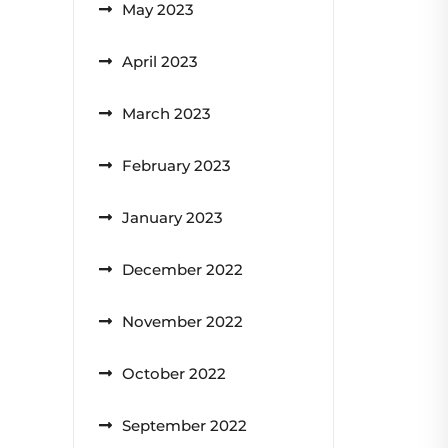
May 2023
April 2023
March 2023
February 2023
January 2023
December 2022
November 2022
October 2022
September 2022