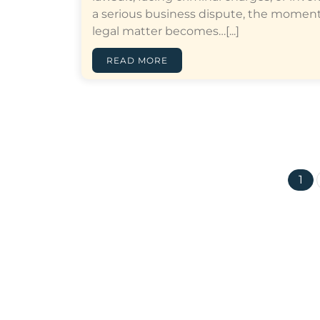
a serious business dispute, the moment
legal matter becomes…[...]
READ MORE
1