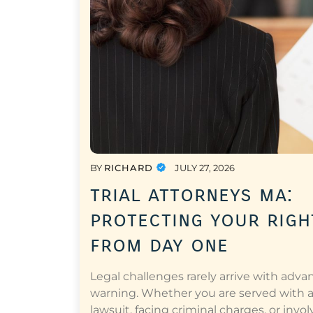
BY
RICHARD
JULY 27, 2026
trial attorneys ma:
protecting your righ
from day one
Legal challenges rarely arrive with adva
warning. Whether you are served with 
lawsuit, facing criminal charges, or invol