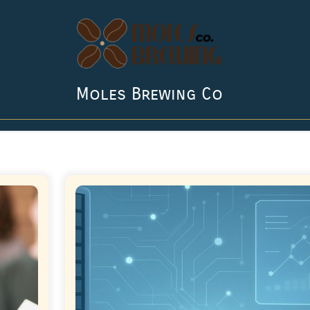
Moles Brewing Co