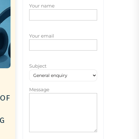
Your name
Your email
Subject
Message
 of
ng