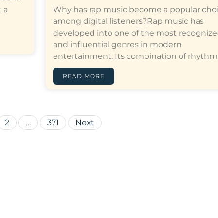
 a
Why has rap music become a popular cho
among digital listeners?Rap music has
developed into one of the most recogniz
and influential genres in modern
entertainment. Its combination of rhythm,…[
READ MORE
Posts
2
…
371
Next
pagination