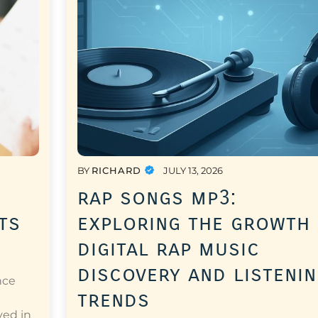
BY
RICHARD
JULY 13, 2026
rap songs mp3:
ts
exploring the growth
digital rap music
discovery and listeni
nce
trends
a
ved in