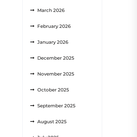
March 2026
February 2026
January 2026
December 2025
November 2025
October 2025
September 2025
August 2025