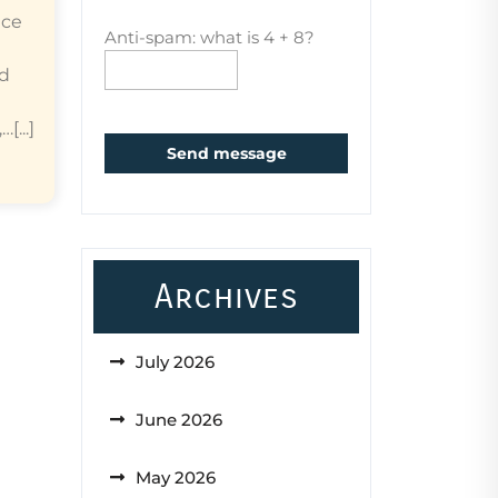
ice
Anti-spam: what is 4 + 8?
ed
...]
Send message
Archives
July 2026
June 2026
May 2026