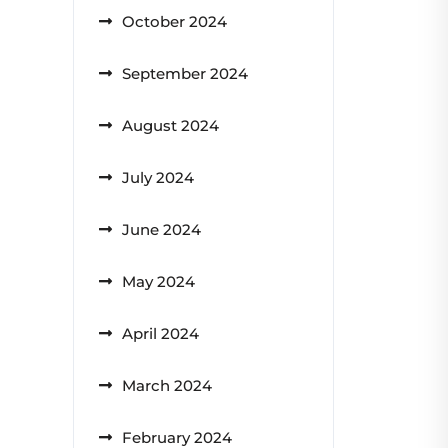
October 2024
September 2024
August 2024
July 2024
June 2024
May 2024
April 2024
March 2024
February 2024