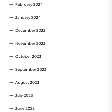
February 2024
January 2024
December 2023
November 2023
October 2023
September 2023
August 2023
July 2023
June 2023