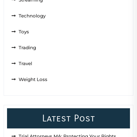
Technology
Toys
Trading
Travel
Weight Loss
Latest Post
Trial Attorneys MA: Protecting Your Rights