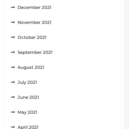
December 2021
November 2021
October 2021
September 2021
August 2021
July 2021
June 2021
May 2021
April 2021