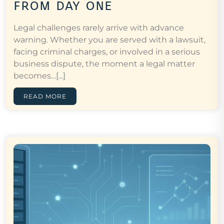
from day one
Legal challenges rarely arrive with advance
warning. Whether you are served with a lawsuit,
facing criminal charges, or involved in a serious
business dispute, the moment a legal matter
becomes…[...]
READ MORE