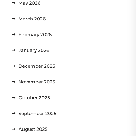
May 2026
March 2026
February 2026
January 2026
December 2025
November 2025
October 2025
September 2025
August 2025