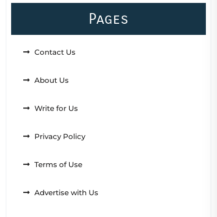
Pages
Contact Us
About Us
Write for Us
Privacy Policy
Terms of Use
Advertise with Us