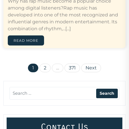
Why has rap music become a popular choice
among digital listeners?Rap music has
developed into one of the most recognized and
influential genres in modern entertainment. Its
combination of rhythm,…[...]
READ MORE
Posts
1
2
…
371
Next
pagination
Contact Us