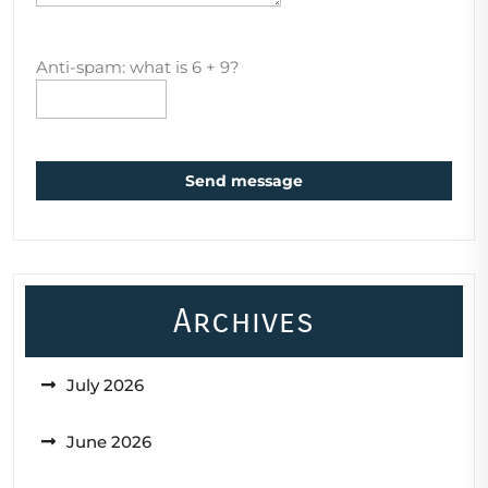
Anti-spam: what is 6 + 9?
Send message
Archives
July 2026
June 2026