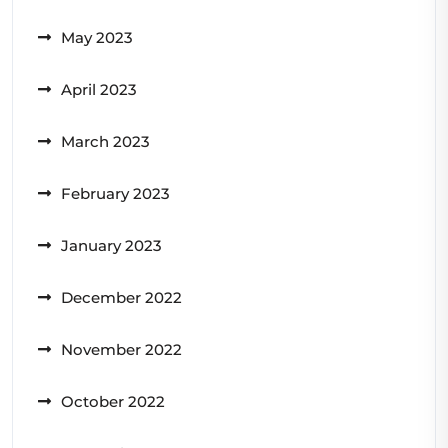
May 2023
April 2023
March 2023
February 2023
January 2023
December 2022
November 2022
October 2022