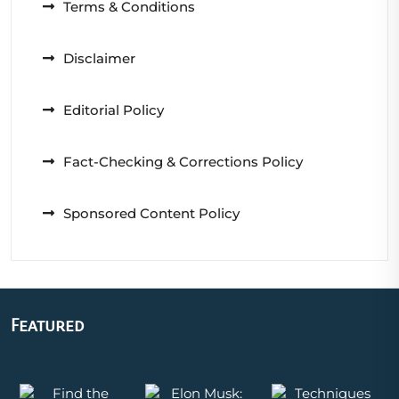
Terms & Conditions
Disclaimer
Editorial Policy
Fact-Checking & Corrections Policy
Sponsored Content Policy
Featured