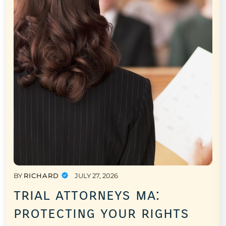
BY
RICHARD
JULY 27, 2026
trial attorneys ma:
protecting your rights