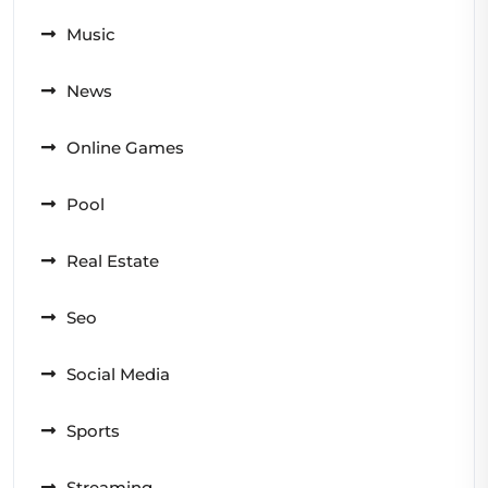
Music
News
Online Games
Pool
Real Estate
Seo
Social Media
Sports
Streaming