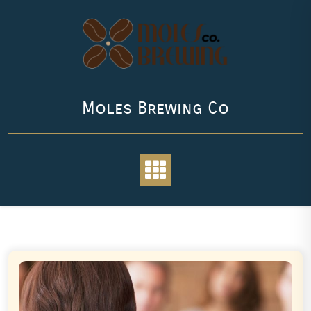
Skip
to
content
Moles Brewing Co