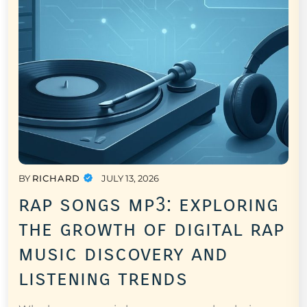
BY
RICHARD
JULY 13, 2026
rap songs mp3: exploring
the growth of digital rap
music discovery and
listening trends