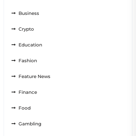
Business
Crypto
Education
Fashion
Feature News
Finance
Food
Gambling