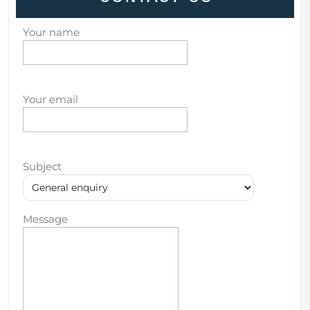
Your name
Your email
Subject
Message