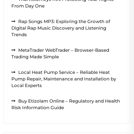
From Day One
Rap Songs MP3: Exploring the Growth of
Digital Rap Music Discovery and Listening
Trends
MetaTrader WebTrader – Browser-Based
Trading Made Simple
Local Heat Pump Service – Reliable Heat
Pump Repair, Maintenance and Installation by
Local Experts
Buy Etizolam Online – Regulatory and Health
Risk Information Guide