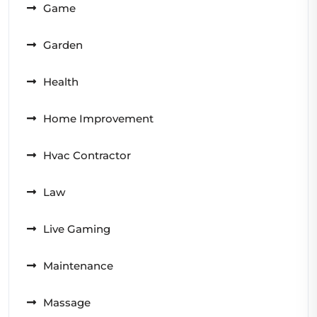
Game
Garden
Health
Home Improvement
Hvac Contractor
Law
Live Gaming
Maintenance
Massage