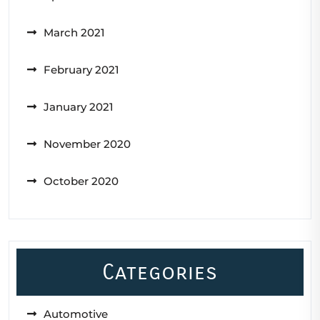
March 2021
February 2021
January 2021
November 2020
October 2020
Categories
Automotive