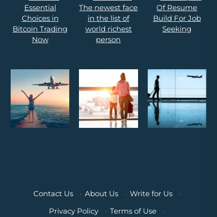
Contact Us
·
About Us
·
Write for Us
·
Privacy Policy
·
Terms of Use
·