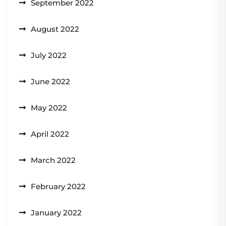
September 2022
August 2022
July 2022
June 2022
May 2022
April 2022
March 2022
February 2022
January 2022