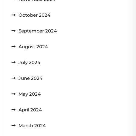
October 2024
September 2024
August 2024
July 2024
June 2024
May 2024
April 2024
March 2024