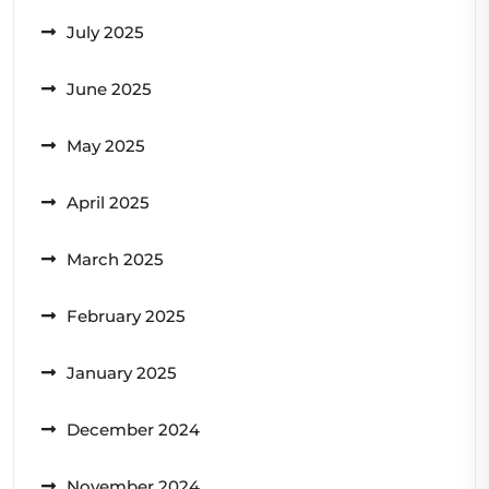
July 2025
June 2025
May 2025
April 2025
March 2025
February 2025
January 2025
December 2024
November 2024