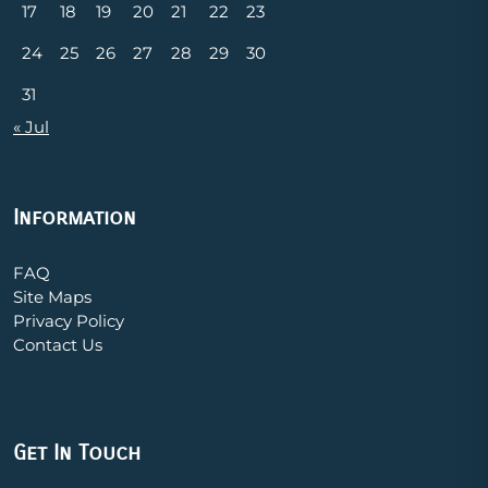
17
18
19
20
21
22
23
24
25
26
27
28
29
30
31
« Jul
Information
FAQ
Site Maps
Privacy Policy
Contact Us
Get In Touch