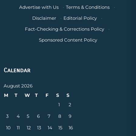
Advertise with Us
·
Terms & Conditions
·
Disclaimer
·
Editorial Policy
·
Fact-Checking & Corrections Policy
·
Sponsored Content Policy
Calendar
August 2026
M
T
W
T
F
S
S
1
2
3
4
5
6
7
8
9
10
11
12
13
14
15
16