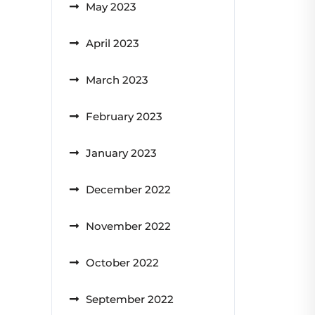
May 2023
April 2023
March 2023
February 2023
January 2023
December 2022
November 2022
October 2022
September 2022