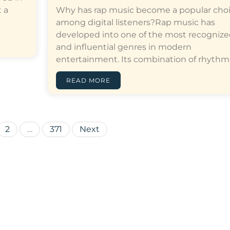
 a
Why has rap music become a popular cho
among digital listeners?Rap music has
developed into one of the most recogniz
and influential genres in modern
entertainment. Its combination of rhythm,…[
READ MORE
Posts
2
…
371
Next
pagination