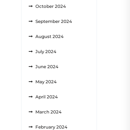
October 2024
September 2024
August 2024
July 2024
June 2024
May 2024
April 2024
March 2024
February 2024