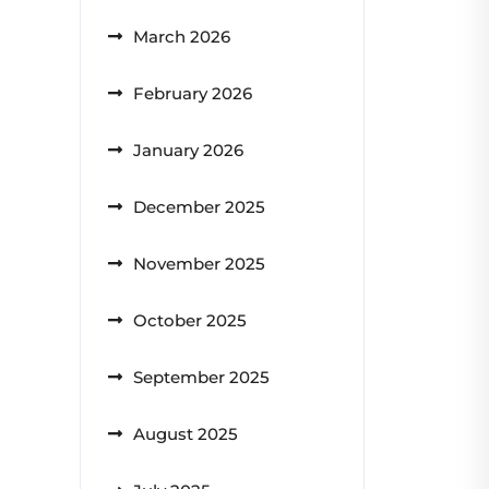
March 2026
February 2026
January 2026
December 2025
November 2025
October 2025
September 2025
August 2025