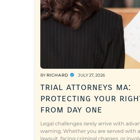
BY
RICHARD
JULY 27, 2026
trial attorneys ma:
protecting your righ
from day one
Legal challenges rarely arrive with adva
warning. Whether you are served with 
lawsuit, facing criminal charges, or invol