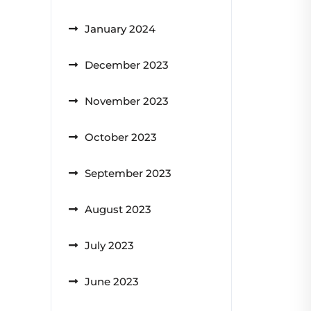
January 2024
December 2023
November 2023
October 2023
September 2023
August 2023
July 2023
June 2023