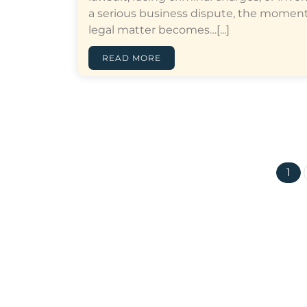
a serious business dispute, the moment
legal matter becomes…[...]
READ MORE
1