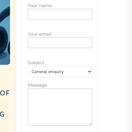
Your name
Your email
Subject
Message
 of
ng