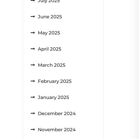
July 2025
June 2025
May 2025
April 2025
March 2025
February 2025
January 2025
December 2024
November 2024