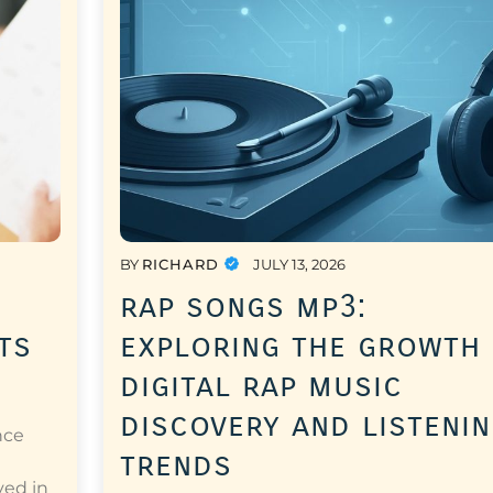
BY
RICHARD
JULY 13, 2026
rap songs mp3:
ts
exploring the growth
digital rap music
discovery and listeni
nce
trends
a
ved in