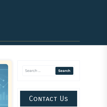
Contact Us