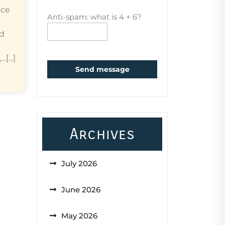
ice
Anti-spam: what is 4 + 6?
ed
...]
Send message
Archives
July 2026
June 2026
May 2026