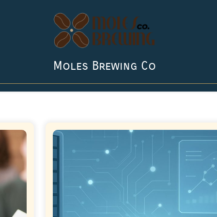
Moles Brewing Co