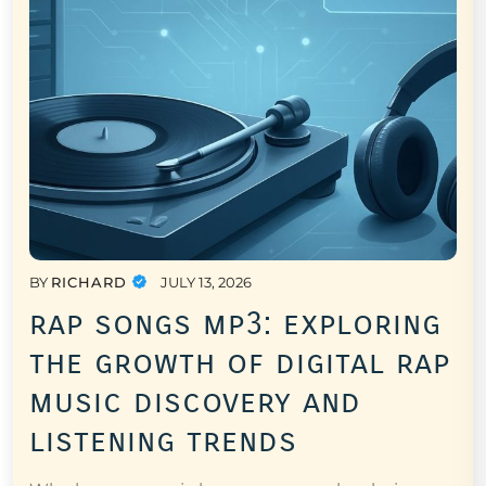
BY
RICHARD
JULY 13, 2026
rap songs mp3: exploring
the growth of digital rap
music discovery and
listening trends