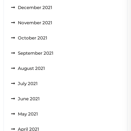
December 2021
November 2021
October 2021
September 2021
August 2021
July 2021
June 2021
May 2021
April 2021