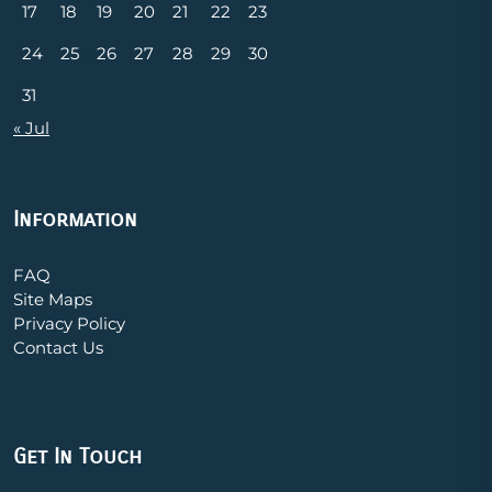
17
18
19
20
21
22
23
24
25
26
27
28
29
30
31
« Jul
Information
FAQ
Site Maps
Privacy Policy
Contact Us
Get In Touch