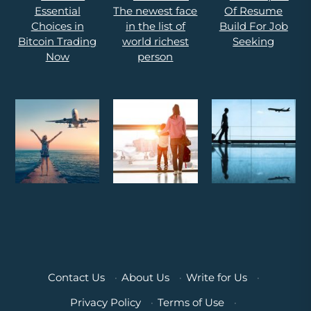
Contact Us
·
About Us
·
Write for Us
·
Privacy Policy
·
Terms of Use
·