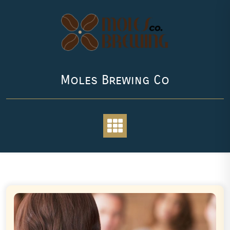
Skip
to
content
Moles Brewing Co