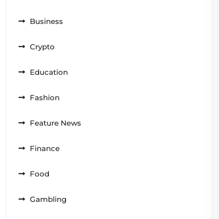
Business
Crypto
Education
Fashion
Feature News
Finance
Food
Gambling