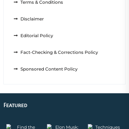
Terms & Conditions
Disclaimer
Editorial Policy
Fact-Checking & Corrections Policy
Sponsored Content Policy
Featured