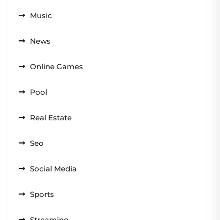
Music
News
Online Games
Pool
Real Estate
Seo
Social Media
Sports
Streaming