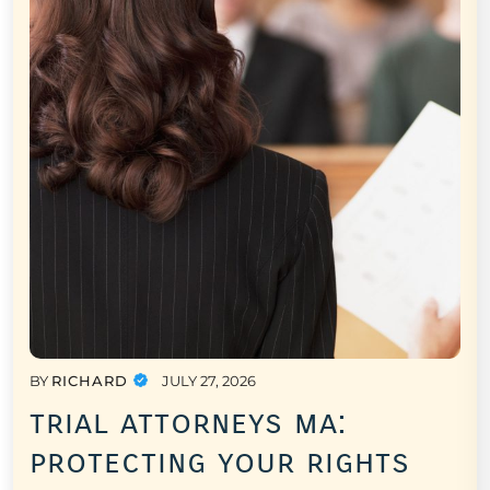
BY
RICHARD
JULY 27, 2026
trial attorneys ma:
protecting your rights