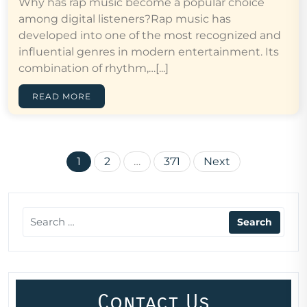
Why has rap music become a popular choice
among digital listeners?Rap music has
developed into one of the most recognized and
influential genres in modern entertainment. Its
combination of rhythm,…[...]
READ MORE
Posts
1
2
…
371
Next
pagination
Contact Us