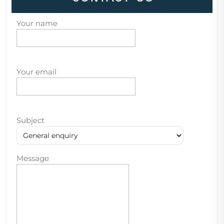
Your name
Your email
Subject
Message