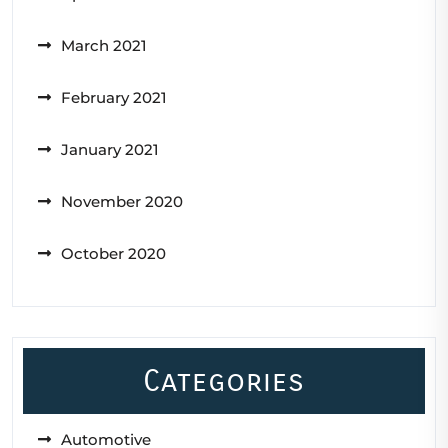
March 2021
February 2021
January 2021
November 2020
October 2020
Categories
Automotive