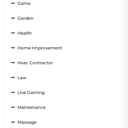
Game
Garden
Health
Home Improvement
Hvac Contractor
Law
Live Gaming
Maintenance
Massage