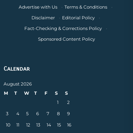
Advertise with Us
·
Terms & Conditions
·
Disclaimer
·
Editorial Policy
·
Fact-Checking & Corrections Policy
·
Sponsored Content Policy
Calendar
August 2026
M
T
W
T
F
S
S
1
2
3
4
5
6
7
8
9
10
11
12
13
14
15
16