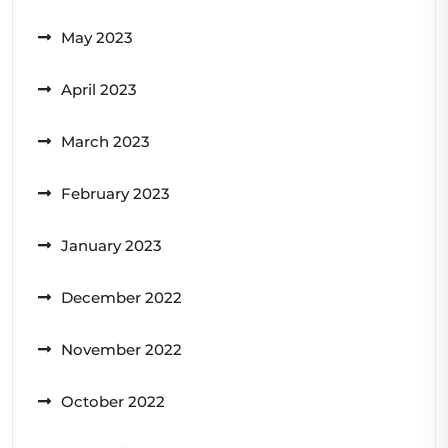
May 2023
April 2023
March 2023
February 2023
January 2023
December 2022
November 2022
October 2022