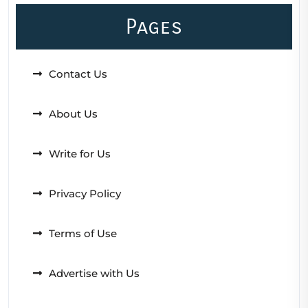
Pages
Contact Us
About Us
Write for Us
Privacy Policy
Terms of Use
Advertise with Us