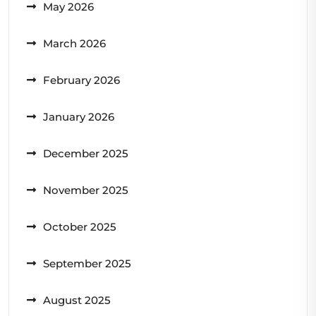
May 2026
March 2026
February 2026
January 2026
December 2025
November 2025
October 2025
September 2025
August 2025