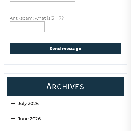
Anti-spam: what is 3 + 7?
Send message
Archives
July 2026
June 2026