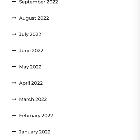
September 2022
August 2022
July 2022
June 2022
May 2022
April 2022
March 2022
February 2022
January 2022