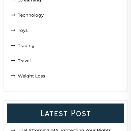
Technology
Toys
Trading
Travel
Weight Loss
Latest Post
Trial Attorneys MA: Protecting Your Rights