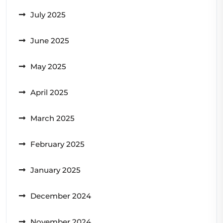
July 2025
June 2025
May 2025
April 2025
March 2025
February 2025
January 2025
December 2024
November 2024