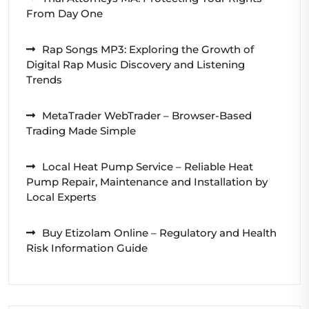
From Day One
Rap Songs MP3: Exploring the Growth of
Digital Rap Music Discovery and Listening
Trends
MetaTrader WebTrader – Browser-Based
Trading Made Simple
Local Heat Pump Service – Reliable Heat
Pump Repair, Maintenance and Installation by
Local Experts
Buy Etizolam Online – Regulatory and Health
Risk Information Guide