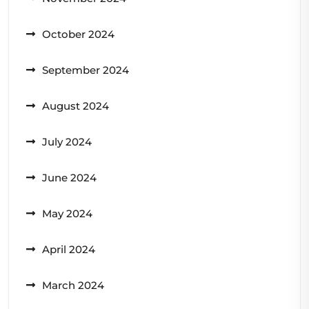
October 2024
September 2024
August 2024
July 2024
June 2024
May 2024
April 2024
March 2024