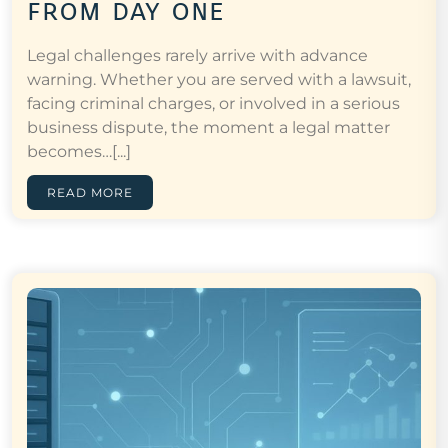
from day one
Legal challenges rarely arrive with advance
warning. Whether you are served with a lawsuit,
facing criminal charges, or involved in a serious
business dispute, the moment a legal matter
becomes…[...]
READ MORE