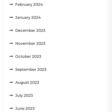
February 2024
January 2024
December 2023
November 2023
October 2023
September 2023
August 2023
July 2023
June 2023