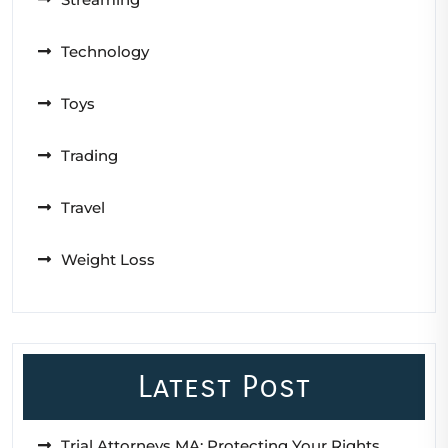
Technology
Toys
Trading
Travel
Weight Loss
Latest Post
Trial Attorneys MA: Protecting Your Rights