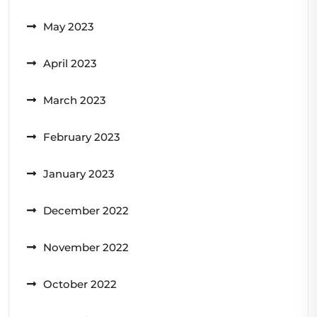
May 2023
April 2023
March 2023
February 2023
January 2023
December 2022
November 2022
October 2022