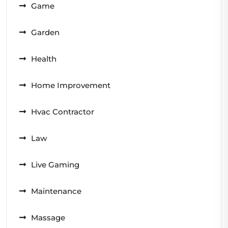
Game
Garden
Health
Home Improvement
Hvac Contractor
Law
Live Gaming
Maintenance
Massage