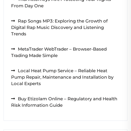
From Day One
Rap Songs MP3: Exploring the Growth of
Digital Rap Music Discovery and Listening
Trends
MetaTrader WebTrader – Browser-Based
Trading Made Simple
Local Heat Pump Service – Reliable Heat
Pump Repair, Maintenance and Installation by
Local Experts
Buy Etizolam Online – Regulatory and Health
Risk Information Guide