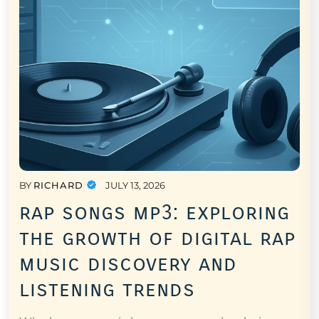
BY
RICHARD
JULY 13, 2026
rap songs mp3: exploring
the growth of digital rap
music discovery and
listening trends