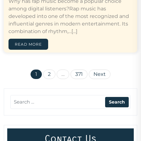
Why has rap music become a popular choice
among digital listeners?Rap music has
developed into one of the most recognized and
influential genres in modern entertainment. Its
combination of rhythm,…[...]
READ MORE
Posts
1
2
…
371
Next
pagination
Contact Us