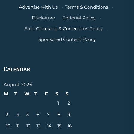
Advertise with Us
·
Terms & Conditions
·
Disclaimer
·
Editorial Policy
·
Fact-Checking & Corrections Policy
·
Sponsored Content Policy
Calendar
August 2026
M
T
W
T
F
S
S
1
2
3
4
5
6
7
8
9
10
11
12
13
14
15
16