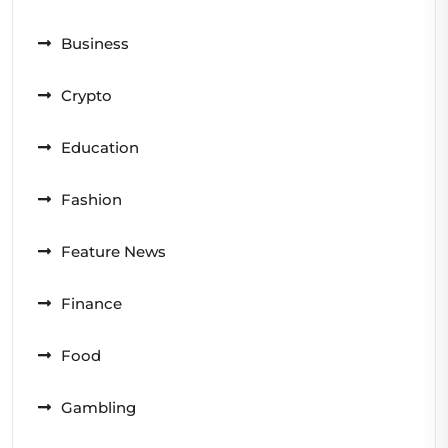
Business
Crypto
Education
Fashion
Feature News
Finance
Food
Gambling