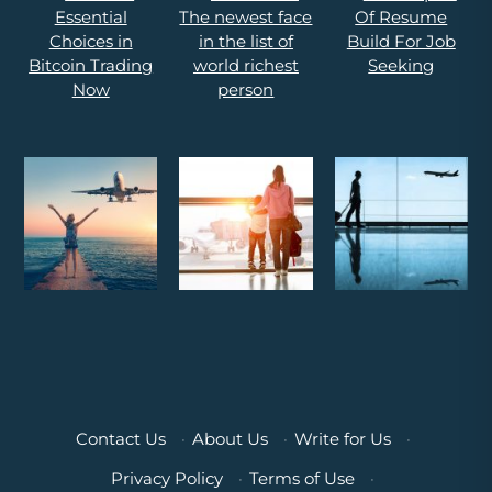
Contact Us
·
About Us
·
Write for Us
·
Privacy Policy
·
Terms of Use
·