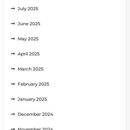
July 2025
June 2025
May 2025
April 2025
March 2025
February 2025
January 2025
December 2024
November 2024