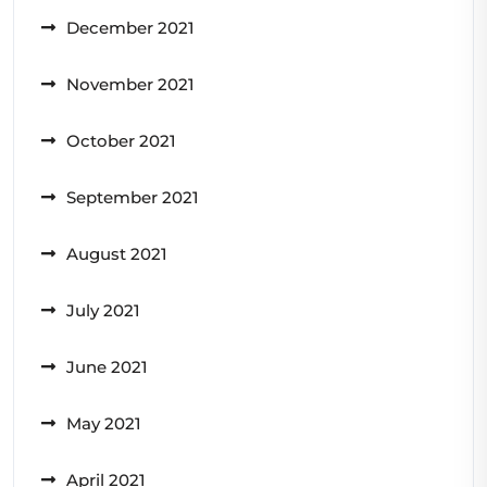
December 2021
November 2021
October 2021
September 2021
August 2021
July 2021
June 2021
May 2021
April 2021