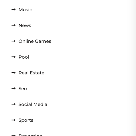
Music
News
Online Games
Pool
Real Estate
Seo
Social Media
Sports
Streaming