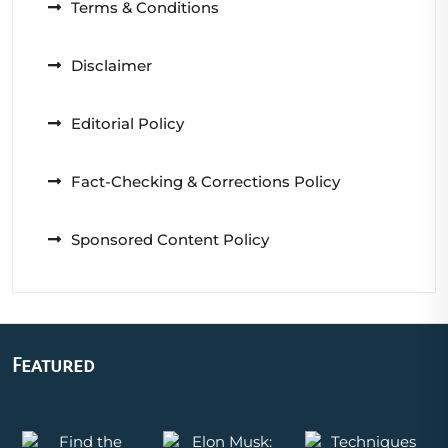
Terms & Conditions
Disclaimer
Editorial Policy
Fact-Checking & Corrections Policy
Sponsored Content Policy
Featured