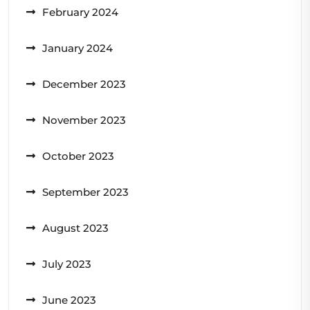
February 2024
January 2024
December 2023
November 2023
October 2023
September 2023
August 2023
July 2023
June 2023