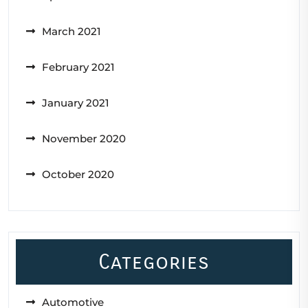
March 2021
February 2021
January 2021
November 2020
October 2020
Categories
Automotive