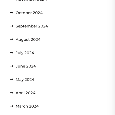
October 2024
September 2024
August 2024
July 2024
June 2024
May 2024
April 2024
March 2024