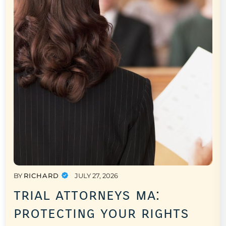
BY
RICHARD
JULY 27, 2026
trial attorneys ma:
protecting your rights