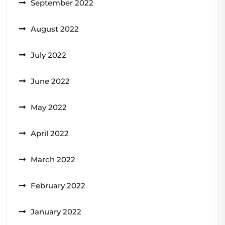
September 2022
August 2022
July 2022
June 2022
May 2022
April 2022
March 2022
February 2022
January 2022