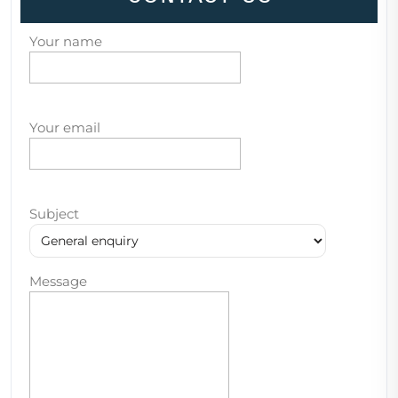
Your name
Your email
Subject
Message