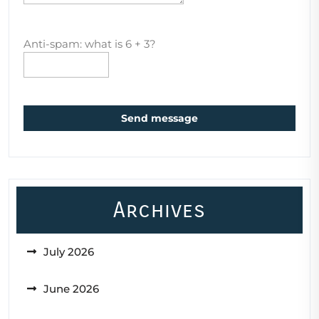
Anti-spam: what is 6 + 3?
Send message
Archives
July 2026
June 2026