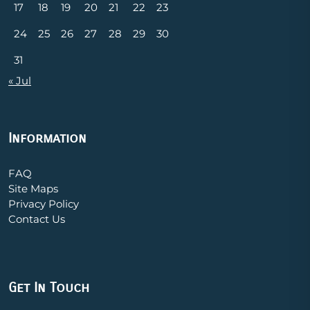
17
18
19
20
21
22
23
24
25
26
27
28
29
30
31
« Jul
Information
FAQ
Site Maps
Privacy Policy
Contact Us
Get In Touch