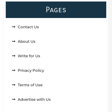
Pages
Contact Us
About Us
Write for Us
Privacy Policy
Terms of Use
Advertise with Us