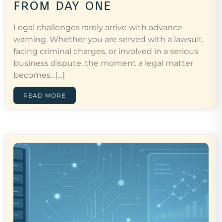
from day one
Legal challenges rarely arrive with advance
warning. Whether you are served with a lawsuit,
facing criminal charges, or involved in a serious
business dispute, the moment a legal matter
becomes…[...]
READ MORE