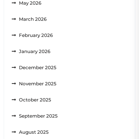
May 2026
March 2026
February 2026
January 2026
December 2025
November 2025
October 2025
September 2025
August 2025