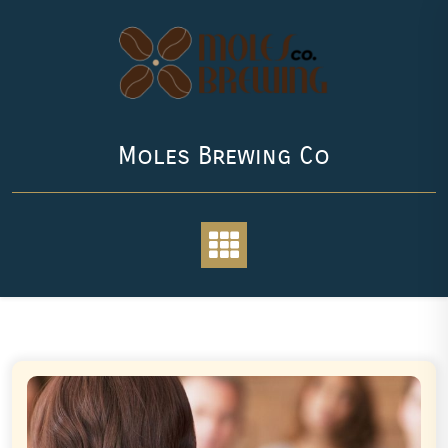
Skip
to
content
Moles Brewing Co