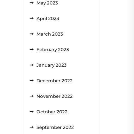
May 2023
April 2023
March 2023
February 2023
January 2023
December 2022
November 2022
October 2022
September 2022