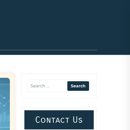
Contact Us