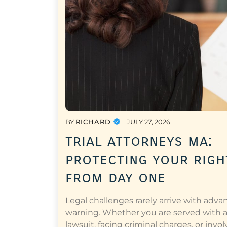
BY
RICHARD
JULY 27, 2026
trial attorneys ma:
protecting your righ
from day one
Legal challenges rarely arrive with adva
warning. Whether you are served with 
lawsuit, facing criminal charges, or invol