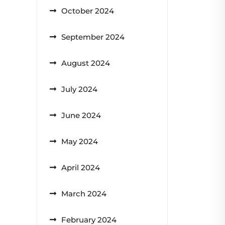
October 2024
September 2024
August 2024
July 2024
June 2024
May 2024
April 2024
March 2024
February 2024