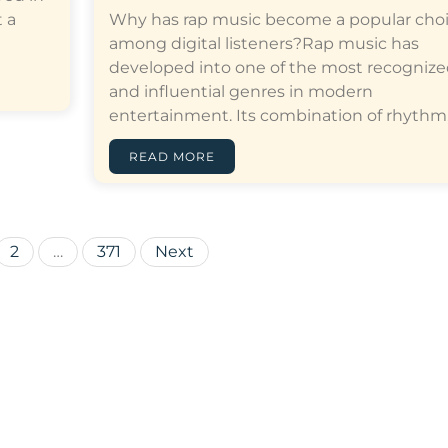
 a
Why has rap music become a popular cho
among digital listeners?Rap music has
developed into one of the most recogniz
and influential genres in modern
entertainment. Its combination of rhythm,…[
READ MORE
Posts
2
…
371
Next
pagination