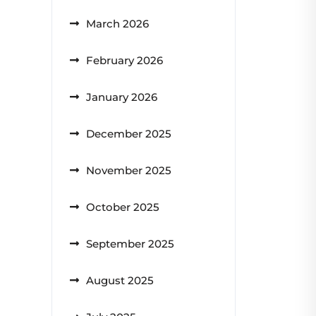
March 2026
February 2026
January 2026
December 2025
November 2025
October 2025
September 2025
August 2025