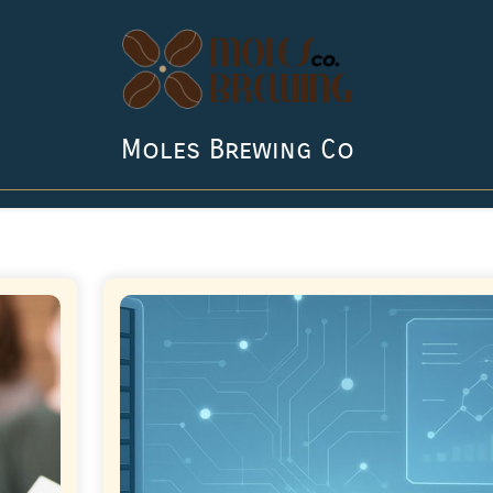
Moles Brewing Co