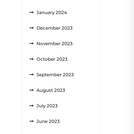
January 2024
December 2023
November 2023
October 2023
September 2023
August 2023
July 2023
June 2023