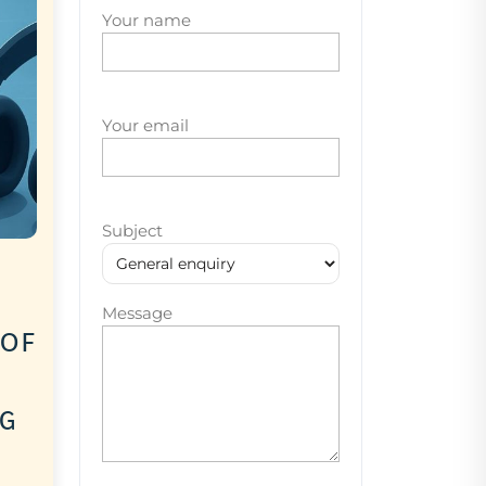
Your name
Your email
Subject
Message
 of
ng