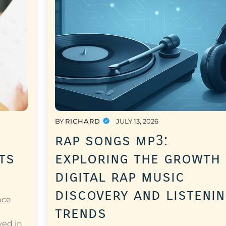
BY
RICHARD
JULY 13, 2026
rap songs mp3:
ts
exploring the growth
digital rap music
discovery and listeni
nce
trends
a
ved in