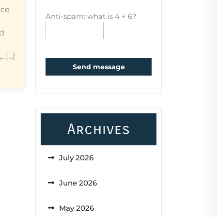
ice
Anti-spam: what is 4 + 6?
ed
...]
Send message
Archives
July 2026
June 2026
May 2026