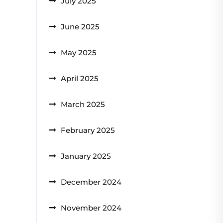
July 2025
June 2025
May 2025
April 2025
March 2025
February 2025
January 2025
December 2024
November 2024