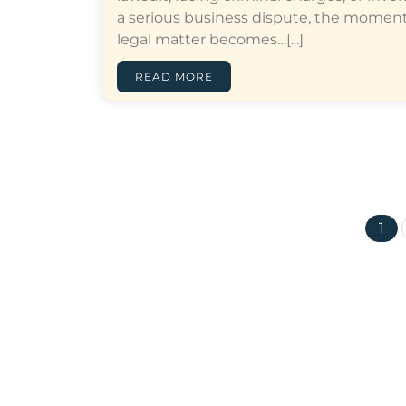
a serious business dispute, the moment
legal matter becomes…[...]
READ MORE
1