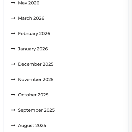
May 2026
March 2026
February 2026
January 2026
December 2025
November 2025
October 2025
September 2025
August 2025