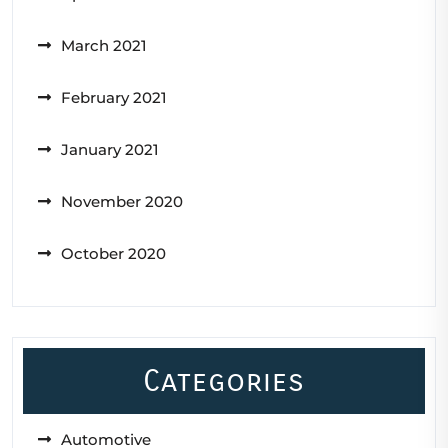
March 2021
February 2021
January 2021
November 2020
October 2020
Categories
Automotive