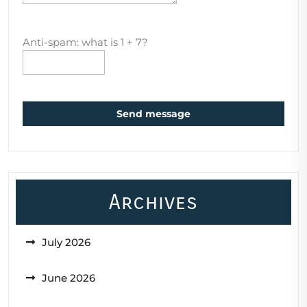
Anti-spam: what is 1 + 7?
Send message
Archives
July 2026
June 2026