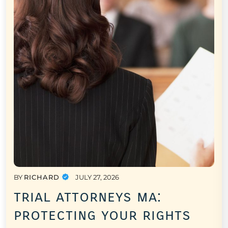
BY
RICHARD
JULY 27, 2026
trial attorneys ma:
protecting your rights