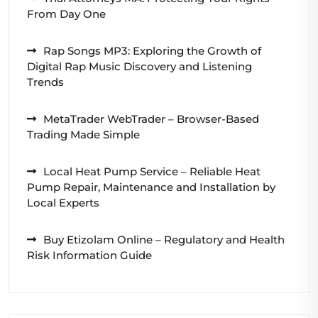
From Day One
Rap Songs MP3: Exploring the Growth of
Digital Rap Music Discovery and Listening
Trends
MetaTrader WebTrader – Browser-Based
Trading Made Simple
Local Heat Pump Service – Reliable Heat
Pump Repair, Maintenance and Installation by
Local Experts
Buy Etizolam Online – Regulatory and Health
Risk Information Guide