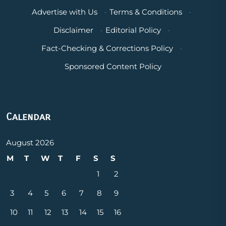
Advertise with Us
·
Terms & Conditions
·
Disclaimer
·
Editorial Policy
·
Fact-Checking & Corrections Policy
·
Sponsored Content Policy
Calendar
August 2026
M
T
W
T
F
S
S
1
2
3
4
5
6
7
8
9
10
11
12
13
14
15
16