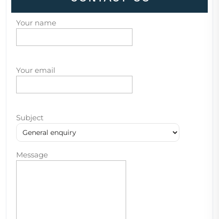
Your name
Your email
Subject
Message