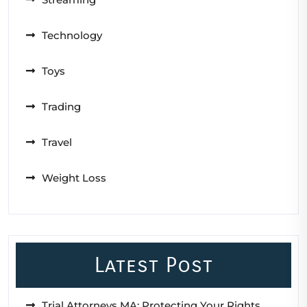
Technology
Toys
Trading
Travel
Weight Loss
Latest Post
Trial Attorneys MA: Protecting Your Rights