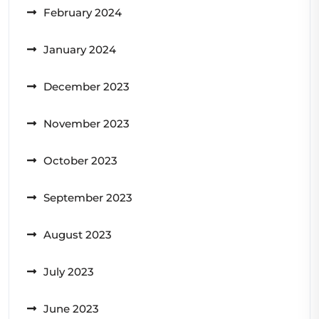
February 2024
January 2024
December 2023
November 2023
October 2023
September 2023
August 2023
July 2023
June 2023