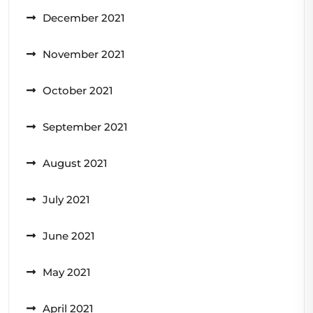
December 2021
November 2021
October 2021
September 2021
August 2021
July 2021
June 2021
May 2021
April 2021