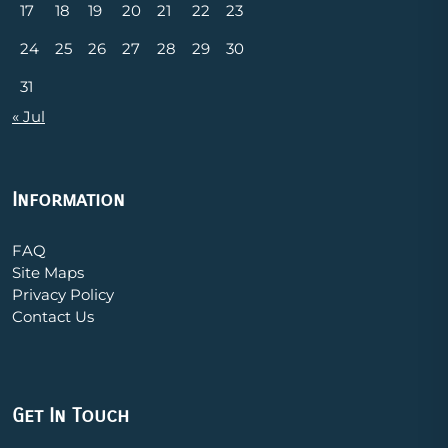
17
18
19
20
21
22
23
24
25
26
27
28
29
30
31
« Jul
Information
FAQ
Site Maps
Privacy Policy
Contact Us
Get In Touch