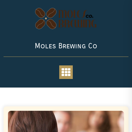
Skip
to
content
Moles Brewing Co