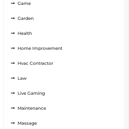
Game
Garden
Health
Home Improvement
Hvac Contractor
Law
Live Gaming
Maintenance
Massage