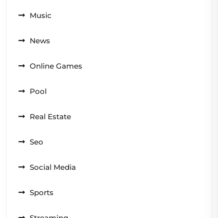
Music
News
Online Games
Pool
Real Estate
Seo
Social Media
Sports
Streaming