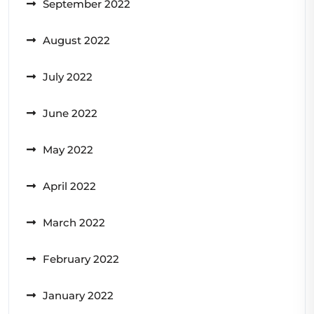
September 2022
August 2022
July 2022
June 2022
May 2022
April 2022
March 2022
February 2022
January 2022