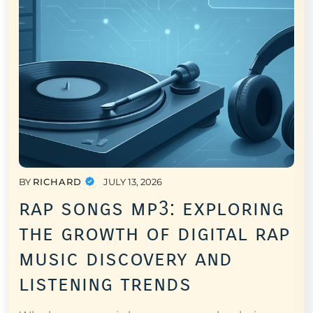
BY
RICHARD
JULY 13, 2026
rap songs mp3: exploring
the growth of digital rap
music discovery and
listening trends