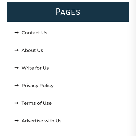
Pages
Contact Us
About Us
Write for Us
Privacy Policy
Terms of Use
Advertise with Us