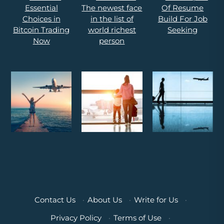
Contact Us
·
About Us
·
Write for Us
·
Privacy Policy
·
Terms of Use
·