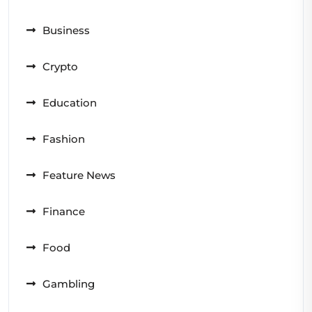
Business
Crypto
Education
Fashion
Feature News
Finance
Food
Gambling