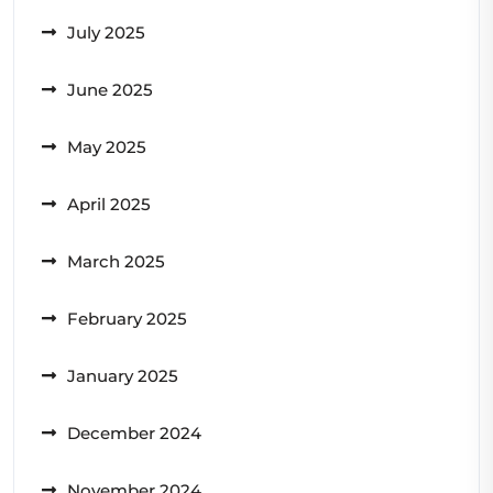
July 2025
June 2025
May 2025
April 2025
March 2025
February 2025
January 2025
December 2024
November 2024