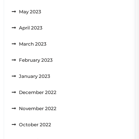
May 2023
April 2023
March 2023
February 2023
January 2023
December 2022
November 2022
October 2022