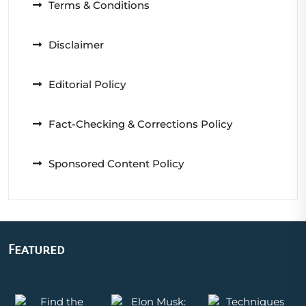
Terms & Conditions
Disclaimer
Editorial Policy
Fact-Checking & Corrections Policy
Sponsored Content Policy
Featured