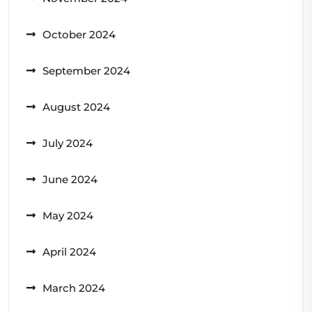
October 2024
September 2024
August 2024
July 2024
June 2024
May 2024
April 2024
March 2024