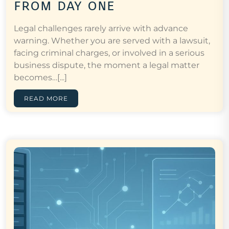
from day one
Legal challenges rarely arrive with advance
warning. Whether you are served with a lawsuit,
facing criminal charges, or involved in a serious
business dispute, the moment a legal matter
becomes…[...]
READ MORE