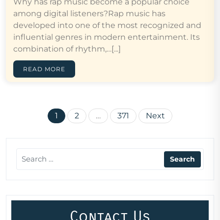
Why has rap music become a popular choice
among digital listeners?Rap music has
developed into one of the most recognized and
influential genres in modern entertainment. Its
combination of rhythm,…[...]
READ MORE
Posts
1
2
…
371
Next
pagination
Contact Us