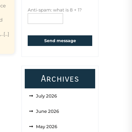
ice
Anti-spam: what is 8 + 1?
ed
...]
Send message
Archives
July 2026
June 2026
May 2026