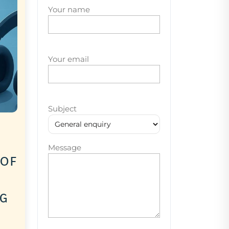
Your name
Your email
Subject
Message
 of
ng