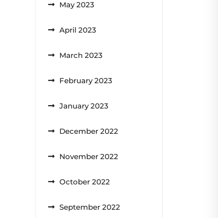
May 2023
April 2023
March 2023
February 2023
January 2023
December 2022
November 2022
October 2022
September 2022