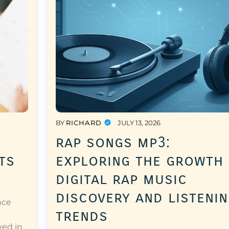
BY
RICHARD
JULY 13, 2026
rap songs mp3:
ts
exploring the growth
digital rap music
discovery and listeni
nce
trends
a
ved in