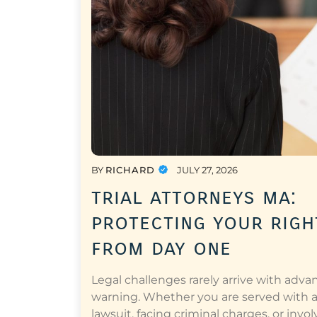
BY
RICHARD
JULY 27, 2026
trial attorneys ma:
protecting your righ
from day one
Legal challenges rarely arrive with adva
warning. Whether you are served with 
lawsuit, facing criminal charges, or invol