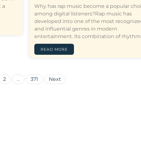
 a
Why has rap music become a popular cho
among digital listeners?Rap music has
developed into one of the most recogniz
and influential genres in modern
entertainment. Its combination of rhythm,…[
READ MORE
Posts
2
…
371
Next
pagination