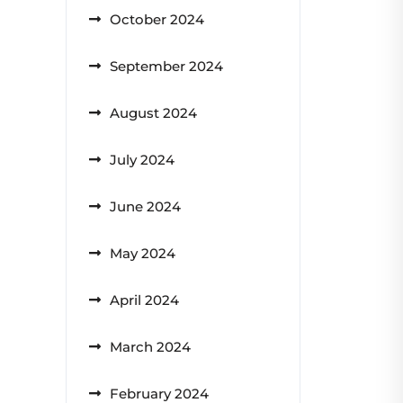
October 2024
September 2024
August 2024
July 2024
June 2024
May 2024
April 2024
March 2024
February 2024