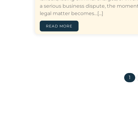
a serious business dispute, the moment
legal matter becomes…[...]
READ MORE
1