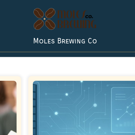
Moles Brewing Co