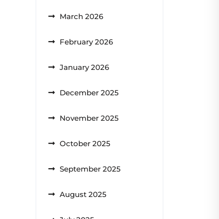
March 2026
February 2026
January 2026
December 2025
November 2025
October 2025
September 2025
August 2025