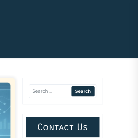
Contact Us