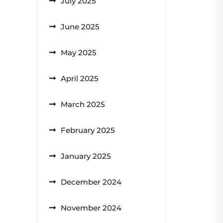
July 2025
June 2025
May 2025
April 2025
March 2025
February 2025
January 2025
December 2024
November 2024