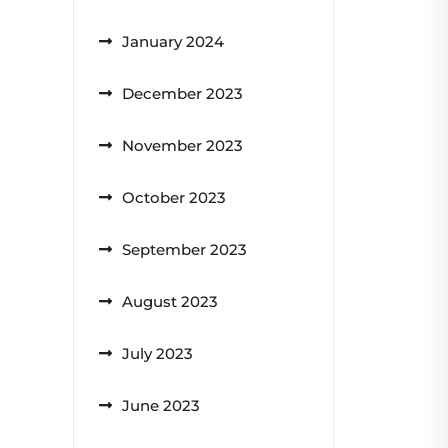
January 2024
December 2023
November 2023
October 2023
September 2023
August 2023
July 2023
June 2023