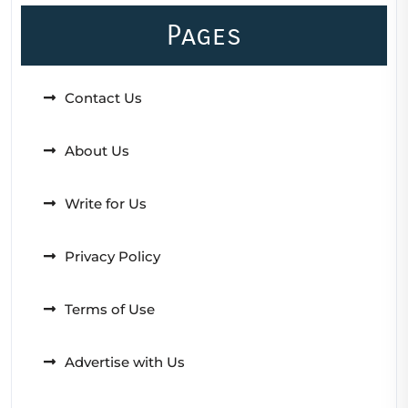
Pages
Contact Us
About Us
Write for Us
Privacy Policy
Terms of Use
Advertise with Us