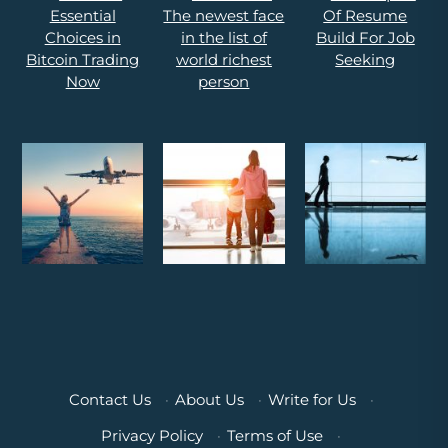
Contact Us
·
About Us
·
Write for Us
·
Privacy Policy
·
Terms of Use
·