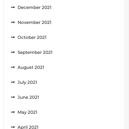
December 2021
November 2021
October 2021
September 2021
August 2021
July 2021
June 2021
May 2021
April 2021