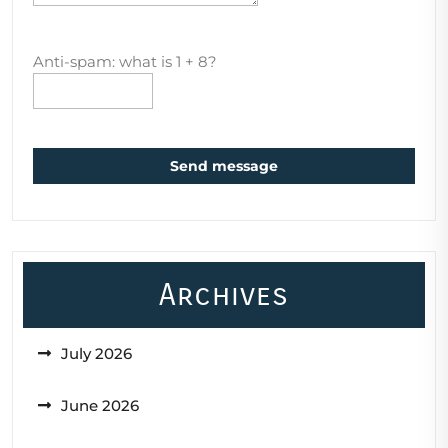
Anti-spam: what is 1 + 8?
Send message
Archives
July 2026
June 2026