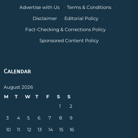
Advertise with Us
·
Terms & Conditions
·
Disclaimer
·
Editorial Policy
·
Fact-Checking & Corrections Policy
·
Sponsored Content Policy
Calendar
August 2026
M
T
W
T
F
S
S
1
2
3
4
5
6
7
8
9
10
11
12
13
14
15
16