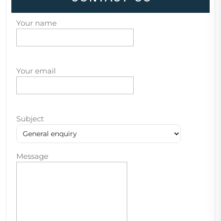
Your name
Your email
Subject
Message