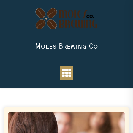
Skip
to
content
Moles Brewing Co