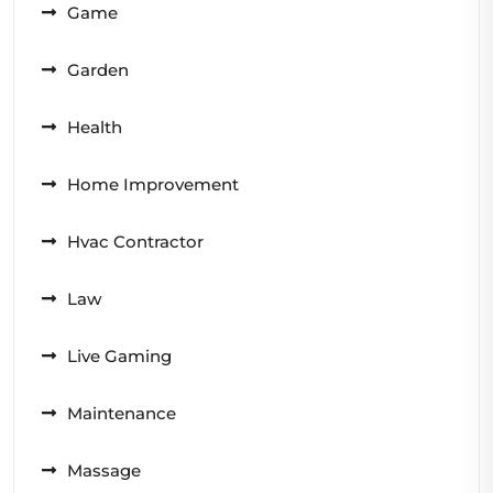
Game
Garden
Health
Home Improvement
Hvac Contractor
Law
Live Gaming
Maintenance
Massage