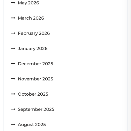
May 2026
March 2026
February 2026
January 2026
December 2025
November 2025
October 2025
September 2025
August 2025