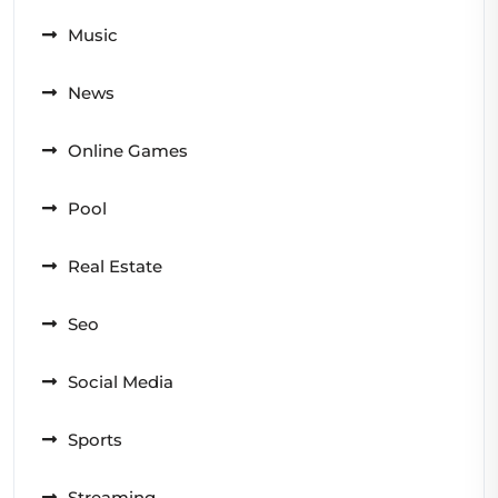
Music
News
Online Games
Pool
Real Estate
Seo
Social Media
Sports
Streaming