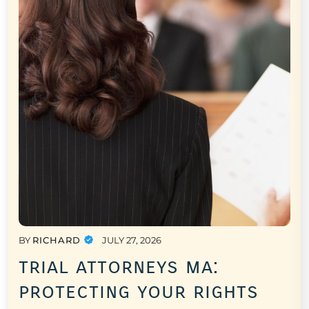
BY
RICHARD
JULY 27, 2026
trial attorneys ma:
protecting your rights