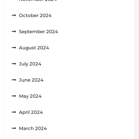
October 2024
September 2024
August 2024
July 2024
June 2024
May 2024
April 2024
March 2024