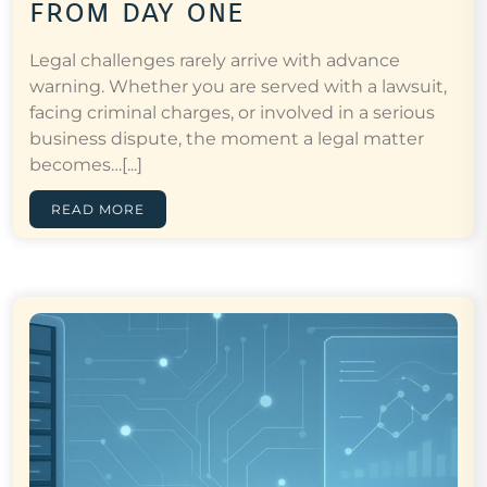
from day one
Legal challenges rarely arrive with advance
warning. Whether you are served with a lawsuit,
facing criminal charges, or involved in a serious
business dispute, the moment a legal matter
becomes…[...]
READ MORE