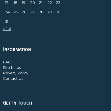
17
18
19
20
21
22
23
24
25
26
27
28
29
30
31
« Jul
Information
FAQ
Site Maps
Privacy Policy
Contact Us
Get In Touch