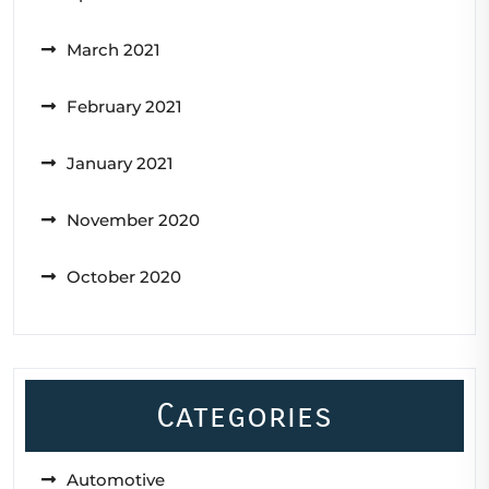
March 2021
February 2021
January 2021
November 2020
October 2020
Categories
Automotive