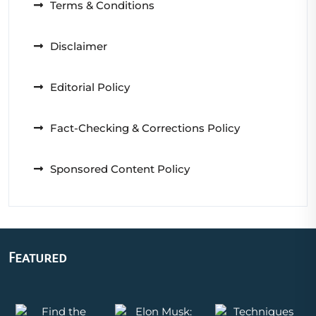
Terms & Conditions
Disclaimer
Editorial Policy
Fact-Checking & Corrections Policy
Sponsored Content Policy
Featured