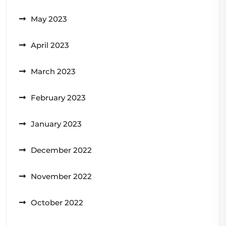
May 2023
April 2023
March 2023
February 2023
January 2023
December 2022
November 2022
October 2022