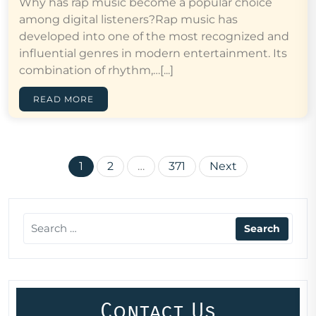
Why has rap music become a popular choice
among digital listeners?Rap music has
developed into one of the most recognized and
influential genres in modern entertainment. Its
combination of rhythm,…[...]
READ MORE
Posts
1
2
…
371
Next
pagination
Contact Us