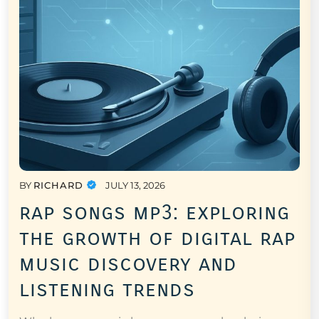
BY
RICHARD
JULY 13, 2026
rap songs mp3: exploring
the growth of digital rap
music discovery and
listening trends