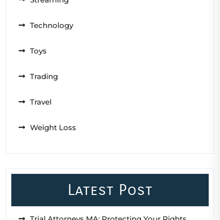
Technology
Toys
Trading
Travel
Weight Loss
Latest Post
Trial Attorneys MA: Protecting Your Rights