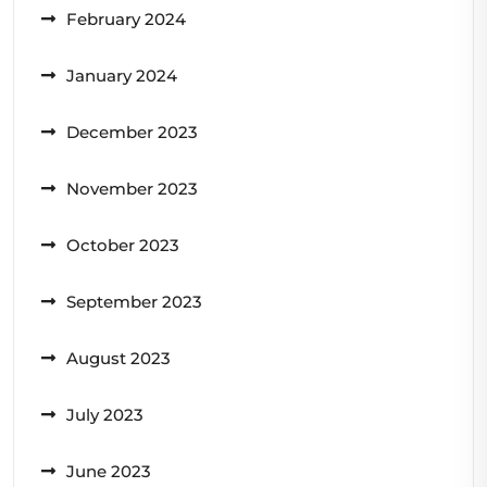
February 2024
January 2024
December 2023
November 2023
October 2023
September 2023
August 2023
July 2023
June 2023