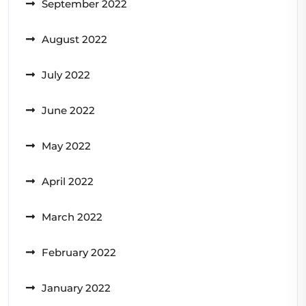
September 2022
August 2022
July 2022
June 2022
May 2022
April 2022
March 2022
February 2022
January 2022