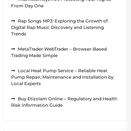
From Day One
Rap Songs MP3: Exploring the Growth of
Digital Rap Music Discovery and Listening
Trends
MetaTrader WebTrader – Browser-Based
Trading Made Simple
Local Heat Pump Service – Reliable Heat
Pump Repair, Maintenance and Installation by
Local Experts
Buy Etizolam Online – Regulatory and Health
Risk Information Guide