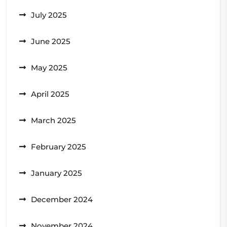
July 2025
June 2025
May 2025
April 2025
March 2025
February 2025
January 2025
December 2024
November 2024