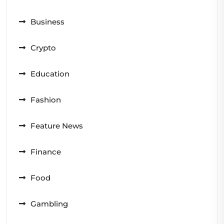
Business
Crypto
Education
Fashion
Feature News
Finance
Food
Gambling