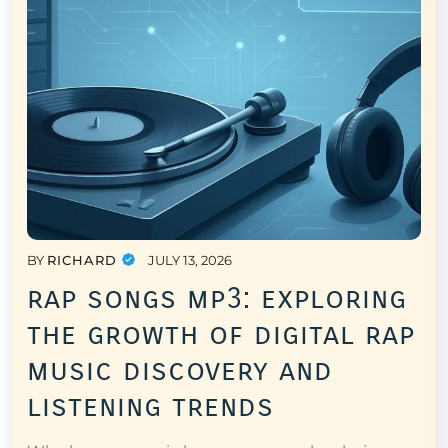
BY
RICHARD
JULY 13, 2026
rap songs mp3: exploring
the growth of digital rap
music discovery and
listening trends