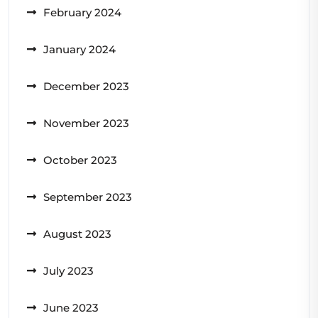
February 2024
January 2024
December 2023
November 2023
October 2023
September 2023
August 2023
July 2023
June 2023