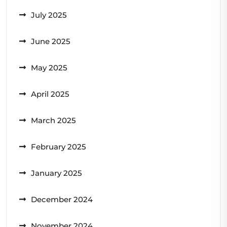
July 2025
June 2025
May 2025
April 2025
March 2025
February 2025
January 2025
December 2024
November 2024