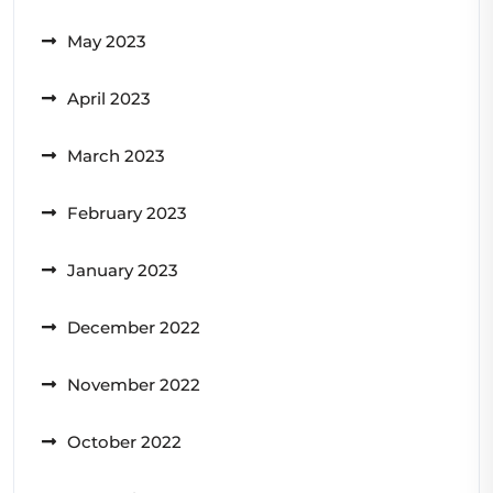
May 2023
April 2023
March 2023
February 2023
January 2023
December 2022
November 2022
October 2022