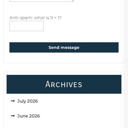
Anti-spam: what is 9 + 1?
Send message
Archives
July 2026
June 2026