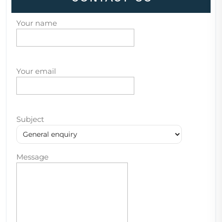
Your name
Your email
Subject
Message