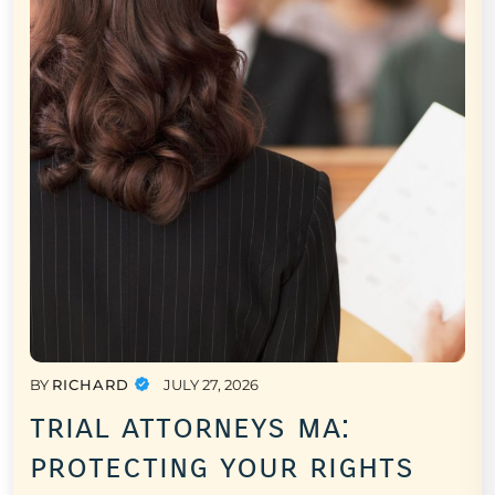
BY
RICHARD
JULY 27, 2026
trial attorneys ma:
protecting your rights