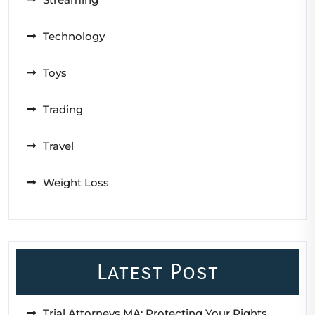
Technology
Toys
Trading
Travel
Weight Loss
Latest Post
Trial Attorneys MA: Protecting Your Rights