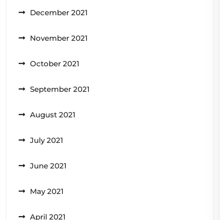
December 2021
November 2021
October 2021
September 2021
August 2021
July 2021
June 2021
May 2021
April 2021