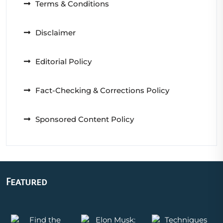
Terms & Conditions
Disclaimer
Editorial Policy
Fact-Checking & Corrections Policy
Sponsored Content Policy
Featured