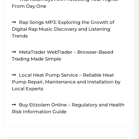
From Day One
Rap Songs MP3: Exploring the Growth of
Digital Rap Music Discovery and Listening
Trends
MetaTrader WebTrader – Browser-Based
Trading Made Simple
Local Heat Pump Service – Reliable Heat
Pump Repair, Maintenance and Installation by
Local Experts
Buy Etizolam Online – Regulatory and Health
Risk Information Guide