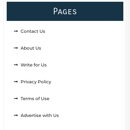
Pages
Contact Us
About Us
Write for Us
Privacy Policy
Terms of Use
Advertise with Us