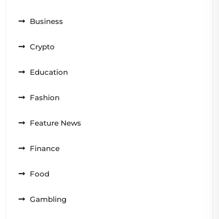
Business
Crypto
Education
Fashion
Feature News
Finance
Food
Gambling