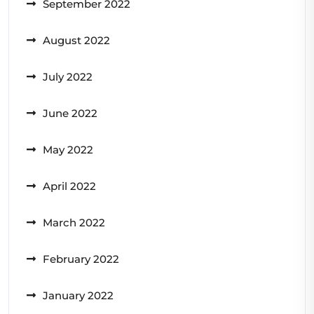
September 2022
August 2022
July 2022
June 2022
May 2022
April 2022
March 2022
February 2022
January 2022