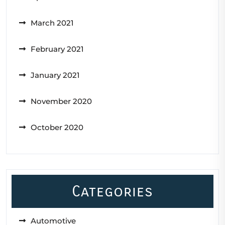
March 2021
February 2021
January 2021
November 2020
October 2020
Categories
Automotive