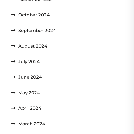
October 2024
September 2024
August 2024
July 2024
June 2024
May 2024
April 2024
March 2024