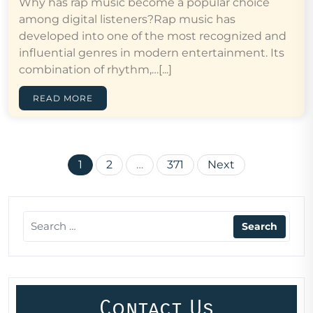
Why has rap music become a popular choice
among digital listeners?Rap music has
developed into one of the most recognized and
influential genres in modern entertainment. Its
combination of rhythm,…[...]
READ MORE
Posts
1
2
…
371
Next
pagination
Contact Us