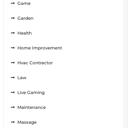
Game
Garden
Health
Home Improvement
Hvac Contractor
Law
Live Gaming
Maintenance
Massage