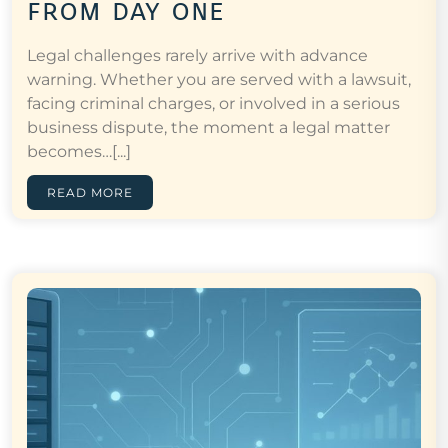
from day one
Legal challenges rarely arrive with advance
warning. Whether you are served with a lawsuit,
facing criminal charges, or involved in a serious
business dispute, the moment a legal matter
becomes…[...]
READ MORE