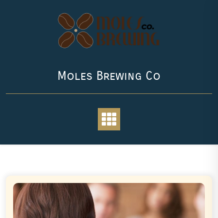
Skip
to
content
Moles Brewing Co