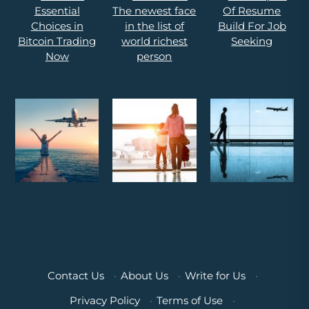
Contact Us
·
About Us
·
Write for Us
·
Privacy Policy
·
Terms of Use
·