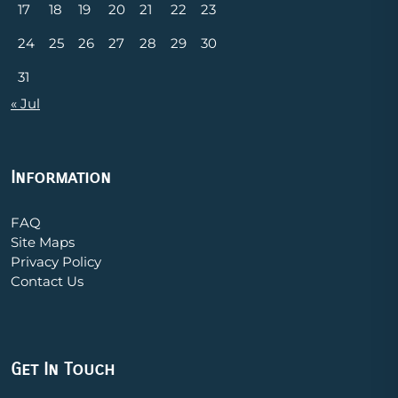
17
18
19
20
21
22
23
24
25
26
27
28
29
30
31
« Jul
Information
FAQ
Site Maps
Privacy Policy
Contact Us
Get In Touch