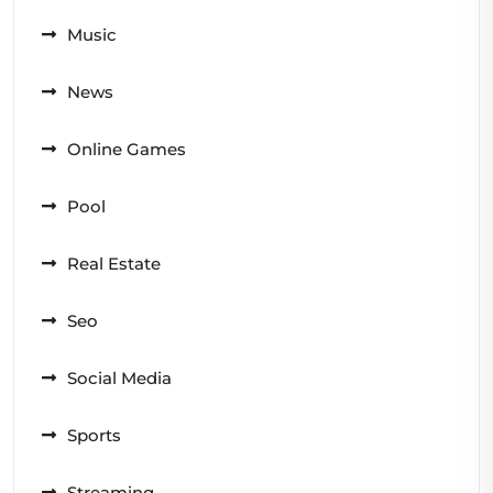
Music
News
Online Games
Pool
Real Estate
Seo
Social Media
Sports
Streaming