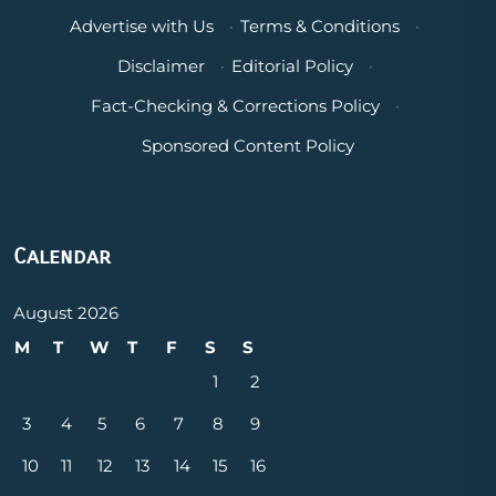
Advertise with Us
·
Terms & Conditions
·
Disclaimer
·
Editorial Policy
·
Fact-Checking & Corrections Policy
·
Sponsored Content Policy
Calendar
August 2026
M
T
W
T
F
S
S
1
2
3
4
5
6
7
8
9
10
11
12
13
14
15
16