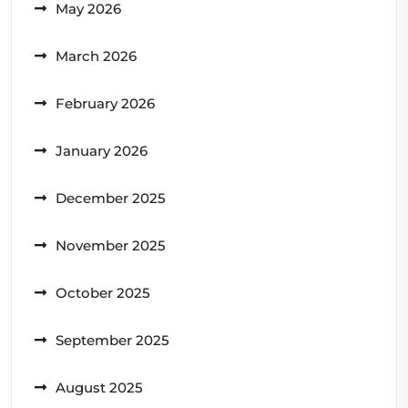
May 2026
March 2026
February 2026
January 2026
December 2025
November 2025
October 2025
September 2025
August 2025