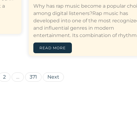
 a
Why has rap music become a popular cho
among digital listeners?Rap music has
developed into one of the most recogniz
and influential genres in modern
entertainment. Its combination of rhythm,…[
READ MORE
Posts
2
…
371
Next
pagination