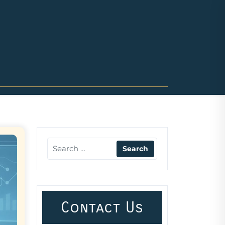
Contact Us