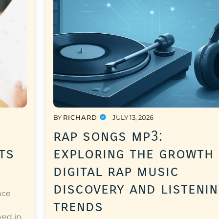
BY
RICHARD
JULY 13, 2026
rap songs mp3:
ts
exploring the growth
digital rap music
discovery and listeni
nce
trends
a
ved in