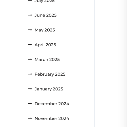
July 2025
June 2025
May 2025
April 2025
March 2025
February 2025
January 2025
December 2024
November 2024