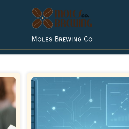
Moles Brewing Co