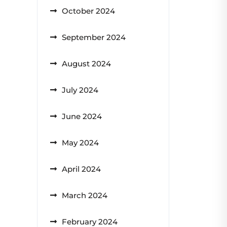
October 2024
September 2024
August 2024
July 2024
June 2024
May 2024
April 2024
March 2024
February 2024