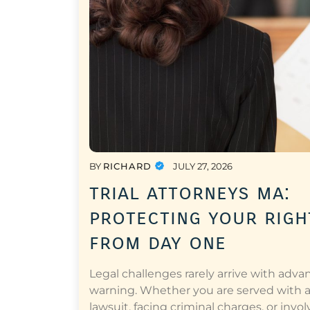
BY
RICHARD
JULY 27, 2026
trial attorneys ma:
protecting your righ
from day one
Legal challenges rarely arrive with adva
warning. Whether you are served with 
lawsuit, facing criminal charges, or invol