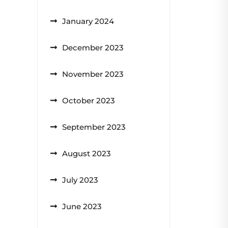
January 2024
December 2023
November 2023
October 2023
September 2023
August 2023
July 2023
June 2023