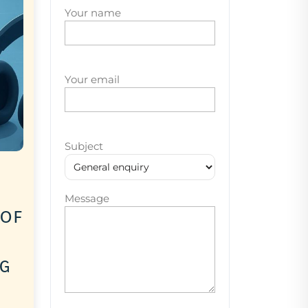
Your name
Your email
Subject
Message
 of
ng