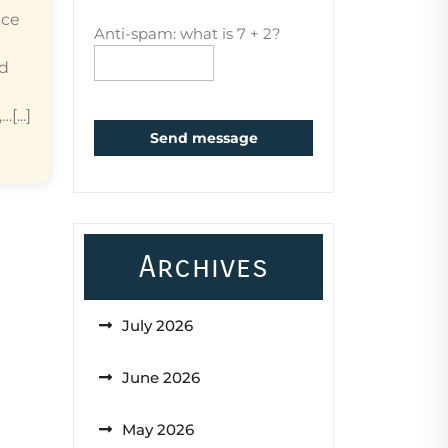
ice
Anti-spam: what is 7 + 2?
ed
...]
Send message
Archives
July 2026
June 2026
May 2026