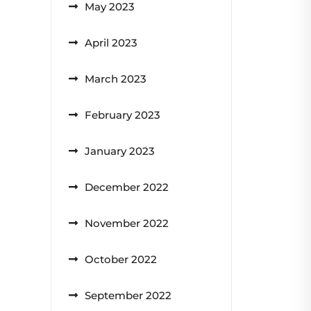
May 2023
April 2023
March 2023
February 2023
January 2023
December 2022
November 2022
October 2022
September 2022