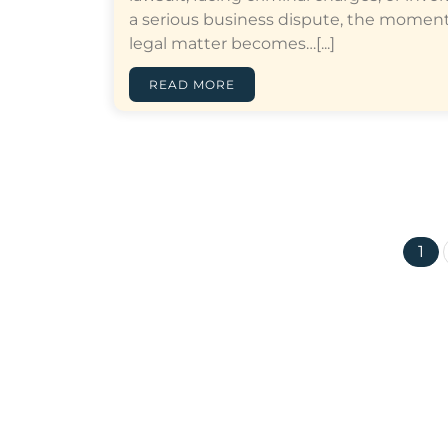
a serious business dispute, the moment
legal matter becomes…[...]
READ MORE
1