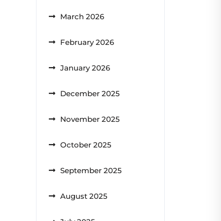
March 2026
February 2026
January 2026
December 2025
November 2025
October 2025
September 2025
August 2025