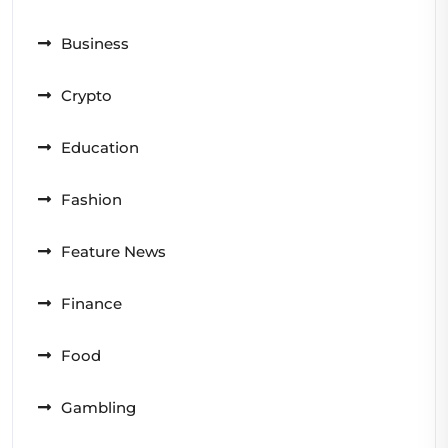
Business
Crypto
Education
Fashion
Feature News
Finance
Food
Gambling