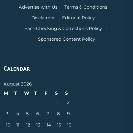
Advertise with Us
·
Terms & Conditions
·
Disclaimer
·
Editorial Policy
·
Fact-Checking & Corrections Policy
·
Sponsored Content Policy
Calendar
August 2026
M
T
W
T
F
S
S
1
2
3
4
5
6
7
8
9
10
11
12
13
14
15
16