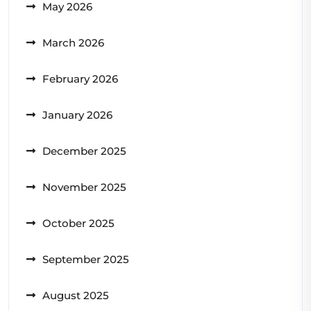
May 2026
March 2026
February 2026
January 2026
December 2025
November 2025
October 2025
September 2025
August 2025