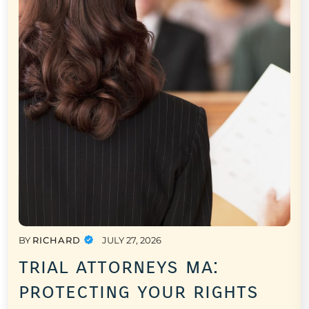
BY
RICHARD
JULY 27, 2026
trial attorneys ma:
protecting your rights