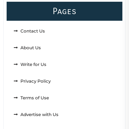
Pages
Contact Us
About Us
Write for Us
Privacy Policy
Terms of Use
Advertise with Us