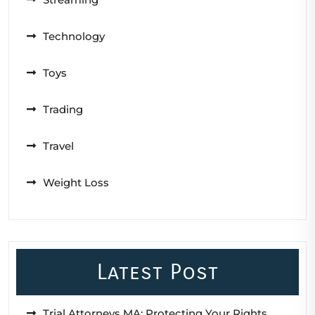
Technology
Toys
Trading
Travel
Weight Loss
Latest Post
Trial Attorneys MA: Protecting Your Rights