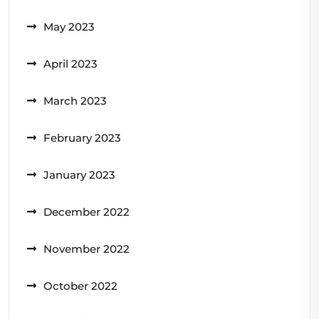
May 2023
April 2023
March 2023
February 2023
January 2023
December 2022
November 2022
October 2022