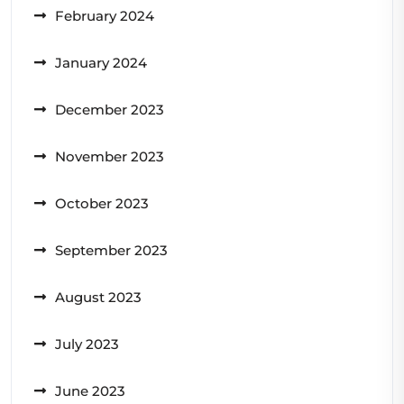
February 2024
January 2024
December 2023
November 2023
October 2023
September 2023
August 2023
July 2023
June 2023