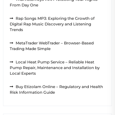
From Day One
Rap Songs MP3: Exploring the Growth of
Digital Rap Music Discovery and Listening
Trends
MetaTrader WebTrader – Browser-Based
Trading Made Simple
Local Heat Pump Service – Reliable Heat
Pump Repair, Maintenance and Installation by
Local Experts
Buy Etizolam Online – Regulatory and Health
Risk Information Guide