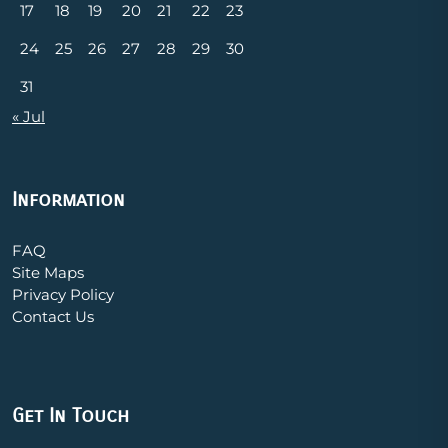
17
18
19
20
21
22
23
24
25
26
27
28
29
30
31
« Jul
Information
FAQ
Site Maps
Privacy Policy
Contact Us
Get In Touch