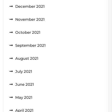
December 2021
November 2021
October 2021
September 2021
August 2021
July 2021
June 2021
May 2021
April 2021