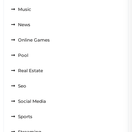
Music
News
Online Games
Pool
Real Estate
Seo
Social Media
Sports
Streaming