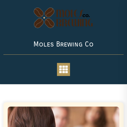
Skip
to
content
Moles Brewing Co