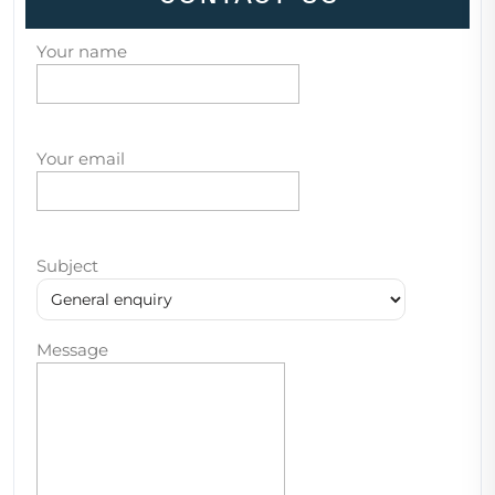
Your name
Your email
Subject
Message