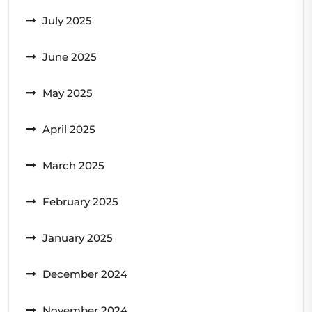
July 2025
June 2025
May 2025
April 2025
March 2025
February 2025
January 2025
December 2024
November 2024