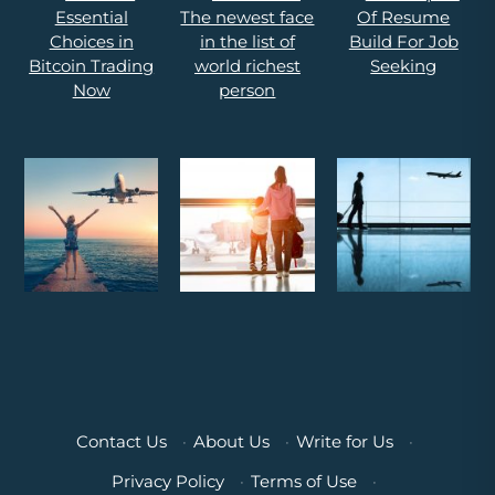
Contact Us
·
About Us
·
Write for Us
·
Privacy Policy
·
Terms of Use
·