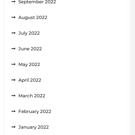
September 2022
August 2022
July 2022
June 2022
May 2022
April 2022
March 2022
February 2022
January 2022