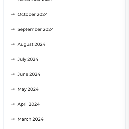
October 2024
September 2024
August 2024
July 2024
June 2024
May 2024
April 2024
March 2024