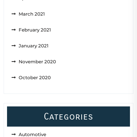
March 2021
February 2021
January 2021
November 2020
October 2020
Categories
Automotive