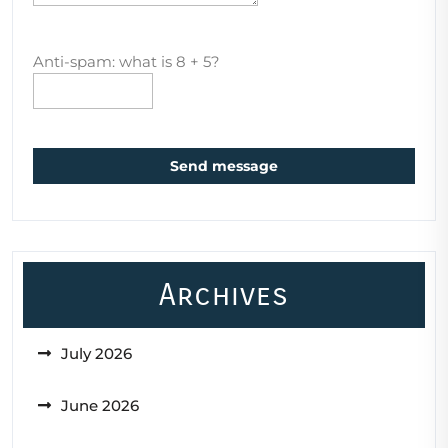
Anti-spam: what is 8 + 5?
Send message
Archives
July 2026
June 2026