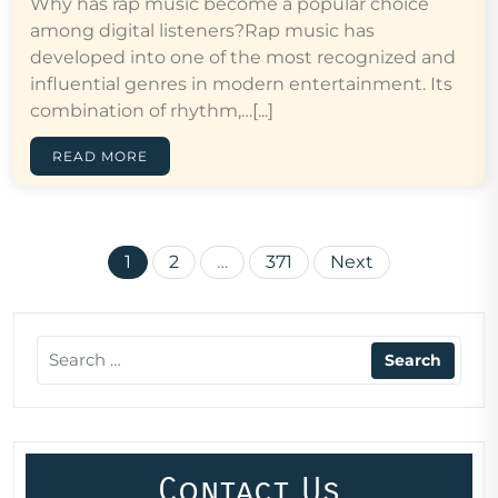
Why has rap music become a popular choice
among digital listeners?Rap music has
developed into one of the most recognized and
influential genres in modern entertainment. Its
combination of rhythm,…[...]
READ MORE
Posts
1
2
…
371
Next
pagination
Contact Us