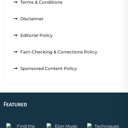
Terms & Conditions
Disclaimer
Editorial Policy
Fact-Checking & Corrections Policy
Sponsored Content Policy
Featured