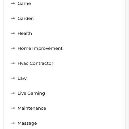
Game
Garden
Health
Home Improvement
Hvac Contractor
Law
Live Gaming
Maintenance
Massage