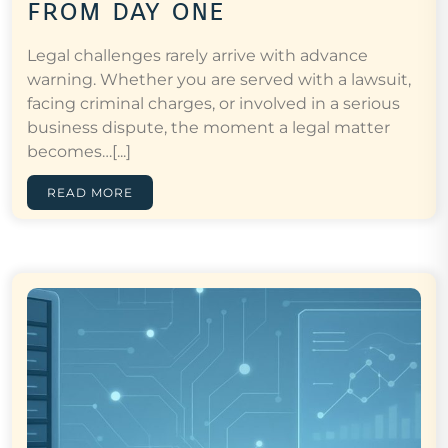
from day one
Legal challenges rarely arrive with advance
warning. Whether you are served with a lawsuit,
facing criminal charges, or involved in a serious
business dispute, the moment a legal matter
becomes…[...]
READ MORE