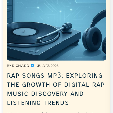
BY
RICHARD
JULY 13, 2026
rap songs mp3: exploring
the growth of digital rap
music discovery and
listening trends