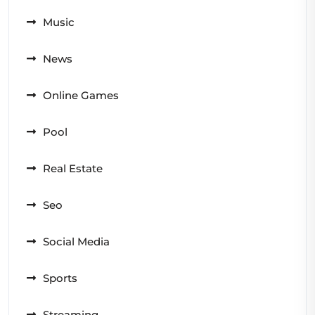
Music
News
Online Games
Pool
Real Estate
Seo
Social Media
Sports
Streaming