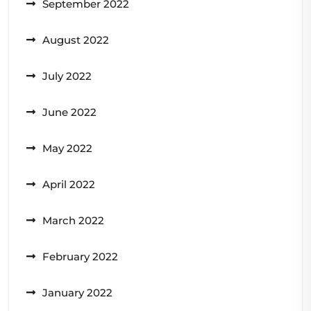
September 2022
August 2022
July 2022
June 2022
May 2022
April 2022
March 2022
February 2022
January 2022