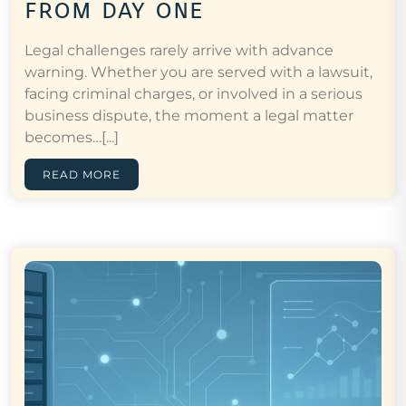
from day one
Legal challenges rarely arrive with advance
warning. Whether you are served with a lawsuit,
facing criminal charges, or involved in a serious
business dispute, the moment a legal matter
becomes…[...]
READ MORE