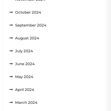
October 2024
September 2024
August 2024
July 2024
June 2024
May 2024
April 2024
March 2024