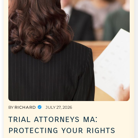
BY
RICHARD
JULY 27, 2026
trial attorneys ma:
protecting your rights