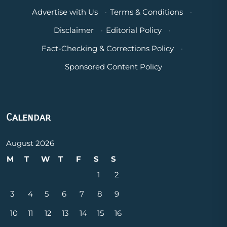
Advertise with Us
·
Terms & Conditions
·
Disclaimer
·
Editorial Policy
·
Fact-Checking & Corrections Policy
·
Sponsored Content Policy
Calendar
August 2026
M
T
W
T
F
S
S
1
2
3
4
5
6
7
8
9
10
11
12
13
14
15
16