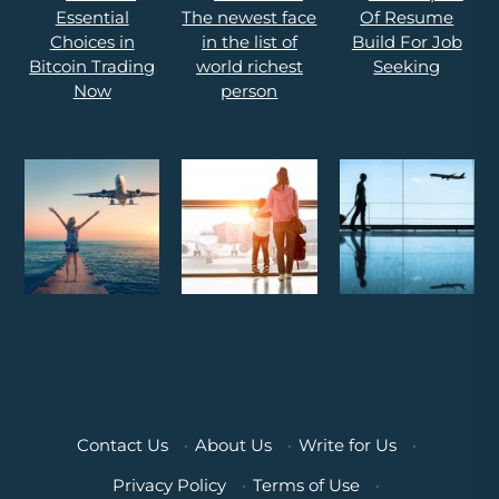
Contact Us
·
About Us
·
Write for Us
·
Privacy Policy
·
Terms of Use
·