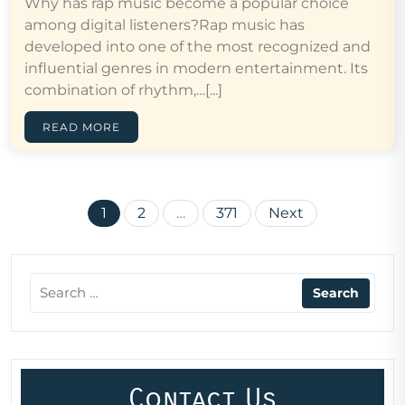
Why has rap music become a popular choice
among digital listeners?Rap music has
developed into one of the most recognized and
influential genres in modern entertainment. Its
combination of rhythm,…[...]
READ MORE
Posts
1
2
…
371
Next
pagination
Contact Us