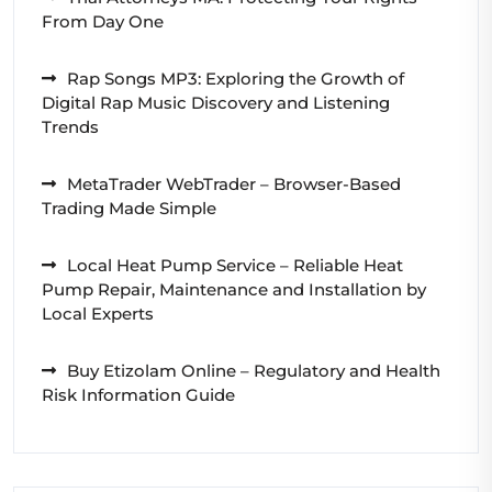
From Day One
Rap Songs MP3: Exploring the Growth of
Digital Rap Music Discovery and Listening
Trends
MetaTrader WebTrader – Browser-Based
Trading Made Simple
Local Heat Pump Service – Reliable Heat
Pump Repair, Maintenance and Installation by
Local Experts
Buy Etizolam Online – Regulatory and Health
Risk Information Guide