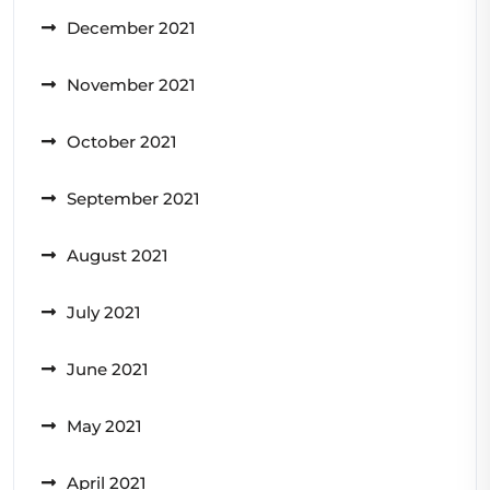
December 2021
November 2021
October 2021
September 2021
August 2021
July 2021
June 2021
May 2021
April 2021