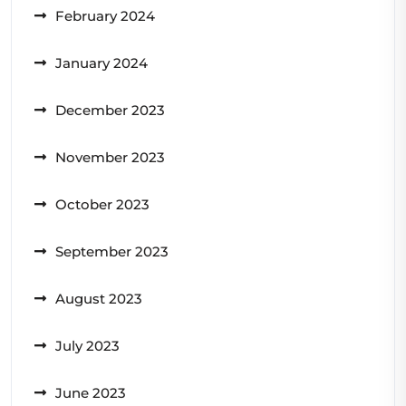
February 2024
January 2024
December 2023
November 2023
October 2023
September 2023
August 2023
July 2023
June 2023