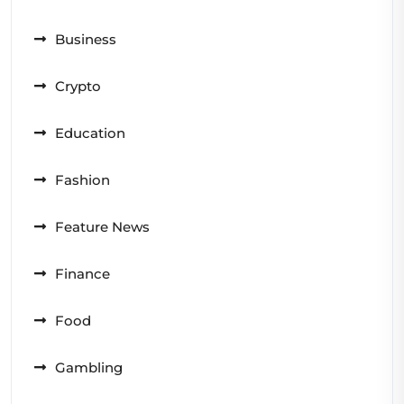
Business
Crypto
Education
Fashion
Feature News
Finance
Food
Gambling