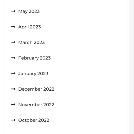
May 2023
April 2023
March 2023
February 2023
January 2023
December 2022
November 2022
October 2022