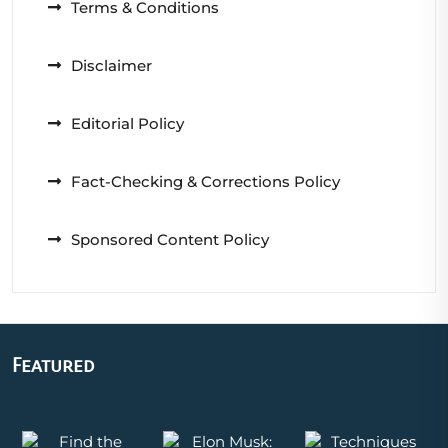
Terms & Conditions
Disclaimer
Editorial Policy
Fact-Checking & Corrections Policy
Sponsored Content Policy
Featured