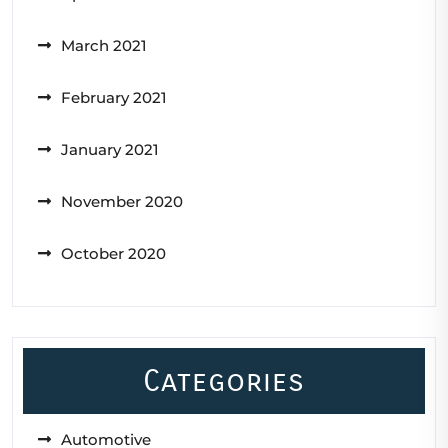
March 2021
February 2021
January 2021
November 2020
October 2020
Categories
Automotive