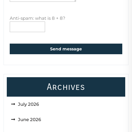
Anti-spam: what is 8 + 8?
Send message
Archives
July 2026
June 2026