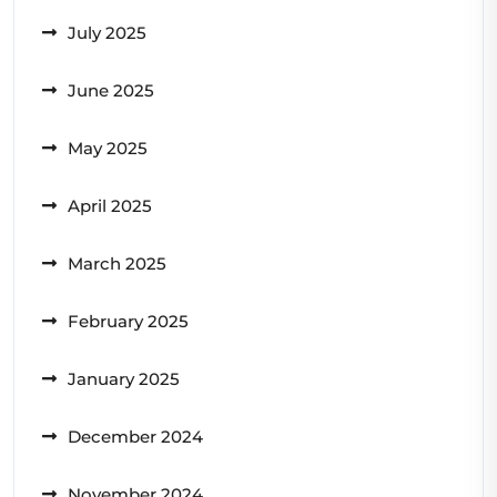
July 2025
June 2025
May 2025
April 2025
March 2025
February 2025
January 2025
December 2024
November 2024