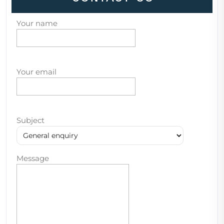
Your name
Your email
Subject
Message