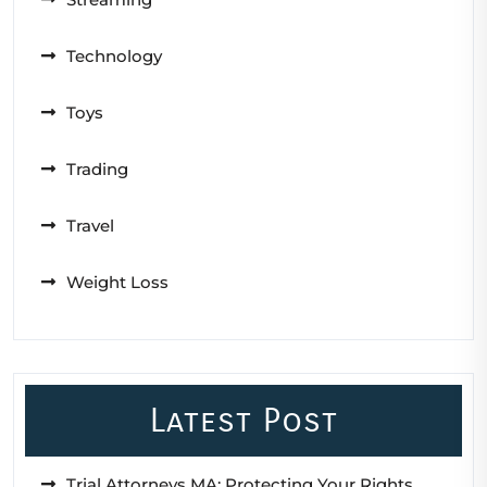
Technology
Toys
Trading
Travel
Weight Loss
Latest Post
Trial Attorneys MA: Protecting Your Rights