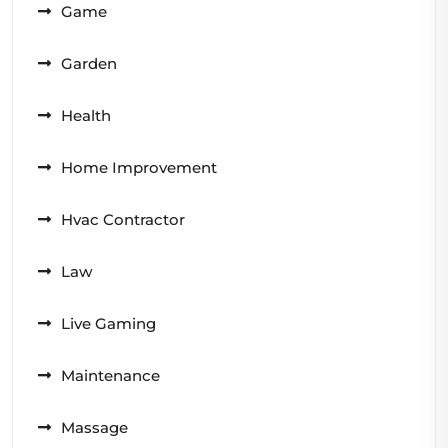
Game
Garden
Health
Home Improvement
Hvac Contractor
Law
Live Gaming
Maintenance
Massage