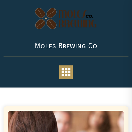
Skip
to
content
Moles Brewing Co