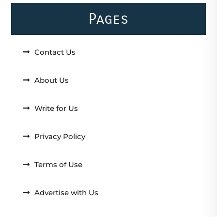
Pages
Contact Us
About Us
Write for Us
Privacy Policy
Terms of Use
Advertise with Us