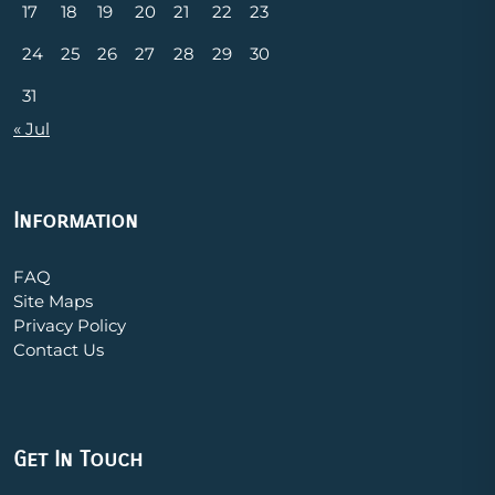
17
18
19
20
21
22
23
24
25
26
27
28
29
30
31
« Jul
Information
FAQ
Site Maps
Privacy Policy
Contact Us
Get In Touch