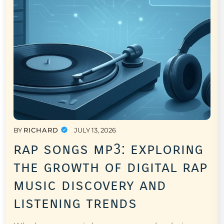
BY
RICHARD
JULY 13, 2026
rap songs mp3: exploring
the growth of digital rap
music discovery and
listening trends