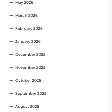
May 2026
March 2026
February 2026
January 2026
December 2025
November 2025
October 2025
September 2025
August 2025