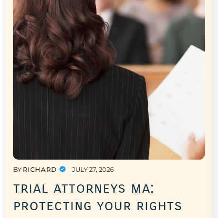
BY
RICHARD
JULY 27, 2026
trial attorneys ma:
protecting your rights