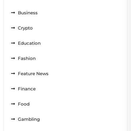
Business
Crypto
Education
Fashion
Feature News
Finance
Food
Gambling