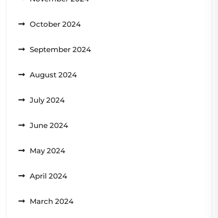
October 2024
September 2024
August 2024
July 2024
June 2024
May 2024
April 2024
March 2024