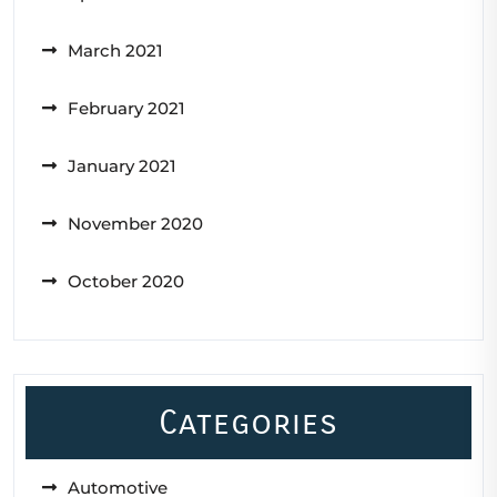
March 2021
February 2021
January 2021
November 2020
October 2020
Categories
Automotive