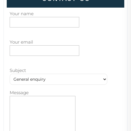
Your name
Your email
Subject
Message