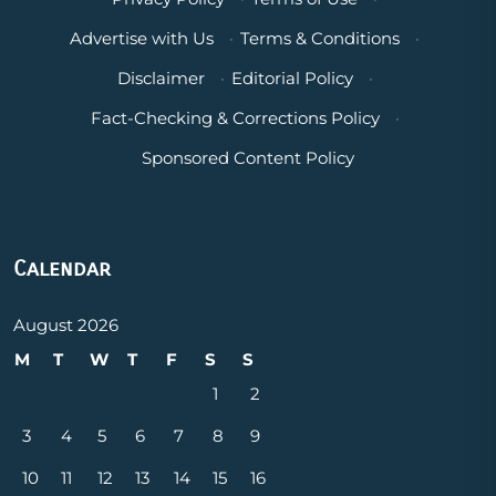
Advertise with Us
·
Terms & Conditions
·
Disclaimer
·
Editorial Policy
·
Fact-Checking & Corrections Policy
·
Sponsored Content Policy
Calendar
August 2026
M
T
W
T
F
S
S
1
2
3
4
5
6
7
8
9
10
11
12
13
14
15
16