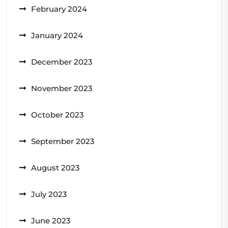
February 2024
January 2024
December 2023
November 2023
October 2023
September 2023
August 2023
July 2023
June 2023