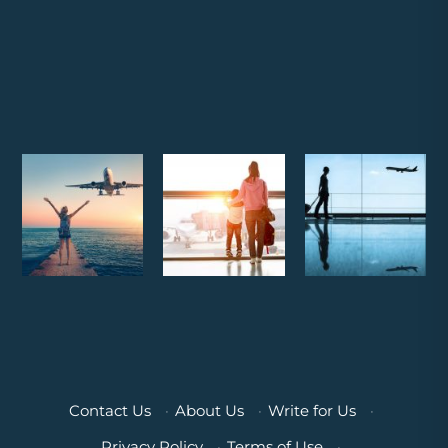
Contact Us
·
About Us
·
Write for Us
·
Privacy Policy
·
Terms of Use
·