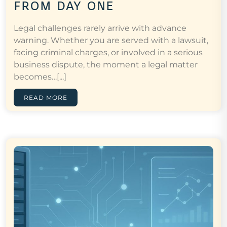
from day one
Legal challenges rarely arrive with advance
warning. Whether you are served with a lawsuit,
facing criminal charges, or involved in a serious
business dispute, the moment a legal matter
becomes…[...]
READ MORE