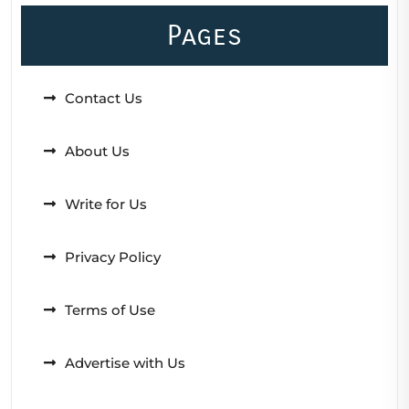
Pages
Contact Us
About Us
Write for Us
Privacy Policy
Terms of Use
Advertise with Us