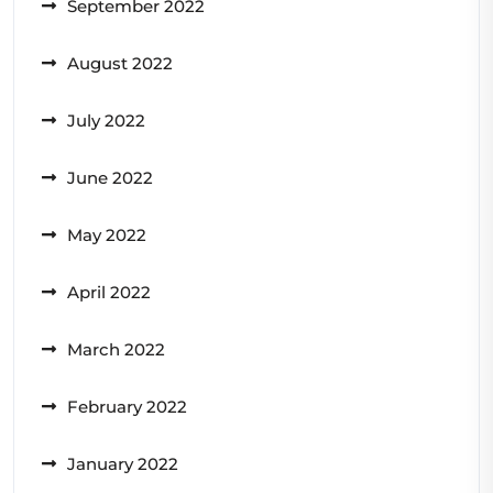
September 2022
August 2022
July 2022
June 2022
May 2022
April 2022
March 2022
February 2022
January 2022