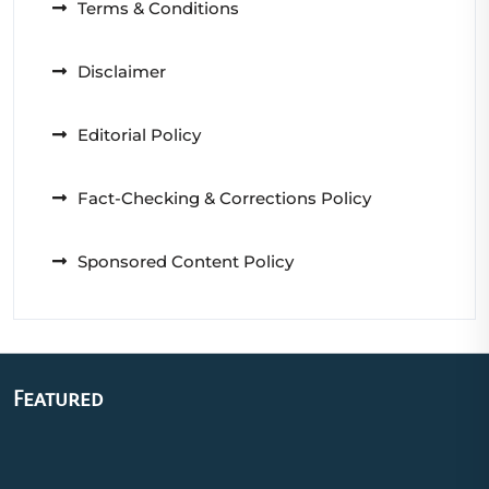
Terms & Conditions
Disclaimer
Editorial Policy
Fact-Checking & Corrections Policy
Sponsored Content Policy
Featured