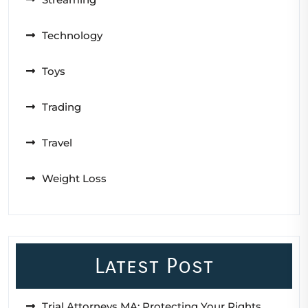
Technology
Toys
Trading
Travel
Weight Loss
Latest Post
Trial Attorneys MA: Protecting Your Rights