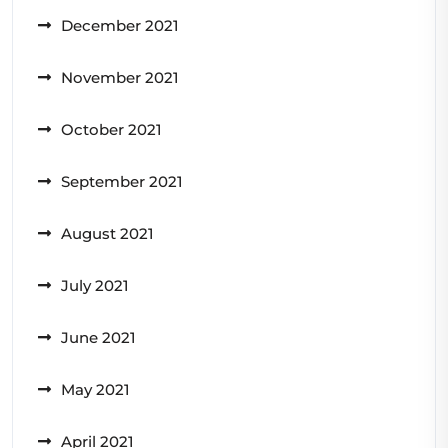
December 2021
November 2021
October 2021
September 2021
August 2021
July 2021
June 2021
May 2021
April 2021