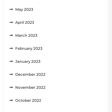
May 2023
April 2023
March 2023
February 2023
January 2023
December 2022
November 2022
October 2022