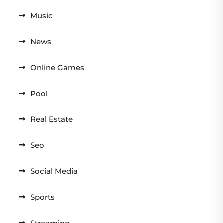
Music
News
Online Games
Pool
Real Estate
Seo
Social Media
Sports
Streaming