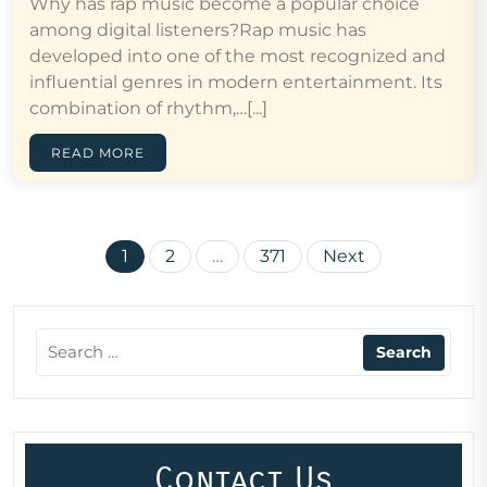
Why has rap music become a popular choice
among digital listeners?Rap music has
developed into one of the most recognized and
influential genres in modern entertainment. Its
combination of rhythm,…[...]
READ MORE
Posts
1
2
…
371
Next
pagination
Contact Us