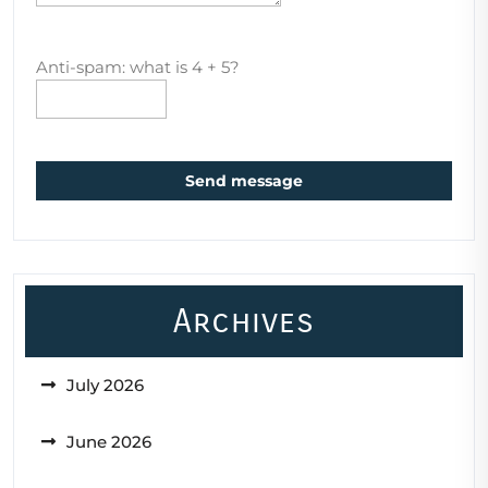
Anti-spam: what is 4 + 5?
Send message
Archives
July 2026
June 2026