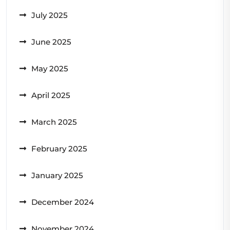
July 2025
June 2025
May 2025
April 2025
March 2025
February 2025
January 2025
December 2024
November 2024