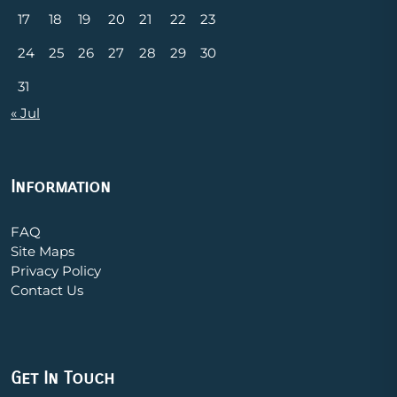
17
18
19
20
21
22
23
24
25
26
27
28
29
30
31
« Jul
Information
FAQ
Site Maps
Privacy Policy
Contact Us
Get In Touch