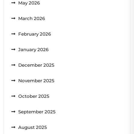
May 2026
March 2026
February 2026
January 2026
December 2025
November 2025
October 2025
September 2025
August 2025