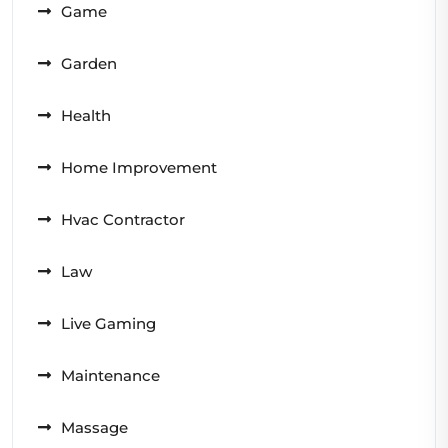
Game
Garden
Health
Home Improvement
Hvac Contractor
Law
Live Gaming
Maintenance
Massage