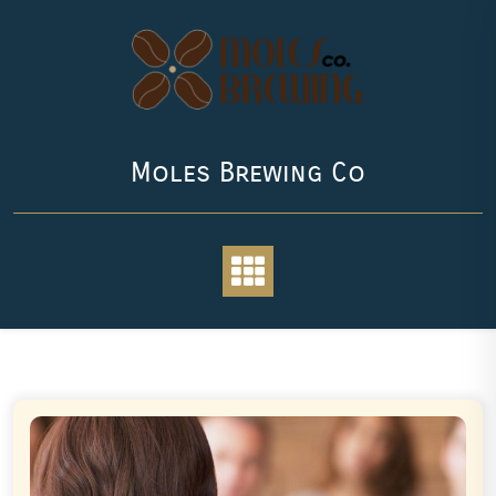
Skip
to
content
Moles Brewing Co