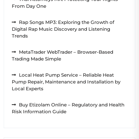
From Day One
Rap Songs MP3: Exploring the Growth of
Digital Rap Music Discovery and Listening
Trends
MetaTrader WebTrader – Browser-Based
Trading Made Simple
Local Heat Pump Service – Reliable Heat
Pump Repair, Maintenance and Installation by
Local Experts
Buy Etizolam Online – Regulatory and Health
Risk Information Guide