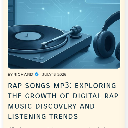
BY
RICHARD
JULY 13, 2026
rap songs mp3: exploring
the growth of digital rap
music discovery and
listening trends