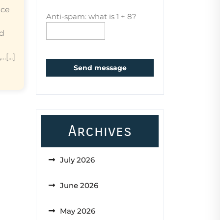
ice
Anti-spam: what is 1 + 8?
ed
...]
Send message
Archives
July 2026
June 2026
May 2026