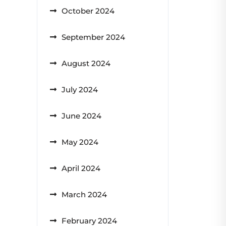
October 2024
September 2024
August 2024
July 2024
June 2024
May 2024
April 2024
March 2024
February 2024