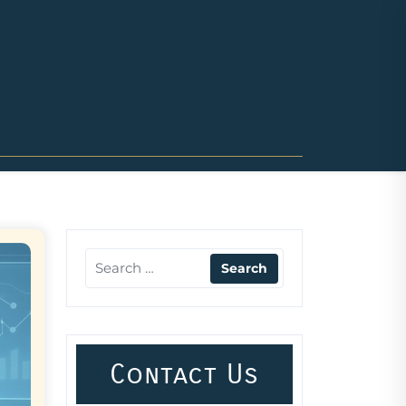
Contact Us