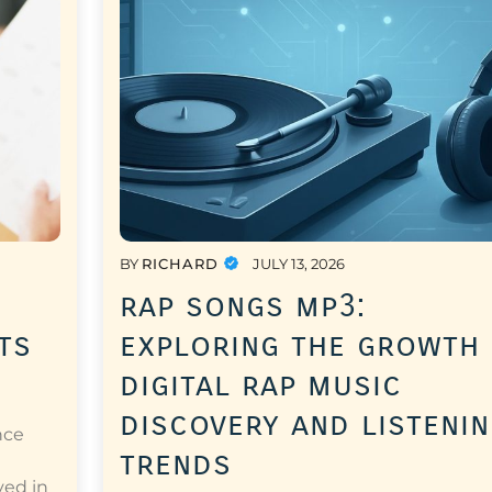
BY
RICHARD
JULY 13, 2026
rap songs mp3:
ts
exploring the growth
digital rap music
discovery and listeni
nce
trends
a
ved in