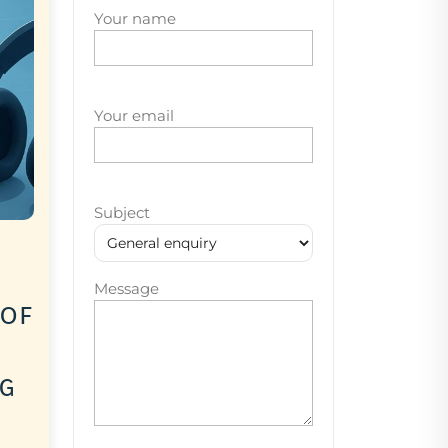
Your name
Your email
Subject
Message
 of
ng