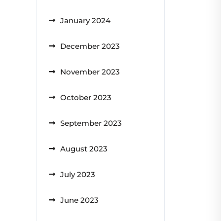
January 2024
December 2023
November 2023
October 2023
September 2023
August 2023
July 2023
June 2023