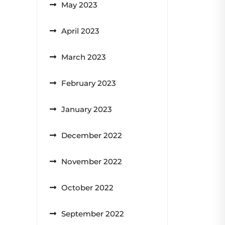
May 2023
April 2023
March 2023
February 2023
January 2023
December 2022
November 2022
October 2022
September 2022