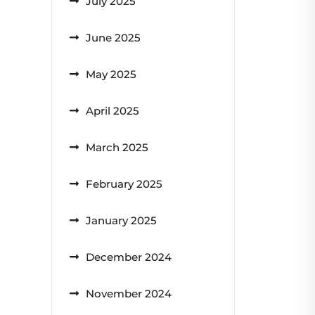
July 2025
June 2025
May 2025
April 2025
March 2025
February 2025
January 2025
December 2024
November 2024