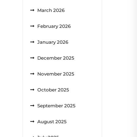
March 2026
February 2026
January 2026
December 2025
November 2025
October 2025
September 2025
August 2025