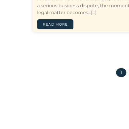
a serious business dispute, the moment
legal matter becomes…[...]
READ MORE
1