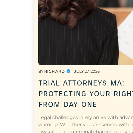
BY
RICHARD
JULY 27, 2026
trial attorneys ma:
protecting your righ
from day one
Legal challenges rarely arrive with adva
warning. Whether you are served with 
lawsuit, facing criminal charges, or invol