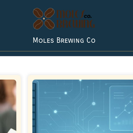
Moles Brewing Co