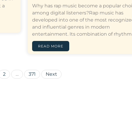
 a
Why has rap music become a popular cho
among digital listeners?Rap music has
developed into one of the most recogniz
and influential genres in modern
entertainment. Its combination of rhythm,…[
READ MORE
Posts
2
…
371
Next
pagination