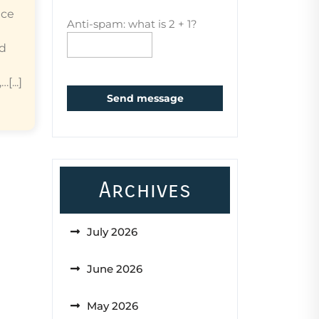
ice
Anti-spam: what is 2 + 1?
ed
...]
Send message
Archives
July 2026
June 2026
May 2026