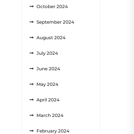
October 2024
September 2024
August 2024
July 2024
June 2024
May 2024
April 2024
March 2024
February 2024