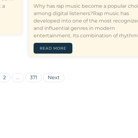
 a
Why has rap music become a popular cho
among digital listeners?Rap music has
developed into one of the most recogniz
and influential genres in modern
entertainment. Its combination of rhythm,…[
READ MORE
Posts
2
…
371
Next
pagination