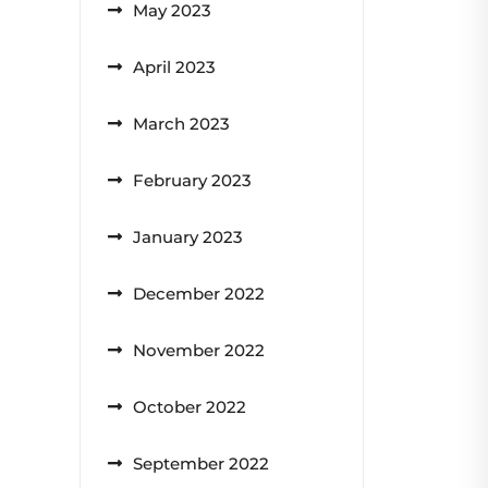
May 2023
April 2023
March 2023
February 2023
January 2023
December 2022
November 2022
October 2022
September 2022