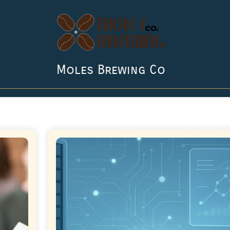
Moles Brewing Co