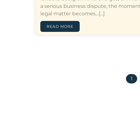
a serious business dispute, the moment
legal matter becomes…[...]
READ MORE
1