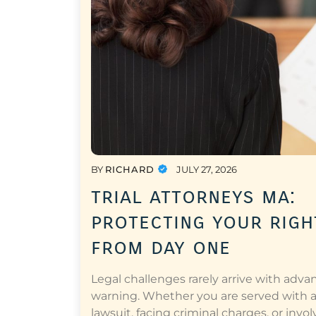
BY
RICHARD
JULY 27, 2026
trial attorneys ma:
protecting your righ
from day one
Legal challenges rarely arrive with adva
warning. Whether you are served with 
lawsuit, facing criminal charges, or invol