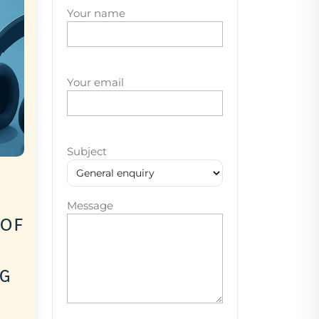
Your name
Your email
Subject
Message
 of
ng