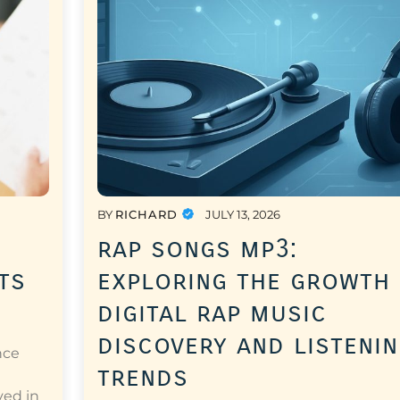
BY
RICHARD
JULY 13, 2026
rap songs mp3:
ts
exploring the growth
digital rap music
discovery and listeni
nce
trends
a
ved in