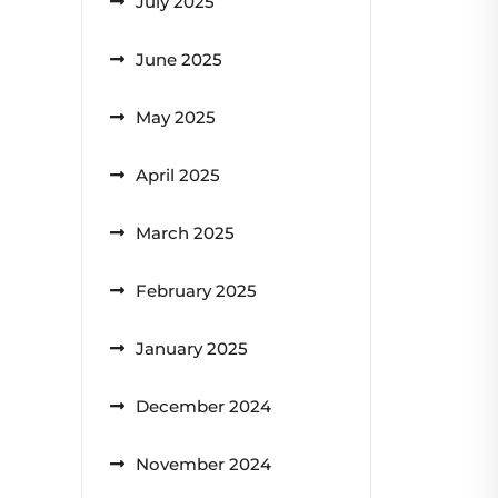
July 2025
June 2025
May 2025
April 2025
March 2025
February 2025
January 2025
December 2024
November 2024