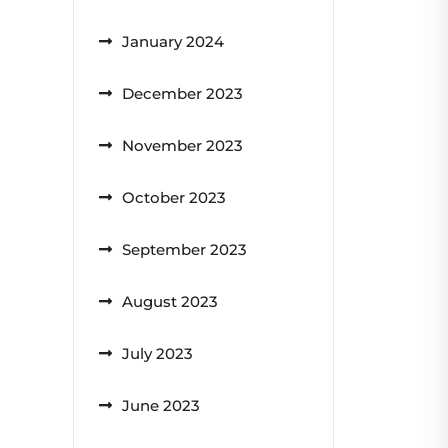
January 2024
December 2023
November 2023
October 2023
September 2023
August 2023
July 2023
June 2023