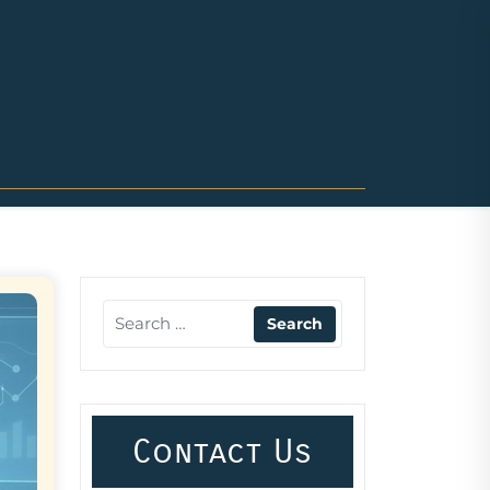
Contact Us