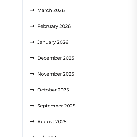
March 2026
February 2026
January 2026
December 2025
November 2025
October 2025
September 2025
August 2025